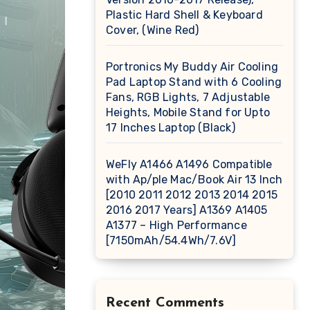
Plastic Hard Shell & Keyboard
Cover, (Wine Red)
Portronics My Buddy Air Cooling
Pad Laptop Stand with 6 Cooling
Fans, RGB Lights, 7 Adjustable
Heights, Mobile Stand for Upto
17 Inches Laptop (Black)
WeFly A1466 A1496 Compatible
with Ap/ple Mac/Book Air 13 Inch
[2010 2011 2012 2013 2014 2015
2016 2017 Years] A1369 A1405
A1377 – High Performance
[7150mAh/54.4Wh/7.6V]
Recent Comments