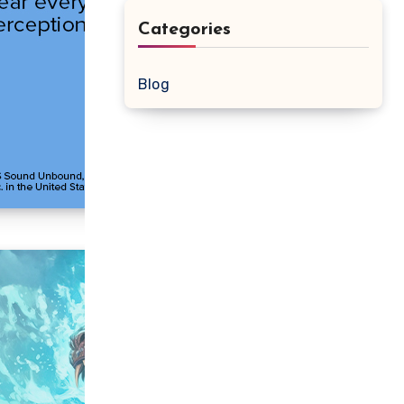
Categories
Blog