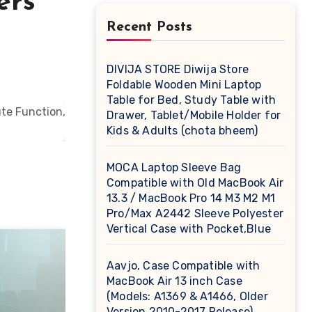
ers
Recent Posts
DIVIJA STORE Diwija Store
Foldable Wooden Mini Laptop
Table for Bed, Study Table with
Drawer, Tablet/Mobile Holder for
Kids & Adults (chota bheem)
MOCA Laptop Sleeve Bag
Compatible with Old MacBook Air
13.3 / MacBook Pro 14 M3 M2 M1
Pro/Max A2442 Sleeve Polyester
Vertical Case with Pocket,Blue
Aavjo, Case Compatible with
MacBook Air 13 inch Case
(Models: A1369 & A1466, Older
Version 2010-2017 Release),