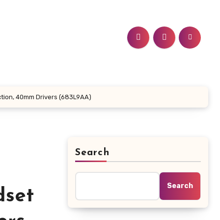
ction, 40mm Drivers (683L9AA)
Search
Search
dset