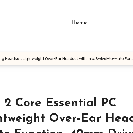
Home
ng Headset, Lightweight Over-Ear Headset with mic, Swivel-to-Mute Fun
 2 Core Essential PC
htweight Over-Ear Hea