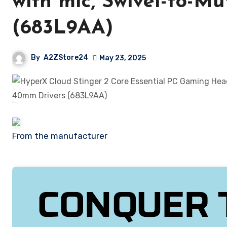
with mic, Swivel-to-M
(683L9AA)
By
A2ZStore24
May 23, 2025
From the manufacturer