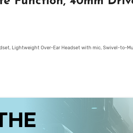
ute Function, 40mm Driv