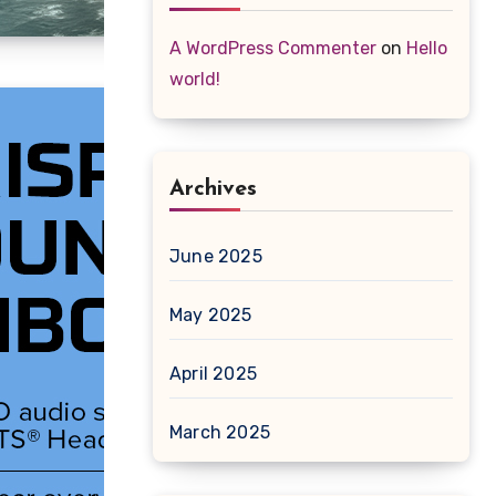
A WordPress Commenter
on
Hello
world!
Archives
June 2025
May 2025
April 2025
March 2025