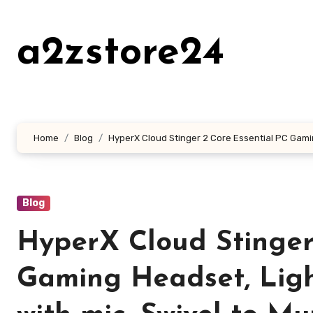
Skip
to
a2zstore24
content
Home
Blog
HyperX Cloud Stinger 2 Core Essential PC Gami
Blog
HyperX Cloud Stinger
Gaming Headset, Lig