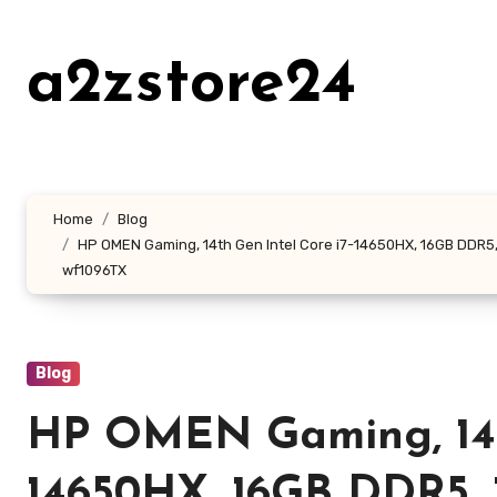
Skip
to
a2zstore24
content
Home
Blog
HP OMEN Gaming, 14th Gen Intel Core i7-14650HX, 16GB DDR5, 1T
wf1096TX
Blog
HP OMEN Gaming, 14th
14650HX, 16GB DDR5,