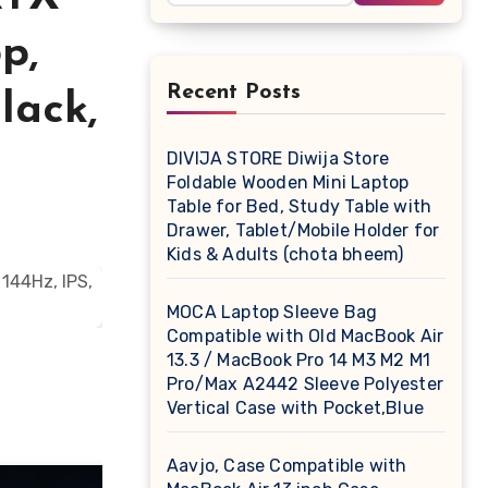
p,
Recent Posts
lack,
DIVIJA STORE Diwija Store
Foldable Wooden Mini Laptop
Table for Bed, Study Table with
Drawer, Tablet/Mobile Holder for
Kids & Adults (chota bheem)
MOCA Laptop Sleeve Bag
Compatible with Old MacBook Air
13.3 / MacBook Pro 14 M3 M2 M1
Pro/Max A2442 Sleeve Polyester
Vertical Case with Pocket,Blue
Aavjo, Case Compatible with