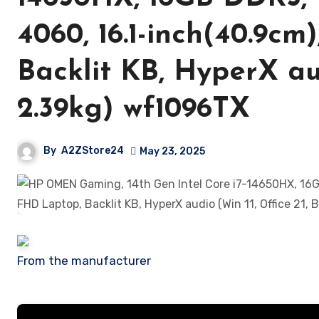
4060, 16.1-inch(40.9cm
Backlit KB, HyperX aud
2.39kg) wf1096TX
By
A2ZStore24
May 23, 2025
From the manufacturer