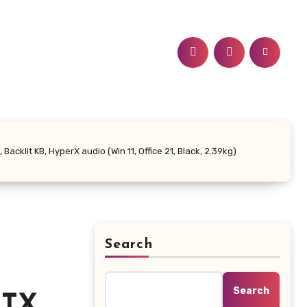
cklit KB, HyperX audio (Win 11, Office 21, Black, 2.39kg)
Search
Search
RTX