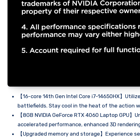
【16-core 14th Gen Intel Core i7-14650HX】Utilize
battlefields. Stay cool in the heat of the action
【8GB NVIDIA GeForce RTX 4060 Laptop GPU】Unloc
accelerated performance, enhanced 3D rendering,
【Upgraded memory and storage】Experience seam