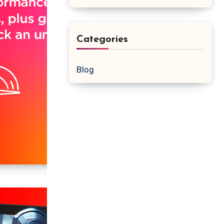
Categories
Blog