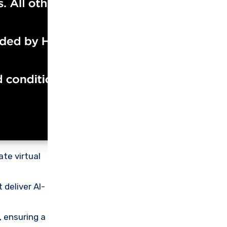
te virtual
deliver AI-
 ensuring a