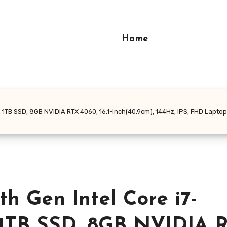
Home
B SSD, 8GB NVIDIA RTX 4060, 16.1-inch(40.9cm), 144Hz, IPS, FHD Laptop, Ba
 Gen Intel Core i7-
 1TB SSD, 8GB NVIDIA 