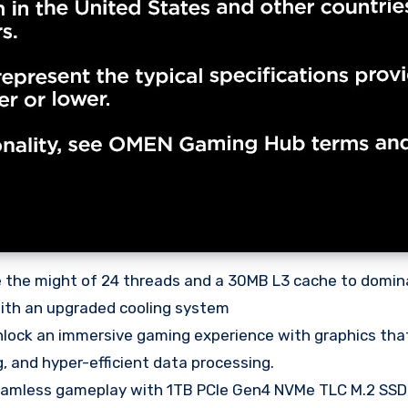
 the might of 24 threads and a 30MB L3 cache to domina
 with an upgraded cooling system
k an immersive gaming experience with graphics that 
 and hyper-efficient data processing.
less gameplay with 1TB PCIe Gen4 NVMe TLC M.2 SSD,