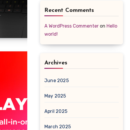
Recent Comments
A WordPress Commenter
on
Hello
world!
Archives
June 2025
May 2025
April 2025
March 2025