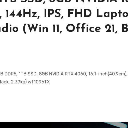
), 144Hz, IPS, FHD Lapto
io (Win 11, Office 21, B