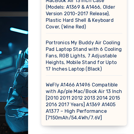
MacBook Air 13 inch Case
(Models: A1369 & A1466, Older
Version 2010-2017 Release),
Plastic Hard Shell & Keyboard
Cover, (Wine Red)
Portronics My Buddy Air Cooling
Pad Laptop Stand with 6 Cooling
Fans, RGB Lights, 7 Adjustable
Heights, Mobile Stand for Upto
17 Inches Laptop (Black)
WeFly A1466 A1496 Compatible
with Ap/ple Mac/Book Air 13 Inch
[2010 2011 2012 2013 2014 2015
2016 2017 Years] A1369 A1405
A1377 – High Performance
[7150mAh/54.4Wh/7.6V]