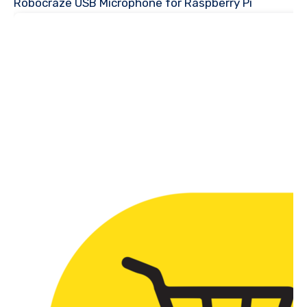
Robocraze USB Microphone for Raspberry Pi