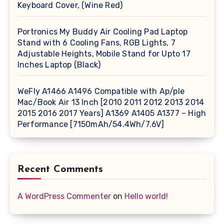
Keyboard Cover, (Wine Red)
Portronics My Buddy Air Cooling Pad Laptop
Stand with 6 Cooling Fans, RGB Lights, 7
Adjustable Heights, Mobile Stand for Upto 17
Inches Laptop (Black)
WeFly A1466 A1496 Compatible with Ap/ple
Mac/Book Air 13 Inch [2010 2011 2012 2013 2014
2015 2016 2017 Years] A1369 A1405 A1377 – High
Performance [7150mAh/54.4Wh/7.6V]
Recent Comments
A WordPress Commenter
on
Hello world!