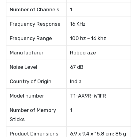
Number of Channels
1
Frequency Response
16 KHz
Frequency Range
100 hz – 16 khz
Manufacturer
Robocraze
Noise Level
67 dB
Country of Origin
India
Model number
T1-AX9R-W1FR
Number of Memory
1
Sticks
Product Dimensions
6.9 x 9.4 x 15.8 cm; 85 g