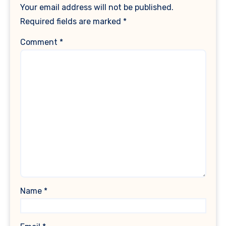
Your email address will not be published.
Required fields are marked
*
Comment
*
Name
*