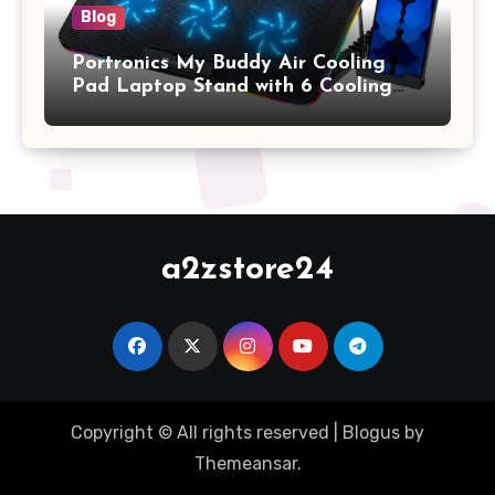
Blog
Portronics My Buddy Air Cooling
Pad Laptop Stand with 6 Cooling
Fans, RGB Lights, 7 Adjustable
Heights, Mobile Stand for Upto 17
Inches Laptop (Black)
a2zstore24
Copyright © All rights reserved
|
Blogus
by
Themeansar
.