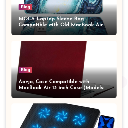
Blog
MOCA Laptop Sleeve Bag
Compatible with Old MacBook Air
13.3 / MacBook Pro 14 M3 M2 M1
Pro/Max A2442 Sleeve Polyester
Vertical Case with Pocket,Blue
Blog
Aavjo, Case Compatible with
MacBook Air 13 inch Case (Models:
A1369 & A1466, Older Version 2010-
2017 Release), Plastic Hard Shell &
Keyboard Cover, (Wine Red)