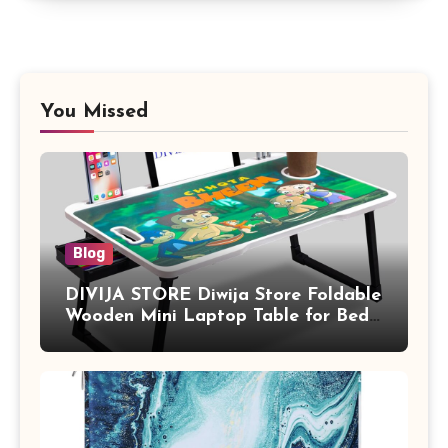
You Missed
Blog
DIVIJA STORE Diwija Store Foldable
Wooden Mini Laptop Table for Bed,
Study Table with Drawer,
Tablet/Mobile Holder for Kids &
Adults (chota bheem)