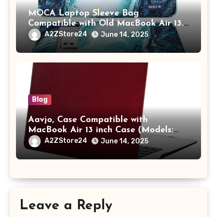
MOCA Laptop Sleeve Bag
Compatible with Old MacBook Air 13.3
/ MacBook Pro 14 M3 M2 M1 Pro/Max
A2ZStore24
June 14, 2025
A2442 Sleeve Polyester Vertical Case
with Pocket,Blue
Blog
Aavjo, Case Compatible with
MacBook Air 13 inch Case (Models:
A1369 & A1466, Older Version 2010-
A2ZStore24
June 14, 2025
2017 Release), Plastic Hard Shell &
Keyboard Cover, (Wine Red)
Leave a Reply