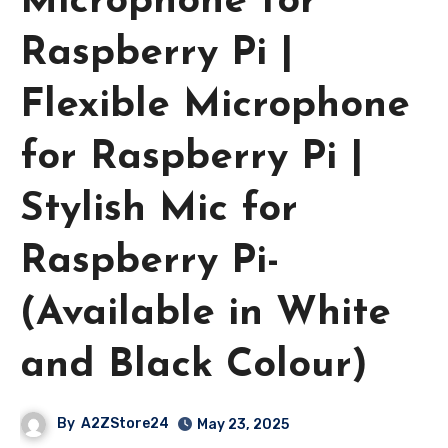
Microphone for
Raspberry Pi |
Flexible Microphone
for Raspberry Pi |
Stylish Mic for
Raspberry Pi-
(Available in White
and Black Colour)
By
A2ZStore24
May 23, 2025