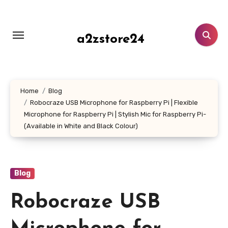
Skip
to
content
a2zstore24
Home
Blog
Robocraze USB Microphone for Raspberry Pi | Flexible
Microphone for Raspberry Pi | Stylish Mic for Raspberry Pi-
(Available in White and Black Colour)
Blog
Robocraze USB