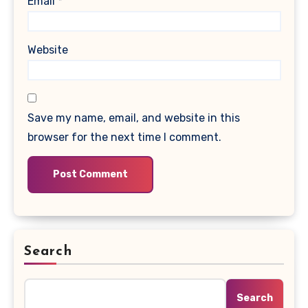
Email
*
Website
Save my name, email, and website in this
browser for the next time I comment.
Search
Search