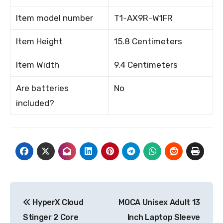
Item model number
T1-AX9R-W1FR
Item Height
15.8 Centimeters
Item Width
9.4 Centimeters
Are batteries
No
included?
Post
HyperX Cloud
MOCA Unisex Adult 13
navigation
Stinger 2 Core
Inch Laptop Sleeve