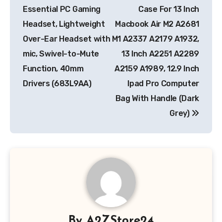
Essential PC Gaming
Case For 13 Inch
Headset, Lightweight
Macbook Air M2 A2681
Over-Ear Headset with
M1 A2337 A2179 A1932,
mic, Swivel-to-Mute
13 Inch A2251 A2289
Function, 40mm
A2159 A1989, 12.9 Inch
Drivers (683L9AA)
Ipad Pro Computer
Bag With Handle (Dark
Grey)
By
A2ZStore24