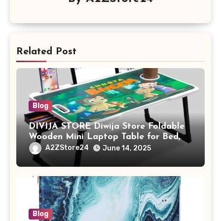
Related Post
Blog
DIVIJA STORE Diwija Store Foldable
Wooden Mini Laptop Table for Bed,
Study Table with Drawer,
A2ZStore24
June 14, 2025
Tablet/Mobile Holder for Kids &
Adults (chota bheem)
Blog