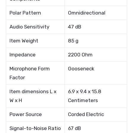
Polar Pattern
Omnidirectional
Audio Sensitivity
47 dB
Item Weight
85 g
Impedance
2200 Ohm
Microphone Form
Gooseneck
Factor
Item dimensions L x
6.9 x 9.4 x 15.8
W x H
Centimeters
Power Source
Corded Electric
Signal-to-Noise Ratio
67 dB