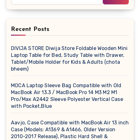
Recent Posts
DIVIJA STORE Diwija Store Foldable Wooden Mini
Laptop Table for Bed, Study Table with Drawer,
Tablet/Mobile Holder for Kids & Adults (chota
bheem)
MOCA Laptop Sleeve Bag Compatible with Old
MacBook Air 13.3 / MacBook Pro 14 M3 M2 M1
Pro/Max A2442 Sleeve Polyester Vertical Case
with Pocket,Blue
Aavjo, Case Compatible with MacBook Air 13 inch
Case (Models: A1369 & A1466, Older Version
2010-2017 Release), Plastic Hard Shell &