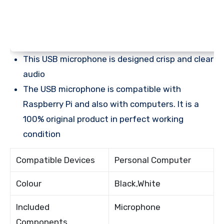
This USB microphone is designed crisp and clear
audio
The USB microphone is compatible with
Raspberry Pi and also with computers. It is a
100% original product in perfect working
condition
Compatible Devices
Personal Computer
Colour
Black,White
Included
Microphone
Components