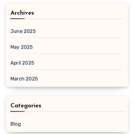
Archives
June 2025
May 2025
April 2025
March 2025
Categories
Blog