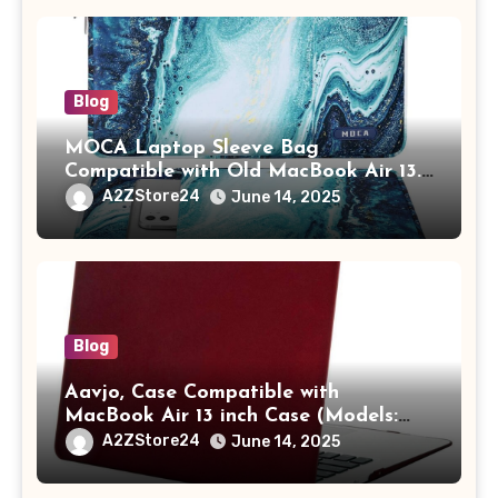
Blog
MOCA Laptop Sleeve Bag
Compatible with Old MacBook Air 13.3
/ MacBook Pro 14 M3 M2 M1 Pro/Max
A2ZStore24
June 14, 2025
A2442 Sleeve Polyester Vertical Case
with Pocket,Blue
Blog
Aavjo, Case Compatible with
MacBook Air 13 inch Case (Models:
A1369 & A1466, Older Version 2010-
A2ZStore24
June 14, 2025
2017 Release), Plastic Hard Shell &
Keyboard Cover, (Wine Red)