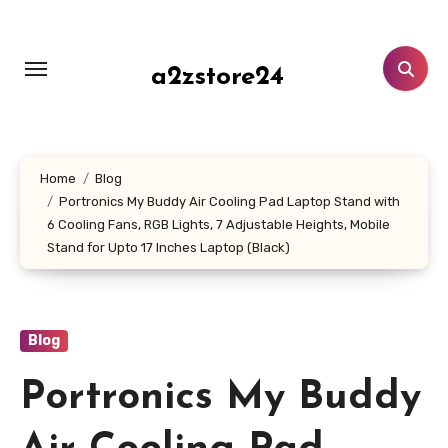
Skip
to
content
a2zstore24
Home
Blog
Portronics My Buddy Air Cooling Pad Laptop Stand with
6 Cooling Fans, RGB Lights, 7 Adjustable Heights, Mobile
Stand for Upto 17 Inches Laptop (Black)
Blog
Portronics My Buddy