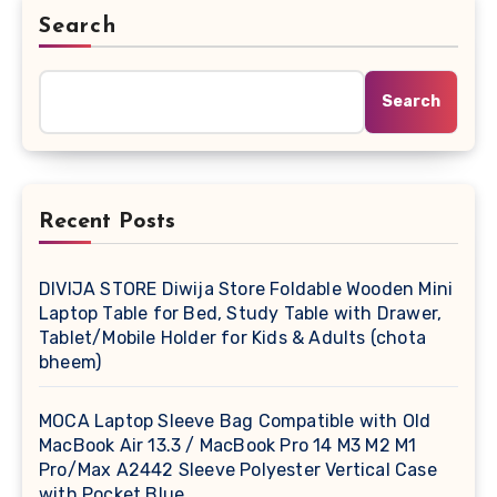
Search
Search
Recent Posts
DIVIJA STORE Diwija Store Foldable Wooden Mini
Laptop Table for Bed, Study Table with Drawer,
Tablet/Mobile Holder for Kids & Adults (chota
bheem)
MOCA Laptop Sleeve Bag Compatible with Old
MacBook Air 13.3 / MacBook Pro 14 M3 M2 M1
Pro/Max A2442 Sleeve Polyester Vertical Case
with Pocket,Blue