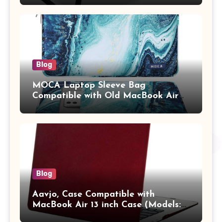
Tablet/Mobile Holder for Kids &
Adults (chota bheem)
Blog
MOCA Laptop Sleeve Bag
Compatible with Old MacBook Air
13.3 / MacBook Pro 14 M3 M2 M1
Pro/Max A2442 Sleeve Polyester
Vertical Case with Pocket,Blue
Blog
Aavjo, Case Compatible with
MacBook Air 13 inch Case (Models:
A1369 & A1466, Older Version 2010-