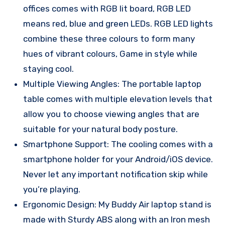
offices comes with RGB lit board, RGB LED
means red, blue and green LEDs. RGB LED lights
combine these three colours to form many
hues of vibrant colours, Game in style while
staying cool.
Multiple Viewing Angles: The portable laptop
table comes with multiple elevation levels that
allow you to choose viewing angles that are
suitable for your natural body posture.
Smartphone Support: The cooling comes with a
smartphone holder for your Android/iOS device.
Never let any important notification skip while
you’re playing.
Ergonomic Design: My Buddy Air laptop stand is
made with Sturdy ABS along with an Iron mesh