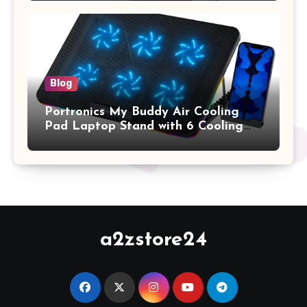
2017 Release), Plastic Hard Shell &
Keyboard Cover, (Wine Red)
Blog
Portronics My Buddy Air Cooling
Pad Laptop Stand with 6 Cooling
Fans, RGB Lights, 7 Adjustable
Heights, Mobile Stand for Upto 17
Inches Laptop (Black)
a2zstore24