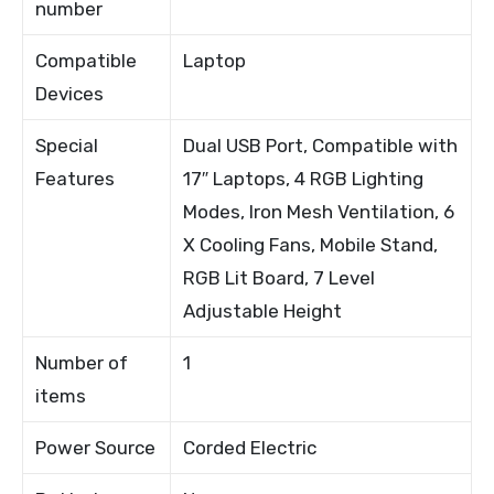
number
Compatible
Laptop
Devices
Special
Dual USB Port, Compatible with
Features
17″ Laptops, 4 RGB Lighting
Modes, Iron Mesh Ventilation, 6
X Cooling Fans, Mobile Stand,
RGB Lit Board, 7 Level
Adjustable Height
Number of
1
items
Power Source
Corded Electric