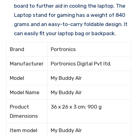
board to further aid in cooling the laptop. The
Laptop stand for gaming has a weight of 840
grams and an easy-to-carry foldable design. It
can easily fit your laptop bag or backpack.
Brand
Portronics
Manufacturer
Portronics Digital Pvt ltd.
Model
My Buddy AIr
Model Name
My Buddy Air
Product
36 x 26 x 3 cm; 900 g
Dimensions
Item model
My Buddy AIr