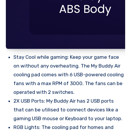
Stay Cool while gaming: Keep your game face
on without any overheating. The My Buddy Air
cooling pad comes with 6 USB-powered cooling
fans with a max RPM of 3000. The fans can be
operated with 2 switches.
2X USB Ports: My Buddy Air has 2 USB ports
that can be utilised to connect devices like a
gaming USB mouse or Keyboard to your laptop.
RGB Lights: The cooling pad for homes and