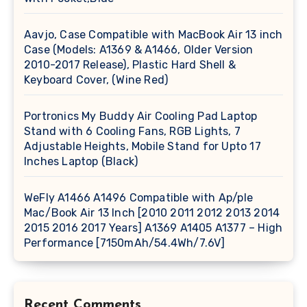
Aavjo, Case Compatible with MacBook Air 13 inch
Case (Models: A1369 & A1466, Older Version
2010-2017 Release), Plastic Hard Shell &
Keyboard Cover, (Wine Red)
Portronics My Buddy Air Cooling Pad Laptop
Stand with 6 Cooling Fans, RGB Lights, 7
Adjustable Heights, Mobile Stand for Upto 17
Inches Laptop (Black)
WeFly A1466 A1496 Compatible with Ap/ple
Mac/Book Air 13 Inch [2010 2011 2012 2013 2014
2015 2016 2017 Years] A1369 A1405 A1377 – High
Performance [7150mAh/54.4Wh/7.6V]
Recent Comments