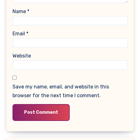
Name
*
Email
*
Website
Save my name, email, and website in this
browser for the next time I comment.