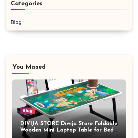
Categories
Blog
You Missed
Blog
DIVIJA STORE Diwija Store Foldable
Wooden Mini Laptop Table for Bed,
Study Table with Drawer,