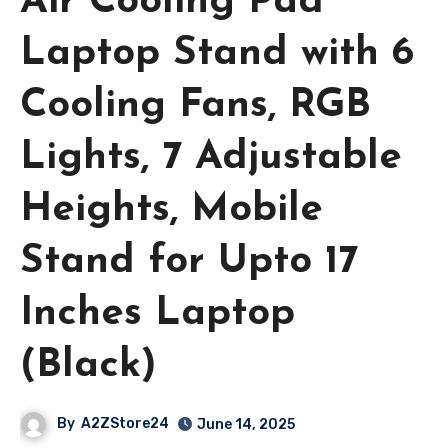
Air Cooling Pad
Laptop Stand with 6
Cooling Fans, RGB
Lights, 7 Adjustable
Heights, Mobile
Stand for Upto 17
Inches Laptop
(Black)
By
A2ZStore24
June 14, 2025