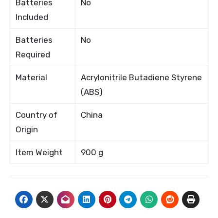
Batteries
No
Included
Batteries
No
Required
Material
Acrylonitrile Butadiene Styrene
(ABS)
Country of
China
Origin
Item Weight
900 g