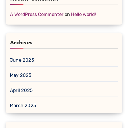
A WordPress Commenter
on
Hello world!
Archives
June 2025
May 2025
April 2025
March 2025