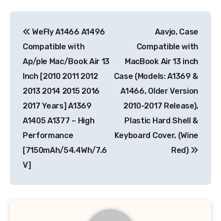
Post
WeFly A1466 A1496
Aavjo, Case
navigation
Compatible with
Compatible with
Ap/ple Mac/Book Air 13
MacBook Air 13 inch
Inch [2010 2011 2012
Case (Models: A1369 &
2013 2014 2015 2016
A1466, Older Version
2017 Years] A1369
2010-2017 Release),
A1405 A1377 – High
Plastic Hard Shell &
Performance
Keyboard Cover, (Wine
[7150mAh/54.4Wh/7.6
Red)
V]