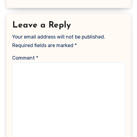
Leave a Reply
Your email address will not be published.
Required fields are marked
*
Comment
*