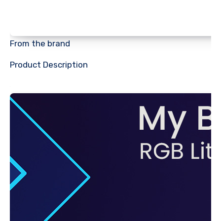
From the brand
Product Description