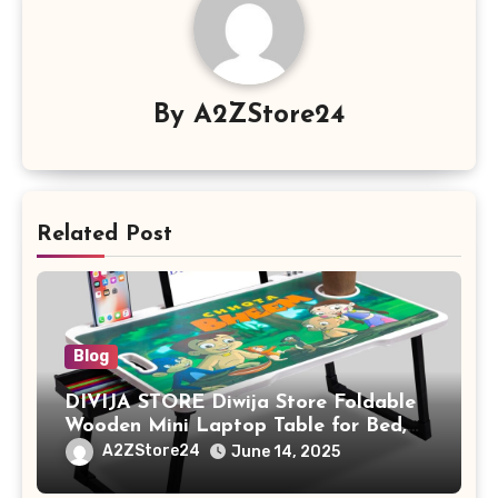
By
A2ZStore24
Related Post
Blog
DIVIJA STORE Diwija Store Foldable
Wooden Mini Laptop Table for Bed,
Study Table with Drawer,
A2ZStore24
June 14, 2025
Tablet/Mobile Holder for Kids &
Adults (chota bheem)