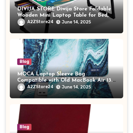
DIVIJA STORE Diwija Store Foldable
Wooden Mini Laptop Table for Bed,
Study Table with Drawer,
A2ZStore24
June 14, 2025
Tablet/Mobile Holder for Kids &
Adults (chota bheem)
Blog
MOCA Laptop Sleeve Bag
Compatible with Old MacBook Air 13.3
/ MacBook Pro 14 M3 M2 M1 Pro/Max
A2ZStore24
June 14, 2025
A2442 Sleeve Polyester Vertical Case
with Pocket,Blue
Blog