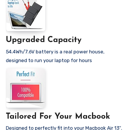
Upgraded Capacity
54.4Wh/7.6V battery is a real power house,
designed to run your laptop for hours
Tailored For Your Macbook
Designed to perfectly fit into your Macbook Air 13″.