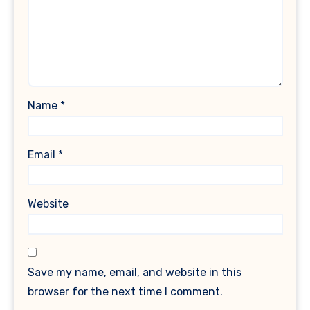
Name
*
Email
*
Website
Save my name, email, and website in this
browser for the next time I comment.