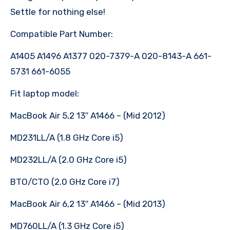
Settle for nothing else!
Compatible Part Number:
A1405 A1496 A1377 020-7379-A 020-8143-A 661-
5731 661-6055
Fit laptop model:
MacBook Air 5,2 13″ A1466 – (Mid 2012)
MD231LL/A (1.8 GHz Core i5)
MD232LL/A (2.0 GHz Core i5)
BTO/CTO (2.0 GHz Core i7)
MacBook Air 6,2 13″ A1466 – (Mid 2013)
MD760LL/A (1.3 GHz Core i5)