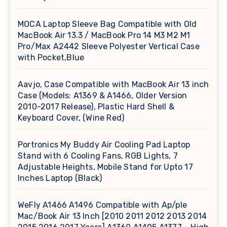
MOCA Laptop Sleeve Bag Compatible with Old
MacBook Air 13.3 / MacBook Pro 14 M3 M2 M1
Pro/Max A2442 Sleeve Polyester Vertical Case
with Pocket,Blue
Aavjo, Case Compatible with MacBook Air 13 inch
Case (Models: A1369 & A1466, Older Version
2010-2017 Release), Plastic Hard Shell &
Keyboard Cover, (Wine Red)
Portronics My Buddy Air Cooling Pad Laptop
Stand with 6 Cooling Fans, RGB Lights, 7
Adjustable Heights, Mobile Stand for Upto 17
Inches Laptop (Black)
WeFly A1466 A1496 Compatible with Ap/ple
Mac/Book Air 13 Inch [2010 2011 2012 2013 2014