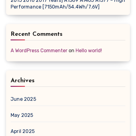
2015 2016 2017 Years] A1369 A1405 A1377 – High
Performance [7150mAh/54.4Wh/7.6V]
Recent Comments
A WordPress Commenter
on
Hello world!
Archives
June 2025
May 2025
April 2025