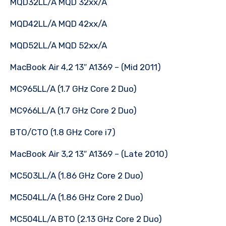
MQD32LL/A MQD 32xx/A
MQD42LL/A MQD 42xx/A
MQD52LL/A MQD 52xx/A
MacBook Air 4,2 13″ A1369 – (Mid 2011)
MC965LL/A (1.7 GHz Core 2 Duo)
MC966LL/A (1.7 GHz Core 2 Duo)
BTO/CTO (1.8 GHz Core i7)
MacBook Air 3,2 13″ A1369 – (Late 2010)
MC503LL/A (1.86 GHz Core 2 Duo)
MC504LL/A (1.86 GHz Core 2 Duo)
MC504LL/A BTO (2.13 GHz Core 2 Duo)