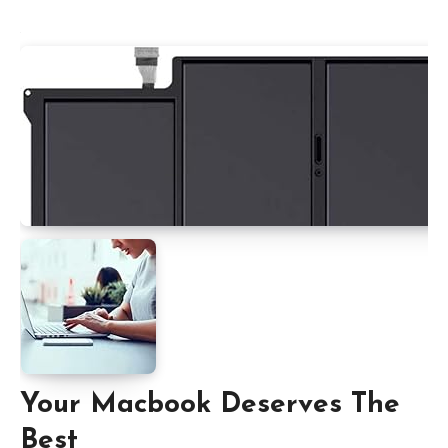
Your Macbook Deserves The
Best