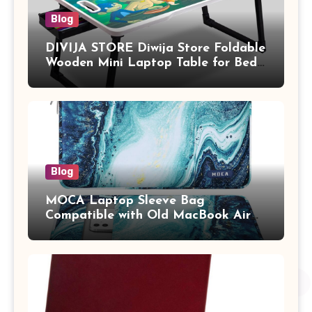
Blog
DIVIJA STORE Diwija Store Foldable
Wooden Mini Laptop Table for Bed,
Study Table with Drawer,
Tablet/Mobile Holder for Kids &
Adults (chota bheem)
Blog
MOCA Laptop Sleeve Bag
Compatible with Old MacBook Air
13.3 / MacBook Pro 14 M3 M2 M1
Pro/Max A2442 Sleeve Polyester
Vertical Case with Pocket,Blue