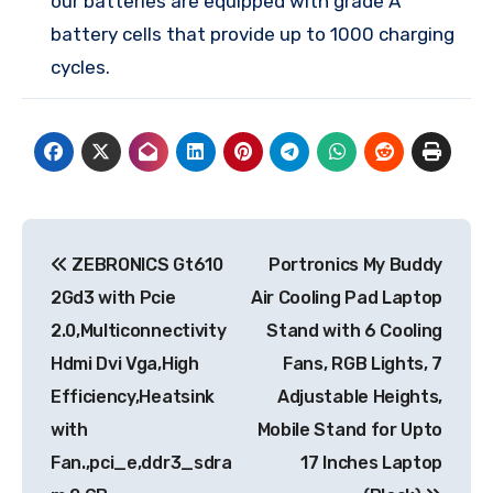
our batteries are equipped with grade A
battery cells that provide up to 1000 charging
cycles.
Post
ZEBRONICS Gt610
Portronics My Buddy
navigation
2Gd3 with Pcie
Air Cooling Pad Laptop
2.0,Multiconnectivity
Stand with 6 Cooling
Hdmi Dvi Vga,High
Fans, RGB Lights, 7
Efficiency,Heatsink
Adjustable Heights,
with
Mobile Stand for Upto
Fan.,pci_e,ddr3_sdra
17 Inches Laptop