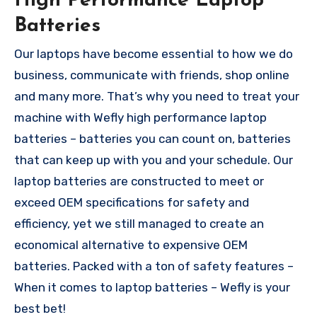
High Performance Laptop
Batteries
Our laptops have become essential to how we do
business, communicate with friends, shop online
and many more. That’s why you need to treat your
machine with Wefly high performance laptop
batteries – batteries you can count on, batteries
that can keep up with you and your schedule. Our
laptop batteries are constructed to meet or
exceed OEM specifications for safety and
efficiency, yet we still managed to create an
economical alternative to expensive OEM
batteries. Packed with a ton of safety features –
When it comes to laptop batteries – Wefly is your
best bet!