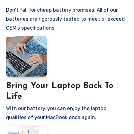
Don’t fall for cheap battery promises. All of our
batteries are rigorously tested to meet or exceed
OEM’s specifications
Bring Your Laptop Back To
Life
With our battery, you can enjoy the laptop
qualities of your MacBook once again.