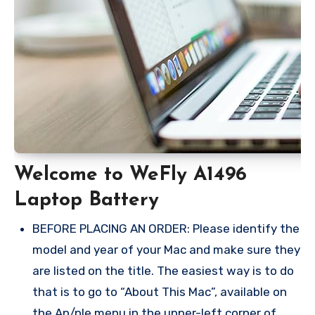
Welcome to WeFly A1496
Laptop Battery
BEFORE PLACING AN ORDER: Please identify the
model and year of your Mac and make sure they
are listed on the title. The easiest way is to do
that is to go to “About This Mac”, available on
the Ap/ple menu in the upper-left corner of