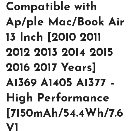
Compatible with
Ap/ple Mac/Book Air
13 Inch [2010 2011
2012 2013 2014 2015
2016 2017 Years]
A1369 A1405 A1377 –
High Performance
[7150mAh/54.4Wh/7.6
V]