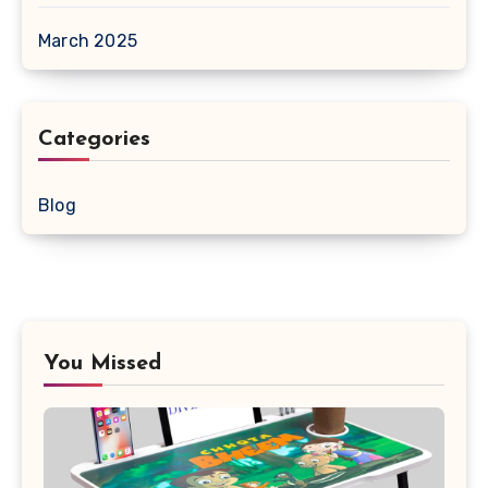
March 2025
Categories
Blog
You Missed