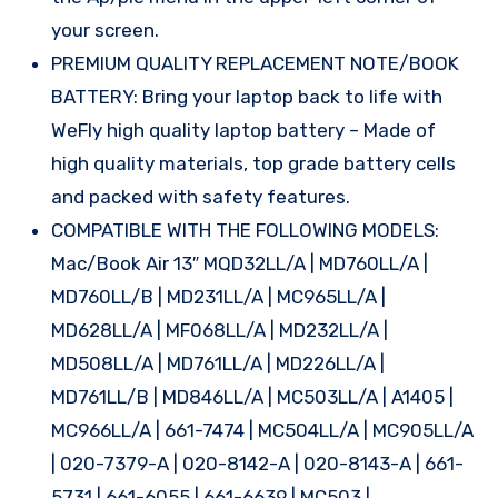
your screen.
PREMIUM QUALITY REPLACEMENT NOTE/BOOK
BATTERY: Bring your laptop back to life with
WeFly high quality laptop battery – Made of
high quality materials, top grade battery cells
and packed with safety features.
COMPATIBLE WITH THE FOLLOWING MODELS:
Mac/Book Air 13″ MQD32LL/A | MD760LL/A |
MD760LL/B | MD231LL/A | MC965LL/A |
MD628LL/A | MF068LL/A | MD232LL/A |
MD508LL/A | MD761LL/A | MD226LL/A |
MD761LL/B | MD846LL/A | MC503LL/A | A1405 |
MC966LL/A | 661-7474 | MC504LL/A | MC905LL/A
| 020-7379-A | 020-8142-A | 020-8143-A | 661-
5731 | 661-6055 | 661-6639 | MC503 |