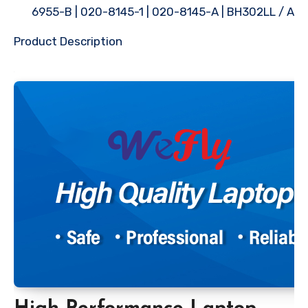
6955-B | 020-8145-1 | 020-8145-A | BH302LL / A
Product Description