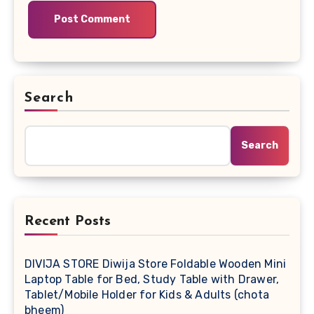
Search
Search
Recent Posts
DIVIJA STORE Diwija Store Foldable Wooden Mini
Laptop Table for Bed, Study Table with Drawer,
Tablet/Mobile Holder for Kids & Adults (chota
bheem)