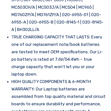
MC503CH/A | MC503J/A | MC504 | MC965 |
MD760ZP/A | MD761ZP/A | 020-6955-01 | 020-
6955-A | 020-6955-B | 020-8145-1 | 020-8145-
A | BH302LL/A
TRUE CHARGING CAPACITY THAT LASTS: Every
one of our replacement note/book batteries
are tested to meet OEM specifications. Our Li-
po battery is rated at 7.6V/54.4Wh – true
charge capacity that won’t let you or your
laptop down.
HIGH QUALITY COMPONENTS & 6-MONTH
WARRANTY: Our Laptop batteries are
assembled from top quality material and circuit
boards to ensure durability and performance,