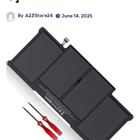
By
A2ZStore24
June 14, 2025