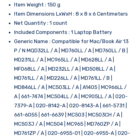
Item Weight : 150 g
Item Dimensions LxWxH : 8 x 8 x 6 Centimeters
Net Quantity : 1 count
Included Components : 1 Laptop Battery
Generic Name : Compatible for Mac/Book Air 13
P / N MQD32LL / A | MD760LL / A | MD760LL / B |
MD231LL / A | MC965LL / A | MD628LL / A |
MF068LL / A | MD232LL / A | MD508LL / A |
MD761LL / A | MD226LL / A | MD761LL / B |
MD846LL / A | MC503LL / A | A1405 | MC966LL /
A | 661-7474 | MC504LL / A | MC905LL / A | 020-
7379-A | 020-8142-A | 020-8143-A | 661-5731 |
661-6055 | 661-6639 | MC503 | MC503CH / A |
MC503J / A | MC504 | MC965 | MD760ZP / A |
MD761ZP / A | 020-6955-01 | 020-6955-A | 020-