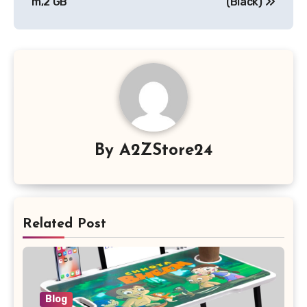
m,2 GB
(Black)
By
A2ZStore24
Related Post
Blog