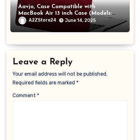
Aavjo, Case Compatible with
MacBook Air 13 inch Case (Models:
A1369 & A1466, Older Version 2010-
A2ZStore24
June 14, 2025
2017 Release), Plastic Hard Shell &
Keyboard Cover, (Wine Red)
Leave a Reply
Your email address will not be published.
Required fields are marked
*
Comment
*