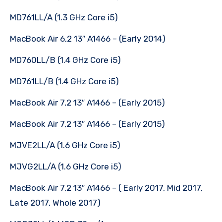
MD761LL/A (1.3 GHz Core i5)
MacBook Air 6,2 13″ A1466 – (Early 2014)
MD760LL/B (1.4 GHz Core i5)
MD761LL/B (1.4 GHz Core i5)
MacBook Air 7,2 13″ A1466 – (Early 2015)
MacBook Air 7,2 13″ A1466 – (Early 2015)
MJVE2LL/A (1.6 GHz Core i5)
MJVG2LL/A (1.6 GHz Core i5)
MacBook Air 7,2 13″ A1466 – ( Early 2017, Mid 2017,
Late 2017, Whole 2017)