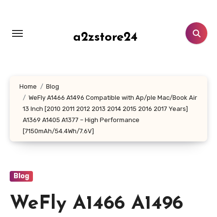
Skip
to
content
a2zstore24
Home
Blog
WeFly A1466 A1496 Compatible with Ap/ple Mac/Book Air
13 Inch [2010 2011 2012 2013 2014 2015 2016 2017 Years]
A1369 A1405 A1377 – High Performance
[7150mAh/54.4Wh/7.6V]
Blog
WeFly A1466 A1496