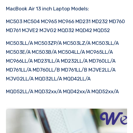
MacBook Air 13 inch Laptop Models:
MC503 MC504 MC965 MC966 MD231 MD232 MD760
MD761 MJVE2 MJVG2 MQD32 MQD42 MQD52
MC503LL/A MC503ZP/A MC503LZ/A MC503LL/A
MC503E/A MC503B/A MC504LL/A MC965LL/A
MC966LL/A MD231LL/A MD232LL/A MD760LL/A
MD761LL/A MD760LL/B MD761LL/B MJVE2LL/A
MJVG2LL/A MQD32LL/A MQD42LL/A
MQD52LL/A MQD32xx/A MQD42xx/A MQD52xx/A