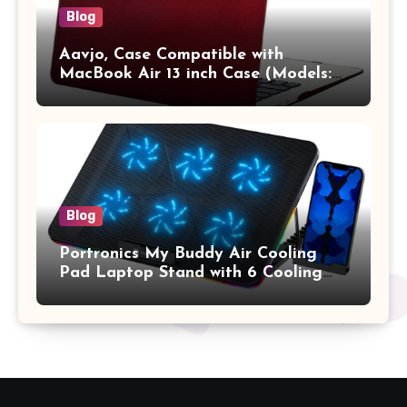
Blog
Aavjo, Case Compatible with
MacBook Air 13 inch Case (Models:
A1369 & A1466, Older Version 2010-
2017 Release), Plastic Hard Shell &
Keyboard Cover, (Wine Red)
Blog
Portronics My Buddy Air Cooling
Pad Laptop Stand with 6 Cooling
Fans, RGB Lights, 7 Adjustable
Heights, Mobile Stand for Upto 17
Inches Laptop (Black)