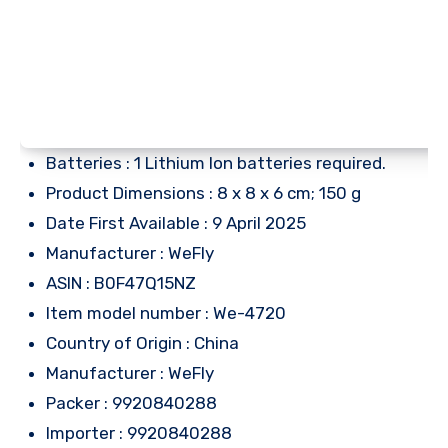
Batteries : 1 Lithium Ion batteries required.
Product Dimensions : 8 x 8 x 6 cm; 150 g
Date First Available : 9 April 2025
Manufacturer : WeFly
ASIN : B0F47Q15NZ
Item model number : We-4720
Country of Origin : China
Manufacturer : WeFly
Packer : 9920840288
Importer : 9920840288