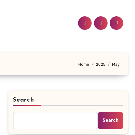
Home
2025
May
Search
Search