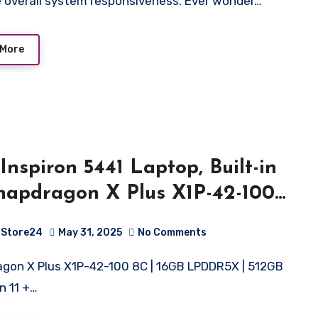
 overall system responsiveness. Ever wonder…
 More
 Inspiron 5441 Laptop, Built-in
napdragon X Plus X1P-42-100
rocessor/16GB/ 512GB SSD/ 14″
Store24
May 31, 2025
No Comments
56cm) 300 Nits FHD
lay/Backlit KB/Windows 11 +
n 11 +…
21/15 Month McAfee/Titan