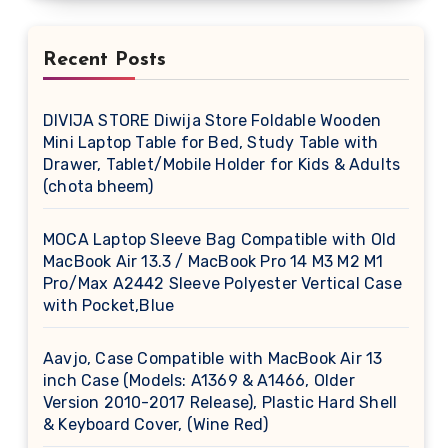
Recent Posts
DIVIJA STORE Diwija Store Foldable Wooden
Mini Laptop Table for Bed, Study Table with
Drawer, Tablet/Mobile Holder for Kids & Adults
(chota bheem)
MOCA Laptop Sleeve Bag Compatible with Old
MacBook Air 13.3 / MacBook Pro 14 M3 M2 M1
Pro/Max A2442 Sleeve Polyester Vertical Case
with Pocket,Blue
Aavjo, Case Compatible with MacBook Air 13
inch Case (Models: A1369 & A1466, Older
Version 2010-2017 Release), Plastic Hard Shell
& Keyboard Cover, (Wine Red)