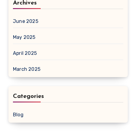
Archives
June 2025
May 2025
April 2025
March 2025
Categories
Blog