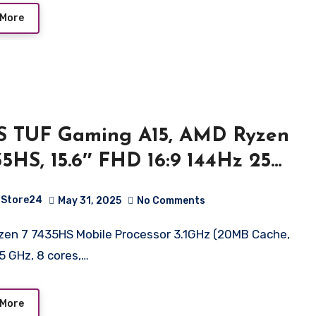
/1.53kg
 More
S TUF Gaming A15, AMD Ryzen
35HS, 15.6″ FHD 16:9 144Hz 250
, Gaming Laptop (16GB
Store24
May 31, 2025
No Comments
/512GB SSD/NVIDIA GeForce
 2050/Win 11 Home/48WHr
.5 GHz, 8 cores,…
ery/Graphite Black/2.30Kg),
66NFR-HN045WS
 More