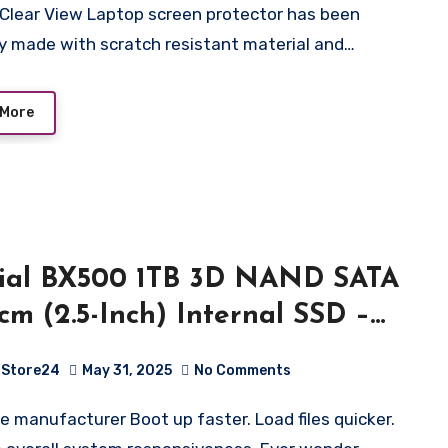
ector)
ly made with scratch resistant material and…
 More
ial BX500 1TB 3D NAND SATA
 cm (2.5-Inch) Internal SSD –
000BX500SSD1
Store24
May 31, 2025
No Comments