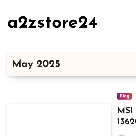
Skip
to
a2zstore24
content
May 2025
Blog
MSI 
136
Lap