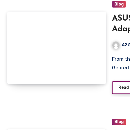
Blog
ASUS
Adap
Dim
A2Z
4.0m
From the manufacturer ASUS TUF Gaming A15 Laptop
Geared 
Read
Blog