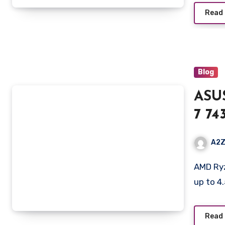
Gray
Read
Blog
ASU
7 74
nits
A2Z
RAM
AMD Ryzen 7 7435HS Mobile Processor 3.1GHz (20MB Cache,
RTX
up to 4
Batt
FA5
Read