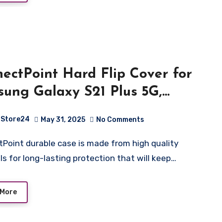
ectPoint Hard Flip Cover for
ung Galaxy S21 Plus 5G,
her Wallet Book Flip Folio
Store24
May 31, 2025
No Comments
d View Cover with Card Slots
Magnetic Closure for Samsung
ls for long-lasting protection that will keep…
xy S21 Plus 5G – Blue
 More