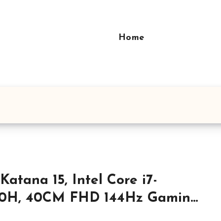
Home
Katana 15, Intel Core i7-
20H, 40CM FHD 144Hz Gaming
top (8GBx2/1TB NVMe