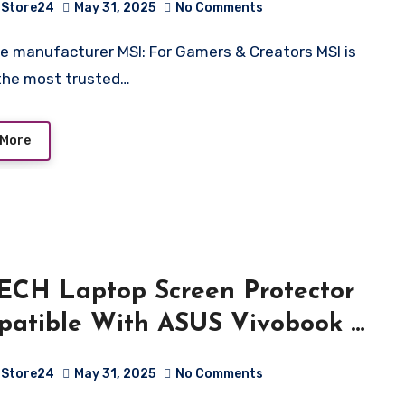
Store24
May 31, 2025
No Comments
/Windows 11 Home/Nvidia
orce RTX 4060, GDDR6
the most trusted…
Black/2.25Kg), B13VFK-296IN
 More
CH Laptop Screen Protector
atible With ASUS Vivobook S
LED (M5406)(14 Inch) 9H
Store24
May 31, 2025
No Comments
tch resistance (Flexible Screen