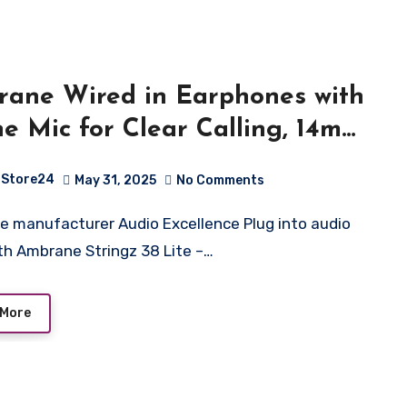
ane Wired in Earphones with
ine Mic for Clear Calling, 14mm
mic Drivers for BoostedBass,
Store24
May 31, 2025
No Comments
m Jack, Multi-Functional
roller (Stringz 38 Lite, Black)
ith Ambrane Stringz 38 Lite –…
 More