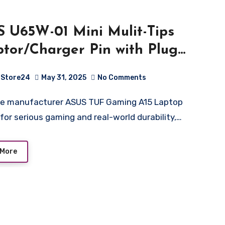
 U65W-01 Mini Mulit-Tips
tor/Charger Pin with Plug
ension
Store24
May 31, 2025
No Comments
m*1/4.5mm*1/5.5mm*1 – Black
for serious gaming and real-world durability,…
 More