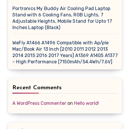
Portronics My Buddy Air Cooling Pad Laptop
Stand with 6 Cooling Fans, RGB Lights, 7
Adjustable Heights, Mobile Stand for Upto 17
Inches Laptop (Black)
WeFly A1466 A1496 Compatible with Ap/ple
Mac/Book Air 13 Inch [2010 2011 2012 2013
2014 2015 2016 2017 Years] A1369 A1405 A1377
– High Performance [7150mAh/54.4Wh/7.6V]
Recent Comments
A WordPress Commenter
on
Hello world!