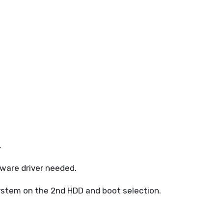
.
tware driver needed.
System on the 2nd HDD and boot selection.