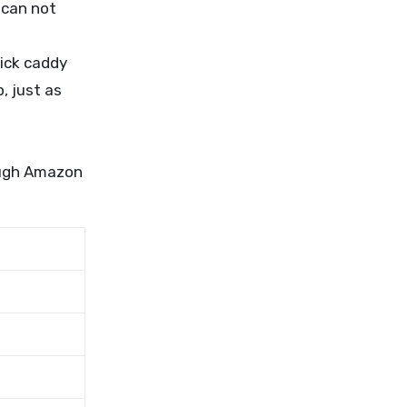
 can not
ick caddy
, just as
rough Amazon