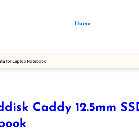
Home
ta for Laptop Notebook
disk Caddy 12.5mm SS
ebook