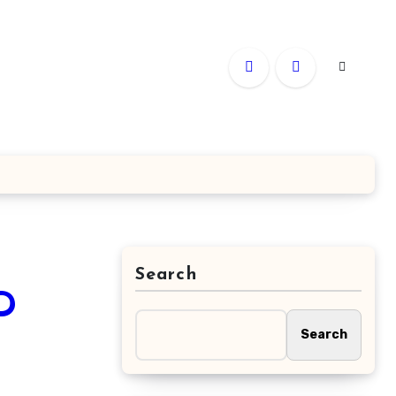
Search
D
Search