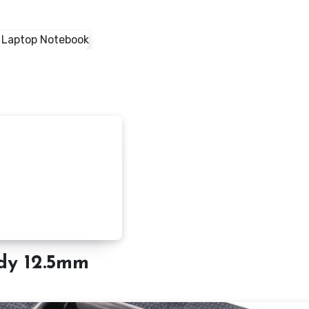
dy 12.5mm