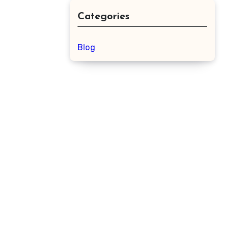
Categories
Blog