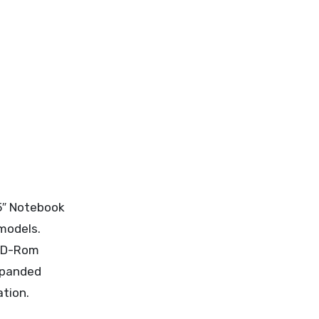
5″ Notebook
models.
 CD-Rom
expanded
ation.