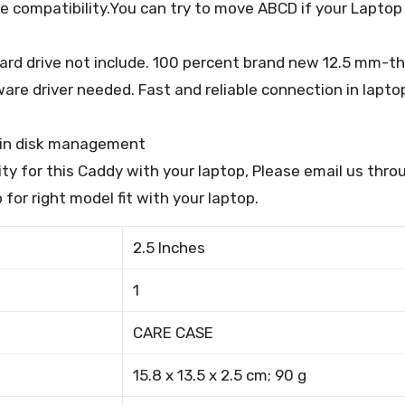
e compatibility.You can try to move ABCD if your Laptop
ard drive not include. 100 percent brand new 12.5 mm-th
are driver needed. Fast and reliable connection in laptop
w in disk management
lity for this Caddy with your laptop, Please email us th
 for right model fit with your laptop.
2.5 Inches
1
CARE CASE
15.8 x 13.5 x 2.5 cm; 90 g