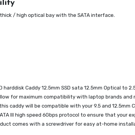
lity
ck / high optical bay with the SATA interface.
D harddisk Caddy 12.5mm SSD sata 12.5mm Optical to 2.
allow for maximum compatibility with laptop brands and 
o this caddy will be compatible with your 9.5 and 12.5mm
ATA III high speed 6Gbps protocol to ensure that your 
roduct comes with a screwdriver for easy at-home install