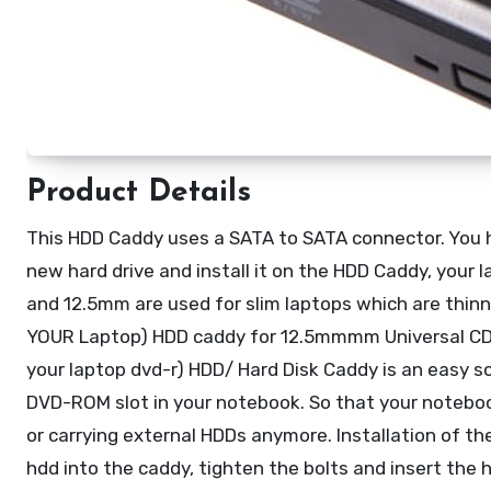
Product Details
This HDD Caddy uses a SATA to SATA connector. You h
new hard drive and install it on the HDD Caddy, your l
and 12.5mm are used for slim laptops which are thinn
YOUR Laptop) HDD caddy for 12.5mmmm Universal CD
your laptop dvd-r) HDD/ Hard Disk Caddy is an easy so
DVD-ROM slot in your notebook. So that your noteboo
or carrying external HDDs anymore. Installation of th
hdd into the caddy, tighten the bolts and insert the 