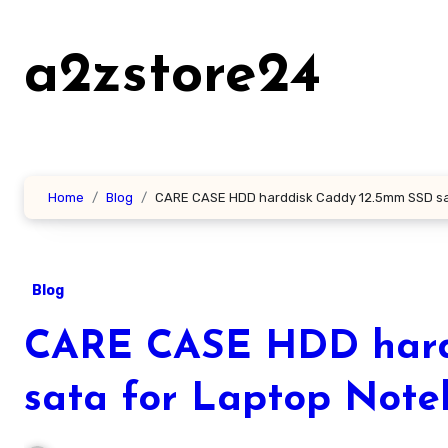
Skip
to
a2zstore24
content
Home
Blog
CARE CASE HDD harddisk Caddy 12.5mm SSD sa
Blog
CARE CASE HDD hard
sata for Laptop Not