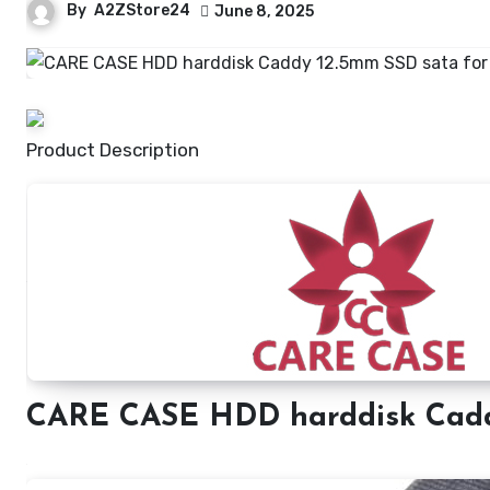
By
A2ZStore24
June 8, 2025
Product Description
CARE CASE HDD harddisk Cad