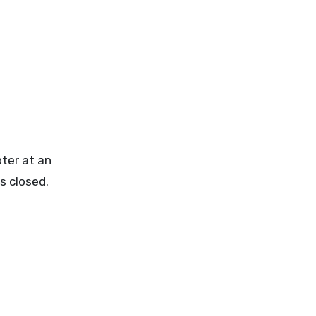
pter at an
ps closed.