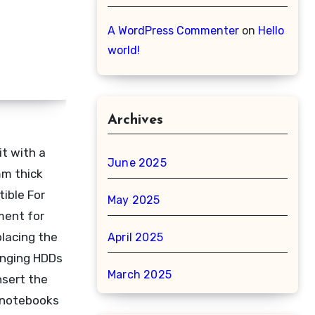
A WordPress Commenter
on
Hello
world!
Archives
t with a
June 2025
mm thick
ible For
May 2025
ment for
placing the
April 2025
anging HDDs
March 2025
nsert the
l notebooks