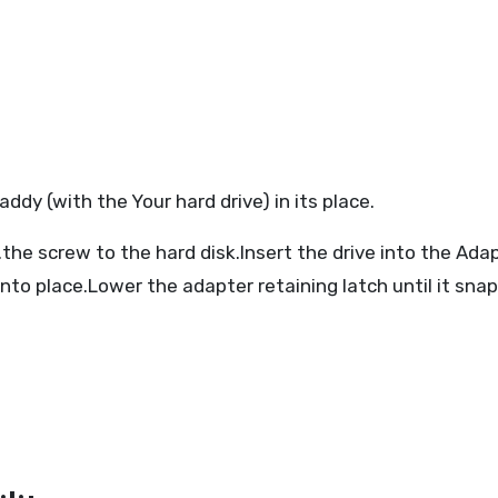
y (with the Your hard drive) in its place.
.the screw to the hard disk.Insert the drive into the Ada
 into place.Lower the adapter retaining latch until it sna