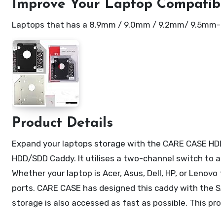
Improve Your Laptop Compatibi
Laptops that has a 8.9mm / 9.0mm / 9.2mm/ 9.5mm-thi
Product Details
Expand your laptops storage with the CARE CASE HD
HDD/SDD Caddy. It utilises a two-channel switch to 
Whether your laptop is Acer, Asus, Dell, HP, or Lenov
ports. CARE CASE has designed this caddy with the S
storage is also accessed as fast as possible. This p