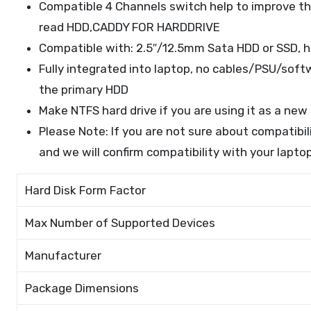
Compatible 4 Channels switch help to improve th
read HDD,CADDY FOR HARDDRIVE
Compatible with: 2.5″/12.5mm Sata HDD or SSD, h
Fully integrated into laptop, no cables/PSU/softw
the primary HDD
Make NTFS hard drive if you are using it as a ne
Please Note: If you are not sure about compatibi
and we will confirm compatibility with your laptop
Hard Disk Form Factor
Max Number of Supported Devices
Manufacturer
Package Dimensions