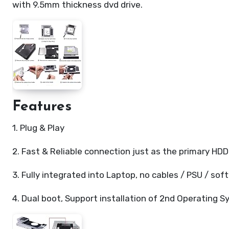
with 9.5mm thickness dvd drive.
Features
1. Plug & Play
2. Fast & Reliable connection just as the primary HDD
3. Fully integrated into Laptop, no cables / PSU / sof
4. Dual boot, Support installation of 2nd Operating 