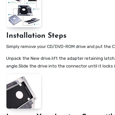
Installation Steps
Simply remove your CD/DVD-ROM drive and put the Cadd
Unpack the New drive.lift the adapter retaining latch
angle.Slide the drive into the connector until it locks