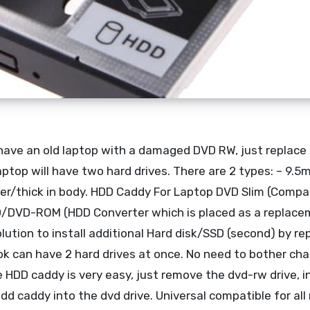
ave an old laptop with a damaged DVD RW, just replace i
aptop will have two hard drives. There are 2 types: – 9.5
er/thick in body. HDD Caddy For Laptop DVD Slim (Compat
/DVD-ROM (HDD Converter which is placed as a replace
lution to install additional Hard disk/SSD (second) by re
k can have 2 hard drives at once. No need to bother ch
e HDD caddy is very easy, just remove the dvd-rw drive, i
hdd caddy into the dvd drive. Universal compatible for al