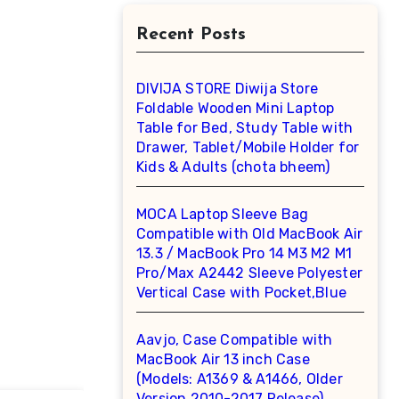
Recent Posts
DIVIJA STORE Diwija Store
Foldable Wooden Mini Laptop
Table for Bed, Study Table with
Drawer, Tablet/Mobile Holder for
Kids & Adults (chota bheem)
MOCA Laptop Sleeve Bag
Compatible with Old MacBook Air
13.3 / MacBook Pro 14 M3 M2 M1
Pro/Max A2442 Sleeve Polyester
Vertical Case with Pocket,Blue
Aavjo, Case Compatible with
MacBook Air 13 inch Case
(Models: A1369 & A1466, Older
Version 2010-2017 Release),