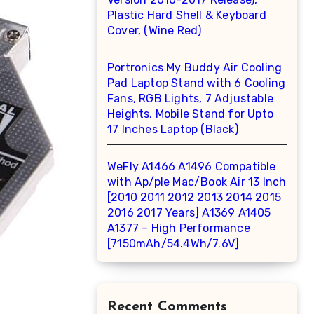
Plastic Hard Shell & Keyboard
Cover, (Wine Red)
Portronics My Buddy Air Cooling
Pad Laptop Stand with 6 Cooling
Fans, RGB Lights, 7 Adjustable
Heights, Mobile Stand for Upto
17 Inches Laptop (Black)
WeFly A1466 A1496 Compatible
with Ap/ple Mac/Book Air 13 Inch
[2010 2011 2012 2013 2014 2015
2016 2017 Years] A1369 A1405
A1377 – High Performance
[7150mAh/54.4Wh/7.6V]
Recent Comments