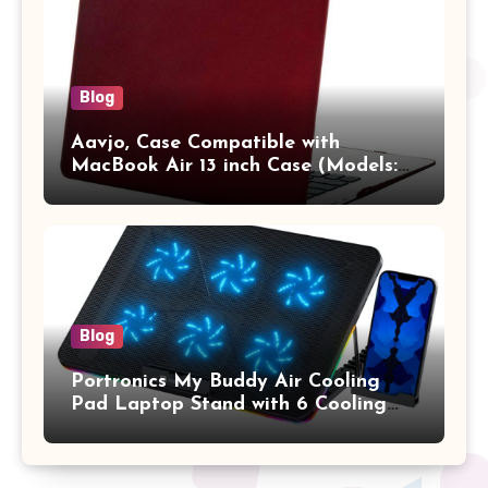
Blog
Aavjo, Case Compatible with
MacBook Air 13 inch Case (Models:
A1369 & A1466, Older Version 2010-
2017 Release), Plastic Hard Shell &
Keyboard Cover, (Wine Red)
Blog
Portronics My Buddy Air Cooling
Pad Laptop Stand with 6 Cooling
Fans, RGB Lights, 7 Adjustable
Heights, Mobile Stand for Upto 17
Inches Laptop (Black)