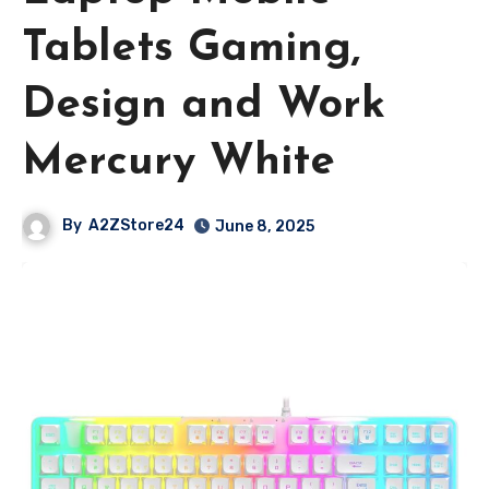
Tablets Gaming,
Design and Work
Mercury White
By
A2ZStore24
June 8, 2025