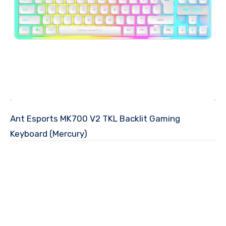
Ant Esports MK700 V2 TKL Backlit Gaming
Keyboard (Mercury)