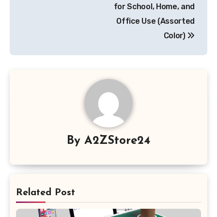
for School, Home, and
Office Use (Assorted
Color)
By
A2ZStore24
Related Post