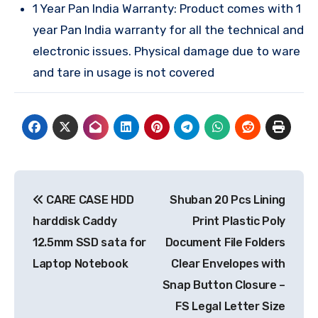
1 Year Pan India Warranty: Product comes with 1
year Pan India warranty for all the technical and
electronic issues. Physical damage due to ware
and tare in usage is not covered
Post
CARE CASE HDD
Shuban 20 Pcs Lining
navigation
harddisk Caddy
Print Plastic Poly
12.5mm SSD sata for
Document File Folders
Laptop Notebook
Clear Envelopes with
Snap Button Closure –
FS Legal Letter Size