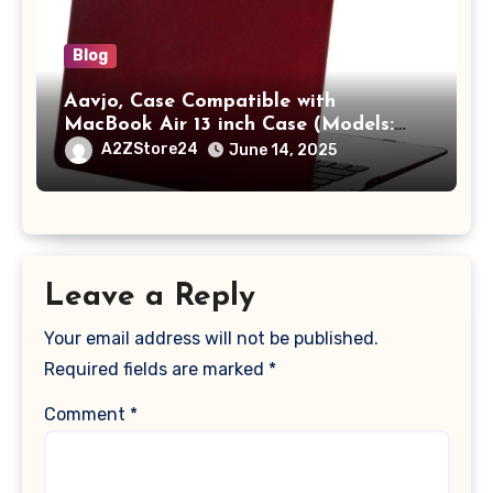
Blog
Aavjo, Case Compatible with
MacBook Air 13 inch Case (Models:
A1369 & A1466, Older Version 2010-
A2ZStore24
June 14, 2025
2017 Release), Plastic Hard Shell &
Keyboard Cover, (Wine Red)
Leave a Reply
Your email address will not be published.
Required fields are marked
*
Comment
*