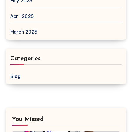
May 2025
April 2025
March 2025
Categories
Blog
You Missed