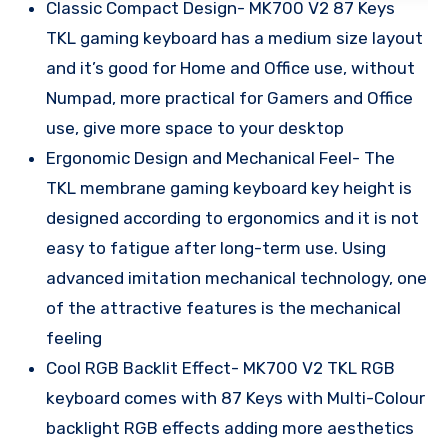
Classic Compact Design- MK700 V2 87 Keys
TKL gaming keyboard has a medium size layout
and it’s good for Home and Office use, without
Numpad, more practical for Gamers and Office
use, give more space to your desktop
Ergonomic Design and Mechanical Feel- The
TKL membrane gaming keyboard key height is
designed according to ergonomics and it is not
easy to fatigue after long-term use. Using
advanced imitation mechanical technology, one
of the attractive features is the mechanical
feeling
Cool RGB Backlit Effect- MK700 V2 TKL RGB
keyboard comes with 87 Keys with Multi-Colour
backlight RGB effects adding more aesthetics