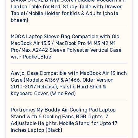
Laptop Table for Bed, Study Table with Drawer,
Tablet/Mobile Holder for Kids & Adults (chota
bheem)
MOCA Laptop Sleeve Bag Compatible with Old
MacBook Air 13.3 / MacBook Pro 14 M3 M2 M1
Pro/Max A2442 Sleeve Polyester Vertical Case
with Pocket,Blue
Aavjo, Case Compatible with MacBook Air 13 inch
Case (Models: A1369 & A1466, Older Version
2010-2017 Release), Plastic Hard Shell &
Keyboard Cover, (Wine Red)
Portronics My Buddy Air Cooling Pad Laptop
Stand with 6 Cooling Fans, RGB Lights, 7
Adjustable Heights, Mobile Stand for Upto 17
Inches Laptop (Black)