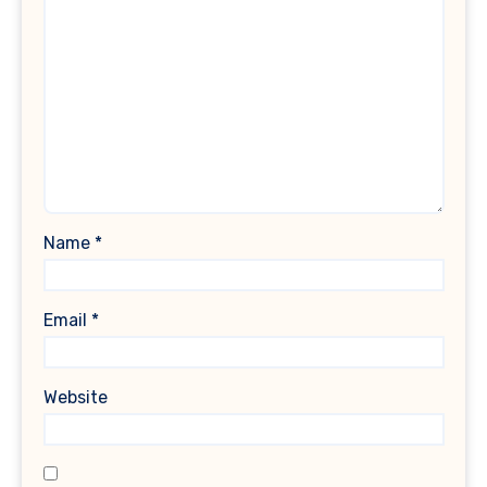
Name
*
Email
*
Website