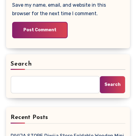
Save my name, email, and website in this
browser for the next time I comment.
Search
Search
Recent Posts
DIVIJA STORE Diwija Store Foldable Wooden Mini