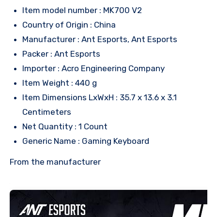
Item model number : MK700 V2
Country of Origin : China
Manufacturer : Ant Esports, Ant Esports
Packer : Ant Esports
Importer : Acro Engineering Company
Item Weight : 440 g
Item Dimensions LxWxH : 35.7 x 13.6 x 3.1
Centimeters
Net Quantity : 1 Count
Generic Name : Gaming Keyboard
From the manufacturer