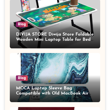
Blog
DIVIJA STORE Diwija Store Foldable
Wooden Mini Laptop Table for Bed,
Study Table with Drawer,
Tablet/Mobile Holder for Kids &
Adults (chota bheem)
Blog
MOCA Laptop Sleeve Bag
Compatible with Old MacBook Air
13.3 / MacBook Pro 14 M3 M2 M1
Pro/Max A2442 Sleeve Polyester
Vertical Case with Pocket,Blue