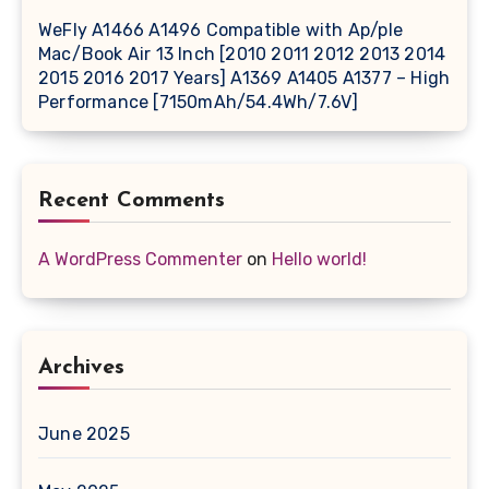
WeFly A1466 A1496 Compatible with Ap/ple
Mac/Book Air 13 Inch [2010 2011 2012 2013 2014
2015 2016 2017 Years] A1369 A1405 A1377 – High
Performance [7150mAh/54.4Wh/7.6V]
Recent Comments
A WordPress Commenter
on
Hello world!
Archives
June 2025