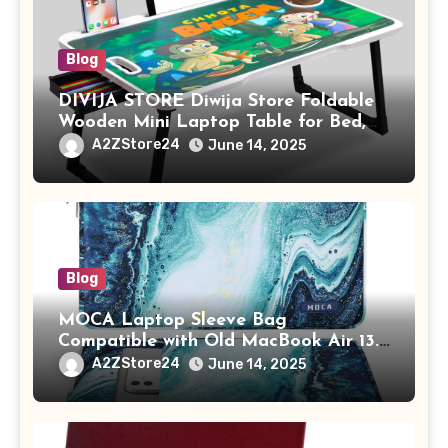
Blog
DIVIJA STORE Diwija Store Foldable
Wooden Mini Laptop Table for Bed,
Study Table with Drawer,
A2ZStore24
June 14, 2025
Tablet/Mobile Holder for Kids &
Adults (chota bheem)
Blog
MOCA Laptop Sleeve Bag
Compatible with Old MacBook Air 13.3
/ MacBook Pro 14 M3 M2 M1 Pro/Max
A2ZStore24
June 14, 2025
A2442 Sleeve Polyester Vertical Case
with Pocket,Blue