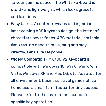
to your gaming space. The White keyboard is
sturdy and lightweight, which looks graceful
and luxurious
Easy Use- UV coated keycaps and injection
laser carving ABS keycaps design, the letter of
characters never fades. ABS material, portable
film keys. No need to drive, plug and play
directly, sensitive response
Widely Compatible- MK700 V2 Keyboard is
compatible with Windows 10, Win 8, Win 7, Win
Vista, Windows XP and Mac OS, etc. Adapted for
all environment, business travel games office
home use, a small form factor for tiny spaces.
Please refer to the instruction manual for
specific key operation