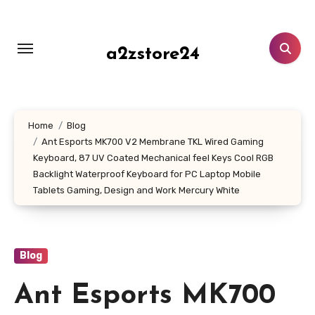
Skip
to
content
a2zstore24
Home
Blog
Ant Esports MK700 V2 Membrane TKL Wired Gaming
Keyboard, 87 UV Coated Mechanical feel Keys Cool RGB
Backlight Waterproof Keyboard for PC Laptop Mobile
Tablets Gaming, Design and Work Mercury White
Blog
Ant Esports MK700