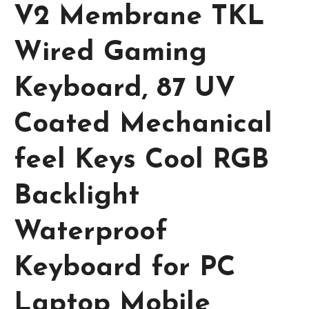
V2 Membrane TKL
Wired Gaming
Keyboard, 87 UV
Coated Mechanical
feel Keys Cool RGB
Backlight
Waterproof
Keyboard for PC
Laptop Mobile