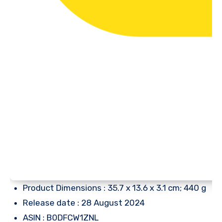
Product Dimensions : 35.7 x 13.6 x 3.1 cm; 440 g
Release date : 28 August 2024
ASIN : B0DFCW1ZNL