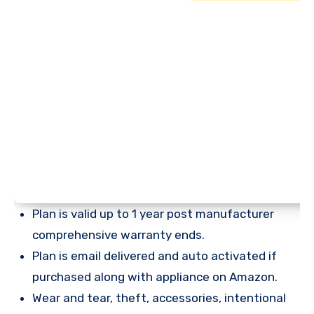
Plan is valid up to 1 year post manufacturer
comprehensive warranty ends.
Plan is email delivered and auto activated if
purchased along with appliance on Amazon.
Wear and tear, theft, accessories, intentional