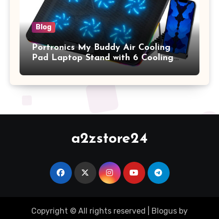
Blog
Portronics My Buddy Air Cooling
Pad Laptop Stand with 6 Cooling
Fans, RGB Lights, 7 Adjustable
Heights, Mobile Stand for Upto 17
Inches Laptop (Black)
a2zstore24
Copyright © All rights reserved
|
Blogus
by