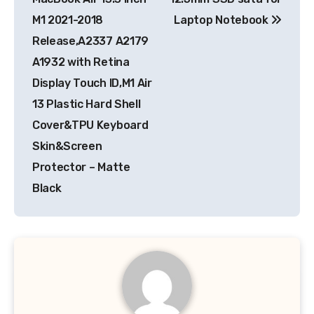
M1 2021-2018
Laptop Notebook
Release,A2337 A2179
A1932 with Retina
Display Touch ID,M1 Air
13 Plastic Hard Shell
Cover&TPU Keyboard
Skin&Screen
Protector – Matte
Black