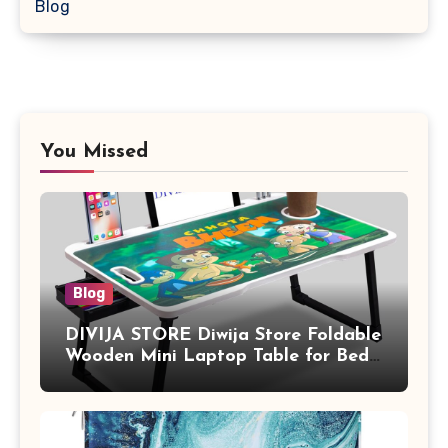
Blog
You Missed
Blog
DIVIJA STORE Diwija Store Foldable
Wooden Mini Laptop Table for Bed,
Study Table with Drawer,
Tablet/Mobile Holder for Kids &
Adults (chota bheem)