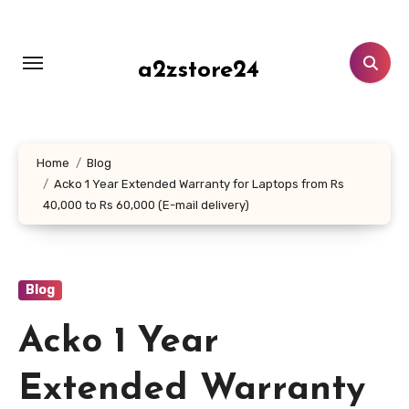
Skip
to
content
a2zstore24
Home
Blog
Acko 1 Year Extended Warranty for Laptops from Rs
40,000 to Rs 60,000 (E-mail delivery)
Blog
Acko 1 Year
Extended Warranty