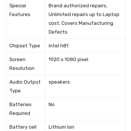
Special
Brand authorized repairs,
Features
Unlimited repairs up to Laptop
cost, Covers Manufacturing
Defects
Chipset Type
intel h81
Screen
1920 x 1080 pixel
Resolution
Audio Output
speakers
Type
Batteries
No
Required
Battery cell
Lithium Ion