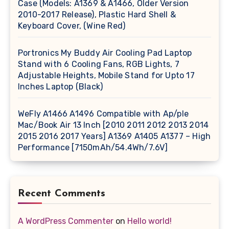
Case (Models: A1369 & A1466, Older Version
2010-2017 Release), Plastic Hard Shell &
Keyboard Cover, (Wine Red)
Portronics My Buddy Air Cooling Pad Laptop
Stand with 6 Cooling Fans, RGB Lights, 7
Adjustable Heights, Mobile Stand for Upto 17
Inches Laptop (Black)
WeFly A1466 A1496 Compatible with Ap/ple
Mac/Book Air 13 Inch [2010 2011 2012 2013 2014
2015 2016 2017 Years] A1369 A1405 A1377 – High
Performance [7150mAh/54.4Wh/7.6V]
Recent Comments
A WordPress Commenter
on
Hello world!