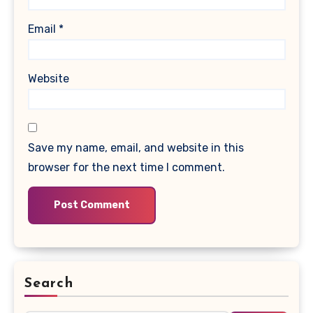
Email
*
Website
Save my name, email, and website in this
browser for the next time I comment.
Search