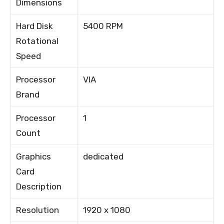
Dimensions
Hard Disk
5400 RPM
Rotational
Speed
Processor
VIA
Brand
Processor
1
Count
Graphics
dedicated
Card
Description
Resolution
1920 x 1080