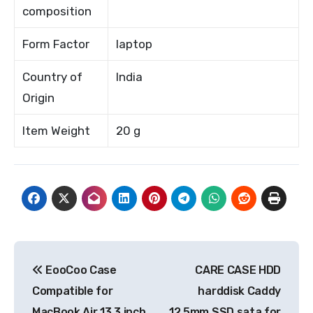
composition
Form Factor
laptop
Country of
India
Origin
Item Weight
20 g
Post
EooCoo Case
CARE CASE HDD
navigation
Compatible for
harddisk Caddy
MacBook Air 13.3 inch
12.5mm SSD sata for