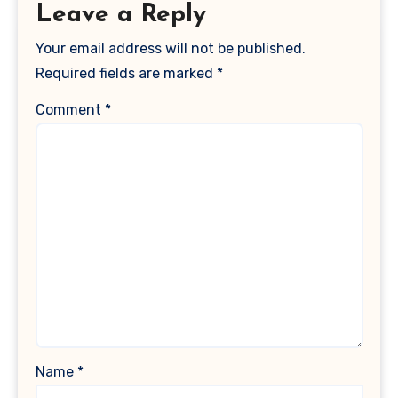
Leave a Reply
Your email address will not be published.
Required fields are marked
*
Comment
*
Name
*