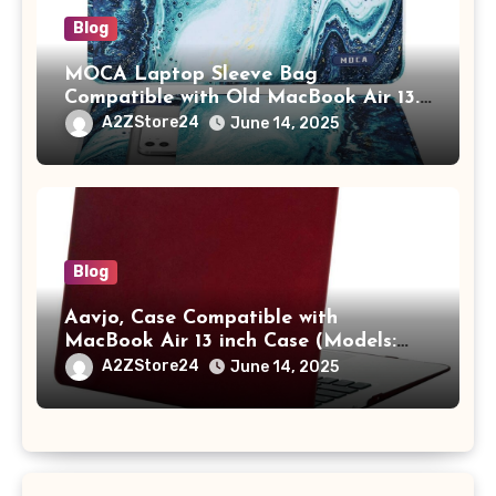
Blog
MOCA Laptop Sleeve Bag
Compatible with Old MacBook Air 13.3
/ MacBook Pro 14 M3 M2 M1 Pro/Max
A2ZStore24
June 14, 2025
A2442 Sleeve Polyester Vertical Case
with Pocket,Blue
Blog
Aavjo, Case Compatible with
MacBook Air 13 inch Case (Models:
A1369 & A1466, Older Version 2010-
A2ZStore24
June 14, 2025
2017 Release), Plastic Hard Shell &
Keyboard Cover, (Wine Red)