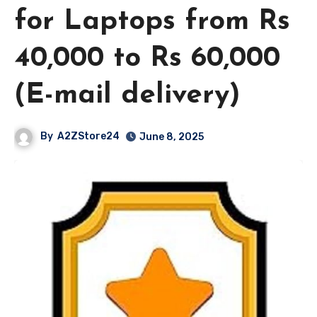
for Laptops from Rs
40,000 to Rs 60,000
(E-mail delivery)
By
A2ZStore24
June 8, 2025