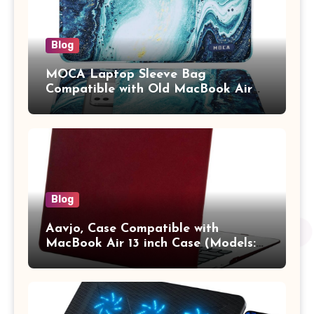
Blog
MOCA Laptop Sleeve Bag
Compatible with Old MacBook Air
13.3 / MacBook Pro 14 M3 M2 M1
Pro/Max A2442 Sleeve Polyester
Vertical Case with Pocket,Blue
Blog
Aavjo, Case Compatible with
MacBook Air 13 inch Case (Models:
A1369 & A1466, Older Version 2010-
2017 Release), Plastic Hard Shell &
Keyboard Cover, (Wine Red)