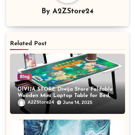
By
A2ZStore24
Related Post
Blog
DIVIJA STORE Diwija Store Foldable
Wooden Mini Laptop Table for Bed,
Study Table with Drawer,
A2ZStore24
June 14, 2025
Tablet/Mobile Holder for Kids &
Adults (chota bheem)