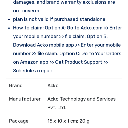
damages, and brand warranty exclusions are
not covered.
plan is not valid if purchased standalone.
How to claim: Option A: Go to Acko.com >> Enter
your mobile number >> file claim. Option B:
Download Acko mobile app >> Enter your mobile
number >> file claim. Option C: Go to Your Orders
on Amazon app >> Get Product Support >>
Schedule a repair.
Brand
Acko
Manufacturer
Acko Technology and Services
Pvt. Ltd.
Package
15 x 10 x 1 cm; 20 g