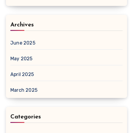
Archives
June 2025
May 2025
April 2025
March 2025
Categories