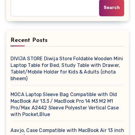
Search
Recent Posts
DIVIJA STORE Diwija Store Foldable Wooden Mini
Laptop Table for Bed, Study Table with Drawer,
Tablet/Mobile Holder for Kids & Adults (chota
bheem)
MOCA Laptop Sleeve Bag Compatible with Old
MacBook Air 13.3 / MacBook Pro 14 M3 M2 M1
Pro/Max A2442 Sleeve Polyester Vertical Case
with Pocket,Blue
Aavjo, Case Compatible with MacBook Air 13 inch