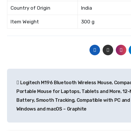
Country of Origin
India
Item Weight
300 g
Post
Logitech M196 Bluetooth Wireless Mouse, Compa
navigation
Portable Mouse for Laptops, Tablets and More, 12
Battery, Smooth Tracking, Compatible with PC and
Windows and macOS – Graphite