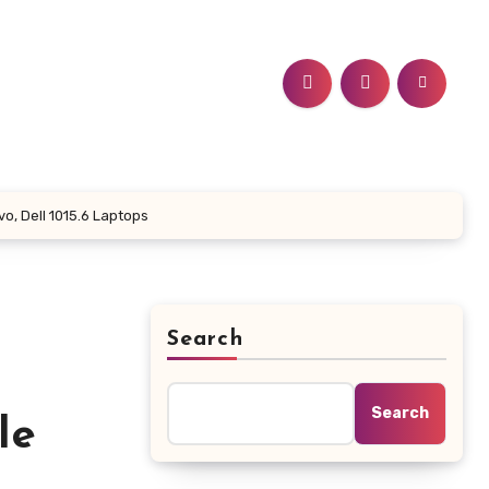
o, Dell 1015.6 Laptops
Search
Search
le