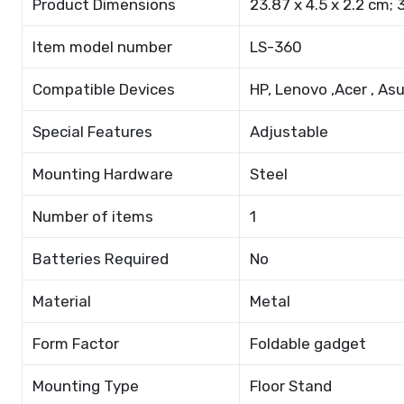
Product Dimensions
23.87 x 4.5 x 2.2 cm; 
Item model number
LS-360
Compatible Devices
HP, Lenovo ,Acer , As
Special Features
Adjustable
Mounting Hardware
Steel
Number of items
1
Batteries Required
No
Material
Metal
Form Factor
Foldable gadget
Mounting Type
Floor Stand