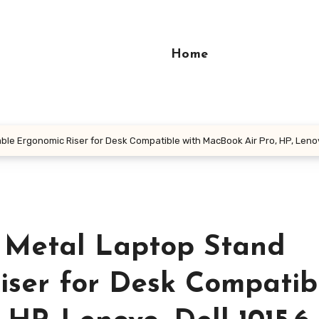
Home
le Ergonomic Riser for Desk Compatible with MacBook Air Pro, HP, Lenov
 Metal Laptop Stand
iser for Desk Compatib