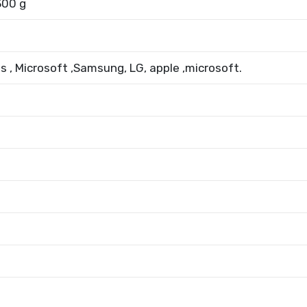
300 g
us , Microsoft ,Samsung, LG, apple ,microsoft.