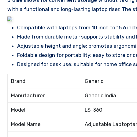
profile allows for convenient storage without taking
with a functional and long-lasting laptop riser. The 
Compatible with laptops from 10 inch to 15.6 inch
Made from durable metal; supports stability and 
Adjustable height and angle; promotes ergonomic
Foldable design for portability; easy to store or 
Designed for desk use; suitable for home office s
Brand
Generic
Manufacturer
Generic India
Model
LS-360
Model Name
Adjustable Laptopta