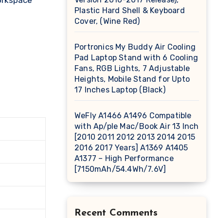
workspace
Plastic Hard Shell & Keyboard
Cover, (Wine Red)
Portronics My Buddy Air Cooling
Pad Laptop Stand with 6 Cooling
Fans, RGB Lights, 7 Adjustable
Heights, Mobile Stand for Upto
17 Inches Laptop (Black)
WeFly A1466 A1496 Compatible
with Ap/ple Mac/Book Air 13 Inch
[2010 2011 2012 2013 2014 2015
2016 2017 Years] A1369 A1405
A1377 – High Performance
[7150mAh/54.4Wh/7.6V]
Recent Comments