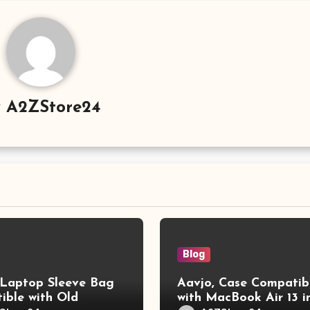
y
A2ZStore24
Blog
aptop Sleeve Bag
Aavjo, Case Compatib
ible with Old
with MacBook Air 13 i