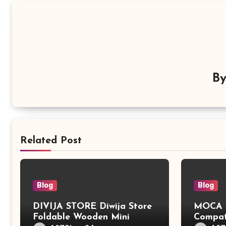
B
Related Post
Blog
Blog
DIVIJA STORE Diwija Store
MOCA L
Foldable Wooden Mini
Compat