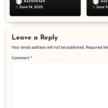
Laptop Table for Bed, Study
MacBook
A2ZStore24
A2Z
Table with Drawer,
MacBoo
June 14, 2025
June 1
Tablet/Mobile Holder for
Pro/Ma
Kids & Adults (chota
Polyest
bheem)
Pocket
Leave a Reply
Your email address will not be published.
Required fi
Comment
*