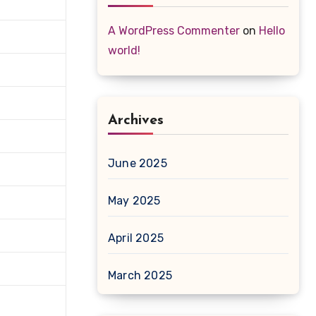
A WordPress Commenter
on
Hello
world!
Archives
June 2025
May 2025
April 2025
March 2025