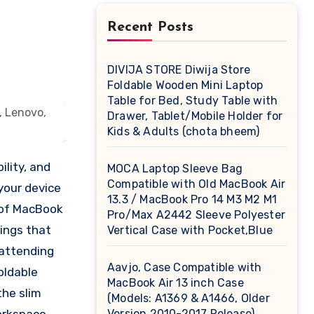
Recent Posts
DIVIJA STORE Diwija Store
Foldable Wooden Mini Laptop
Table for Bed, Study Table with
Drawer, Tablet/Mobile Holder for
Kids & Adults (chota bheem)
lity, and
MOCA Laptop Sleeve Bag
Compatible with Old MacBook Air
your device
13.3 / MacBook Pro 14 M3 M2 M1
s of MacBook
Pro/Max A2442 Sleeve Polyester
tings that
Vertical Case with Pocket,Blue
 attending
Aavjo, Case Compatible with
oldable
MacBook Air 13 inch Case
the slim
(Models: A1369 & A1466, Older
Version 2010-2017 Release),