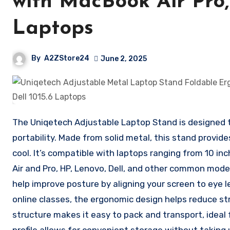
with MacBook Air Pro, 
Laptops
By
A2ZStore24
June 2, 2025
The Uniqetech Adjustable Laptop Stand is designed to
portability. Made from solid metal, this stand provid
cool. It’s compatible with laptops ranging from 10 inc
Air and Pro, HP, Lenovo, Dell, and other common mode
help improve posture by aligning your screen to eye l
online classes, the ergonomic design helps reduce str
structure makes it easy to pack and transport, ideal 