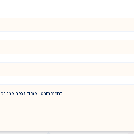
for the next time I comment.