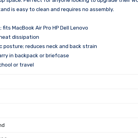
 up space. Perfect for anyone looking to upgrade their 
stand is easy to clean and requires no assembly.
; fits MacBook Air Pro HP Dell Lenovo
heat dissipation
 posture; reduces neck and back strain
carry in backpack or briefcase
chool or travel
nd