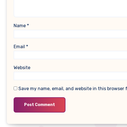
Name
*
Email
*
Website
Save my name, email, and website in this browser 