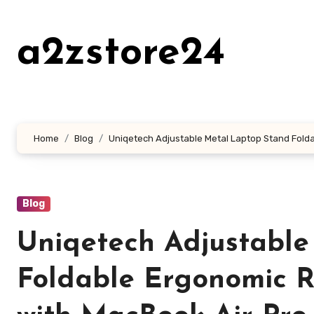
Skip
to
a2zstore24
content
Home
Blog
Uniqetech Adjustable Metal Laptop Stand Foldab
Blog
Uniqetech Adjustable
Foldable Ergonomic R