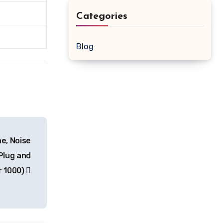
Categories
Blog
e, Noise
Plug and
r 1000)