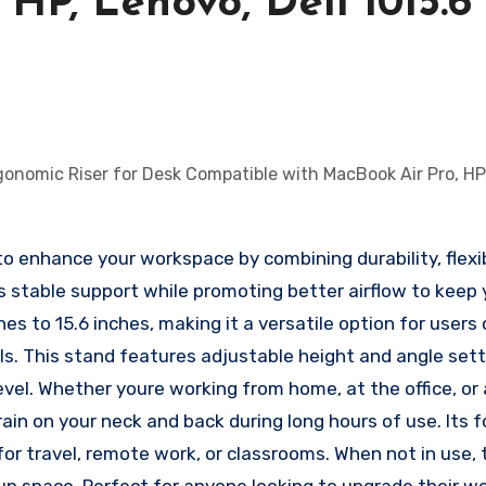
HP, Lenovo, Dell 1015.6
 enhance your workspace by combining durability, flexibi
es stable support while promoting better airflow to keep 
hes to 15.6 inches, making it a versatile option for user
ls. This stand features adjustable height and angle set
evel. Whether youre working from home, at the office, or
ain on your neck and back during long hours of use. Its f
for travel, remote work, or classrooms. When not in use, 