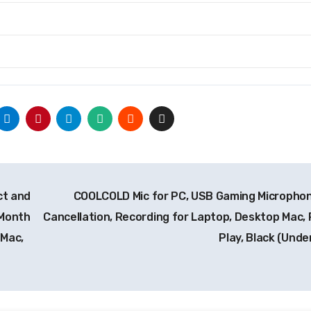
ct and
COOLCOLD Mic for PC, USB Gaming Microphon
-Month
Cancellation, Recording for Laptop, Desktop Mac, 
 Mac,
Play, Black (Unde