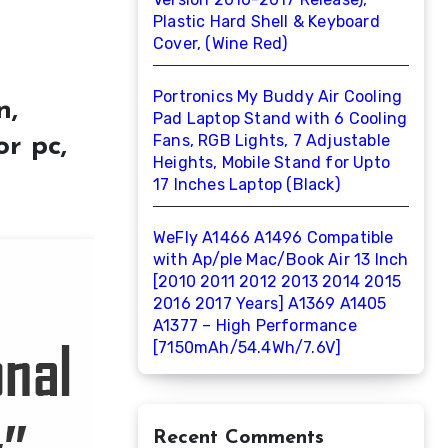
Plastic Hard Shell & Keyboard
Cover, (Wine Red)
Portronics My Buddy Air Cooling
n,
Pad Laptop Stand with 6 Cooling
Fans, RGB Lights, 7 Adjustable
r pc,
Heights, Mobile Stand for Upto
17 Inches Laptop (Black)
WeFly A1466 A1496 Compatible
with Ap/ple Mac/Book Air 13 Inch
[2010 2011 2012 2013 2014 2015
2016 2017 Years] A1369 A1405
A1377 – High Performance
[7150mAh/54.4Wh/7.6V]
Recent Comments