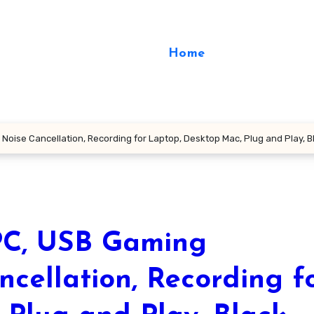
Home
oise Cancellation, Recording for Laptop, Desktop Mac, Plug and Play, B
C, USB Gaming
cellation, Recording f