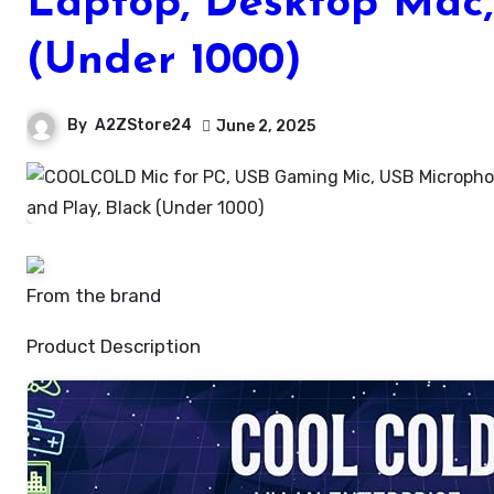
Laptop, Desktop Mac,
(Under 1000)
By
A2ZStore24
June 2, 2025
From the brand
Product Description