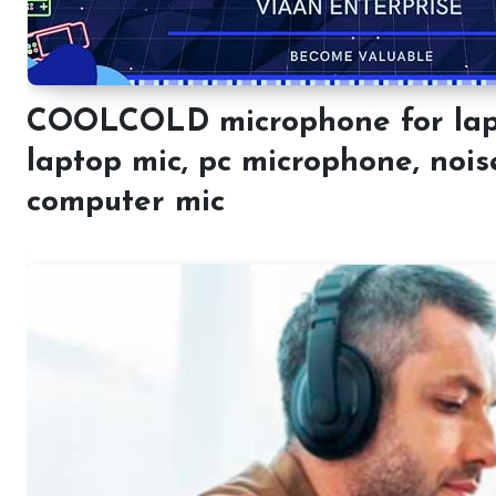
COOLCOLD microphone for laptop
laptop mic, pc microphone, nois
computer mic