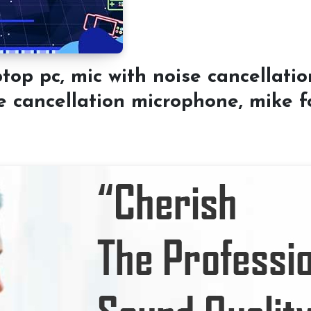
 pc, mic with noise cancellatio
e cancellation microphone, mike fo