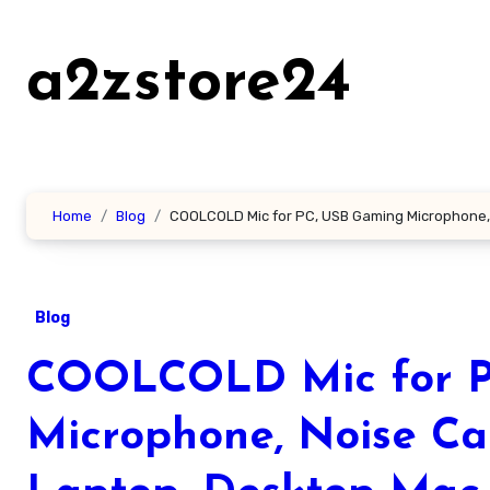
Skip
to
a2zstore24
content
Home
Blog
COOLCOLD Mic for PC, USB Gaming Microphone, N
Blog
COOLCOLD Mic for P
Microphone, Noise Can