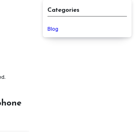
Categories
Blog
ed.
ophone