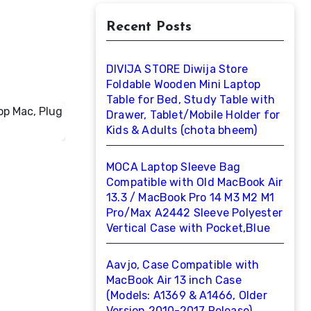
Recent Posts
DIVIJA STORE Diwija Store
Foldable Wooden Mini Laptop
Table for Bed, Study Table with
Drawer, Tablet/Mobile Holder for
Kids & Adults (chota bheem)
MOCA Laptop Sleeve Bag
Compatible with Old MacBook Air
13.3 / MacBook Pro 14 M3 M2 M1
Pro/Max A2442 Sleeve Polyester
Vertical Case with Pocket,Blue
Aavjo, Case Compatible with
MacBook Air 13 inch Case
(Models: A1369 & A1466, Older
Version 2010-2017 Release),