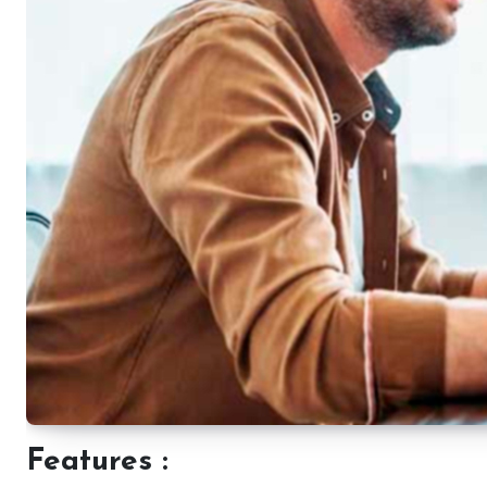
Features :