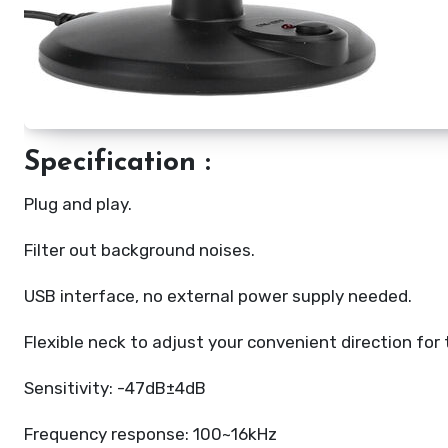
Specification :
Plug and play.
Filter out background noises.
USB interface, no external power supply needed.
Flexible neck to adjust your convenient direction for 
Sensitivity: -47dB±4dB
Frequency response: 100~16kHz