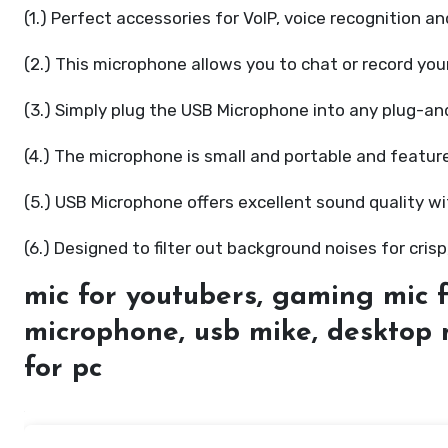
(1.) Perfect accessories for VoIP, voice recognition a
(2.) This microphone allows you to chat or record your
(3.) Simply plug the USB Microphone into any plug-an
(4.) The microphone is small and portable and featu
(5.) USB Microphone offers excellent sound quality w
(6.) Designed to filter out background noises for crisp
mic for youtubers, gaming mic f
microphone, usb mike, desktop 
for pc