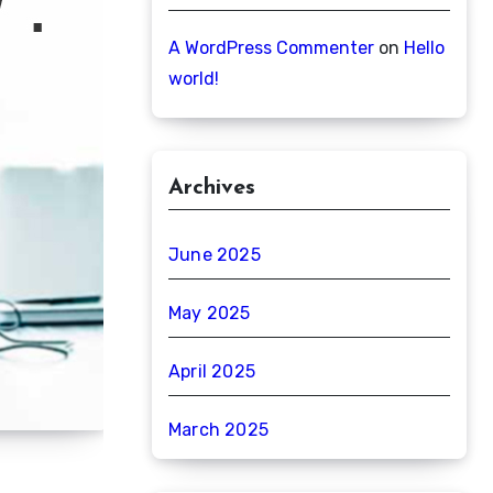
A WordPress Commenter
on
Hello
world!
Archives
June 2025
May 2025
April 2025
March 2025