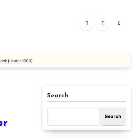
lack (Under 1000)
Search
Search
or