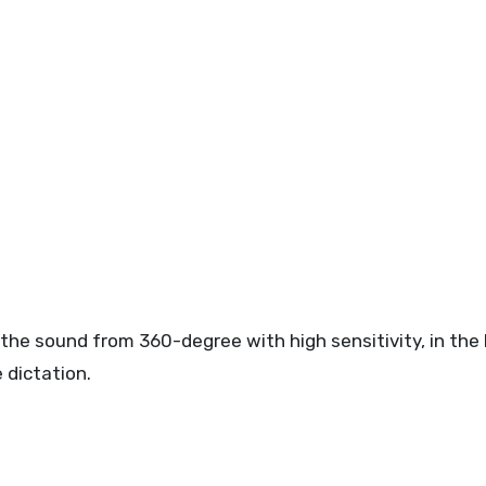
the sound from 360-degree with high sensitivity, in the
 dictation.