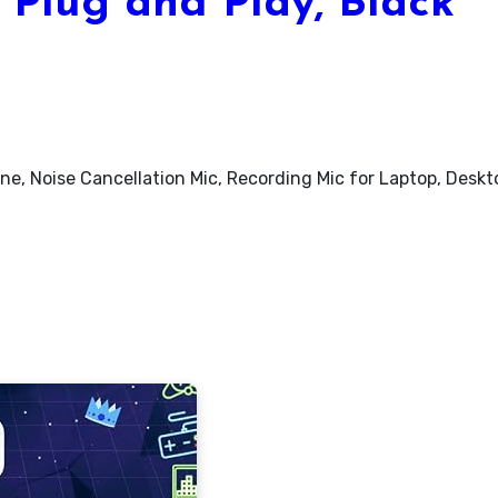
 Plug and Play, Black