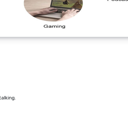
talking.