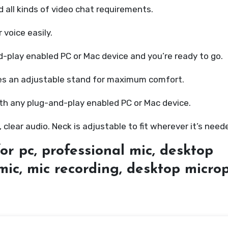
nd all kinds of video chat requirements.
 voice easily.
d-play enabled PC or Mac device and you’re ready to go.
res an adjustable stand for maximum comfort.
ith any plug-and-play enabled PC or Mac device.
, clear audio. Neck is adjustable to fit wherever it’s need
or pc, professional mic, desktop
mic, mic recording, desktop micr