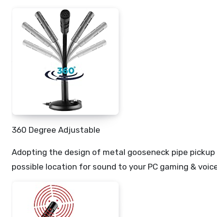
360 Degree Adjustable
Adopting the design of metal gooseneck pipe pickup 
possible location for sound to your PC gaming & voice