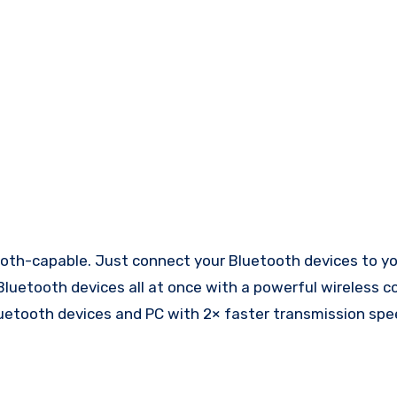
th-capable. Just connect your Bluetooth devices to yo
Bluetooth devices all at once with a powerful wireless c
Bluetooth devices and PC with 2× faster transmission sp