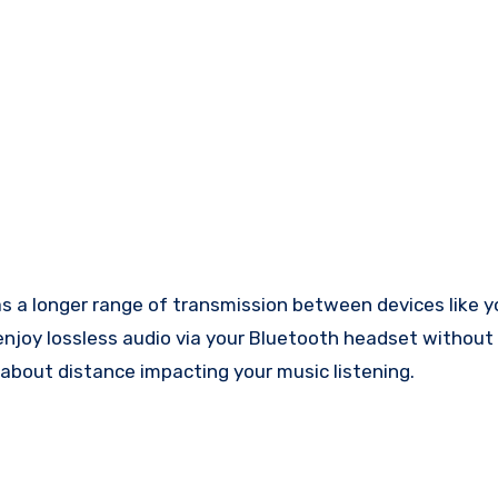
 a longer range of transmission between devices like y
 enjoy lossless audio via your Bluetooth headset without
about distance impacting your music listening.