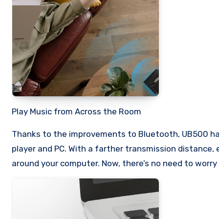
Play Music from Across the Room
Thanks to the improvements to Bluetooth, UB500 has
player and PC. With a farther transmission distance,
around your computer. Now, there’s no need to worry 