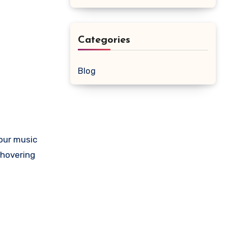
Categories
Blog
our music
 hovering