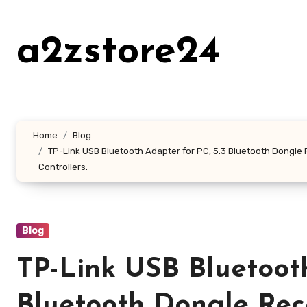
Skip
to
a2zstore24
content
Home
Blog
TP-Link USB Bluetooth Adapter for PC, 5.3 Bluetooth Dongle 
Controllers.
Blog
TP-Link USB Bluetooth
Bluetooth Dongle Rec