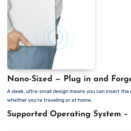
Nano-Sized — Plug in and Forg
A sleek, ultra-small design means you can insert the
whether you’re traveling or at home.
Supported Operating System – 