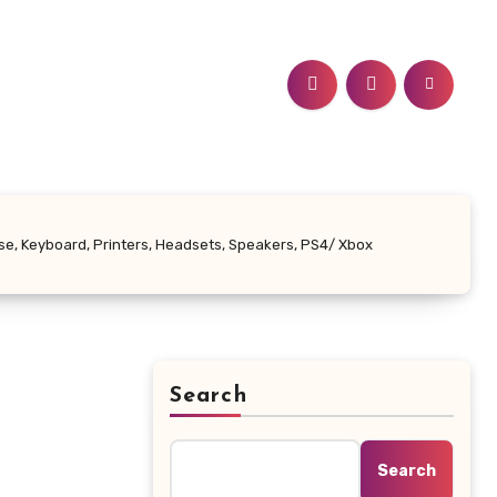
se, Keyboard, Printers, Headsets, Speakers, PS4/ Xbox
Search
Search