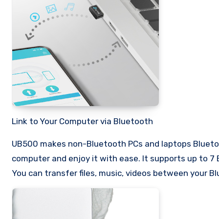
Link to Your Computer via Bluetooth
UB500 makes non-Bluetooth PCs and laptops Bluetoo
computer and enjoy it with ease. It supports up to 7 
You can transfer files, music, videos between your 