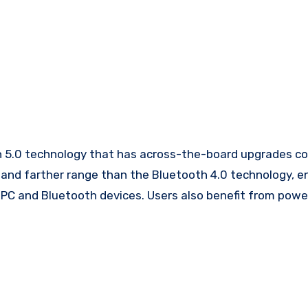
 5.0 technology that has across-the-board upgrades 
s and farther range than the Bluetooth 4.0 technology, e
PC and Bluetooth devices. Users also benefit from powe