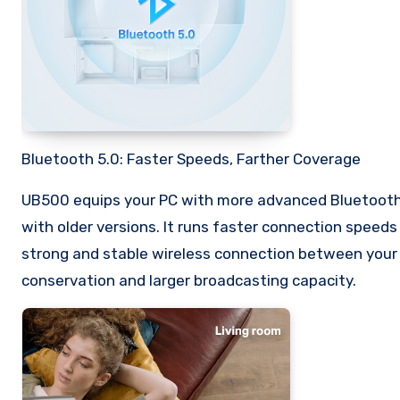
Bluetooth 5.0: Faster Speeds, Farther Coverage
UB500 equips your PC with more advanced Bluetooth
with older versions. It runs faster connection speed
strong and stable wireless connection between your 
conservation and larger broadcasting capacity.