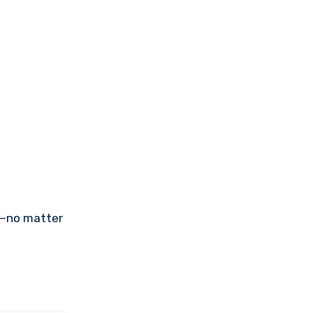
re—no matter