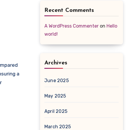
Recent Comments
A WordPress Commenter
on
Hello
world!
Archives
compared
nsuring a
June 2025
r
May 2025
April 2025
March 2025