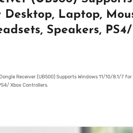
or Desktop, Laptop, Mou
eadsets, Speakers, PS4/