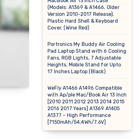
MacBook Air 13 inch Case
(Models: A1369 & A1466, Older
Version 2010-2017 Release),
Plastic Hard Shell & Keyboard
Cover, (Wine Red)
Portronics My Buddy Air Cooling
Pad Laptop Stand with 6 Cooling
Fans, RGB Lights, 7 Adjustable
Heights, Mobile Stand for Upto
17 Inches Laptop (Black)
WeFly A1466 A1496 Compatible
with Ap/ple Mac/Book Air 13 Inch
[2010 2011 2012 2013 2014 2015
2016 2017 Years] A1369 A1405
A1377 – High Performance
[7150mAh/54.4Wh/7.6V]