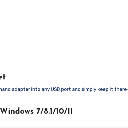
et
 nano adapter into any USB port and simply keep it the
Windows 7/8.1/10/11