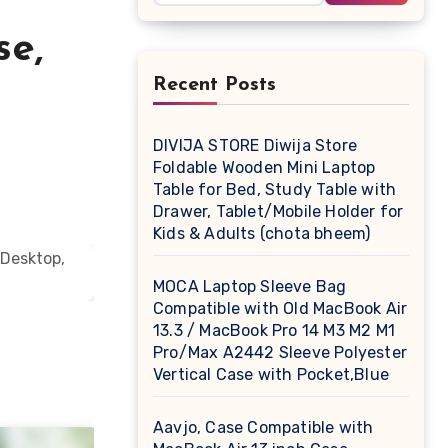
se,
Recent Posts
DIVIJA STORE Diwija Store
Foldable Wooden Mini Laptop
Table for Bed, Study Table with
Drawer, Tablet/Mobile Holder for
Kids & Adults (chota bheem)
MOCA Laptop Sleeve Bag
Compatible with Old MacBook Air
13.3 / MacBook Pro 14 M3 M2 M1
Pro/Max A2442 Sleeve Polyester
Vertical Case with Pocket,Blue
Aavjo, Case Compatible with