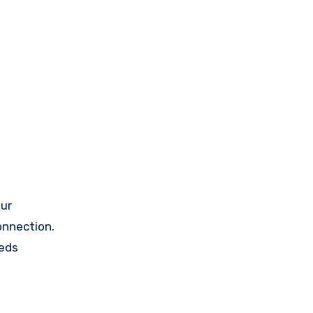
ur
onnection.
eeds