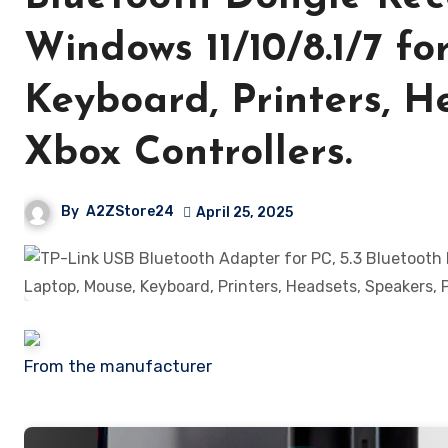
Windows 11/10/8.1/7 f
Keyboard, Printers, H
Xbox Controllers.
By
A2ZStore24
April 25, 2025
From the manufacturer