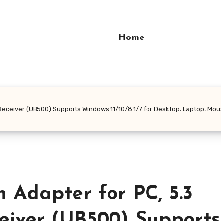
Home
Receiver (UB500) Supports Windows 11/10/8.1/7 for Desktop, Laptop, Mou
 Adapter for PC, 5.3
eiver (UB500) Supports