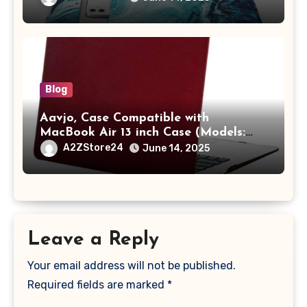
A2442 Sleeve Polyester Vertical Case
with Pocket,Blue
Blog
Aavjo, Case Compatible with
MacBook Air 13 inch Case (Models:
A1369 & A1466, Older Version 2010-
A2ZStore24
June 14, 2025
2017 Release), Plastic Hard Shell &
Keyboard Cover, (Wine Red)
Leave a Reply
Your email address will not be published.
Required fields are marked
*