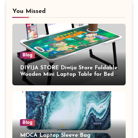
You Missed
Blog
DIVIJA STORE Diwija Store Foldable
Wooden Mini Laptop Table for Bed,
Study Table with Drawer,
Tablet/Mobile Holder for Kids &
Adults (chota bheem)
Blog
MOCA Laptop Sleeve Bag