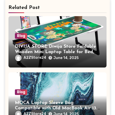
Related Post
Blog
DIVIJA STORE Diwija Store Foldable
Wooden Mini Laptop Table for Bed,
Study Table with Drawer,
A2ZStore24
June 14, 2025
Tablet/Mobile Holder for Kids &
Adults (chota bheem)
Blog
MOCA Laptop Sleeve Bag
Compatible with Old MacBook Air 13.3
/ MacBook Pro 14 M3 M2 M1 Pro/Max
A2ZStore24
June 14, 2025