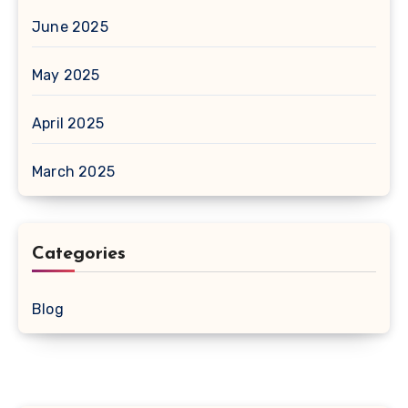
June 2025
May 2025
April 2025
March 2025
Categories
Blog