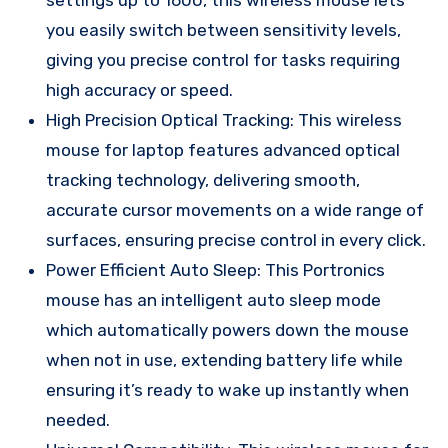
you easily switch between sensitivity levels,
giving you precise control for tasks requiring
high accuracy or speed.
High Precision Optical Tracking: This wireless
mouse for laptop features advanced optical
tracking technology, delivering smooth,
accurate cursor movements on a wide range of
surfaces, ensuring precise control in every click.
Power Efficient Auto Sleep: This Portronics
mouse has an intelligent auto sleep mode
which automatically powers down the mouse
when not in use, extending battery life while
ensuring it’s ready to wake up instantly when
needed.