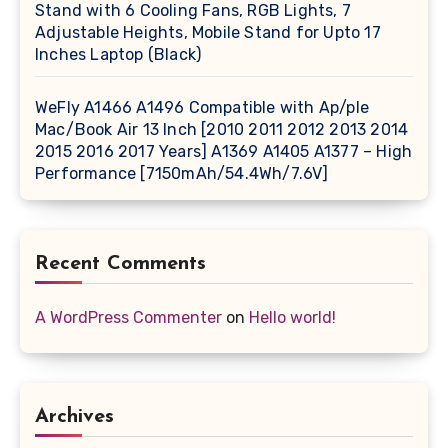
Stand with 6 Cooling Fans, RGB Lights, 7
Adjustable Heights, Mobile Stand for Upto 17
Inches Laptop (Black)
WeFly A1466 A1496 Compatible with Ap/ple
Mac/Book Air 13 Inch [2010 2011 2012 2013 2014
2015 2016 2017 Years] A1369 A1405 A1377 – High
Performance [7150mAh/54.4Wh/7.6V]
Recent Comments
A WordPress Commenter
on
Hello world!
Archives