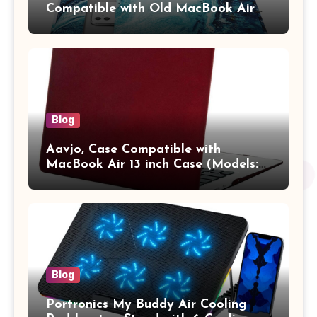
Compatible with Old MacBook Air
13.3 / MacBook Pro 14 M3 M2 M1
Pro/Max A2442 Sleeve Polyester
Vertical Case with Pocket,Blue
Blog
Aavjo, Case Compatible with
MacBook Air 13 inch Case (Models:
A1369 & A1466, Older Version 2010-
2017 Release), Plastic Hard Shell &
Keyboard Cover, (Wine Red)
Blog
Portronics My Buddy Air Cooling