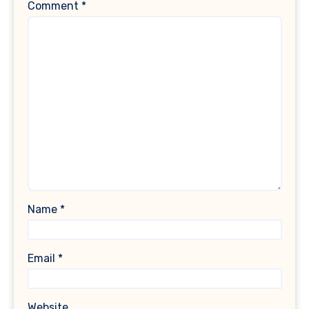
Comment
*
Name
*
Email
*
Website