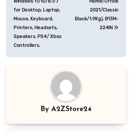
Windows 11/10/8.1/7
Home/Office
for Desktop, Laptop,
2021/Classic
Mouse, Keyboard,
Black/1.9Kg), B13M-
Printers, Headsets,
224IN
Speakers, PS4/ Xbox
Controllers.
By
A2ZStore24