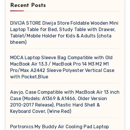
Recent Posts
DIVIJA STORE Diwija Store Foldable Wooden Mini
Laptop Table for Bed, Study Table with Drawer,
Tablet/Mobile Holder for Kids & Adults (chota
bheem)
MOCA Laptop Sleeve Bag Compatible with Old
MacBook Air 13.3 / MacBook Pro 14 M3 M2 M1
Pro/Max A2442 Sleeve Polyester Vertical Case
with Pocket,Blue
Aavjo, Case Compatible with MacBook Air 13 inch
Case (Models: A1369 & A1466, Older Version
2010-2017 Release), Plastic Hard Shell &
Keyboard Cover, (Wine Red)
Portronics My Buddy Air Cooling Pad Laptop