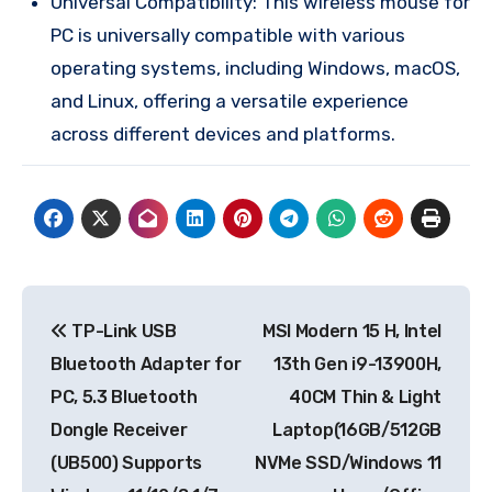
Universal Compatibility: This wireless mouse for
PC is universally compatible with various
operating systems, including Windows, macOS,
and Linux, offering a versatile experience
across different devices and platforms.
Post
TP-Link USB
MSI Modern 15 H, Intel
navigation
Bluetooth Adapter for
13th Gen i9-13900H,
PC, 5.3 Bluetooth
40CM Thin & Light
Dongle Receiver
Laptop(16GB/512GB
(UB500) Supports
NVMe SSD/Windows 11