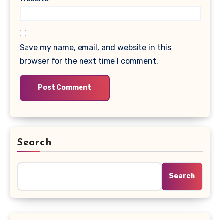
Save my name, email, and website in this
browser for the next time I comment.
Search
Search