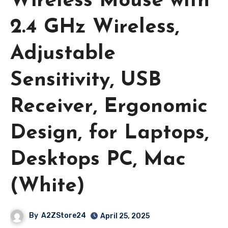
Wireless Mouse with
2.4 GHz Wireless,
Adjustable
Sensitivity, USB
Receiver, Ergonomic
Design, for Laptops,
Desktops PC, Mac
(White)
By
A2ZStore24
April 25, 2025