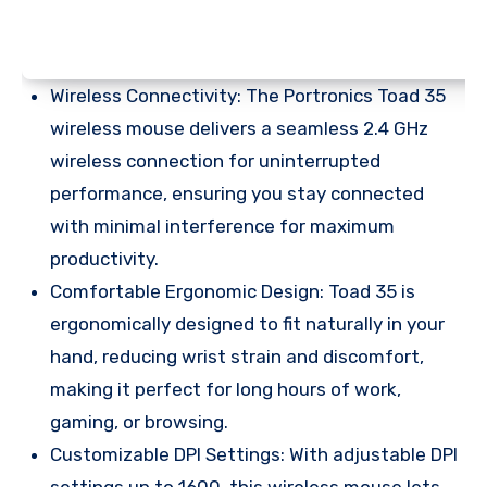
Wireless Connectivity: The Portronics Toad 35
wireless mouse delivers a seamless 2.4 GHz
wireless connection for uninterrupted
performance, ensuring you stay connected
with minimal interference for maximum
productivity.
Comfortable Ergonomic Design: Toad 35 is
ergonomically designed to fit naturally in your
hand, reducing wrist strain and discomfort,
making it perfect for long hours of work,
gaming, or browsing.
Customizable DPI Settings: With adjustable DPI
settings up to 1600, this wireless mouse lets