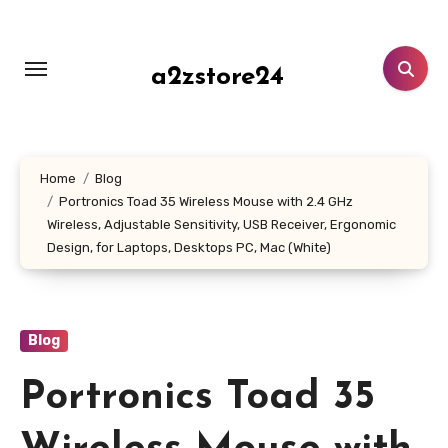
Skip
to
content
a2zstore24
Home
Blog
Portronics Toad 35 Wireless Mouse with 2.4 GHz
Wireless, Adjustable Sensitivity, USB Receiver, Ergonomic
Design, for Laptops, Desktops PC, Mac (White)
Blog
Portronics Toad 35