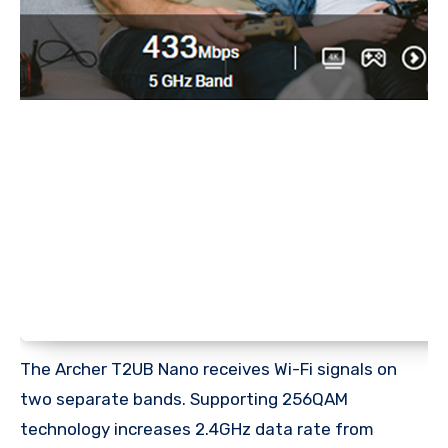
The Archer T2UB Nano receives Wi-Fi signals on
two separate bands. Supporting 256QAM
technology increases 2.4GHz data rate from