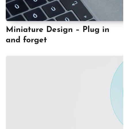
Miniature Design – Plug in
and forget