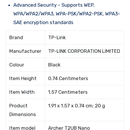
Advanced Security – Supports WEP,
WPA/WPA2/WPA3, WPA-PSK/WPA2-PSK, WPA3-
SAE encryption standards
Brand
TP-Link
Manufacturer
TP-LINK CORPORATION LIMITED
Colour
Black
Item Height
0.74 Centimeters
Item Width
1.57 Centimeters
Product
1.91 x 1.57 x 0.74 cm; 20 g
Dimensions
Item model
Archer T2UB Nano