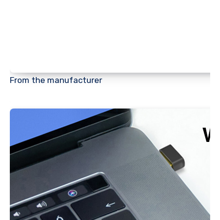
From the manufacturer