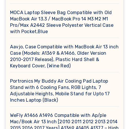
MOCA Laptop Sleeve Bag Compatible with Old
MacBook Air 13.3 / MacBook Pro 14 M3 M2 M1
Pro/Max A2442 Sleeve Polyester Vertical Case
with Pocket,Blue
Aavjo, Case Compatible with MacBook Air 13 inch
Case (Models: A1369 & A1466, Older Version
2010-2017 Release), Plastic Hard Shell &
Keyboard Cover, (Wine Red)
Portronics My Buddy Air Cooling Pad Laptop
Stand with 6 Cooling Fans, RGB Lights, 7
Adjustable Heights, Mobile Stand for Upto 17
Inches Laptop (Black)
WeFly A1466 A1496 Compatible with Ap/ple
Mac/Book Air 13 Inch [2010 2011 2012 2013 2014
2015 2016 2017 Years] A1369 A1405 A1377 – High