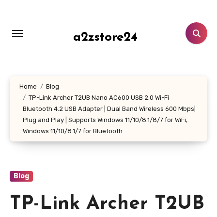
Skip
to
content
a2zstore24
Home
Blog
TP-Link Archer T2UB Nano AC600 USB 2.0 Wi-Fi
Bluetooth 4.2 USB Adapter | Dual Band Wireless 600 Mbps|
Plug and Play | Supports Windows 11/10/8.1/8/7 for WiFi,
Windows 11/10/8.1/7 for Bluetooth
Blog
TP-Link Archer T2UB