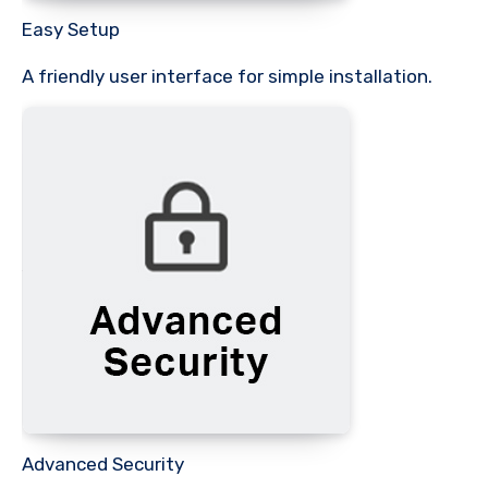
Easy Setup
A friendly user interface for simple installation.
Advanced Security