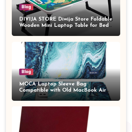
Blog
DIVIJA STORE Diwija Store Foldable
Wooden Mini Laptop Table for Bed,
Study Table with Drawer,
Tablet/Mobile Holder for Kids &
Adults (chota bheem)
Blog
MOCA Laptop Sleeve Bag
Compatible with Old MacBook Air
13.3 / MacBook Pro 14 M3 M2 M1
Pro/Max A2442 Sleeve Polyester
Vertical Case with Pocket,Blue