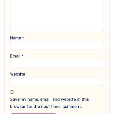
Name
*
Email
*
Website
Save my name, email, and website in this
browser for the next time I comment.