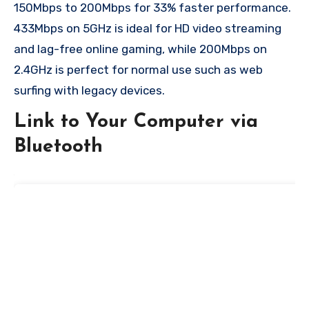
150Mbps to 200Mbps for 33% faster performance.
433Mbps on 5GHz is ideal for HD video streaming
and lag-free online gaming, while 200Mbps on
2.4GHz is perfect for normal use such as web
surfing with legacy devices.
Link to Your Computer via
Bluetooth