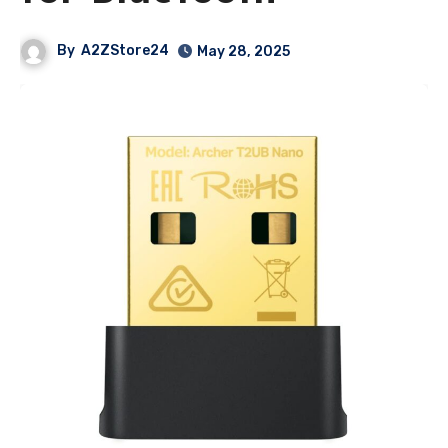
By
A2ZStore24
May 28, 2025