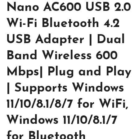
Nano AC600 USB 2.0
Wi-Fi Bluetooth 4.2
USB Adapter | Dual
Band Wireless 600
Mbps| Plug and Play
| Supports Windows
11/10/8.1/8/7 for WiFi,
Windows 11/10/8.1/7
for Bluetooth