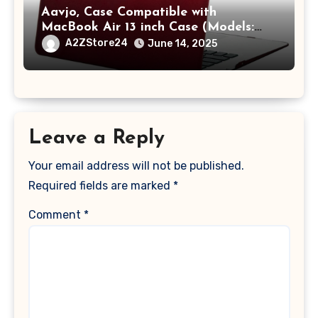
Aavjo, Case Compatible with
MacBook Air 13 inch Case (Models:
A1369 & A1466, Older Version 2010-
A2ZStore24
June 14, 2025
2017 Release), Plastic Hard Shell &
Keyboard Cover, (Wine Red)
Leave a Reply
Your email address will not be published.
Required fields are marked
*
Comment
*