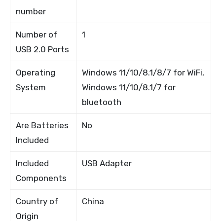
number
Number of
1
USB 2.0 Ports
Operating
Windows 11/10/8.1/8/7 for WiFi,
System
Windows 11/10/8.1/7 for
bluetooth
Are Batteries
No
Included
Included
USB Adapter
Components
Country of
China
Origin