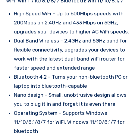
WiFi: Win 11/10/8.1/8/7 Bluetooth: Win 11/10/8.1/7
High Speed WiFi – Up to 600Mbps speeds with
200Mbps on 2.4GHz and 433 Mbps on 5GHz,
upgrades your devices to higher AC WiFi speeds.
Dual Band Wireless – 2.4GHz and 5GHz band for
flexible connectivity, upgrades your devices to
work with the latest dual-band WiFi router for
faster speed and extended range
Bluetooth 4.2 – Turns your non-bluetooth PC or
laptop into bluetooth-capable
Nano design – Small, unobtrusive design allows
you to plug it in and forget it is even there
Operating System – Supports Windows
11/10/8.1/8/7 for WiFi, Windows 11/10/8.1/7 for
bluetooth