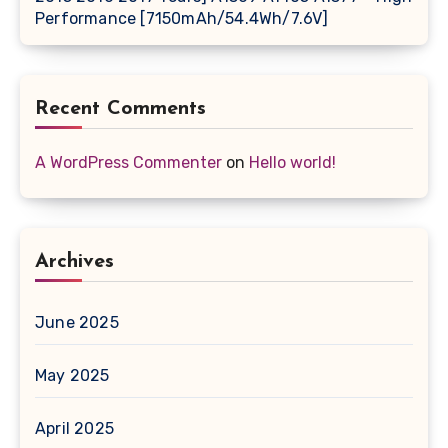
Performance [7150mAh/54.4Wh/7.6V]
Recent Comments
A WordPress Commenter
on
Hello world!
Archives
June 2025
May 2025
April 2025