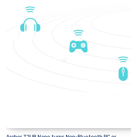
Archer T2UB Nano turns Non-Bluetooth PC or