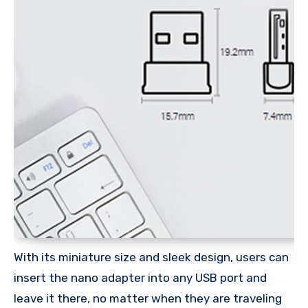
With its miniature size and sleek design, users can
insert the nano adapter into any USB port and
leave it there, no matter when they are traveling