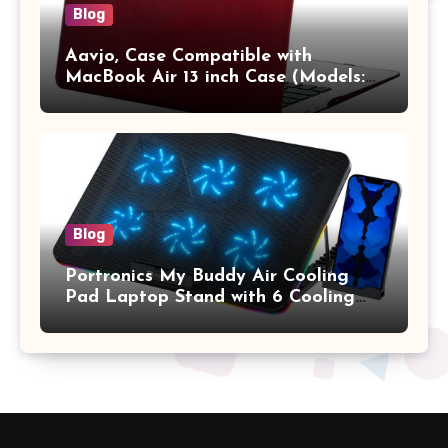
Blog
Aavjo, Case Compatible with
MacBook Air 13 inch Case (Models:
A1369 & A1466, Older Version 2010-
2017 Release), Plastic Hard Shell &
Keyboard Cover, (Wine Red)
Blog
Portronics My Buddy Air Cooling
Pad Laptop Stand with 6 Cooling
Fans, RGB Lights, 7 Adjustable
Heights, Mobile Stand for Upto 17
Inches Laptop (Black)