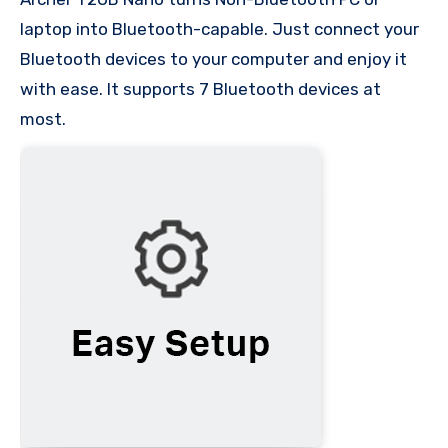
laptop into Bluetooth-capable. Just connect your
Bluetooth devices to your computer and enjoy it
with ease. It supports 7 Bluetooth devices at
most.