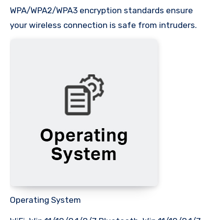
WPA/WPA2/WPA3 encryption standards ensure
your wireless connection is safe from intruders.
Operating System