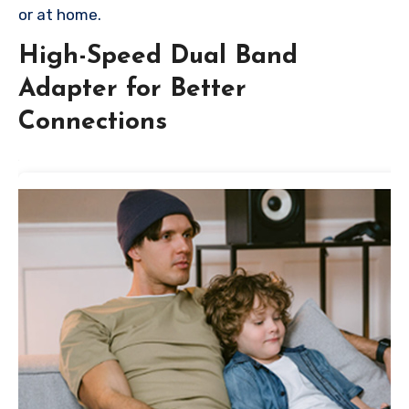
or at home.
High-Speed Dual Band
Adapter for Better
Connections