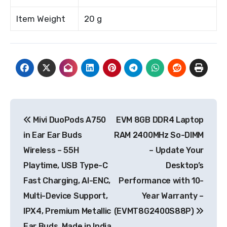
Item Weight
20 g
Post
Mivi DuoPods A750
EVM 8GB DDR4 Laptop
navigation
in Ear Ear Buds
RAM 2400MHz So-DIMM
Wireless – 55H
– Update Your
Playtime, USB Type-C
Desktop’s
Fast Charging, AI-ENC,
Performance with 10-
Multi-Device Support,
Year Warranty –
IPX4, Premium Metallic
(EVMT8G2400S88P)
Ear Buds, Made in India