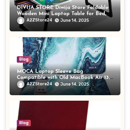
DIVIJA STORE Diwija Store Foldable
Wooden Mini Laptop Table for Bed,
Study Table with Drawer,
A2ZStore24
June 14, 2025
Tablet/Mobile Holder for Kids &
Adults (chota bheem)
Blog
MOCA Laptop Sleeve Bag
Compatible with Old MacBook Air 13.3
/ MacBook Pro 14 M3 M2 M1 Pro/Max
A2ZStore24
June 14, 2025
A2442 Sleeve Polyester Vertical Case
with Pocket,Blue
Blog