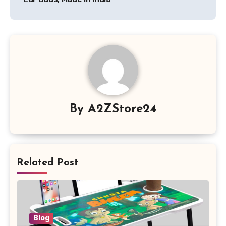
By
A2ZStore24
Related Post
Blog