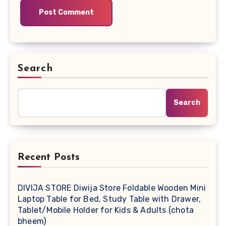
Search
Search
Recent Posts
DIVIJA STORE Diwija Store Foldable Wooden Mini
Laptop Table for Bed, Study Table with Drawer,
Tablet/Mobile Holder for Kids & Adults (chota
bheem)