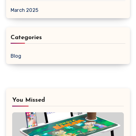
March 2025
Categories
Blog
You Missed