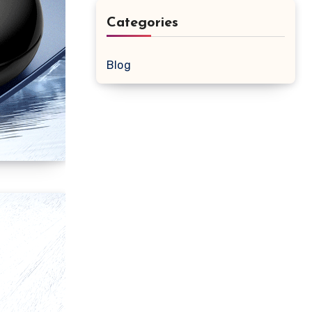
Categories
Blog