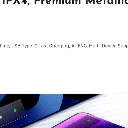
 IPX4, Premium Metalli