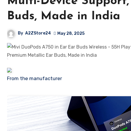
Multi-Device Support,
Buds, Made in India
By
A2ZStore24
May 28, 2025
From the manufacturer