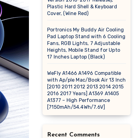
Plastic Hard Shell & Keyboard
Cover, (Wine Red)
Portronics My Buddy Air Cooling
Pad Laptop Stand with 6 Cooling
Fans, RGB Lights, 7 Adjustable
Heights, Mobile Stand for Upto
17 Inches Laptop (Black)
WeFly A1466 A1496 Compatible
with Ap/ple Mac/Book Air 13 Inch
[2010 2011 2012 2013 2014 2015
2016 2017 Years] A1369 A1405
A1377 – High Performance
[7150mAh/54.4Wh/7.6V]
Recent Comments