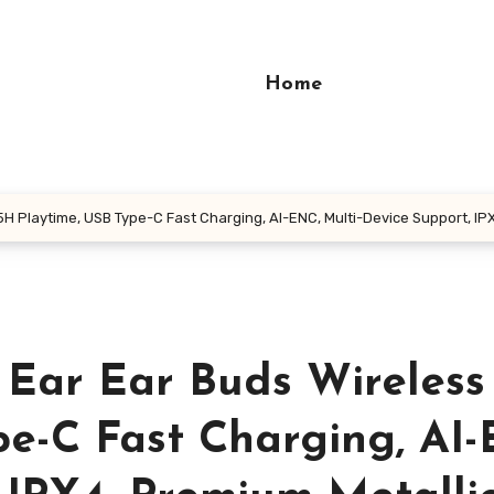
Home
5H Playtime, USB Type-C Fast Charging, AI-ENC, Multi-Device Support, IPX
 Ear Ear Buds Wireless
pe-C Fast Charging, AI