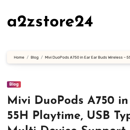
Skip
to
a2zstore24
content
Home
Blog
Mivi DuoPods A750 in Ear Ear Buds Wireless – 5
Blog
Mivi DuoPods A750 in
55H Playtime, USB Ty