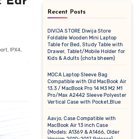
c Ear
Recent Posts
DIVIJA STORE Diwija Store
Foldable Wooden Mini Laptop
Table for Bed, Study Table with
Drawer, Tablet/Mobile Holder for
Kids & Adults (chota bheem)
MOCA Laptop Sleeve Bag
Compatible with Old MacBook Air
13.3 / MacBook Pro 14 M3 M2 M1
Pro/Max A2442 Sleeve Polyester
Vertical Case with Pocket,Blue
Aavjo, Case Compatible with
MacBook Air 13 inch Case
(Models: A1369 & A1466, Older
Version 2010-2017 Release),