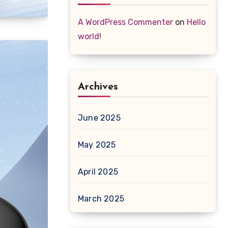
A WordPress Commenter
on
Hello
world!
Archives
June 2025
May 2025
April 2025
March 2025