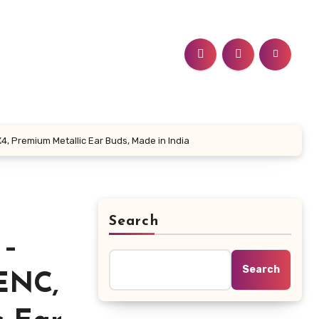
4, Premium Metallic Ear Buds, Made in India
Search
 –
Search
-ENC,