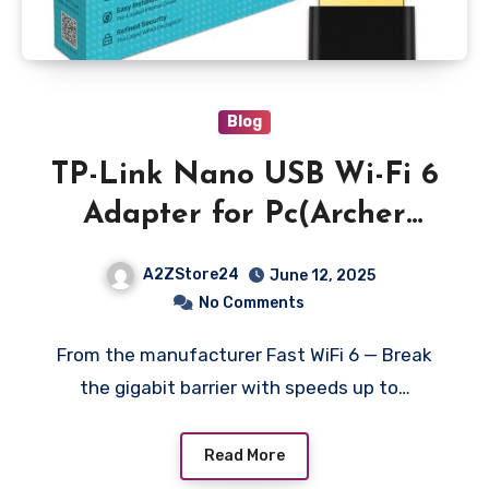
Blog
TP-Link Nano USB Wi-Fi 6
Adapter for Pc(Archer
Tx20U Nano)- Ax1800
A2ZStore24
June 12, 2025
2.4G/5G Dual-Band
No Comments
Wireless Network
From the manufacturer Fast WiFi 6 — Break
Transceiver Adapter for
the gigabit barrier with speeds up to…
Desktop PC,Ofdma,Mu-
Mimo,Wpa3,Travel
Read More