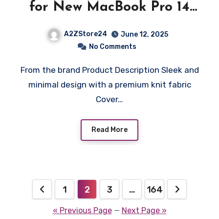
for New MacBook Pro 14
inch Hard Shell Case with
A2ZStore24
June 12, 2025
M4/Pro/Max (2024) and
No Comments
M3/M2/M1/Pro/Max
From the brand Product Description Sleek and
(2023-2021) – Black
minimal design with a premium knit fabric
Cover…
Read More
Posts
1
2
3
…
164
pagination
« Previous Page
—
Next Page »