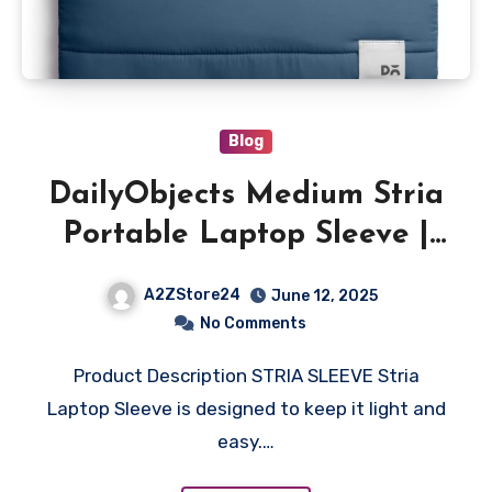
Blog
DailyObjects Medium Stria
Portable Laptop Sleeve |
Durable Polyester
A2ZStore24
June 12, 2025
|Compatible with
No Comments
Laptop/MacBook Air/Pro
Product Description STRIA SLEEVE Stria
Upto 14 Inch |Lightweight
Laptop Sleeve is designed to keep it light and
Water Resistant Fabric
easy.…
|Padded Compartment with