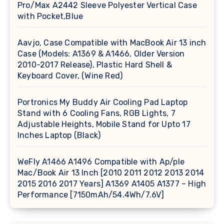
Pro/Max A2442 Sleeve Polyester Vertical Case
with Pocket,Blue
Aavjo, Case Compatible with MacBook Air 13 inch
Case (Models: A1369 & A1466, Older Version
2010-2017 Release), Plastic Hard Shell &
Keyboard Cover, (Wine Red)
Portronics My Buddy Air Cooling Pad Laptop
Stand with 6 Cooling Fans, RGB Lights, 7
Adjustable Heights, Mobile Stand for Upto 17
Inches Laptop (Black)
WeFly A1466 A1496 Compatible with Ap/ple
Mac/Book Air 13 Inch [2010 2011 2012 2013 2014
2015 2016 2017 Years] A1369 A1405 A1377 – High
Performance [7150mAh/54.4Wh/7.6V]