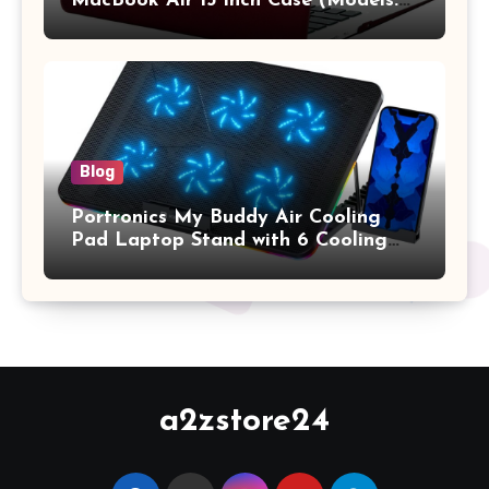
MacBook Air 13 inch Case (Models:
A1369 & A1466, Older Version 2010-
2017 Release), Plastic Hard Shell &
Keyboard Cover, (Wine Red)
Blog
Portronics My Buddy Air Cooling
Pad Laptop Stand with 6 Cooling
Fans, RGB Lights, 7 Adjustable
Heights, Mobile Stand for Upto 17
Inches Laptop (Black)
a2zstore24