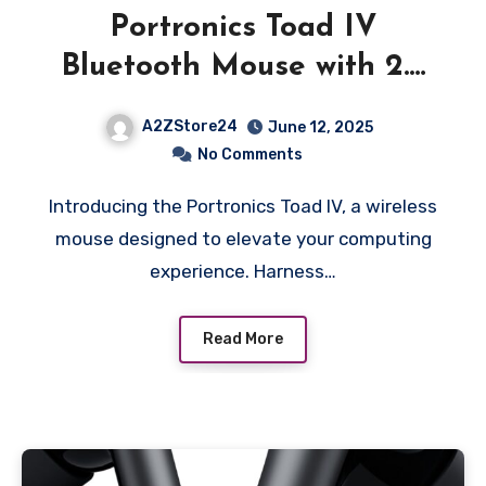
Portronics Toad IV
Bluetooth Mouse with 2.4
GHz Wireless (Dual
A2ZStore24
June 12, 2025
Connectivity),
No Comments
Rechargeable, Connect up
Introducing the Portronics Toad IV, a wireless
to 3 Devices, RGB Lights,
mouse designed to elevate your computing
Adjustable Optical DPI, for
experience. Harness…
Laptop, PC, Tablet,
Smartphone (White)
Read More