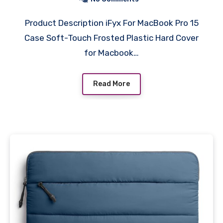
Keypad Skin, Screen Guard
Product Description iFyx For MacBook Pro 15
(Black)
Case Soft-Touch Frosted Plastic Hard Cover
for Macbook…
Read More