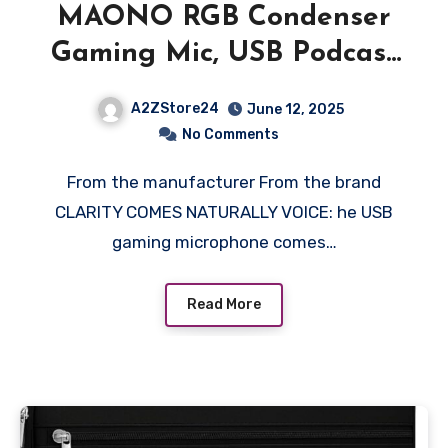
MAONO RGB Condenser
Gaming Mic, USB Podcast
Microphone with Active
A2ZStore24
June 12, 2025
Noise Cancellation, Mic
No Comments
Gain, 1-Click Mute,
From the manufacturer From the brand
Adjustable RGB Light for
CLARITY COMES NATURALLY VOICE: he USB
YouTube Recording, PC,
gaming microphone comes…
Laptop (DGM20-Black)
Read More