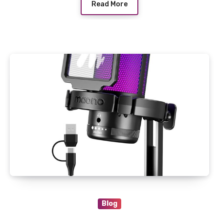
Read More
Blog