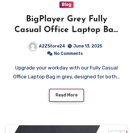
Blog
BigPlayer Grey Fully
Casual Office Laptop Bag
for Men & Women – Stylish
A2ZStore24
June 13, 2025
and Practical for Everyday
No Comments
Use
Upgrade your workday with our Fully Casual
Office Laptop Bag in grey, designed for both…
Read More