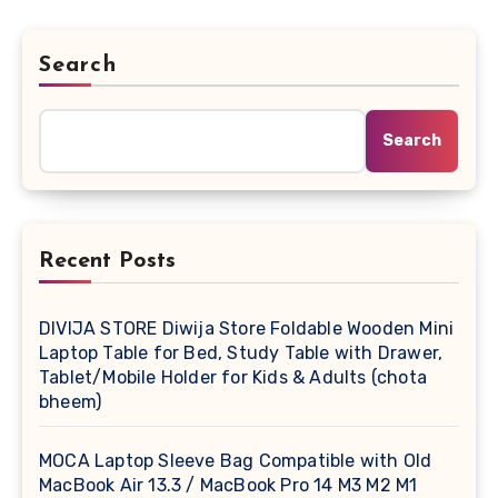
Search
Search
Recent Posts
DIVIJA STORE Diwija Store Foldable Wooden Mini
Laptop Table for Bed, Study Table with Drawer,
Tablet/Mobile Holder for Kids & Adults (chota
bheem)
MOCA Laptop Sleeve Bag Compatible with Old
MacBook Air 13.3 / MacBook Pro 14 M3 M2 M1