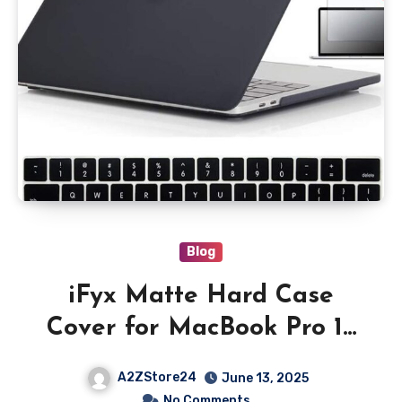
Blog
iFyx Matte Hard Case
Cover for MacBook Pro 15
inch A1990 / A1707 with
A2ZStore24
June 13, 2025
Touch Bar Id 2020-2016,
No Comments