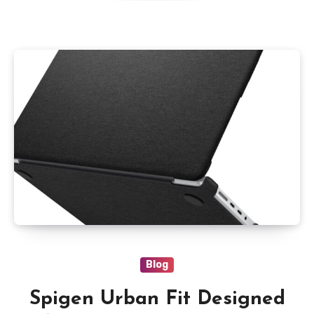
Size,Supports Windows
11/10,Black
Blog
Spigen Urban Fit Designed