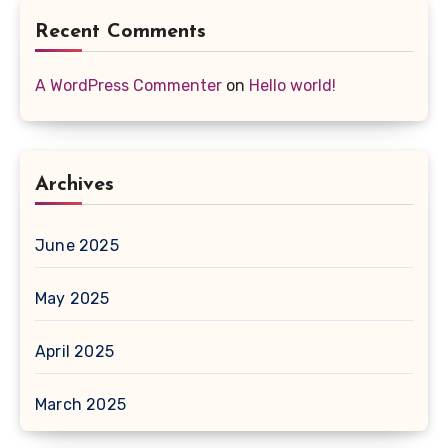
Recent Comments
A WordPress Commenter
on
Hello world!
Archives
June 2025
May 2025
April 2025
March 2025