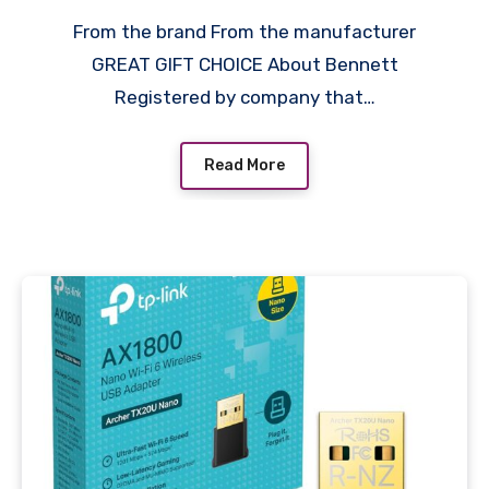
Apple/Dell/Lenovo/Asus/H
From the brand From the manufacturer
p/Samsung/Mi/MacBook/U
GREAT GIFT CHOICE About Bennett
ltrabook/Thinkpad/Ideapa
Registered by company that…
d/Surfacepro,Laptops,Table
ts (Black,Drax Sleeve)
Read More