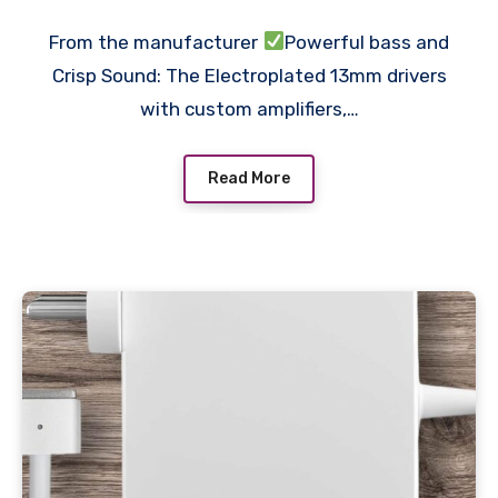
Drivers, IPX4 Sweatproof,
From the manufacturer
Powerful bass and
v5.3 Bluetooth in Ear Ear
Crisp Sound: The Electroplated 13mm drivers
Buds Wireless, Made in
with custom amplifiers,…
India
Read More