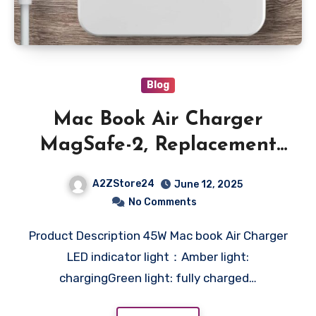
Blog
Mac Book Air Charger
MagSafe-2, Replacement
for Mac Book Air 45W
A2ZStore24
June 12, 2025
Power T-tip Shape
No Comments
Connector Power Adapter
Product Description 45W Mac book Air Charger
for 11 inch and 13 inch
LED indicator light：Amber light:
(Between 2012-2017)
chargingGreen light: fully charged…