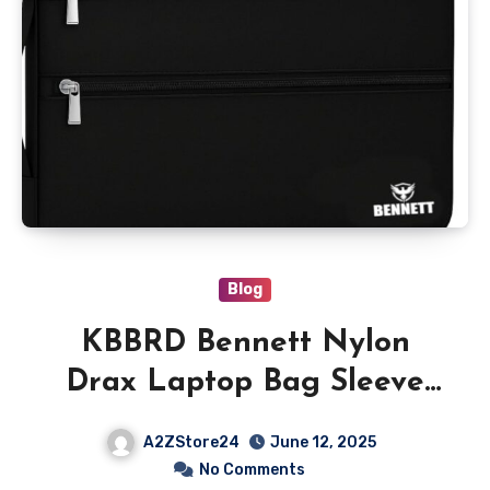
Blog
KBBRD Bennett Nylon
Drax Laptop Bag Sleeve
Case Cover Pouch for 14
A2ZStore24
June 12, 2025
Inches Laptop
No Comments