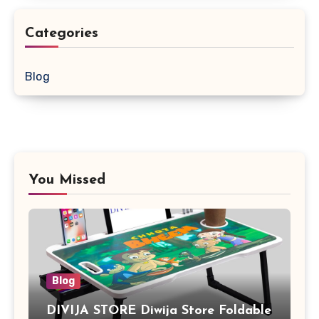
Categories
Blog
You Missed
Blog
DIVIJA STORE Diwija Store Foldable