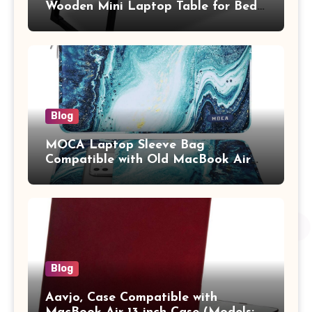
Wooden Mini Laptop Table for Bed,
Study Table with Drawer,
Tablet/Mobile Holder for Kids &
Adults (chota bheem)
Blog
MOCA Laptop Sleeve Bag
Compatible with Old MacBook Air
13.3 / MacBook Pro 14 M3 M2 M1
Pro/Max A2442 Sleeve Polyester
Vertical Case with Pocket,Blue
Blog
Aavjo, Case Compatible with