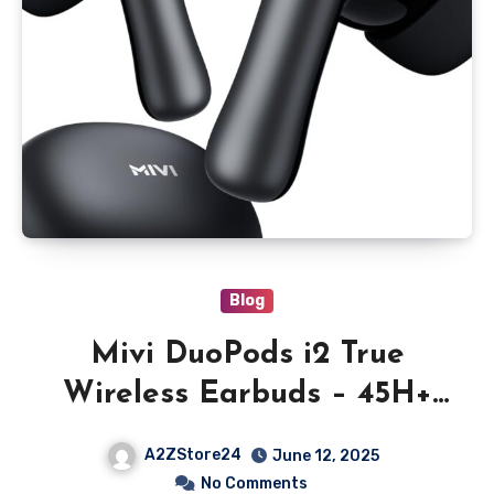
Blog
Mivi DuoPods i2 True
Wireless Earbuds – 45H+
Playtime, HD Calls, Fast
A2ZStore24
June 12, 2025
Charging, 13mm Bass
No Comments