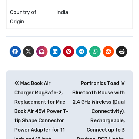
Country of
India
Origin
Post
Mac Book Air
Portronics Toad IV
navigation
Charger MagSafe-2,
Bluetooth Mouse with
Replacement for Mac
2.4 GHz Wireless (Dual
Book Air 45W Power T-
Connectivity),
tip Shape Connector
Rechargeable,
Power Adapter for 11
Connect up to 3