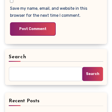
Save my name, email, and website in this
browser for the next time I comment.
Search
Search
Recent Posts