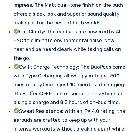
impress. The Matt dual-tone finish on the buds
offers a sleek look and superior sound quality
making it for the best of both worlds.
Call Clarity: The ear buds are powered by AI-
ENC to eliminate environmental noise. Now
hear and be heard clearly while taking calls on
the go.
Swift Charge Technology: The DuoPods come
with Type C charging allowing you to get 500
mins of playtime in just 10 minutes of charging.
They offer 45+ Hours of combined playtime on
a single charge and 8.5 hours of on-bud time.
Sweat Resistance: With an IPX 4.0 rating, the
earbuds are crafted to keep up with your
intense workouts without breaking apart while