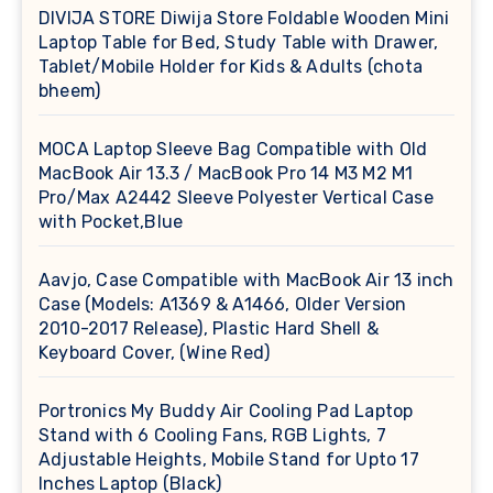
DIVIJA STORE Diwija Store Foldable Wooden Mini
Laptop Table for Bed, Study Table with Drawer,
Tablet/Mobile Holder for Kids & Adults (chota
bheem)
MOCA Laptop Sleeve Bag Compatible with Old
MacBook Air 13.3 / MacBook Pro 14 M3 M2 M1
Pro/Max A2442 Sleeve Polyester Vertical Case
with Pocket,Blue
Aavjo, Case Compatible with MacBook Air 13 inch
Case (Models: A1369 & A1466, Older Version
2010-2017 Release), Plastic Hard Shell &
Keyboard Cover, (Wine Red)
Portronics My Buddy Air Cooling Pad Laptop
Stand with 6 Cooling Fans, RGB Lights, 7
Adjustable Heights, Mobile Stand for Upto 17
Inches Laptop (Black)