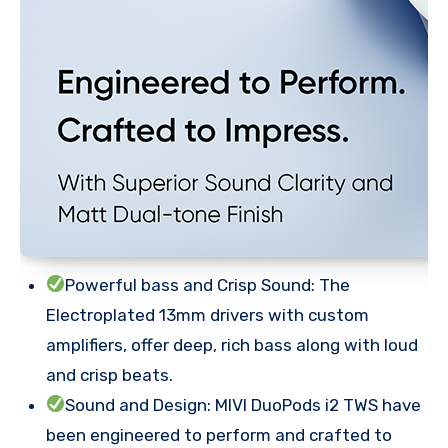
Powerful bass and Crisp Sound: The
Electroplated 13mm drivers with custom
amplifiers, offer deep, rich bass along with loud
and crisp beats.
Sound and Design: MIVI DuoPods i2 TWS have
been engineered to perform and crafted to