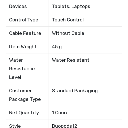
Devices
Tablets, Laptops
Control Type
Touch Control
Cable Feature
Without Cable
Item Weight
45 g
Water
Water Resistant
Resistance
Level
Customer
Standard Packaging
Package Type
Net Quantity
1 Count
Style
Duopods I2