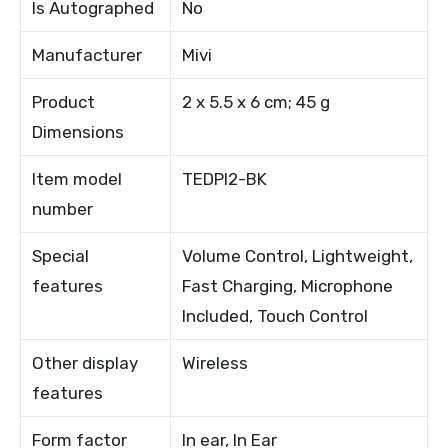
Is Autographed
No
Manufacturer
Mivi
Product
2 x 5.5 x 6 cm; 45 g
Dimensions
Item model
TEDPI2-BK
number
Special
Volume Control, Lightweight,
features
Fast Charging, Microphone
Included, Touch Control
Other display
Wireless
features
Form factor
In ear, In Ear