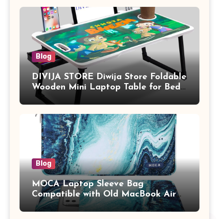
Blog
DIVIJA STORE Diwija Store Foldable
Wooden Mini Laptop Table for Bed,
Study Table with Drawer,
Tablet/Mobile Holder for Kids &
Adults (chota bheem)
Blog
MOCA Laptop Sleeve Bag
Compatible with Old MacBook Air
13.3 / MacBook Pro 14 M3 M2 M1
Pro/Max A2442 Sleeve Polyester