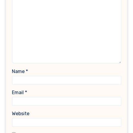
Name
*
Email
*
Website