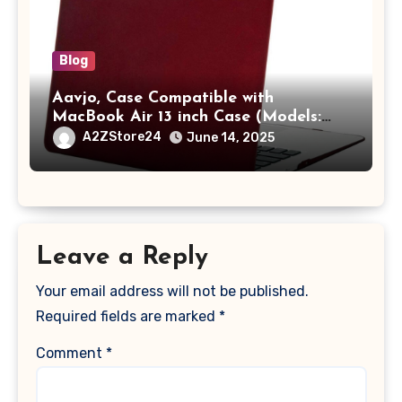
Blog
Aavjo, Case Compatible with
MacBook Air 13 inch Case (Models:
A1369 & A1466, Older Version 2010-
A2ZStore24
June 14, 2025
2017 Release), Plastic Hard Shell &
Keyboard Cover, (Wine Red)
Leave a Reply
Your email address will not be published.
Required fields are marked
*
Comment
*