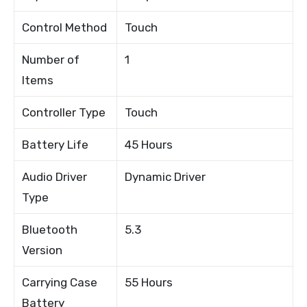
Control Method
Touch
Number of
1
Items
Controller Type
Touch
Battery Life
45 Hours
Audio Driver
Dynamic Driver
Type
Bluetooth
5.3
Version
Carrying Case
55 Hours
Battery