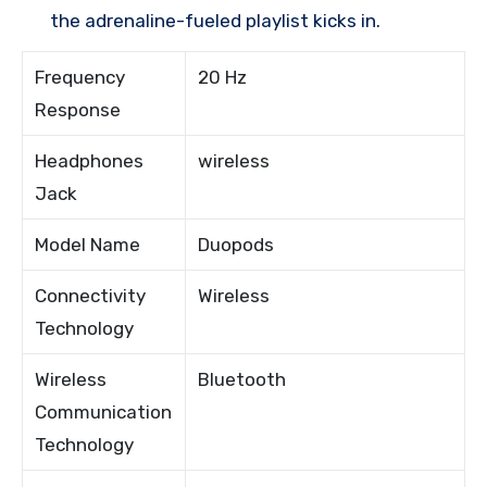
the adrenaline-fueled playlist kicks in.
Frequency
20 Hz
Response
Headphones
wireless
Jack
Model Name
Duopods
Connectivity
Wireless
Technology
Wireless
Bluetooth
Communication
Technology