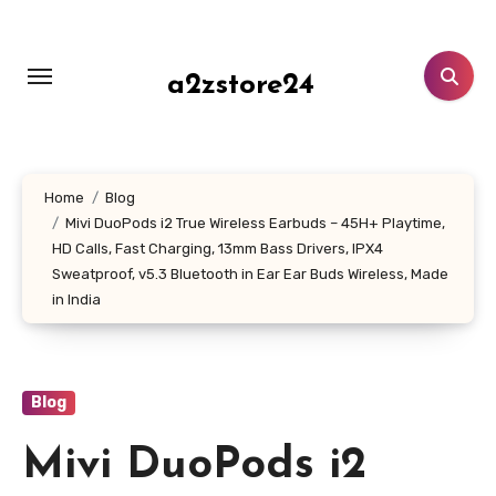
Skip
to
content
a2zstore24
Home
Blog
Mivi DuoPods i2 True Wireless Earbuds – 45H+ Playtime,
HD Calls, Fast Charging, 13mm Bass Drivers, IPX4
Sweatproof, v5.3 Bluetooth in Ear Ear Buds Wireless, Made
in India
Blog
Mivi DuoPods i2