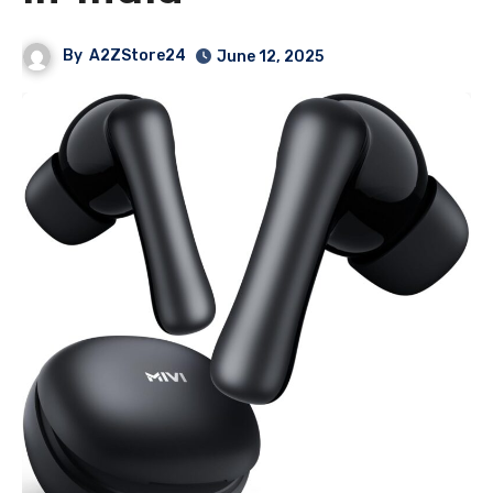
By
A2ZStore24
June 12, 2025