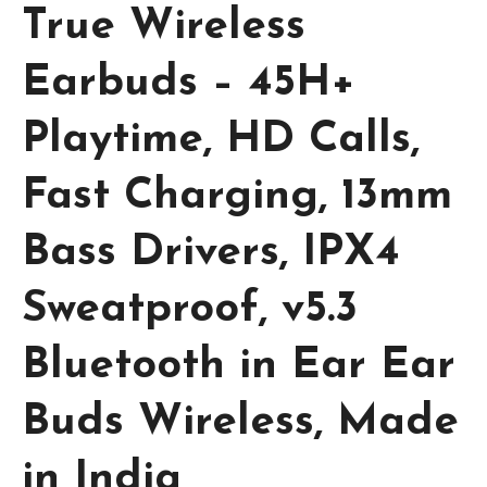
True Wireless
Earbuds – 45H+
Playtime, HD Calls,
Fast Charging, 13mm
Bass Drivers, IPX4
Sweatproof, v5.3
Bluetooth in Ear Ear
Buds Wireless, Made
in India