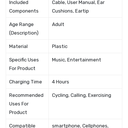
Included
Cable, User Manual, Ear
Components
Cushions, Eartip
Age Range
Adult
(Description)
Material
Plastic
Specific Uses
Music, Entertainment
For Product
Charging Time
4 Hours
Recommended
Cycling, Calling, Exercising
Uses For
Product
Compatible
smartphone, Cellphones,