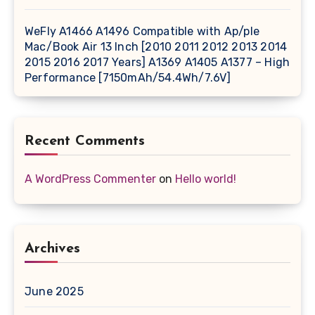
WeFly A1466 A1496 Compatible with Ap/ple
Mac/Book Air 13 Inch [2010 2011 2012 2013 2014
2015 2016 2017 Years] A1369 A1405 A1377 – High
Performance [7150mAh/54.4Wh/7.6V]
Recent Comments
A WordPress Commenter
on
Hello world!
Archives
June 2025