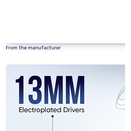
From the manufacturer