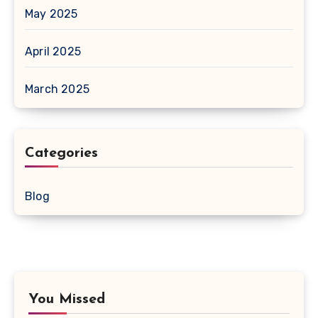
May 2025
April 2025
March 2025
Categories
Blog
You Missed