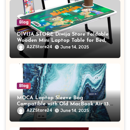
Blog
DIVIJA STORE Diwija Store Foldable
Wooden Mini Laptop Table for Bed,
Study Table with Drawer,
A2ZStore24
June 14, 2025
Tablet/Mobile Holder for Kids &
Adults (chota bheem)
Blog
MOCA Laptop Sleeve Bag
Compatible with Old MacBook Air 13.3
/ MacBook Pro 14 M3 M2 M1 Pro/Max
A2ZStore24
June 14, 2025
A2442 Sleeve Polyester Vertical Case
with Pocket,Blue