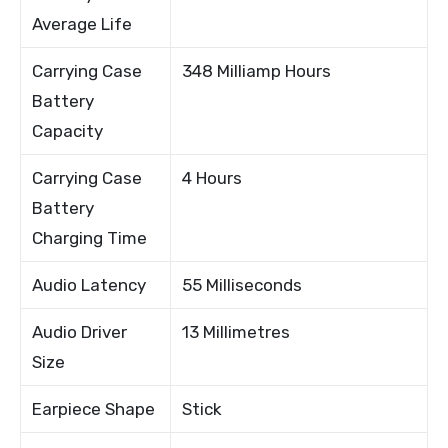
Average Life
Carrying Case
348 Milliamp Hours
Battery
Capacity
Carrying Case
4 Hours
Battery
Charging Time
Audio Latency
55 Milliseconds
Audio Driver
13 Millimetres
Size
Earpiece Shape
Stick