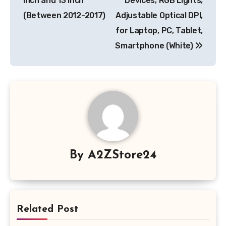
inch and 13 inch
Devices, RGB Lights,
(Between 2012-2017)
Adjustable Optical DPI,
for Laptop, PC, Tablet,
Smartphone (White)
By
A2ZStore24
Related Post