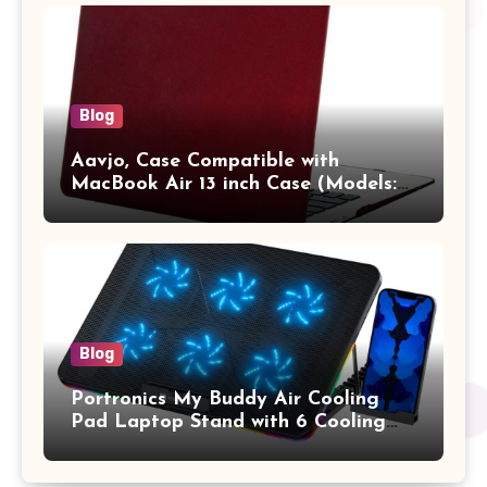
Vertical Case with Pocket,Blue
Blog
Aavjo, Case Compatible with
MacBook Air 13 inch Case (Models:
A1369 & A1466, Older Version 2010-
2017 Release), Plastic Hard Shell &
Keyboard Cover, (Wine Red)
Blog
Portronics My Buddy Air Cooling
Pad Laptop Stand with 6 Cooling
Fans, RGB Lights, 7 Adjustable
Heights, Mobile Stand for Upto 17