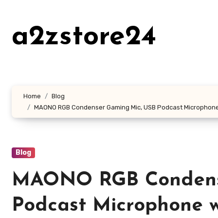
Skip
to
a2zstore24
content
Home
Blog
MAONO RGB Condenser Gaming Mic, USB Podcast Microphone wit
Blog
MAONO RGB Condens
Podcast Microphone w