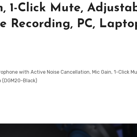
, 1-Click Mute, Adjusta
e Recording, PC, Lapto