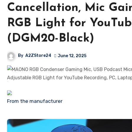
Cancellation, Mic Gain
RGB Light for YouTub
(DGM20-Black)
By
A2ZStore24
June 12, 2025
From the manufacturer