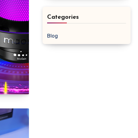
Categories
Blog