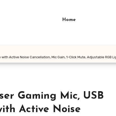
Home
h Active Noise Cancellation, Mic Gain, 1-Click Mute, Adjustable RGB L
er Gaming Mic, USB
ith Active Noise