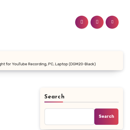
ight for YouTube Recording, PC, Laptop (DGM20-Black)
Search
Search