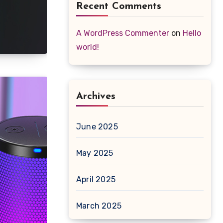
Recent Comments
A WordPress Commenter
on
Hello
world!
Archives
June 2025
May 2025
April 2025
March 2025