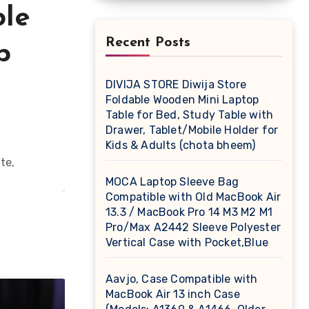
ble
Recent Posts
p
DIVIJA STORE Diwija Store
Foldable Wooden Mini Laptop
Table for Bed, Study Table with
Drawer, Tablet/Mobile Holder for
Kids & Adults (chota bheem)
MOCA Laptop Sleeve Bag
Compatible with Old MacBook Air
13.3 / MacBook Pro 14 M3 M2 M1
Pro/Max A2442 Sleeve Polyester
Vertical Case with Pocket,Blue
Aavjo, Case Compatible with
MacBook Air 13 inch Case