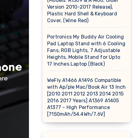
(Models: A1369 & A1466, Older
Version 2010-2017 Release),
Plastic Hard Shell & Keyboard
Cover, (Wine Red)
Portronics My Buddy Air Cooling
Pad Laptop Stand with 6 Cooling
Fans, RGB Lights, 7 Adjustable
Heights, Mobile Stand for Upto
17 Inches Laptop (Black)
WeFly A1466 A1496 Compatible
with Ap/ple Mac/Book Air 13 Inch
[2010 2011 2012 2013 2014 2015
2016 2017 Years] A1369 A1405
A1377 – High Performance
[7150mAh/54.4Wh/7.6V]