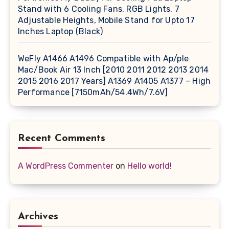
Stand with 6 Cooling Fans, RGB Lights, 7
Adjustable Heights, Mobile Stand for Upto 17
Inches Laptop (Black)
WeFly A1466 A1496 Compatible with Ap/ple
Mac/Book Air 13 Inch [2010 2011 2012 2013 2014
2015 2016 2017 Years] A1369 A1405 A1377 – High
Performance [7150mAh/54.4Wh/7.6V]
Recent Comments
A WordPress Commenter
on
Hello world!
Archives