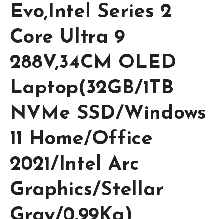
Evo,Intel Series 2
Core Ultra 9
288V,34CM OLED
Laptop(32GB/1TB
NVMe SSD/Windows
11 Home/Office
2021/Intel Arc
Graphics/Stellar
Gray/0.99Kg)