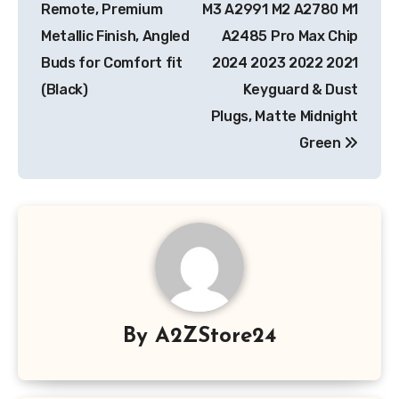
Remote, Premium
M3 A2991 M2 A2780 M1
Metallic Finish, Angled
A2485 Pro Max Chip
Buds for Comfort fit
2024 2023 2022 2021
(Black)
Keyguard & Dust
Plugs, Matte Midnight
Green
By
A2ZStore24