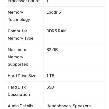
Processor Count
1
Memory
Lpddr 5
Technology
Computer
DDR5 RAM
Memory Type
Maximum
32 GB
Memory
Supported
Hard Drive Size
1 TB
Hard Disk
SSD
Description
Audio Details
Headphones, Speakers