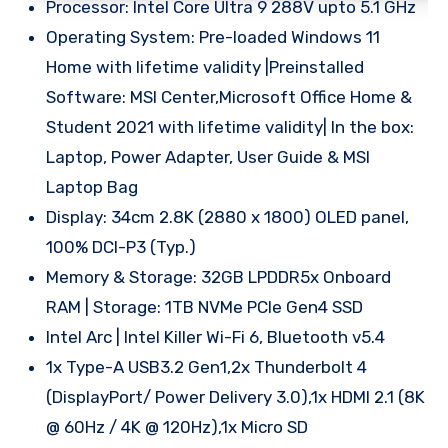
Processor: Intel Core Ultra 9 288V upto 5.1 GHz
Operating System: Pre-loaded Windows 11
Home with lifetime validity |Preinstalled
Software: MSI Center,Microsoft Office Home &
Student 2021 with lifetime validity| In the box:
Laptop, Power Adapter, User Guide & MSI
Laptop Bag
Display: 34cm 2.8K (2880 x 1800) OLED panel,
100% DCI-P3 (Typ.)
Memory & Storage: 32GB LPDDR5x Onboard
RAM | Storage: 1TB NVMe PCIe Gen4 SSD
Intel Arc | Intel Killer Wi-Fi 6, Bluetooth v5.4
1x Type-A USB3.2 Gen1,2x Thunderbolt 4
(DisplayPort/ Power Delivery 3.0),1x HDMI 2.1 (8K
@ 60Hz / 4K @ 120Hz),1x Micro SD