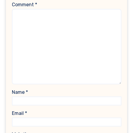
Comment
*
Name
*
Email
*