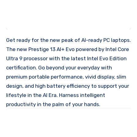
Get ready for the new peak of AI-ready PC laptops.
The new Prestige 13 AI+ Evo powered by Intel Core
Ultra 9 processor with the latest Intel Evo Edition
certification. Go beyond your everyday with
premium portable performance, vivid display, slim
design, and high battery efficiency to support your
lifestyle in the AI Era. Harness intelligent
productivity in the palm of your hands.