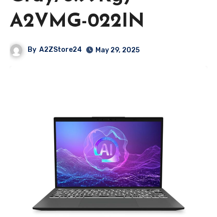
A2VMG-022IN
By
A2ZStore24
May 29, 2025