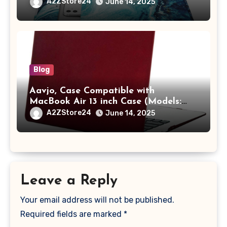
/ MacBook Pro 14 M3 M2 M1 Pro/Max
A2ZStore24
June 14, 2025
A2442 Sleeve Polyester Vertical Case
with Pocket,Blue
Blog
Aavjo, Case Compatible with
MacBook Air 13 inch Case (Models:
A1369 & A1466, Older Version 2010-
A2ZStore24
June 14, 2025
2017 Release), Plastic Hard Shell &
Keyboard Cover, (Wine Red)
Leave a Reply
Your email address will not be published.
Required fields are marked
*