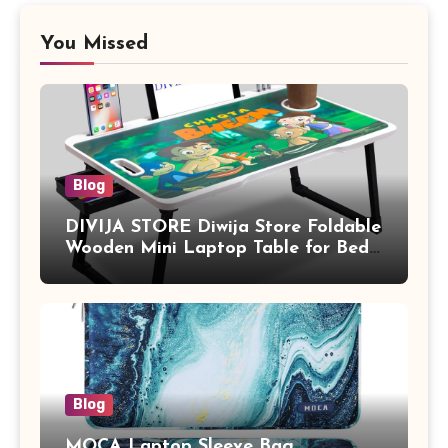
You Missed
Blog
DIVIJA STORE Diwija Store Foldable
Wooden Mini Laptop Table for Bed,
Study Table with Drawer,
Tablet/Mobile Holder for Kids &
Adults (chota bheem)
Blog
MOCA Laptop Sleeve Bag