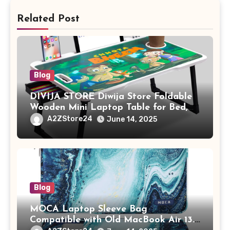
Related Post
Blog
DIVIJA STORE Diwija Store Foldable
Wooden Mini Laptop Table for Bed,
Study Table with Drawer,
A2ZStore24
June 14, 2025
Tablet/Mobile Holder for Kids &
Adults (chota bheem)
Blog
MOCA Laptop Sleeve Bag
Compatible with Old MacBook Air 13.3