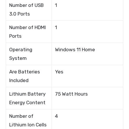
Number of USB
1
3.0 Ports
Number of HDMI
1
Ports
Operating
Windows 11 Home
System
Are Batteries
Yes
Included
Lithium Battery
75 Watt Hours
Energy Content
Number of
4
Lithium Ion Cells