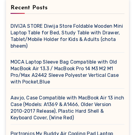
Recent Posts
DIVIJA STORE Diwija Store Foldable Wooden Mini
Laptop Table for Bed, Study Table with Drawer,
Tablet/Mobile Holder for Kids & Adults (chota
bheem)
MOCA Laptop Sleeve Bag Compatible with Old
MacBook Air 13.3 / MacBook Pro 14 M3 M2 M1
Pro/Max A2442 Sleeve Polyester Vertical Case
with Pocket,Blue
Aavjo, Case Compatible with MacBook Air 13 inch
Case (Models: A1369 & A1466, Older Version
2010-2017 Release), Plastic Hard Shell &
Keyboard Cover, (Wine Red)
Portronics My Buddy Air Cooling Pad Laptop