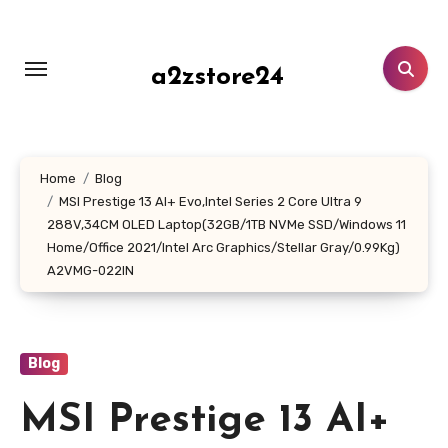
Skip
to
content
a2zstore24
Home
Blog
MSI Prestige 13 AI+ Evo,Intel Series 2 Core Ultra 9
288V,34CM OLED Laptop(32GB/1TB NVMe SSD/Windows 11
Home/Office 2021/Intel Arc Graphics/Stellar Gray/0.99Kg)
A2VMG-022IN
Blog
MSI Prestige 13 AI+