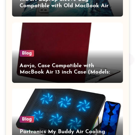
Compatible with Old MacBook Air
13.3 / MacBook Pro 14 M3 M2 M1
Pro/Max A2442 Sleeve Polyester
Vertical Case with Pocket,Blue
Blog
Aavjo, Case Compatible with
MacBook Air 13 inch Case (Models:
A1369 & A1466, Older Version 2010-
2017 Release), Plastic Hard Shell &
Keyboard Cover, (Wine Red)
Blog
Portronics My Buddy Air Cooling