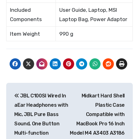
Included
User Guide, Laptop, MSI
Components
Laptop Bag, Power Adaptor
Item Weight
990 g
Post
JBL C100SI Wired In
Midkart Hard Shell
navigation
aEar Headphones with
Plastic Case
Mic, JBL Pure Bass
Compatible with
Sound, One Button
MacBook Pro 16 Inch
Multi-function
Model M4 A3403 A3186