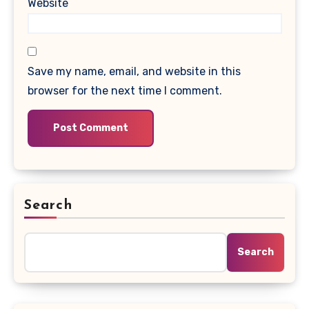
Website
Save my name, email, and website in this
browser for the next time I comment.
Search
Search