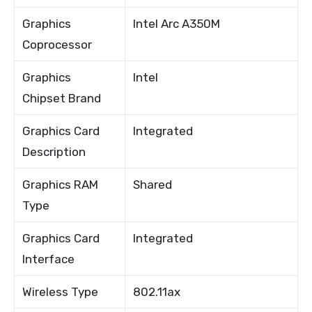
Graphics
Intel Arc A350M
Coprocessor
Graphics
Intel
Chipset Brand
Graphics Card
Integrated
Description
Graphics RAM
Shared
Type
Graphics Card
Integrated
Interface
Wireless Type
802.11ax