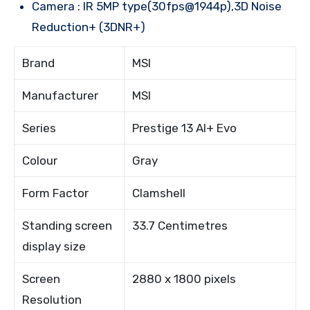
Camera : IR 5MP type(30fps@1944p),3D Noise
Reduction+ (3DNR+)
Brand
MSI
Manufacturer
MSI
Series
Prestige 13 AI+ Evo
Colour
Gray
Form Factor
Clamshell
Standing screen
33.7 Centimetres
display size
Screen
2880 x 1800 pixels
Resolution