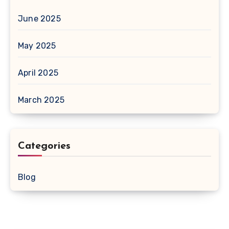
June 2025
May 2025
April 2025
March 2025
Categories
Blog