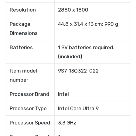
Resolution
2880 x 1800
Package
44.8 x 31.4 x 13 cm; 990 g
Dimensions
Batteries
1 9V batteries required.
(included)
Item model
9S7-13Q322-022
number
Processor Brand
Intel
Processor Type
Intel Core Ultra 9
Processor Speed
3.3 GHz