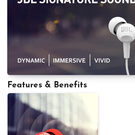
Features & Benefits