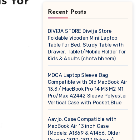
s for
Recent Posts
DIVIJA STORE Diwija Store
Foldable Wooden Mini Laptop
Table for Bed, Study Table with
Drawer, Tablet/Mobile Holder for
Kids & Adults (chota bheem)
MOCA Laptop Sleeve Bag
Compatible with Old MacBook Air
13.3 / MacBook Pro 14 M3 M2 M1
Pro/Max A2442 Sleeve Polyester
Vertical Case with Pocket,Blue
Aavjo, Case Compatible with
MacBook Air 13 inch Case
(Models: A1369 & A1466, Older
Version 2010-2017 Release),