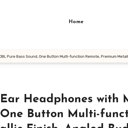
Home
JBL Pure Bass Sound, One Button Multi-function Remote, Premium Metallic 
aEar Headphones with M
 One Button Multi-func