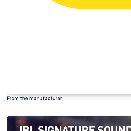
From the manufacturer