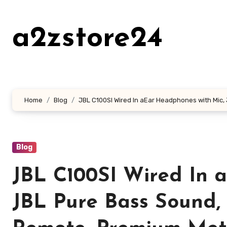
Skip
to
a2zstore24
content
Home
Blog
JBL C100SI Wired In aEar Headphones with Mic, 
Blog
JBL C100SI Wired In 
JBL Pure Bass Sound,