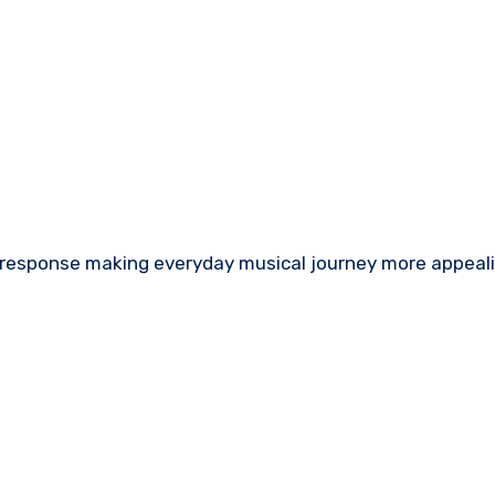
 response making everyday musical journey more appeali