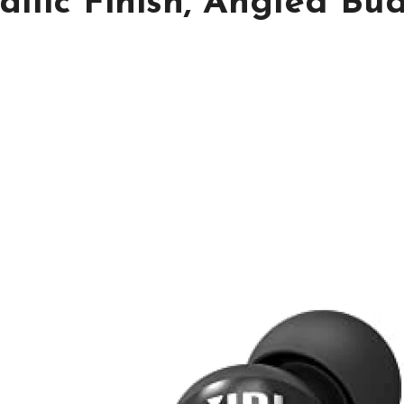
lic Finish, Angled Bud