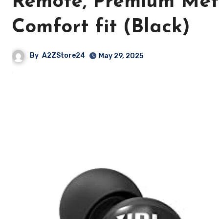
Remote, Premium Metal
Comfort fit (Black)
By
A2ZStore24
May 29, 2025