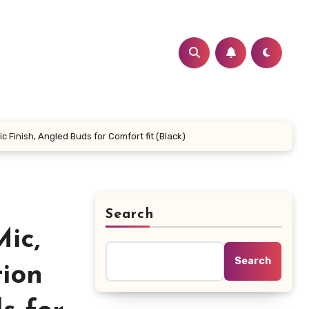
Finish, Angled Buds for Comfort fit (Black)
Search
ic,
Search
tion