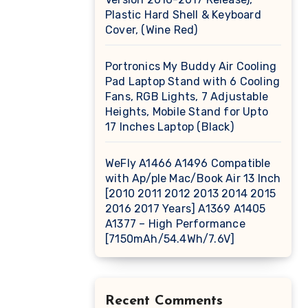
Plastic Hard Shell & Keyboard
Cover, (Wine Red)
Portronics My Buddy Air Cooling
Pad Laptop Stand with 6 Cooling
Fans, RGB Lights, 7 Adjustable
Heights, Mobile Stand for Upto
17 Inches Laptop (Black)
WeFly A1466 A1496 Compatible
with Ap/ple Mac/Book Air 13 Inch
[2010 2011 2012 2013 2014 2015
2016 2017 Years] A1369 A1405
A1377 – High Performance
[7150mAh/54.4Wh/7.6V]
Recent Comments