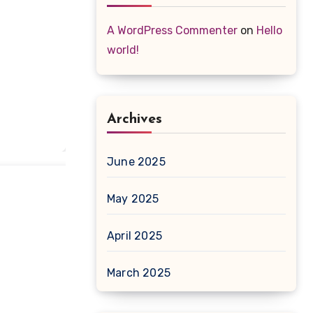
A WordPress Commenter
on
Hello
world!
Archives
June 2025
May 2025
April 2025
March 2025