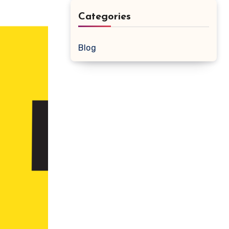
Categories
Blog