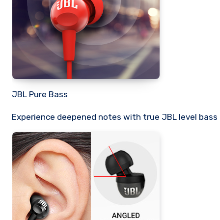
JBL Pure Bass
Experience deepened notes with true JBL level bass