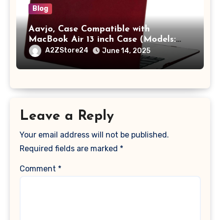
Blog
Aavjo, Case Compatible with
MacBook Air 13 inch Case (Models:
A1369 & A1466, Older Version 2010-
A2ZStore24
June 14, 2025
2017 Release), Plastic Hard Shell &
Keyboard Cover, (Wine Red)
Leave a Reply
Your email address will not be published.
Required fields are marked
*
Comment
*