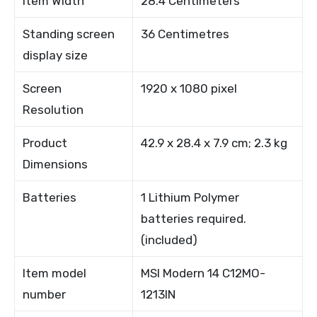
Item Width
28.4 Centimeters
Standing screen
36 Centimetres
display size
Screen
1920 x 1080 pixel
Resolution
Product
42.9 x 28.4 x 7.9 cm; 2.3 kg
Dimensions
Batteries
1 Lithium Polymer
batteries required.
(included)
Item model
MSI Modern 14 C12MO-
number
1213IN