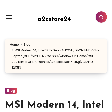
Skip
to
content
a2zstore24
Home
Blog
MSI Modern 14, Intel 12th Gen. i3-1215U, 36CM FHD 60Hz
Laptop(8GB/512GB NVMe SSD/Windows 11 Home/MSO
2021/Intel UHD Graphics/Classic Black/1.4Kg), C12MO-
1213IN
Blog
MSI Modern 14, Intel