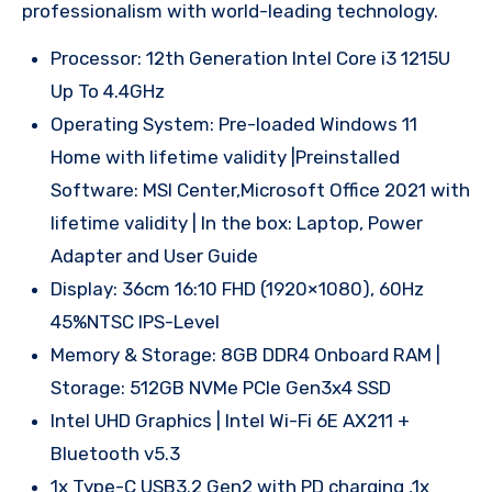
professionalism with world-leading technology.
Processor: 12th Generation Intel Core i3 1215U
Up To 4.4GHz
Operating System: Pre-loaded Windows 11
Home with lifetime validity |Preinstalled
Software: MSI Center,Microsoft Office 2021 with
lifetime validity | In the box: Laptop, Power
Adapter and User Guide
Display: 36cm 16:10 FHD (1920×1080), 60Hz
45%NTSC IPS-Level
Memory & Storage: 8GB DDR4 Onboard RAM |
Storage: 512GB NVMe PCIe Gen3x4 SSD
Intel UHD Graphics | Intel Wi-Fi 6E AX211 +
Bluetooth v5.3
1x Type-C USB3.2 Gen2 with PD charging ,1x