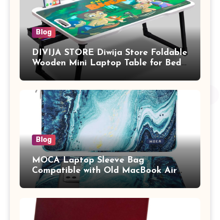
Blog
DIVIJA STORE Diwija Store Foldable
Wooden Mini Laptop Table for Bed,
Study Table with Drawer,
Tablet/Mobile Holder for Kids &
Adults (chota bheem)
Blog
MOCA Laptop Sleeve Bag
Compatible with Old MacBook Air
13.3 / MacBook Pro 14 M3 M2 M1
Pro/Max A2442 Sleeve Polyester
Vertical Case with Pocket,Blue