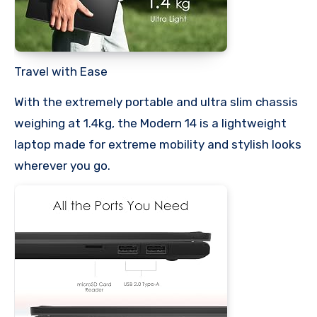
Travel with Ease
With the extremely portable and ultra slim chassis
weighing at 1.4kg, the Modern 14 is a lightweight
laptop made for extreme mobility and stylish looks
wherever you go.