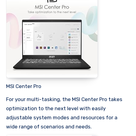
MSI Center Pro
For your multi-tasking, the MSI Center Pro takes
optimization to the next level with easily
adjustable system modes and resources for a
wide range of scenarios and needs.