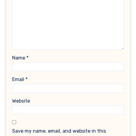
Name
*
Email
*
Website
Save my name, email, and website in this