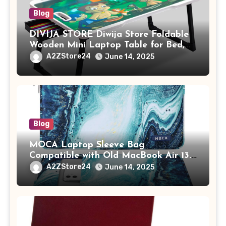
Blog
DIVIJA STORE Diwija Store Foldable
Wooden Mini Laptop Table for Bed,
Study Table with Drawer,
A2ZStore24
June 14, 2025
Tablet/Mobile Holder for Kids &
Adults (chota bheem)
Blog
MOCA Laptop Sleeve Bag
Compatible with Old MacBook Air 13.3
/ MacBook Pro 14 M3 M2 M1 Pro/Max
A2ZStore24
June 14, 2025
A2442 Sleeve Polyester Vertical Case
with Pocket,Blue