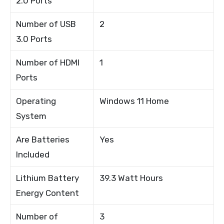
2.0 Ports
Number of USB
2
3.0 Ports
Number of HDMI
1
Ports
Operating
Windows 11 Home
System
Are Batteries
Yes
Included
Lithium Battery
39.3 Watt Hours
Energy Content
Number of
3