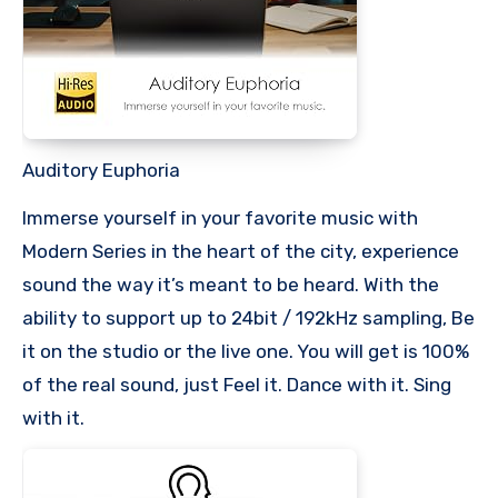
Auditory Euphoria
Immerse yourself in your favorite music with
Modern Series in the heart of the city, experience
sound the way it’s meant to be heard. With the
ability to support up to 24bit / 192kHz sampling, Be
it on the studio or the live one. You will get is 100%
of the real sound, just Feel it. Dance with it. Sing
with it.