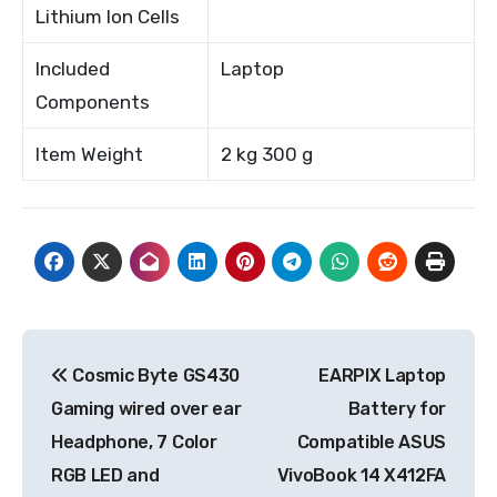
Lithium Ion Cells
Included
Laptop
Components
Item Weight
2 kg 300 g
Post
Cosmic Byte GS430
EARPIX Laptop
navigation
Gaming wired over ear
Battery for
Headphone, 7 Color
Compatible ASUS
RGB LED and
VivoBook 14 X412FA