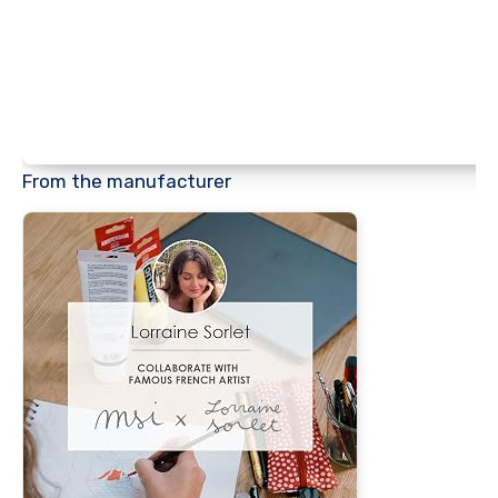
From the manufacturer