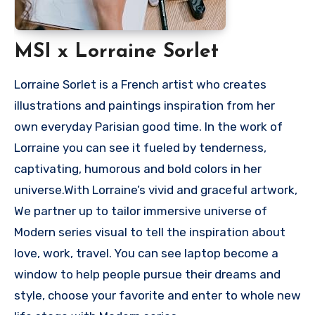
MSI x Lorraine Sorlet
Lorraine Sorlet is a French artist who creates
illustrations and paintings inspiration from her
own everyday Parisian good time. In the work of
Lorraine you can see it fueled by tenderness,
captivating, humorous and bold colors in her
universe.With Lorraine’s vivid and graceful artwork,
We partner up to tailor immersive universe of
Modern series visual to tell the inspiration about
love, work, travel. You can see laptop become a
window to help people pursue their dreams and
style, choose your favorite and enter to whole new