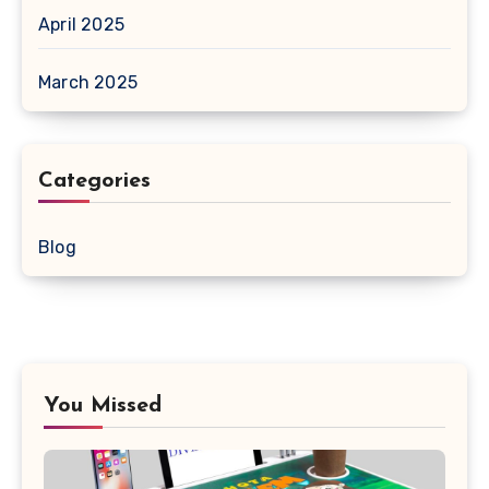
April 2025
March 2025
Categories
Blog
You Missed