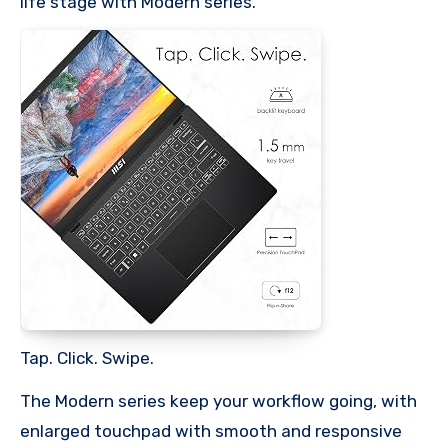
life stage with Modern series.
Tap. Click. Swipe.
The Modern series keep your workflow going, with
enlarged touchpad with smooth and responsive