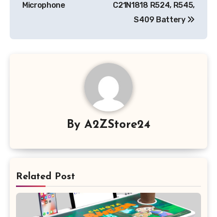
Microphone
C21N1818 R524, R545,
S409 Battery
By
A2ZStore24
Related Post