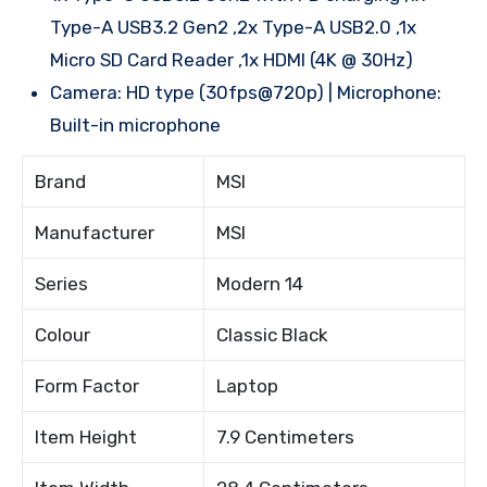
Type-A USB3.2 Gen2 ,2x Type-A USB2.0 ,1x
Micro SD Card Reader ,1x HDMI (4K @ 30Hz)
Camera: HD type (30fps@720p) | Microphone:
Built-in microphone
Brand
MSI
Manufacturer
MSI
Series
Modern 14
Colour
Classic Black
Form Factor
Laptop
Item Height
7.9 Centimeters