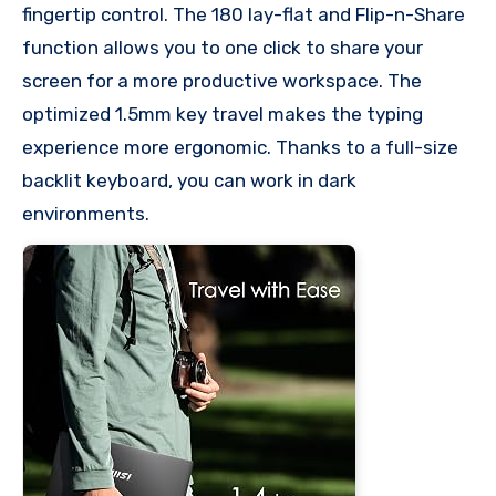
fingertip control. The 180 lay-flat and Flip-n-Share
function allows you to one click to share your
screen for a more productive workspace. The
optimized 1.5mm key travel makes the typing
experience more ergonomic. Thanks to a full-size
backlit keyboard, you can work in dark
environments.