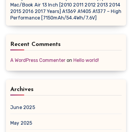
Mac/Book Air 13 Inch [2010 2011 2012 2013 2014
2015 2016 2017 Years] A1369 A1405 A1377 – High
Performance [7150mAh/54.4Wh/7.6V]
Recent Comments
A WordPress Commenter
on
Hello world!
Archives
June 2025
May 2025