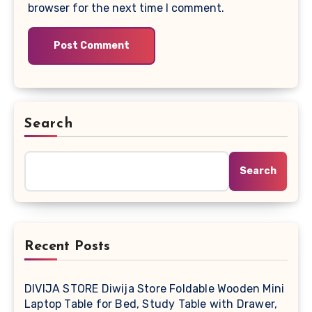
browser for the next time I comment.
Search
Search
Recent Posts
DIVIJA STORE Diwija Store Foldable Wooden Mini
Laptop Table for Bed, Study Table with Drawer,