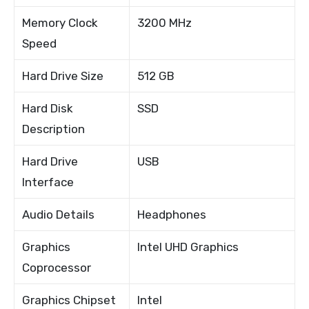
Memory Clock
3200 MHz
Speed
Hard Drive Size
512 GB
Hard Disk
SSD
Description
Hard Drive
USB
Interface
Audio Details
Headphones
Graphics
Intel UHD Graphics
Coprocessor
Graphics Chipset
Intel