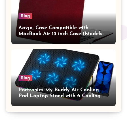
Blog
Aavjo, Case Compatible with
MacBook Air 13 inch Case (Models:
A1369 & A1466, Older Version 2010-
2017 Release), Plastic Hard Shell &
Keyboard Cover, (Wine Red)
Blog
Portronics My Buddy Air Cooling
Pad Laptop Stand with 6 Cooling
Fans, RGB Lights, 7 Adjustable
Heights, Mobile Stand for Upto 17
Inches Laptop (Black)