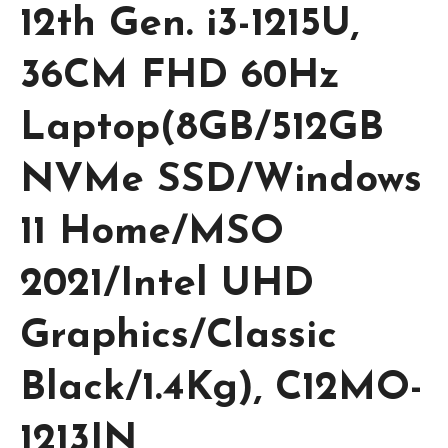
12th Gen. i3-1215U,
36CM FHD 60Hz
Laptop(8GB/512GB
NVMe SSD/Windows
11 Home/MSO
2021/Intel UHD
Graphics/Classic
Black/1.4Kg), C12MO-
1213IN