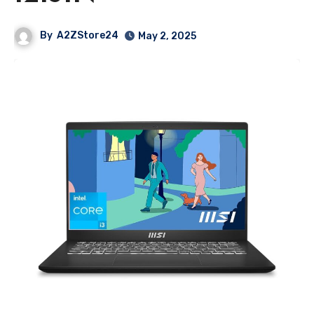
By
A2ZStore24
May 2, 2025