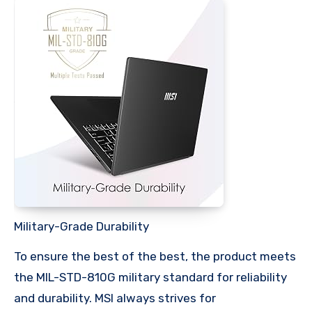
Military-Grade Durability
To ensure the best of the best, the product meets
the MIL-STD-810G military standard for reliability
and durability. MSI always strives for