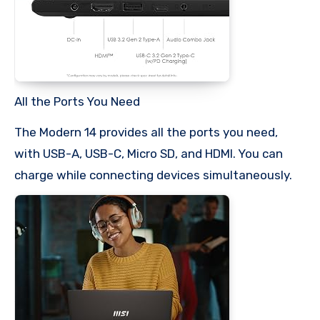
All the Ports You Need
The Modern 14 provides all the ports you need,
with USB-A, USB-C, Micro SD, and HDMI. You can
charge while connecting devices simultaneously.