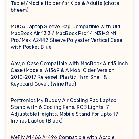
Tablet/Mobile Holder for Kids & Adults (chota
bheem)
MOCA Laptop Sleeve Bag Compatible with Old
MacBook Air 13.3 / MacBook Pro 14 M3 M2 M1
Pro/Max A2442 Sleeve Polyester Vertical Case
with Pocket,Blue
Aavjo, Case Compatible with MacBook Air 13 inch
Case (Models: A1369 & A1466, Older Version
2010-2017 Release), Plastic Hard Shell &
Keyboard Cover, (Wine Red)
Portronics My Buddy Air Cooling Pad Laptop
Stand with 6 Cooling Fans, RGB Lights, 7
Adjustable Heights, Mobile Stand for Upto 17
Inches Laptop (Black)
WeFly A1466 A1496 Compatible with Ap/ple