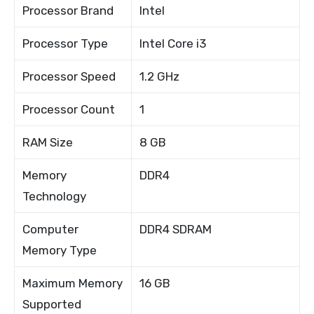
Processor Brand
Intel
Processor Type
Intel Core i3
Processor Speed
1.2 GHz
Processor Count
1
RAM Size
8 GB
Memory
DDR4
Technology
Computer
DDR4 SDRAM
Memory Type
Maximum Memory
16 GB
Supported