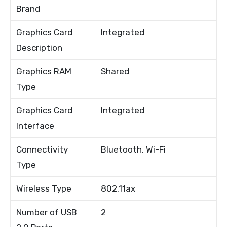
Brand
Graphics Card
Integrated
Description
Graphics RAM
Shared
Type
Graphics Card
Integrated
Interface
Connectivity
Bluetooth, Wi-Fi
Type
Wireless Type
802.11ax
Number of USB
2