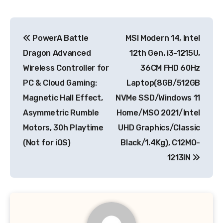
Post
PowerA Battle
MSI Modern 14, Intel
navigation
Dragon Advanced
12th Gen. i3-1215U,
Wireless Controller for
36CM FHD 60Hz
PC & Cloud Gaming:
Laptop(8GB/512GB
Magnetic Hall Effect,
NVMe SSD/Windows 11
Asymmetric Rumble
Home/MSO 2021/Intel
Motors, 30h Playtime
UHD Graphics/Classic
(Not for iOS)
Black/1.4Kg), C12MO-
1213IN