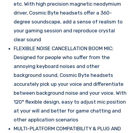
etc. With high precision magnetic neodymium
driver, Cosmic Byte headsets offer a 360-
degree soundscape, add a sense of realism to
your gaming session and reproduce crystal
clear sound
FLEXIBLE NOISE CANCELLATION BOOM MIC:
Designed for people who suffer from the
annoying keyboard noises and other
background sound, Cosmic Byte headsets
accurately pick up your voice and differentiate
between background noise and your voice. With
120° flexible design, easy to adjust mic position
at your will and better for game chatting and
other application scenarios
MULTI-PLATFORM COMPATIBILITY & PLUG AND