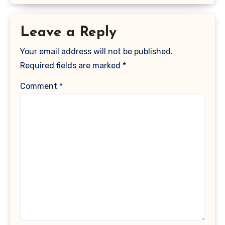
Leave a Reply
Your email address will not be published.
Required fields are marked
*
Comment
*