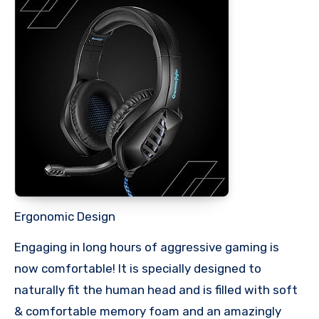
Ergonomic Design
Engaging in long hours of aggressive gaming is
now comfortable! It is specially designed to
naturally fit the human head and is filled with soft
& comfortable memory foam and an amazingly