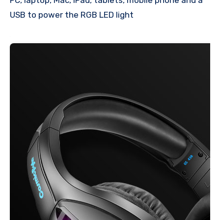
USB to power the RGB LED light