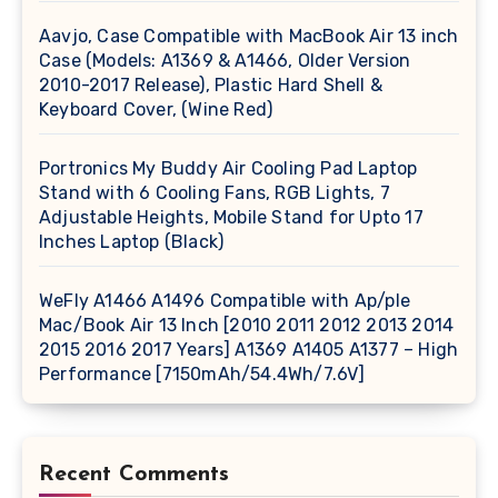
Aavjo, Case Compatible with MacBook Air 13 inch
Case (Models: A1369 & A1466, Older Version
2010-2017 Release), Plastic Hard Shell &
Keyboard Cover, (Wine Red)
Portronics My Buddy Air Cooling Pad Laptop
Stand with 6 Cooling Fans, RGB Lights, 7
Adjustable Heights, Mobile Stand for Upto 17
Inches Laptop (Black)
WeFly A1466 A1496 Compatible with Ap/ple
Mac/Book Air 13 Inch [2010 2011 2012 2013 2014
2015 2016 2017 Years] A1369 A1405 A1377 – High
Performance [7150mAh/54.4Wh/7.6V]
Recent Comments