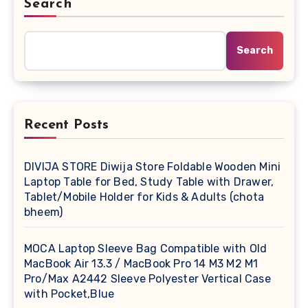
Search
Search
Recent Posts
DIVIJA STORE Diwija Store Foldable Wooden Mini
Laptop Table for Bed, Study Table with Drawer,
Tablet/Mobile Holder for Kids & Adults (chota
bheem)
MOCA Laptop Sleeve Bag Compatible with Old
MacBook Air 13.3 / MacBook Pro 14 M3 M2 M1
Pro/Max A2442 Sleeve Polyester Vertical Case
with Pocket,Blue