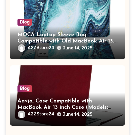
Blog
MOCA Laptop Sleeve Bag
Compatible with Old MacBook Air 13.3
/ MacBook Pro 14 M3 M2 M1 Pro/Max
A2ZStore24
June 14, 2025
A2442 Sleeve Polyester Vertical Case
with Pocket,Blue
Blog
Aavjo, Case Compatible with
MacBook Air 13 inch Case (Models:
A1369 & A1466, Older Version 2010-
A2ZStore24
June 14, 2025
2017 Release), Plastic Hard Shell &
Keyboard Cover, (Wine Red)