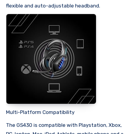
flexible and auto-adjustable headband.
Multi-Platform Compatibility
The GS430 is compatible with Playstation, Xbox,
PC, laptop, Mac, iPad, tablets, mobile phone and a