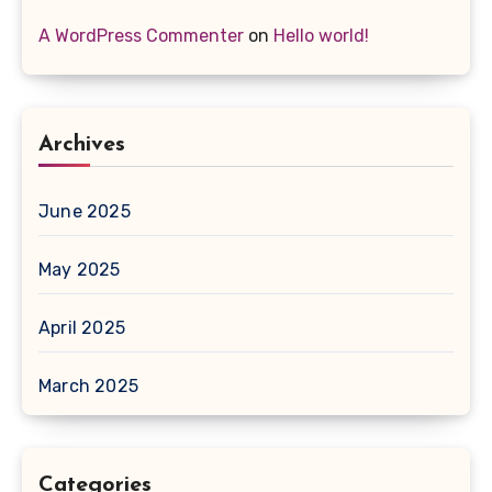
A WordPress Commenter
on
Hello world!
Archives
June 2025
May 2025
April 2025
March 2025
Categories