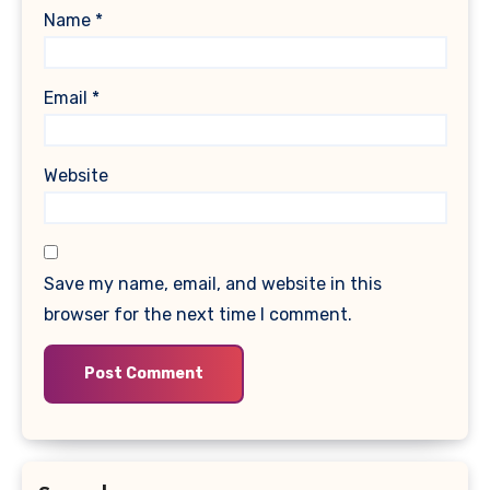
Name
*
Email
*
Website
Save my name, email, and website in this
browser for the next time I comment.