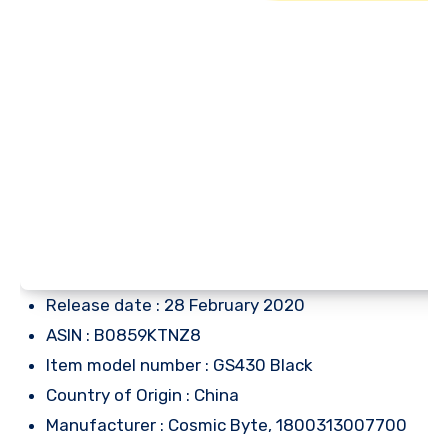
Release date : 28 February 2020
ASIN : B0859KTNZ8
Item model number : GS430 Black
Country of Origin : China
Manufacturer : Cosmic Byte, 1800313007700