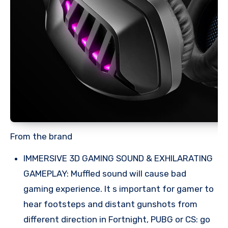
From the brand
IMMERSIVE 3D GAMING SOUND & EXHILARATING
GAMEPLAY: Muffled sound will cause bad
gaming experience. It s important for gamer to
hear footsteps and distant gunshots from
different direction in Fortnight, PUBG or CS: go