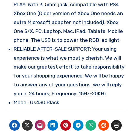
PLAY: With 3. 5mm jack, compatible with PS4
Xbox One (Older version of Xbox One needs an
extra Microsoft adapter, not included), Xbox
One S/X, PC, Laptop, Mac, iPad, Tablets, Mobile
phone. The USB is to power the RGB led light
RELIABLE AFTER-SALE SUPPORT: Your using
experience is what we mostly cherish. We will
make our greatest effort to take responsibility
for your shopping experience. We will be happy
to answer any of your questions, we will reply
you in 24 hours; Frequency: 15Hz-20KHz
Model: Gs430 Black