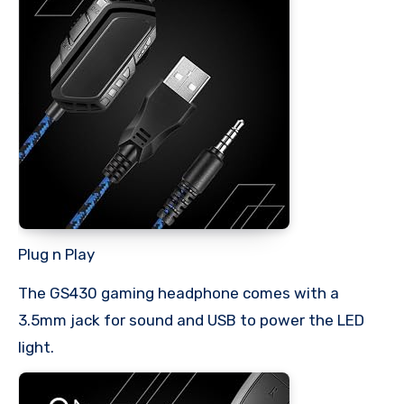
Plug n Play
The GS430 gaming headphone comes with a
3.5mm jack for sound and USB to power the LED
light.