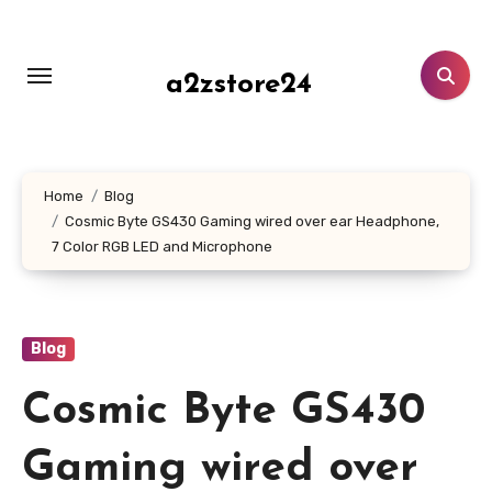
Skip
to
content
a2zstore24
Home
Blog
Cosmic Byte GS430 Gaming wired over ear Headphone,
7 Color RGB LED and Microphone
Blog
Cosmic Byte GS430
Gaming wired over