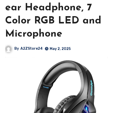
ear Headphone, 7
Color RGB LED and
Microphone
By
A2ZStore24
May 2, 2025