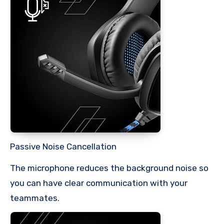
Passive Noise Cancellation
The microphone reduces the background noise so
you can have clear communication with your
teammates.