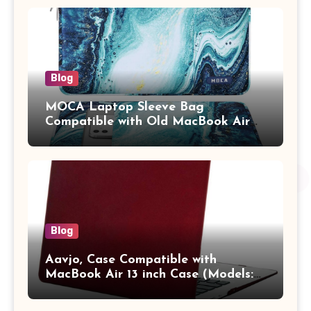
Adults (chota bheem)
Blog
MOCA Laptop Sleeve Bag
Compatible with Old MacBook Air
13.3 / MacBook Pro 14 M3 M2 M1
Pro/Max A2442 Sleeve Polyester
Vertical Case with Pocket,Blue
Blog
Aavjo, Case Compatible with
MacBook Air 13 inch Case (Models:
A1369 & A1466, Older Version 2010-
2017 Release), Plastic Hard Shell &