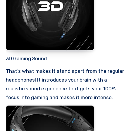
3D Gaming Sound
That’s what makes it stand apart from the regular
headphones! It introduces your brain with a
realistic sound experience that gets your 100%
focus into gaming and makes it more intense.