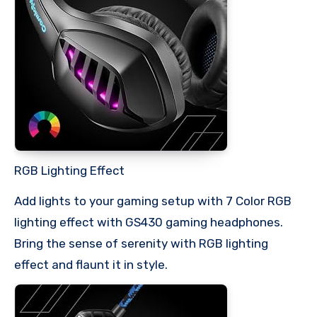
RGB Lighting Effect
Add lights to your gaming setup with 7 Color RGB
lighting effect with GS430 gaming headphones.
Bring the sense of serenity with RGB lighting
effect and flaunt it in style.