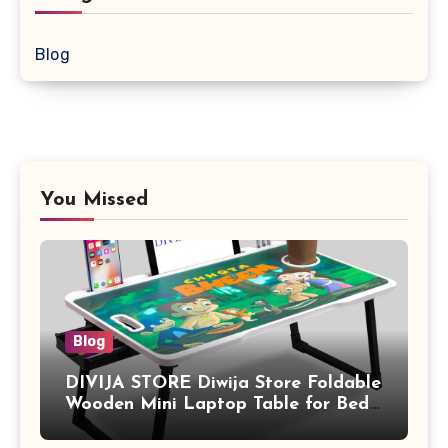
Blog
You Missed
Blog
DIVIJA STORE Diwija Store Foldable
Wooden Mini Laptop Table for Bed,
Study Table with Drawer,
Tablet/Mobile Holder for Kids &