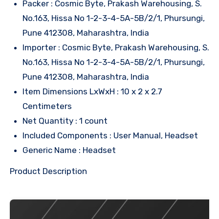
Packer : Cosmic Byte, Prakash Warehousing, S.
No.163, Hissa No 1-2-3-4-5A-5B/2/1, Phursungi,
Pune 412308, Maharashtra, India
Importer : Cosmic Byte, Prakash Warehousing, S.
No.163, Hissa No 1-2-3-4-5A-5B/2/1, Phursungi,
Pune 412308, Maharashtra, India
Item Dimensions LxWxH : 10 x 2 x 2.7
Centimeters
Net Quantity : 1 count
Included Components : User Manual, Headset
Generic Name : Headset
Product Description