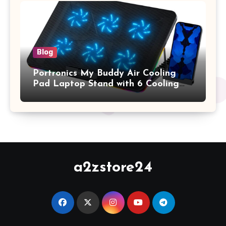
Keyboard Cover, (Wine Red)
Blog
Portronics My Buddy Air Cooling
Pad Laptop Stand with 6 Cooling
Fans, RGB Lights, 7 Adjustable
Heights, Mobile Stand for Upto 17
Inches Laptop (Black)
a2zstore24