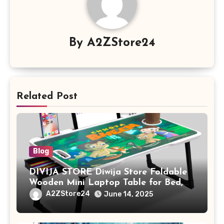
By
A2ZStore24
Related Post
Blog
DIVIJA STORE Diwija Store Foldable
Wooden Mini Laptop Table for Bed,
Study Table with Drawer,
A2ZStore24
June 14, 2025
Tablet/Mobile Holder for Kids &
Adults (chota bheem)