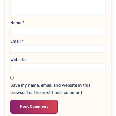
Name
*
Email
*
Website
Save my name, email, and website in this
browser for the next time I comment.