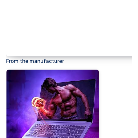
From the manufacturer