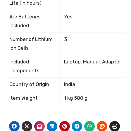
Life (in hours)
Are Batteries
Yes
Included
Number of Lithium
3
Ion Cells
Included
Laptop, Manual, Adapter
Components
Country of Origin
India
Item Weight
1 kg 580 g