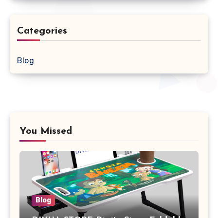
Categories
Blog
You Missed
Blog