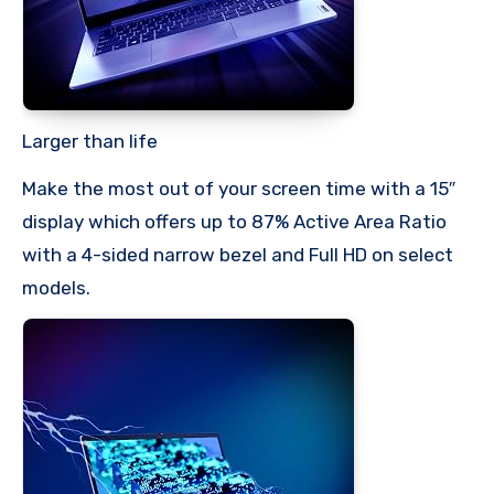
Larger than life
Make the most out of your screen time with a 15″
display which offers up to 87% Active Area Ratio
with a 4-sided narrow bezel and Full HD on select
models.