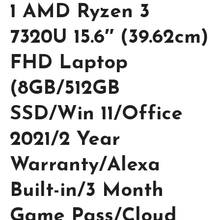
1 AMD Ryzen 3
7320U 15.6″ (39.62cm)
FHD Laptop
(8GB/512GB
SSD/Win 11/Office
2021/2 Year
Warranty/Alexa
Built-in/3 Month
Game Pass/Cloud