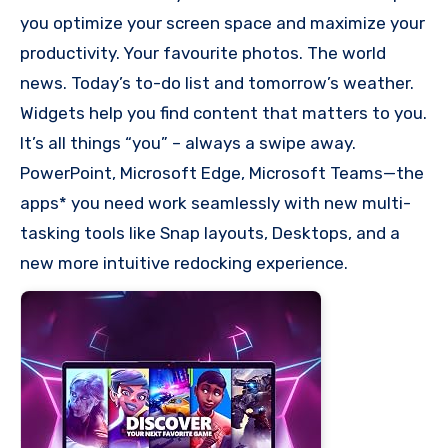
you optimize your screen space and maximize your
productivity. Your favourite photos. The world
news. Today’s to-do list and tomorrow’s weather.
Widgets help you find content that matters to you.
It’s all things “you” – always a swipe away.
PowerPoint, Microsoft Edge, Microsoft Teams—the
apps* you need work seamlessly with new multi-
tasking tools like Snap layouts, Desktops, and a
new more intuitive redocking experience.