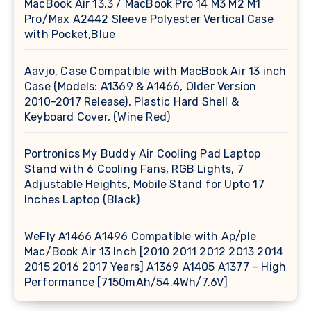
MacBook Air 13.3 / MacBook Pro 14 M3 M2 M1
Pro/Max A2442 Sleeve Polyester Vertical Case
with Pocket,Blue
Aavjo, Case Compatible with MacBook Air 13 inch
Case (Models: A1369 & A1466, Older Version
2010-2017 Release), Plastic Hard Shell &
Keyboard Cover, (Wine Red)
Portronics My Buddy Air Cooling Pad Laptop
Stand with 6 Cooling Fans, RGB Lights, 7
Adjustable Heights, Mobile Stand for Upto 17
Inches Laptop (Black)
WeFly A1466 A1496 Compatible with Ap/ple
Mac/Book Air 13 Inch [2010 2011 2012 2013 2014
2015 2016 2017 Years] A1369 A1405 A1377 – High
Performance [7150mAh/54.4Wh/7.6V]