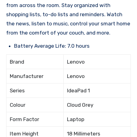
from across the room. Stay organized with
shopping lists, to-do lists and reminders. Watch
the news, listen to music, control your smart home
from the comfort of your couch, and more.
Battery Average Life: 7.0 hours
Brand
Lenovo
Manufacturer
Lenovo
Series
IdeaPad 1
Colour
Cloud Grey
Form Factor
Laptop
Item Height
18 Millimeters