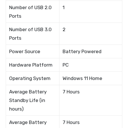
Number of USB 2.0
1
Ports
Number of USB 3.0
2
Ports
Power Source
Battery Powered
Hardware Platform
PC
Operating System
Windows 11 Home
Average Battery
7 Hours
Standby Life (in
hours)
Average Battery
7 Hours