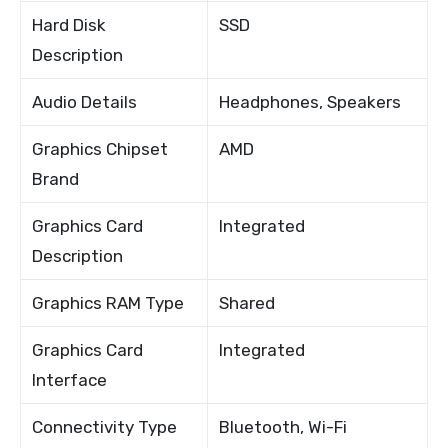
Hard Disk
SSD
Description
Audio Details
Headphones, Speakers
Graphics Chipset
AMD
Brand
Graphics Card
Integrated
Description
Graphics RAM Type
Shared
Graphics Card
Integrated
Interface
Connectivity Type
Bluetooth, Wi-Fi