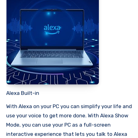
Alexa Built-in
With Alexa on your PC you can simplify your life and
use your voice to get more done. With Alexa Show
Mode, you can use your PC as a full-screen
interactive experience that lets you talk to Alexa