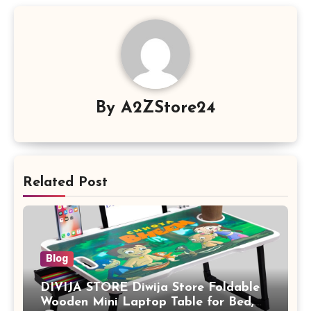
By
A2ZStore24
Related Post
Blog
DIVIJA STORE Diwija Store Foldable
Wooden Mini Laptop Table for Bed,