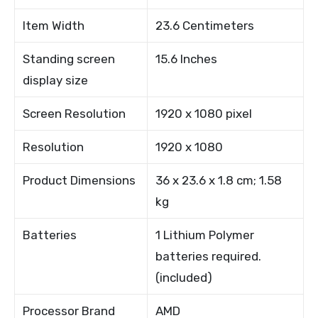
Item Width
23.6 Centimeters
Standing screen
15.6 Inches
display size
Screen Resolution
1920 x 1080 pixel
Resolution
1920 x 1080
Product Dimensions
36 x 23.6 x 1.8 cm; 1.58
kg
Batteries
1 Lithium Polymer
batteries required.
(included)
Processor Brand
AMD