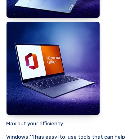
Max out your efficiency
Windows 11 has easy-to-use tools that can help