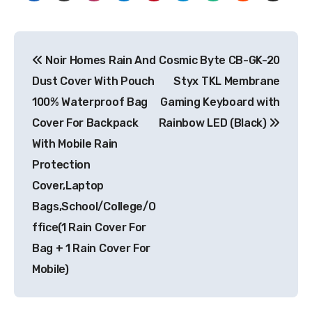
Post
Noir Homes Rain And
Cosmic Byte CB-GK-20
navigation
Dust Cover With Pouch
Styx TKL Membrane
100% Waterproof Bag
Gaming Keyboard with
Cover For Backpack
Rainbow LED (Black)
With Mobile Rain
Protection
Cover,Laptop
Bags,School/College/O
ffice(1 Rain Cover For
Bag + 1 Rain Cover For
Mobile)