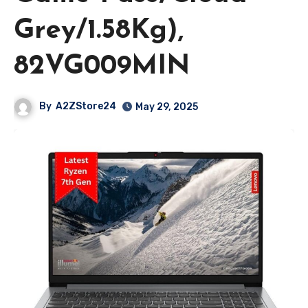
Grey/1.58Kg),
82VG009MIN
By
A2ZStore24
May 29, 2025