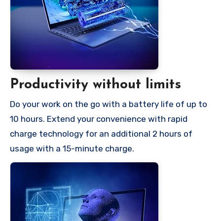
Productivity without limits
Do your work on the go with a battery life of up to
10 hours. Extend your convenience with rapid
charge technology for an additional 2 hours of
usage with a 15-minute charge.