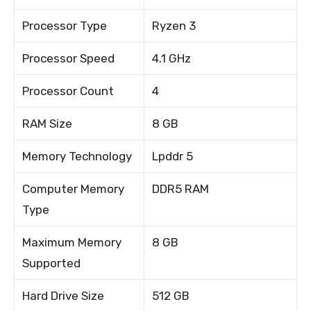
Processor Type
Ryzen 3
Processor Speed
4.1 GHz
Processor Count
4
RAM Size
8 GB
Memory Technology
Lpddr 5
Computer Memory
DDR5 RAM
Type
Maximum Memory
8 GB
Supported
Hard Drive Size
512 GB