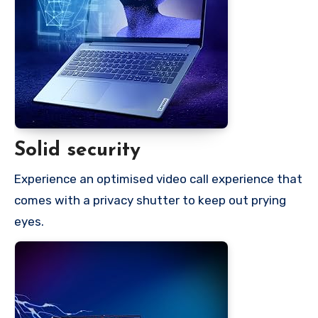
Solid security
Experience an optimised video call experience that
comes with a privacy shutter to keep out prying
eyes.