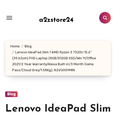
Skip
to
content
a2zstore24
Home
Blog
Lenovo IdeaPad Slim 1 AMD Ryzen 3 7320U 15.6″
(39.62cm) FHD Laptop (8GB/512GB SSD/Win 11/Office
2021/2 Year Warranty/Alexa Built-in/3 Month Game
Pass/Cloud Grey/1.58Kg), 82VG009MIN
Blog
Lenovo IdeaPad Slim