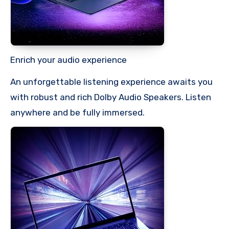
Enrich your audio experience
An unforgettable listening experience awaits you
with robust and rich Dolby Audio Speakers. Listen
anywhere and be fully immersed.