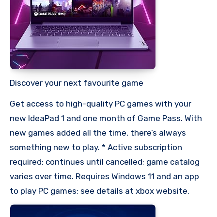
Discover your next favourite game
Get access to high-quality PC games with your
new IdeaPad 1 and one month of Game Pass. With
new games added all the time, there’s always
something new to play. * Active subscription
required; continues until cancelled; game catalog
varies over time. Requires Windows 11 and an app
to play PC games; see details at xbox website.