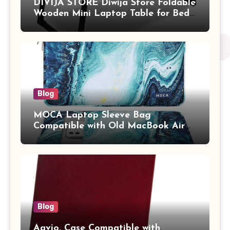
DIVIJA STORE Diwija Store Foldable
Wooden Mini Laptop Table for Bed,
Study Table with Drawer,
Tablet/Mobile Holder for Kids &
Adults (chota bheem)
Blog
MOCA Laptop Sleeve Bag
Compatible with Old MacBook Air
13.3 / MacBook Pro 14 M3 M2 M1
Pro/Max A2442 Sleeve Polyester
Vertical Case with Pocket,Blue
Blog
Aavjo, Case Compatible with