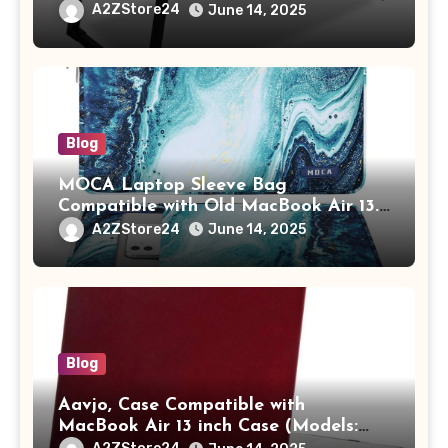
Study Table with Drawer,
A2ZStore24
June 14, 2025
Tablet/Mobile Holder for Kids &
Adults (chota bheem)
Blog
MOCA Laptop Sleeve Bag
Compatible with Old MacBook Air 13.3
/ MacBook Pro 14 M3 M2 M1 Pro/Max
A2ZStore24
June 14, 2025
A2442 Sleeve Polyester Vertical Case
with Pocket,Blue
Blog
Aavjo, Case Compatible with
MacBook Air 13 inch Case (Models:
A1369 & A1466, Older Version 2010-