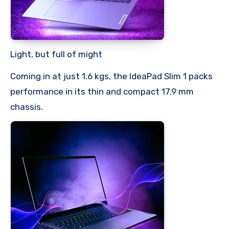
Light, but full of might
Coming in at just 1.6 kgs, the IdeaPad Slim 1 packs
performance in its thin and compact 17.9 mm
chassis.