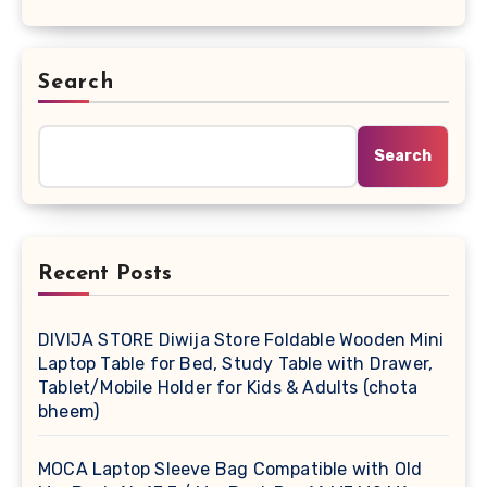
Search
Search
Recent Posts
DIVIJA STORE Diwija Store Foldable Wooden Mini
Laptop Table for Bed, Study Table with Drawer,
Tablet/Mobile Holder for Kids & Adults (chota
bheem)
MOCA Laptop Sleeve Bag Compatible with Old