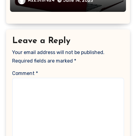
A2ZStore24
June 14, 2025
2017 Release), Plastic Hard Shell &
Keyboard Cover, (Wine Red)
Leave a Reply
Your email address will not be published.
Required fields are marked
*
Comment
*