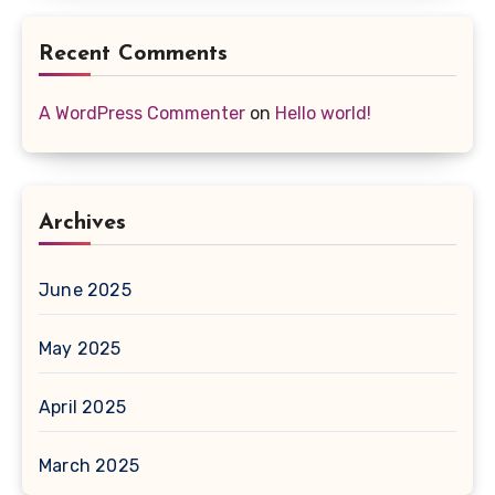
Recent Comments
A WordPress Commenter
on
Hello world!
Archives
June 2025
May 2025
April 2025
March 2025