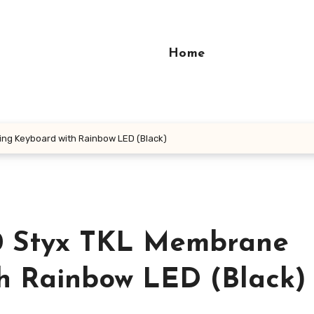
Home
ng Keyboard with Rainbow LED (Black)
0 Styx TKL Membrane
h Rainbow LED (Black)