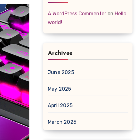
A WordPress Commenter
on
Hello
world!
Archives
June 2025
May 2025
April 2025
March 2025