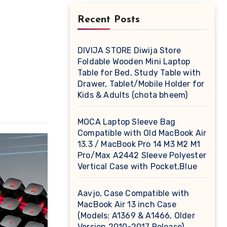
Recent Posts
DIVIJA STORE Diwija Store
Foldable Wooden Mini Laptop
Table for Bed, Study Table with
Drawer, Tablet/Mobile Holder for
Kids & Adults (chota bheem)
MOCA Laptop Sleeve Bag
Compatible with Old MacBook Air
13.3 / MacBook Pro 14 M3 M2 M1
Pro/Max A2442 Sleeve Polyester
Vertical Case with Pocket,Blue
Aavjo, Case Compatible with
MacBook Air 13 inch Case
(Models: A1369 & A1466, Older
Version 2010-2017 Release),