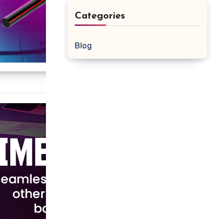
Categories
Blog