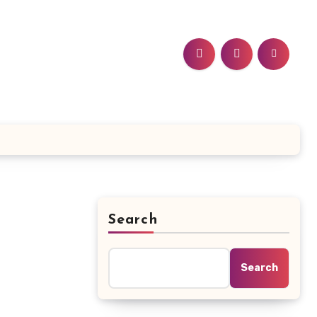
Search
Search