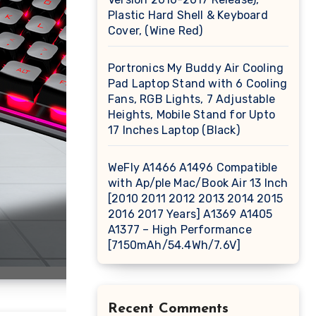
Plastic Hard Shell & Keyboard
Cover, (Wine Red)
Portronics My Buddy Air Cooling
Pad Laptop Stand with 6 Cooling
Fans, RGB Lights, 7 Adjustable
Heights, Mobile Stand for Upto
17 Inches Laptop (Black)
WeFly A1466 A1496 Compatible
with Ap/ple Mac/Book Air 13 Inch
[2010 2011 2012 2013 2014 2015
2016 2017 Years] A1369 A1405
A1377 – High Performance
[7150mAh/54.4Wh/7.6V]
Recent Comments