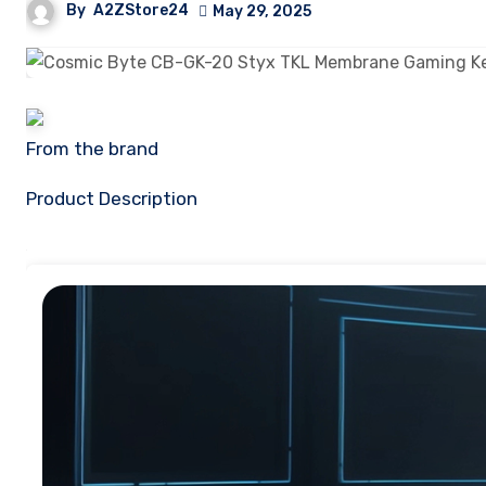
By
A2ZStore24
May 29, 2025
From the brand
Product Description