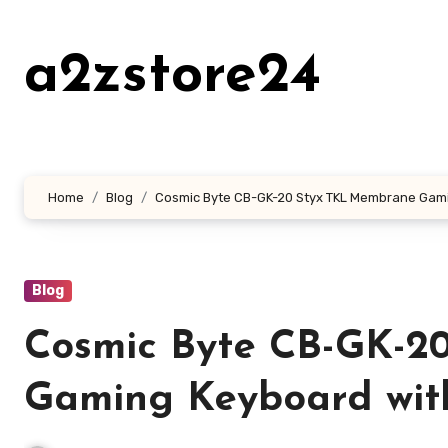
Skip
to
a2zstore24
content
Home
Blog
Cosmic Byte CB-GK-20 Styx TKL Membrane Gami
Blog
Cosmic Byte CB-GK-2
Gaming Keyboard wit