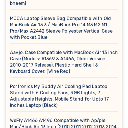
bheem)
MOCA Laptop Sleeve Bag Compatible with Old
MacBook Air 13.3 / MacBook Pro 14 M3 M2 M1
Pro/Max A2442 Sleeve Polyester Vertical Case
with Pocket,Blue
Aavjo, Case Compatible with MacBook Air 13 inch
Case (Models: A1369 & A1466, Older Version
2010-2017 Release), Plastic Hard Shell &
Keyboard Cover, (Wine Red)
Portronics My Buddy Air Cooling Pad Laptop
Stand with 6 Cooling Fans, RGB Lights, 7
Adjustable Heights, Mobile Stand for Upto 17
Inches Laptop (Black)
WeFly A1466 A1496 Compatible with Ap/ple
Mac/Book Air 13 Inch [2010 2011 2012 2013 2014