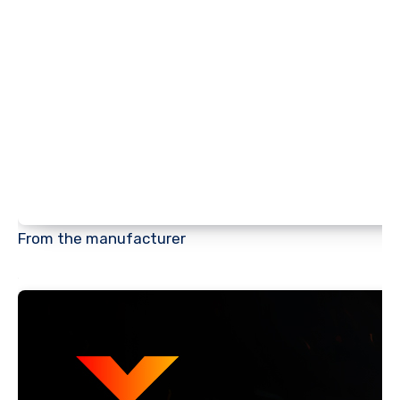
From the manufacturer