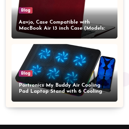
Blog
Aavjo, Case Compatible with
MacBook Air 13 inch Case (Models:
A1369 & A1466, Older Version 2010-
2017 Release), Plastic Hard Shell &
Keyboard Cover, (Wine Red)
Blog
Portronics My Buddy Air Cooling
Pad Laptop Stand with 6 Cooling
Fans, RGB Lights, 7 Adjustable
Heights, Mobile Stand for Upto 17
Inches Laptop (Black)