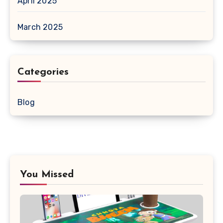
April 2025
March 2025
Categories
Blog
You Missed