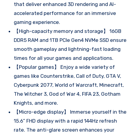
that deliver enhanced 3D rendering and AI-
accelerated performance for an immersive
gaming experience.
【High-capacity memory and storage】 16GB
DDR5 RAM and 1TB PCIe Gen4 NVMe SSD ensure
smooth gameplay and lightning-fast loading
times for all your games and applications.
【Popular games】 Enjoy a wide variety of
games like Counterstrike, Call of Duty, GTA V,
Cyberpunk 2077, World of Warcraft, Minecraft,
The Witcher 3, God of War 4, FIFA 23, Gotham
Knights, and more.
【Micro-edge display】 Immerse yourself in the
15.6” FHD display with a rapid 144Hz refresh
rate. The anti-glare screen enhances your