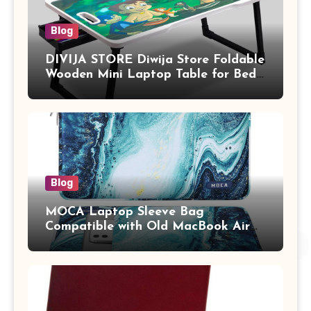
Blog
DIVIJA STORE Diwija Store Foldable
Wooden Mini Laptop Table for Bed,
Study Table with Drawer,
Tablet/Mobile Holder for Kids &
Adults (chota bheem)
Blog
MOCA Laptop Sleeve Bag
Compatible with Old MacBook Air
13.3 / MacBook Pro 14 M3 M2 M1
Pro/Max A2442 Sleeve Polyester
Vertical Case with Pocket,Blue