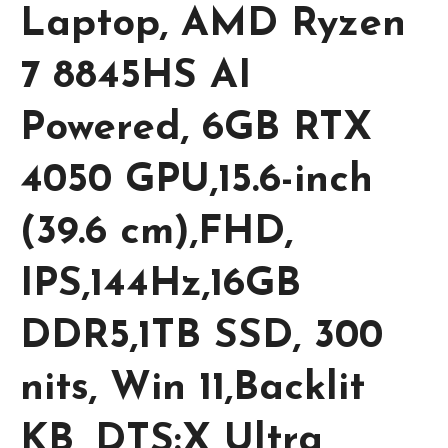
Laptop, AMD Ryzen
7 8845HS AI
Powered, 6GB RTX
4050 GPU,15.6-inch
(39.6 cm),FHD,
IPS,144Hz,16GB
DDR5,1TB SSD, 300
nits, Win 11,Backlit
KB, DTS:X Ultra