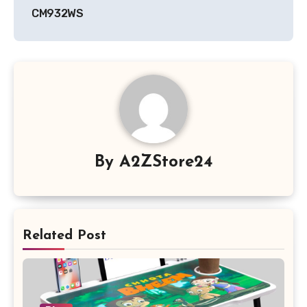
CM932WS
By
A2ZStore24
Related Post