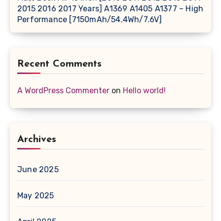
2015 2016 2017 Years] A1369 A1405 A1377 – High
Performance [7150mAh/54.4Wh/7.6V]
Recent Comments
A WordPress Commenter
on
Hello world!
Archives
June 2025
May 2025