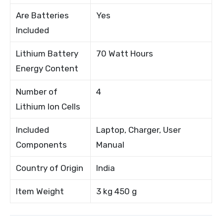
Are Batteries
Yes
Included
Lithium Battery
70 Watt Hours
Energy Content
Number of
4
Lithium Ion Cells
Included
Laptop, Charger, User
Components
Manual
Country of Origin
India
Item Weight
3 kg 450 g