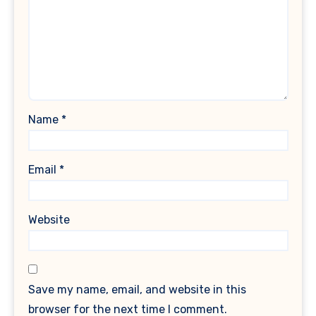
Name
*
Email
*
Website
Save my name, email, and website in this
browser for the next time I comment.