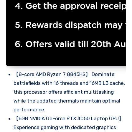
【8-core AMD Ryzen 7 8845HS】 Dominate
battlefields with 16 threads and 16MB L3 cache,
this processor offers efficient multitasking
while the updated thermals maintain optimal
performance.
【6GB NVIDIA GeForce RTX 4050 Laptop GPU】
Experience gaming with dedicated graphics