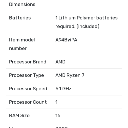
Dimensions
Batteries
1 Lithium Polymer batteries
required. (included)
Item model
A94BWPA
number
Processor Brand
AMD
Processor Type
AMD Ryzen 7
Processor Speed
5.1 GHz
Processor Count
1
RAM Size
16