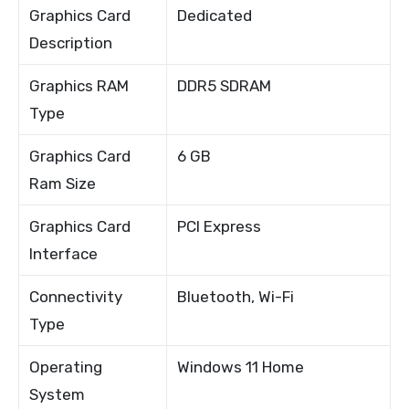
Graphics Card
Dedicated
Description
Graphics RAM
DDR5 SDRAM
Type
Graphics Card
6 GB
Ram Size
Graphics Card
PCI Express
Interface
Connectivity
Bluetooth, Wi-Fi
Type
Operating
Windows 11 Home
System