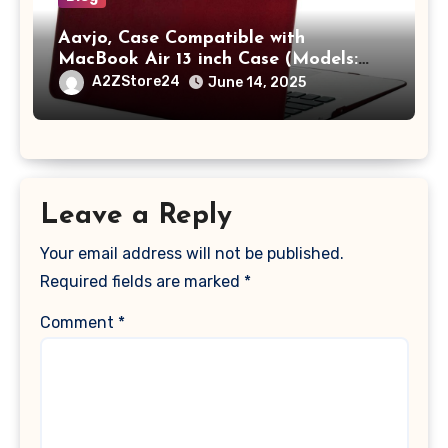
Aavjo, Case Compatible with
MacBook Air 13 inch Case (Models:
A1369 & A1466, Older Version 2010-
A2ZStore24
June 14, 2025
2017 Release), Plastic Hard Shell &
Keyboard Cover, (Wine Red)
Leave a Reply
Your email address will not be published.
Required fields are marked
*
Comment
*