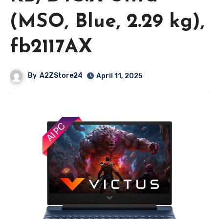
(MSO, Blue, 2.29 kg),
fb2117AX
By
A2ZStore24
April 11, 2025