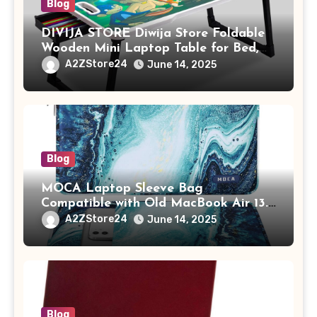
Blog
DIVIJA STORE Diwija Store Foldable
Wooden Mini Laptop Table for Bed,
Study Table with Drawer,
A2ZStore24
June 14, 2025
Tablet/Mobile Holder for Kids &
Adults (chota bheem)
Blog
MOCA Laptop Sleeve Bag
Compatible with Old MacBook Air 13.3
/ MacBook Pro 14 M3 M2 M1 Pro/Max
A2ZStore24
June 14, 2025
A2442 Sleeve Polyester Vertical Case
with Pocket,Blue
Blog