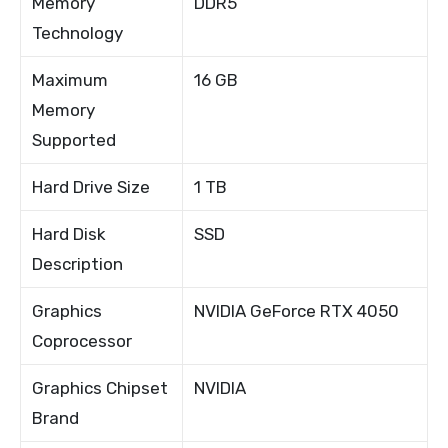
Memory
DDR5
Technology
Maximum
16 GB
Memory
Supported
Hard Drive Size
1 TB
Hard Disk
SSD
Description
Graphics
NVIDIA GeForce RTX 4050
Coprocessor
Graphics Chipset
NVIDIA
Brand