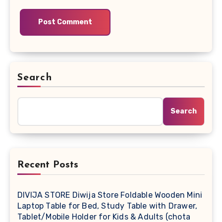
Search
Search
Recent Posts
DIVIJA STORE Diwija Store Foldable Wooden Mini
Laptop Table for Bed, Study Table with Drawer,
Tablet/Mobile Holder for Kids & Adults (chota