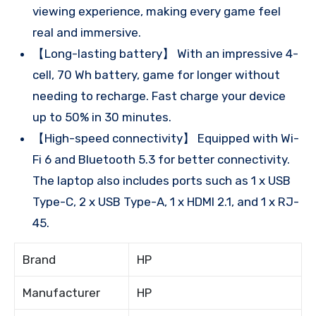
viewing experience, making every game feel
real and immersive.
【Long-lasting battery】 With an impressive 4-
cell, 70 Wh battery, game for longer without
needing to recharge. Fast charge your device
up to 50% in 30 minutes.
【High-speed connectivity】 Equipped with Wi-
Fi 6 and Bluetooth 5.3 for better connectivity.
The laptop also includes ports such as 1 x USB
Type-C, 2 x USB Type-A, 1 x HDMI 2.1, and 1 x RJ-
45.
Brand
HP
Manufacturer
HP