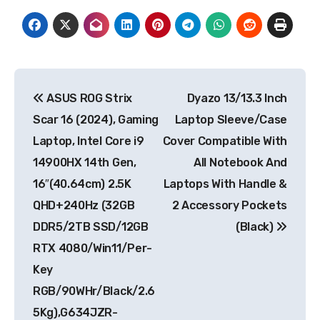
Post
ASUS ROG Strix
Dyazo 13/13.3 Inch
navigation
Scar 16 (2024), Gaming
Laptop Sleeve/Case
Laptop, Intel Core i9
Cover Compatible With
14900HX 14th Gen,
All Notebook And
16″(40.64cm) 2.5K
Laptops With Handle &
QHD+240Hz (32GB
2 Accessory Pockets
DDR5/2TB SSD/12GB
(Black)
RTX 4080/Win11/Per-
Key
RGB/90WHr/Black/2.6
5Kg),G634JZR-