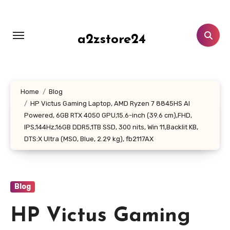
Skip
to
content
a2zstore24
Home
Blog
HP Victus Gaming Laptop, AMD Ryzen 7 8845HS AI
Powered, 6GB RTX 4050 GPU,15.6-inch (39.6 cm),FHD,
IPS,144Hz,16GB DDR5,1TB SSD, 300 nits, Win 11,Backlit KB,
DTS:X Ultra (MSO, Blue, 2.29 kg), fb2117AX
Blog
HP Victus Gaming