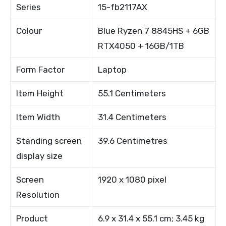
Series
15-fb2117AX
Colour
Blue Ryzen 7 8845HS + 6GB
RTX4050 + 16GB/1TB
Form Factor
Laptop
Item Height
55.1 Centimeters
Item Width
31.4 Centimeters
Standing screen
39.6 Centimetres
display size
Screen
1920 x 1080 pixel
Resolution
Product
6.9 x 31.4 x 55.1 cm; 3.45 kg