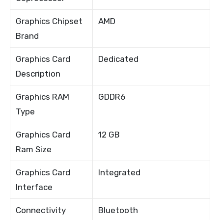
Graphics Chipset
AMD
Brand
Graphics Card
Dedicated
Description
Graphics RAM
GDDR6
Type
Graphics Card
12 GB
Ram Size
Graphics Card
Integrated
Interface
Connectivity
Bluetooth