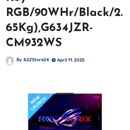
RGB/90WHr/Black/2.
65Kg),G634JZR-
CM932WS
By
A2ZStore24
April 11, 2025