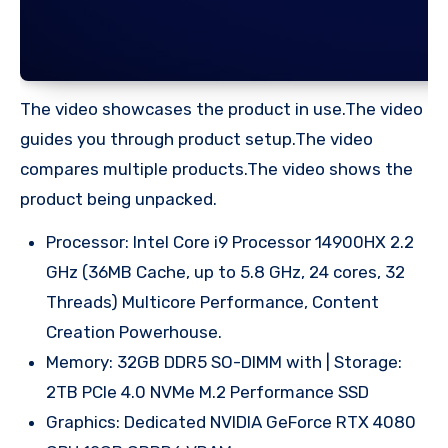
The video showcases the product in use.The video
guides you through product setup.The video
compares multiple products.The video shows the
product being unpacked.
Processor: Intel Core i9 Processor 14900HX 2.2
GHz (36MB Cache, up to 5.8 GHz, 24 cores, 32
Threads) Multicore Performance, Content
Creation Powerhouse.
Memory: 32GB DDR5 SO-DIMM with | Storage:
2TB PCIe 4.0 NVMe M.2 Performance SSD
Graphics: Dedicated NVIDIA GeForce RTX 4080