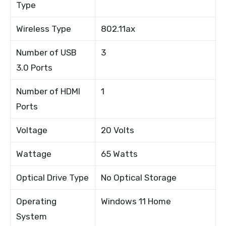
Type
Wireless Type
802.11ax
Number of USB
3
3.0 Ports
Number of HDMI
1
Ports
Voltage
20 Volts
Wattage
65 Watts
Optical Drive Type
No Optical Storage
Operating
Windows 11 Home
System