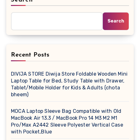
Search
Recent Posts
DIVIJA STORE Diwija Store Foldable Wooden Mini
Laptop Table for Bed, Study Table with Drawer,
Tablet/Mobile Holder for Kids & Adults (chota
bheem)
MOCA Laptop Sleeve Bag Compatible with Old
MacBook Air 13.3 / MacBook Pro 14 M3 M2 M1
Pro/Max A2442 Sleeve Polyester Vertical Case
with Pocket,Blue