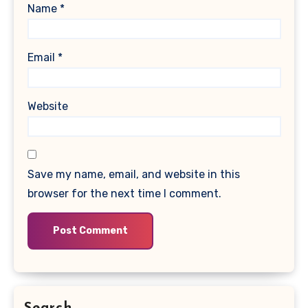
Name
*
Email
*
Website
Save my name, email, and website in this
browser for the next time I comment.
Search