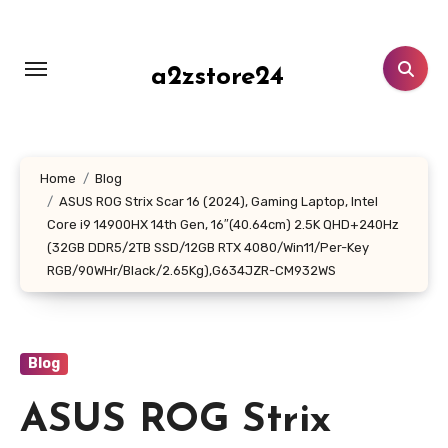
Skip
to
content
a2zstore24
Home
Blog
ASUS ROG Strix Scar 16 (2024), Gaming Laptop, Intel
Core i9 14900HX 14th Gen, 16″(40.64cm) 2.5K QHD+240Hz
(32GB DDR5/2TB SSD/12GB RTX 4080/Win11/Per-Key
RGB/90WHr/Black/2.65Kg),G634JZR-CM932WS
Blog
ASUS ROG Strix