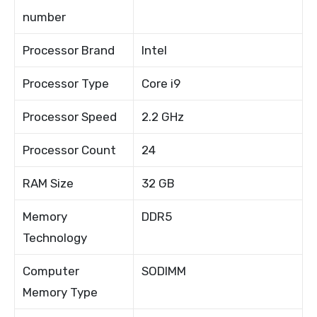
number
Processor Brand
Intel
Processor Type
Core i9
Processor Speed
2.2 GHz
Processor Count
24
RAM Size
32 GB
Memory
DDR5
Technology
Computer
SODIMM
Memory Type