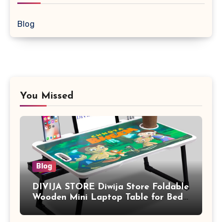
Blog
You Missed
Blog
DIVIJA STORE Diwija Store Foldable
Wooden Mini Laptop Table for Bed,
Study Table with Drawer,
Tablet/Mobile Holder for Kids &