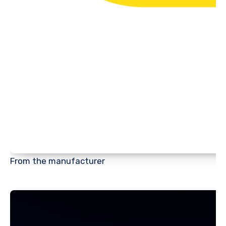
From the manufacturer