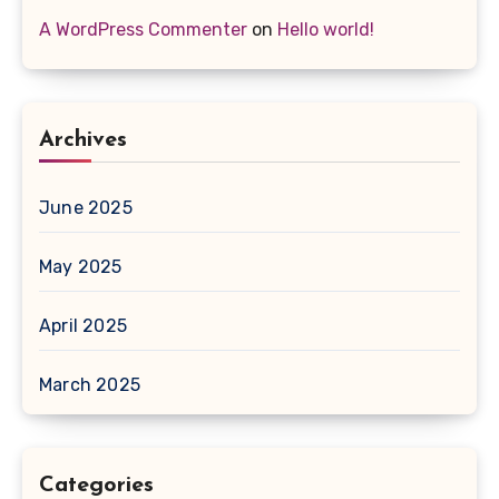
A WordPress Commenter
on
Hello world!
Archives
June 2025
May 2025
April 2025
March 2025
Categories