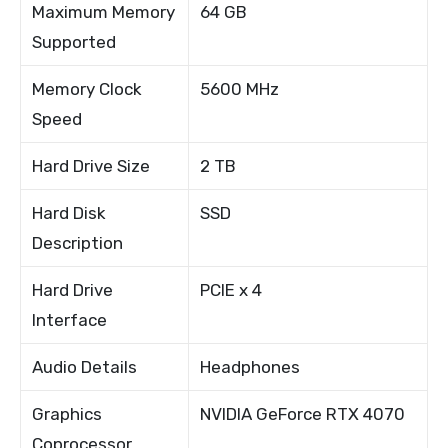
Maximum Memory
64 GB
Supported
Memory Clock
5600 MHz
Speed
Hard Drive Size
2 TB
Hard Disk
SSD
Description
Hard Drive
PCIE x 4
Interface
Audio Details
Headphones
Graphics
NVIDIA GeForce RTX 4070
Coprocessor