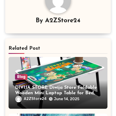
By
A2ZStore24
Related Post
Blog
DIVIJA STORE Diwija Store Foldable
Wooden Mini Laptop Table for Bed,
Study Table with Drawer,
A2ZStore24
June 14, 2025
Tablet/Mobile Holder for Kids &
Adults (chota bheem)