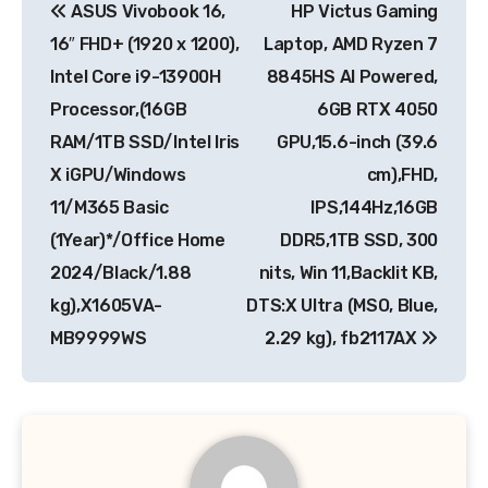
ASUS Vivobook 16,
HP Victus Gaming
navigation
16″ FHD+ (1920 x 1200),
Laptop, AMD Ryzen 7
Intel Core i9-13900H
8845HS AI Powered,
Processor,(16GB
6GB RTX 4050
RAM/1TB SSD/Intel Iris
GPU,15.6-inch (39.6
X iGPU/Windows
cm),FHD,
11/M365 Basic
IPS,144Hz,16GB
(1Year)*/Office Home
DDR5,1TB SSD, 300
2024/Black/1.88
nits, Win 11,Backlit KB,
kg),X1605VA-
DTS:X Ultra (MSO, Blue,
MB9999WS
2.29 kg), fb2117AX