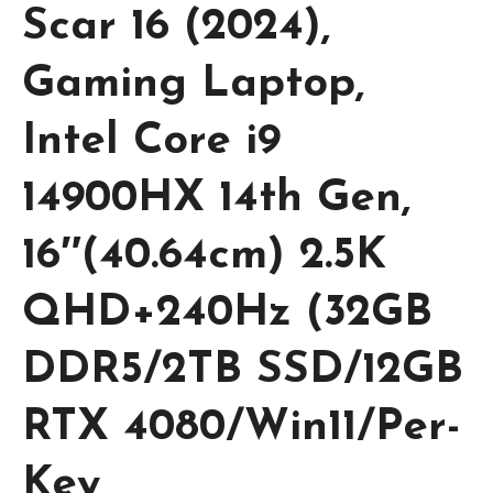
Scar 16 (2024),
Gaming Laptop,
Intel Core i9
14900HX 14th Gen,
16″(40.64cm) 2.5K
QHD+240Hz (32GB
DDR5/2TB SSD/12GB
RTX 4080/Win11/Per-
Key