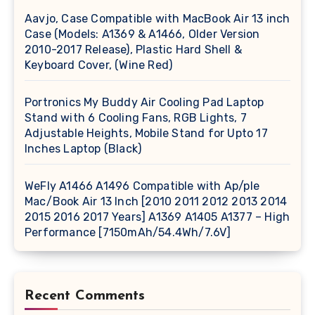
Aavjo, Case Compatible with MacBook Air 13 inch
Case (Models: A1369 & A1466, Older Version
2010-2017 Release), Plastic Hard Shell &
Keyboard Cover, (Wine Red)
Portronics My Buddy Air Cooling Pad Laptop
Stand with 6 Cooling Fans, RGB Lights, 7
Adjustable Heights, Mobile Stand for Upto 17
Inches Laptop (Black)
WeFly A1466 A1496 Compatible with Ap/ple
Mac/Book Air 13 Inch [2010 2011 2012 2013 2014
2015 2016 2017 Years] A1369 A1405 A1377 – High
Performance [7150mAh/54.4Wh/7.6V]
Recent Comments