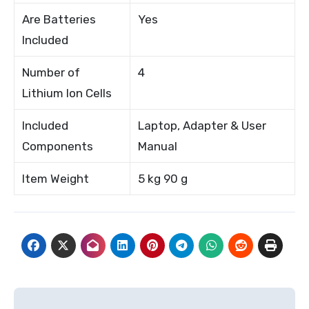
Are Batteries
Yes
Included
Number of
4
Lithium Ion Cells
Included
Laptop, Adapter & User
Components
Manual
Item Weight
5 kg 90 g
Post