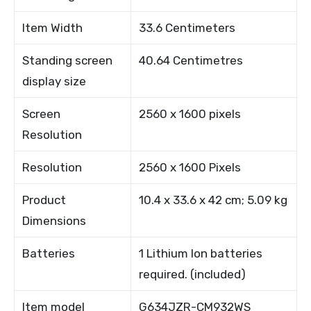
Item Width
33.6 Centimeters
Standing screen
40.64 Centimetres
display size
Screen
2560 x 1600 pixels
Resolution
Resolution
2560 x 1600 Pixels
Product
10.4 x 33.6 x 42 cm; 5.09 kg
Dimensions
Batteries
1 Lithium Ion batteries
required. (included)
Item model
G634JZR-CM932WS