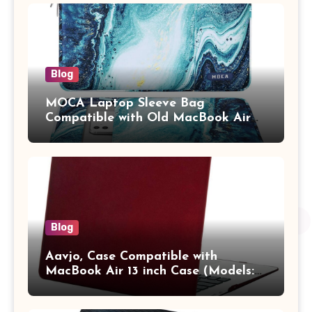
Adults (chota bheem)
Blog
MOCA Laptop Sleeve Bag
Compatible with Old MacBook Air
13.3 / MacBook Pro 14 M3 M2 M1
Pro/Max A2442 Sleeve Polyester
Vertical Case with Pocket,Blue
Blog
Aavjo, Case Compatible with
MacBook Air 13 inch Case (Models:
A1369 & A1466, Older Version 2010-
2017 Release), Plastic Hard Shell &