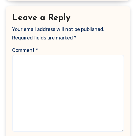
Leave a Reply
Your email address will not be published.
Required fields are marked
*
Comment
*