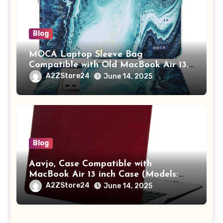
Blog
MOCA Laptop Sleeve Bag
Compatible with Old MacBook Air 13.3
/ MacBook Pro 14 M3 M2 M1 Pro/Max
A2ZStore24
June 14, 2025
A2442 Sleeve Polyester Vertical Case
with Pocket,Blue
Blog
Aavjo, Case Compatible with
MacBook Air 13 inch Case (Models:
A1369 & A1466, Older Version 2010-
A2ZStore24
June 14, 2025
2017 Release), Plastic Hard Shell &
Keyboard Cover, (Wine Red)