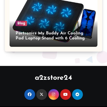
Keyboard Cover, (Wine Red)
Blog
Portronics My Buddy Air Cooling
Pad Laptop Stand with 6 Cooling
Fans, RGB Lights, 7 Adjustable
Heights, Mobile Stand for Upto 17
Inches Laptop (Black)
a2zstore24