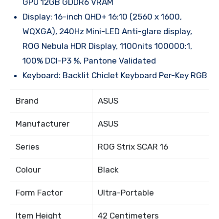
GPU 12GB GDDR6 VRAM
Display: 16-inch QHD+ 16:10 (2560 x 1600,
WQXGA), 240Hz Mini-LED Anti-glare display,
ROG Nebula HDR Display, 1100nits 100000:1,
100% DCI-P3 %, Pantone Validated
Keyboard: Backlit Chiclet Keyboard Per-Key RGB
Brand
ASUS
Manufacturer
ASUS
Series
ROG Strix SCAR 16
Colour
Black
Form Factor
Ultra-Portable
Item Height
42 Centimeters