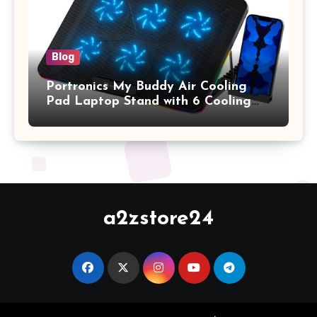
Blog
Portronics My Buddy Air Cooling
Pad Laptop Stand with 6 Cooling
Fans, RGB Lights, 7 Adjustable
Heights, Mobile Stand for Upto 17
Inches Laptop (Black)
a2zstore24