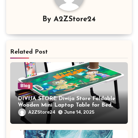
By
A2ZStore24
Related Post
Blog
DIVIJA STORE Diwija Store Foldable
Wooden Mini Laptop Table for Bed,
Study Table with Drawer,
A2ZStore24
June 14, 2025
Tablet/Mobile Holder for Kids &
Adults (chota bheem)