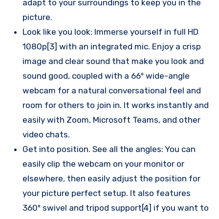
adapt to your surroundings to keep you in the
picture.
Look like you look: Immerse yourself in full HD
1080p[3] with an integrated mic. Enjoy a crisp
image and clear sound that make you look and
sound good, coupled with a 66º wide-angle
webcam for a natural conversational feel and
room for others to join in. It works instantly and
easily with Zoom, Microsoft Teams, and other
video chats.
Get into position. See all the angles: You can
easily clip the webcam on your monitor or
elsewhere, then easily adjust the position for
your picture perfect setup. It also features
360º swivel and tripod support[4] if you want to