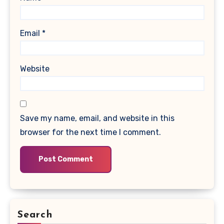
Email
*
Website
Save my name, email, and website in this
browser for the next time I comment.
Search