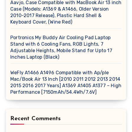
Aavjo, Case Compatible with MacBook Air 13 inch
Case (Models: A1369 & A1466, Older Version
2010-2017 Release), Plastic Hard Shell &
Keyboard Cover, (Wine Red)
Portronics My Buddy Air Cooling Pad Laptop
Stand with 6 Cooling Fans, RGB Lights, 7
Adjustable Heights, Mobile Stand for Upto 17
Inches Laptop (Black)
WeFly A1466 A1496 Compatible with Ap/ple
Mac/Book Air 13 Inch [2010 2011 2012 2013 2014
2015 2016 2017 Years] A1369 A1405 A1377 – High
Performance [7150mAh/54.4Wh/7.6V]
Recent Comments