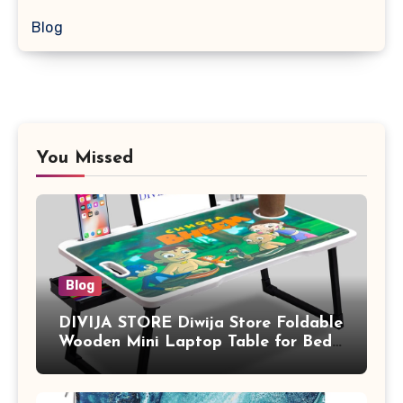
Blog
You Missed
Blog
DIVIJA STORE Diwija Store Foldable
Wooden Mini Laptop Table for Bed,
Study Table with Drawer,
Tablet/Mobile Holder for Kids &
Adults (chota bheem)