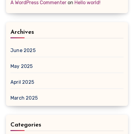
A WordPress Commenter
on
Hello world!
Archives
June 2025
May 2025
April 2025
March 2025
Categories