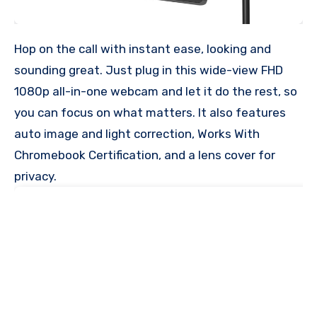
Hop on the call with instant ease, looking and
sounding great. Just plug in this wide-view FHD
1080p all-in-one webcam and let it do the rest, so
you can focus on what matters. It also features
auto image and light correction, Works With
Chromebook Certification, and a lens cover for
privacy.