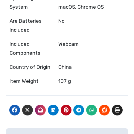
System
macOS, Chrome OS
Are Batteries
No
Included
Included
Webcam
Components
Country of Origin
China
Item Weight
107 g