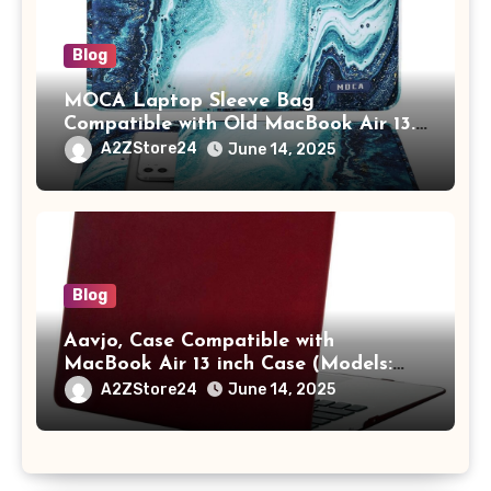
Blog
MOCA Laptop Sleeve Bag
Compatible with Old MacBook Air 13.3
/ MacBook Pro 14 M3 M2 M1 Pro/Max
A2ZStore24
June 14, 2025
A2442 Sleeve Polyester Vertical Case
with Pocket,Blue
Blog
Aavjo, Case Compatible with
MacBook Air 13 inch Case (Models:
A1369 & A1466, Older Version 2010-
A2ZStore24
June 14, 2025
2017 Release), Plastic Hard Shell &
Keyboard Cover, (Wine Red)