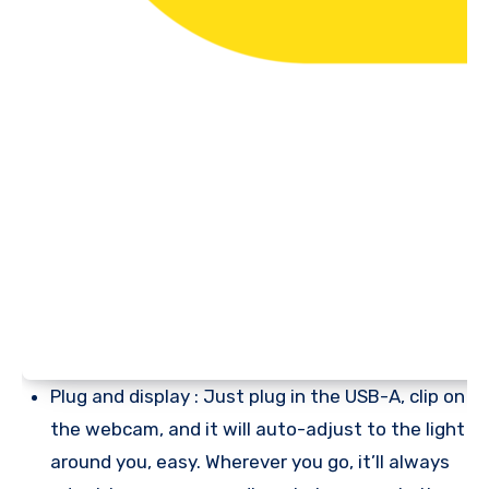
Plug and display : Just plug in the USB-A, clip on
the webcam, and it will auto-adjust to the light
around you, easy. Wherever you go, it’ll always