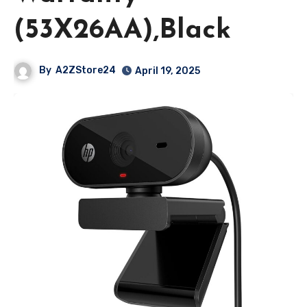
(53X26AA),Black
By
A2ZStore24
April 19, 2025