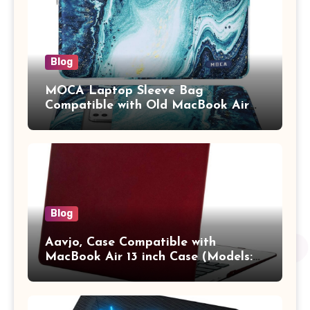
Blog
MOCA Laptop Sleeve Bag
Compatible with Old MacBook Air
13.3 / MacBook Pro 14 M3 M2 M1
Pro/Max A2442 Sleeve Polyester
Vertical Case with Pocket,Blue
Blog
Aavjo, Case Compatible with
MacBook Air 13 inch Case (Models:
A1369 & A1466, Older Version 2010-
2017 Release), Plastic Hard Shell &
Keyboard Cover, (Wine Red)