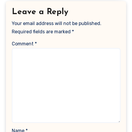
Leave a Reply
Your email address will not be published.
Required fields are marked
*
Comment
*
Name
*