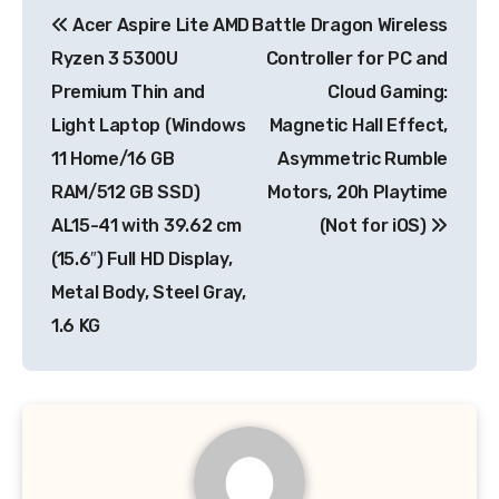
Post
Acer Aspire Lite AMD
Battle Dragon Wireless
navigation
Ryzen 3 5300U
Controller for PC and
Premium Thin and
Cloud Gaming:
Light Laptop (Windows
Magnetic Hall Effect,
11 Home/16 GB
Asymmetric Rumble
RAM/512 GB SSD)
Motors, 20h Playtime
AL15-41 with 39.62 cm
(Not for iOS)
(15.6″) Full HD Display,
Metal Body, Steel Gray,
1.6 KG