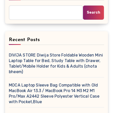
Search
Recent Posts
DIVIJA STORE Diwija Store Foldable Wooden Mini
Laptop Table for Bed, Study Table with Drawer,
Tablet/Mobile Holder for Kids & Adults (chota
bheem)
MOCA Laptop Sleeve Bag Compatible with Old
MacBook Air 13.3 / MacBook Pro 14 M3 M2 M1
Pro/Max A2442 Sleeve Polyester Vertical Case
with Pocket,Blue