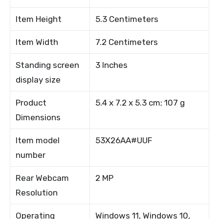
Item Height
5.3 Centimeters
Item Width
7.2 Centimeters
Standing screen
3 Inches
display size
Product
5.4 x 7.2 x 5.3 cm; 107 g
Dimensions
Item model
53X26AA#UUF
number
Rear Webcam
2 MP
Resolution
Operating
Windows 11, Windows 10,