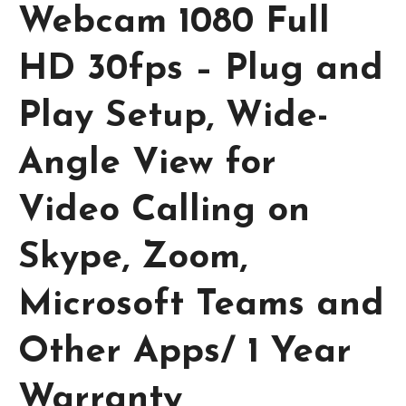
Webcam 1080 Full
HD 30fps – Plug and
Play Setup, Wide-
Angle View for
Video Calling on
Skype, Zoom,
Microsoft Teams and
Other Apps/ 1 Year
Warranty