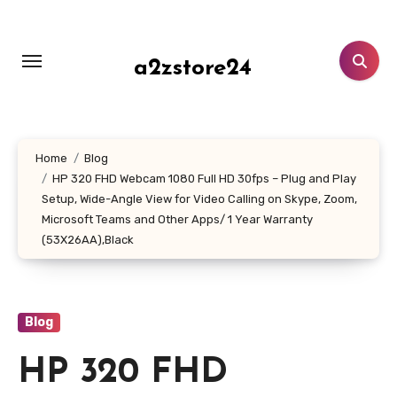
Skip
to
content
a2zstore24
Home
Blog
HP 320 FHD Webcam 1080 Full HD 30fps – Plug and Play
Setup, Wide-Angle View for Video Calling on Skype, Zoom,
Microsoft Teams and Other Apps/ 1 Year Warranty
(53X26AA),Black
Blog
HP 320 FHD