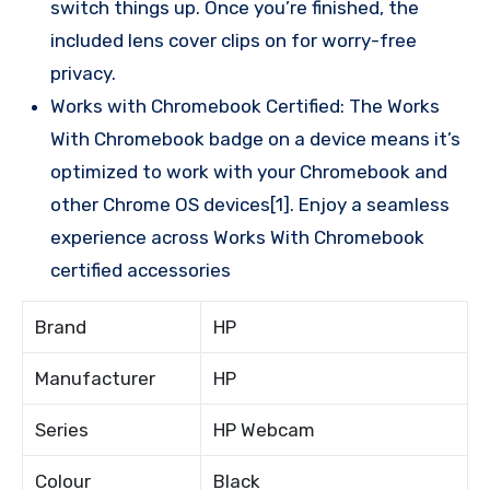
switch things up. Once you’re finished, the
included lens cover clips on for worry-free
privacy.
Works with Chromebook Certified: The Works
With Chromebook badge on a device means it’s
optimized to work with your Chromebook and
other Chrome OS devices[1]. Enjoy a seamless
experience across Works With Chromebook
certified accessories
Brand
HP
Manufacturer
HP
Series
HP Webcam
Colour
Black