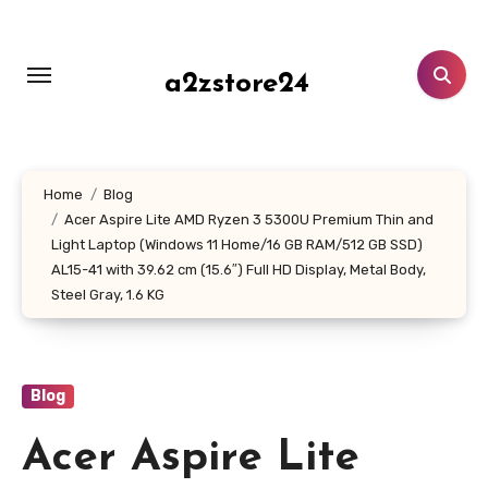
Skip
to
content
a2zstore24
Home
Blog
Acer Aspire Lite AMD Ryzen 3 5300U Premium Thin and
Light Laptop (Windows 11 Home/16 GB RAM/512 GB SSD)
AL15-41 with 39.62 cm (15.6″) Full HD Display, Metal Body,
Steel Gray, 1.6 KG
Blog
Acer Aspire Lite