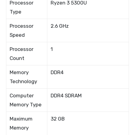
Processor
Ryzen 3 5300U
Type
Processor
2.6 GHz
Speed
Processor
1
Count
Memory
DDR4
Technology
Computer
DDR4 SDRAM
Memory Type
Maximum
32 GB
Memory