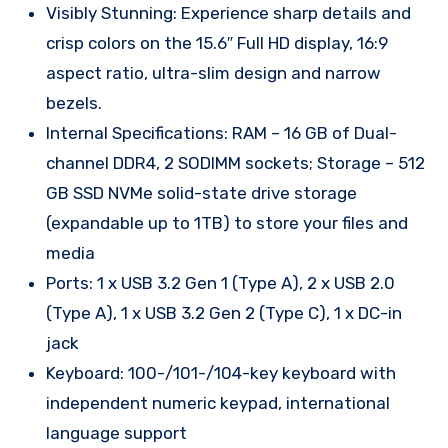
Visibly Stunning: Experience sharp details and
crisp colors on the 15.6″ Full HD display, 16:9
aspect ratio, ultra-slim design and narrow
bezels.
Internal Specifications: RAM – 16 GB of Dual-
channel DDR4, 2 SODIMM sockets; Storage – 512
GB SSD NVMe solid-state drive storage
(expandable up to 1TB) to store your files and
media
Ports: 1 x USB 3.2 Gen 1 (Type A), 2 x USB 2.0
(Type A), 1 x USB 3.2 Gen 2 (Type C), 1 x DC-in
jack
Keyboard: 100-/101-/104-key keyboard with
independent numeric keypad, international
language support