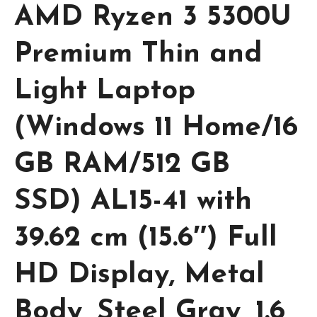
AMD Ryzen 3 5300U
Premium Thin and
Light Laptop
(Windows 11 Home/16
GB RAM/512 GB
SSD) AL15-41 with
39.62 cm (15.6″) Full
HD Display, Metal
Body, Steel Gray, 1.6