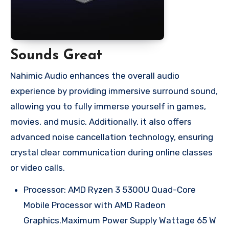
Sounds Great
Nahimic Audio enhances the overall audio
experience by providing immersive surround sound,
allowing you to fully immerse yourself in games,
movies, and music. Additionally, it also offers
advanced noise cancellation technology, ensuring
crystal clear communication during online classes
or video calls.
Processor: AMD Ryzen 3 5300U Quad-Core
Mobile Processor with AMD Radeon
Graphics.Maximum Power Supply Wattage 65 W