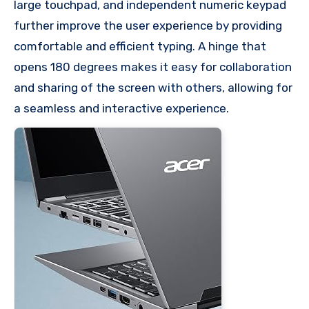
large touchpad, and independent numeric keypad
further improve the user experience by providing
comfortable and efficient typing. A hinge that
opens 180 degrees makes it easy for collaboration
and sharing of the screen with others, allowing for
a seamless and interactive experience.