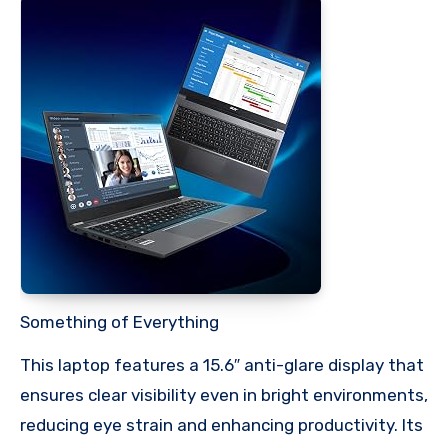
Something of Everything
This laptop features a 15.6″ anti-glare display that
ensures clear visibility even in bright environments,
reducing eye strain and enhancing productivity. Its