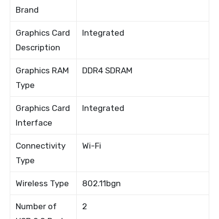
Brand
Graphics Card
Integrated
Description
Graphics RAM
DDR4 SDRAM
Type
Graphics Card
Integrated
Interface
Connectivity
Wi-Fi
Type
Wireless Type
802.11bgn
Number of
2