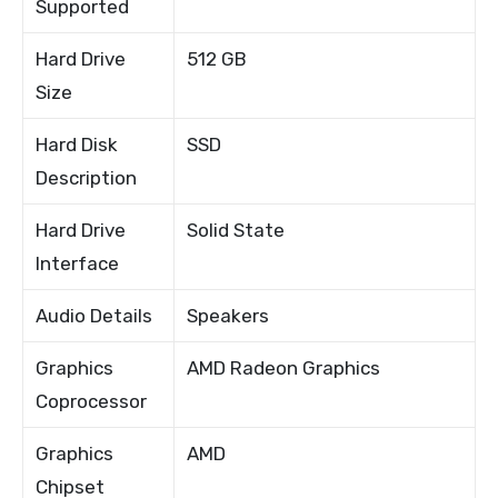
Supported
Hard Drive
512 GB
Size
Hard Disk
SSD
Description
Hard Drive
Solid State
Interface
Audio Details
Speakers
Graphics
AMD Radeon Graphics
Coprocessor
Graphics
AMD
Chipset