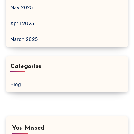
May 2025
April 2025
March 2025
Categories
Blog
You Missed