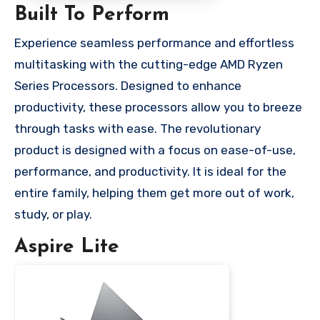
Built To Perform
Experience seamless performance and effortless
multitasking with the cutting-edge AMD Ryzen
Series Processors. Designed to enhance
productivity, these processors allow you to breeze
through tasks with ease. The revolutionary
product is designed with a focus on ease-of-use,
performance, and productivity. It is ideal for the
entire family, helping them get more out of work,
study, or play.
Aspire Lite