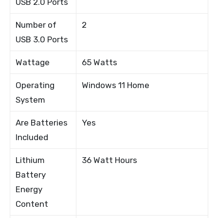
USB 2.0 Ports
Number of
2
USB 3.0 Ports
Wattage
65 Watts
Operating
Windows 11 Home
System
Are Batteries
Yes
Included
Lithium
36 Watt Hours
Battery
Energy
Content