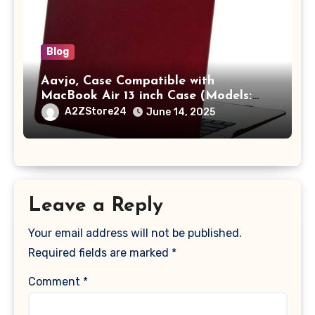
Blog
Aavjo, Case Compatible with
MacBook Air 13 inch Case (Models:
A1369 & A1466, Older Version 2010-
A2ZStore24
June 14, 2025
2017 Release), Plastic Hard Shell &
Keyboard Cover, (Wine Red)
Leave a Reply
Your email address will not be published.
Required fields are marked
*
Comment
*