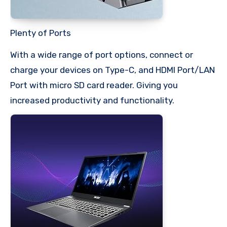
Plenty of Ports
With a wide range of port options, connect or
charge your devices on Type-C, and HDMI Port/LAN
Port with micro SD card reader. Giving you
increased productivity and functionality.