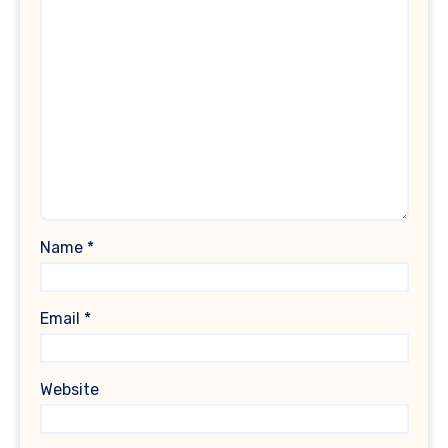
Name
*
Email
*
Website