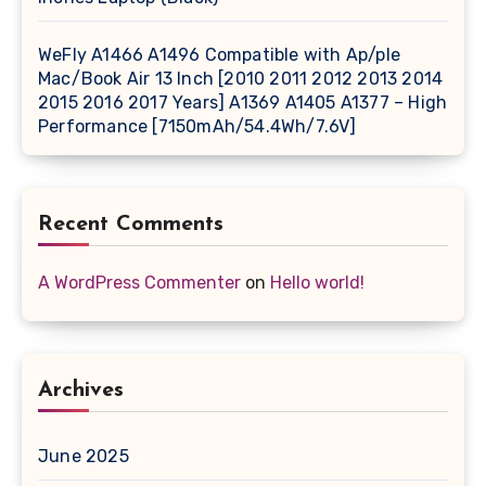
WeFly A1466 A1496 Compatible with Ap/ple
Mac/Book Air 13 Inch [2010 2011 2012 2013 2014
2015 2016 2017 Years] A1369 A1405 A1377 – High
Performance [7150mAh/54.4Wh/7.6V]
Recent Comments
A WordPress Commenter
on
Hello world!
Archives
June 2025