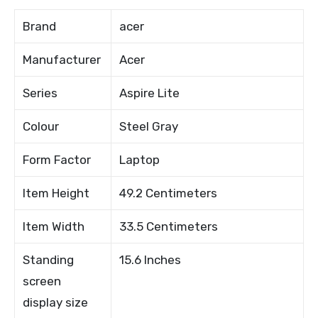
Brand
acer
Manufacturer
Acer
Series
Aspire Lite
Colour
Steel Gray
Form Factor
Laptop
Item Height
49.2 Centimeters
Item Width
33.5 Centimeters
Standing
15.6 Inches
screen
display size