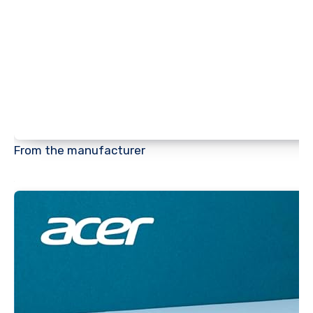
From the manufacturer