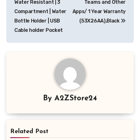
Water Resistant | 3
Teams and Other
Compartment | Water
Apps/ 1 Year Warranty
Bottle Holder | USB
(53X26AA),Black
Cable holder Pocket
By
A2ZStore24
Related Post