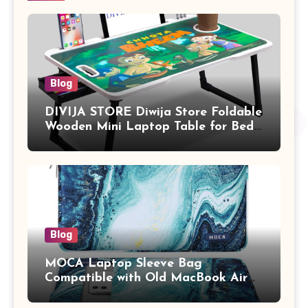
Blog
DIVIJA STORE Diwija Store Foldable
Wooden Mini Laptop Table for Bed,
Study Table with Drawer,
Tablet/Mobile Holder for Kids &
Adults (chota bheem)
Blog
MOCA Laptop Sleeve Bag
Compatible with Old MacBook Air
13.3 / MacBook Pro 14 M3 M2 M1
Pro/Max A2442 Sleeve Polyester