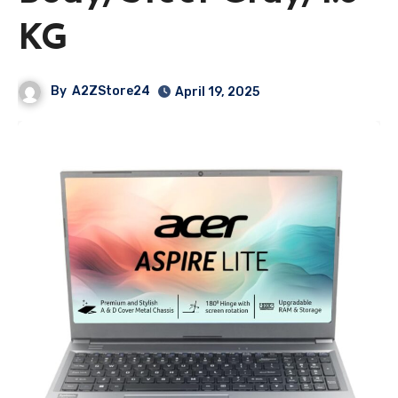
KG
By
A2ZStore24
April 19, 2025