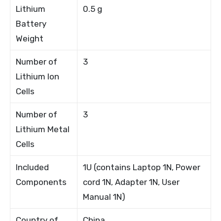
Lithium
0.5 g
Battery
Weight
Number of
3
Lithium Ion
Cells
Number of
3
Lithium Metal
Cells
Included
1U (contains Laptop 1N, Power
Components
cord 1N, Adapter 1N, User
Manual 1N)
Country of
China