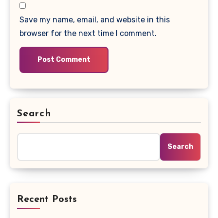
Save my name, email, and website in this
browser for the next time I comment.
Search
Search
Recent Posts