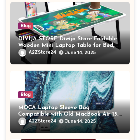
Blog
DIVIJA STORE Diwija Store Foldable
Wooden Mini Laptop Table for Bed,
Study Table with Drawer,
A2ZStore24
June 14, 2025
Tablet/Mobile Holder for Kids &
Adults (chota bheem)
Blog
MOCA Laptop Sleeve Bag
Compatible with Old MacBook Air 13.3
/ MacBook Pro 14 M3 M2 M1 Pro/Max
A2ZStore24
June 14, 2025
A2442 Sleeve Polyester Vertical Case
with Pocket,Blue