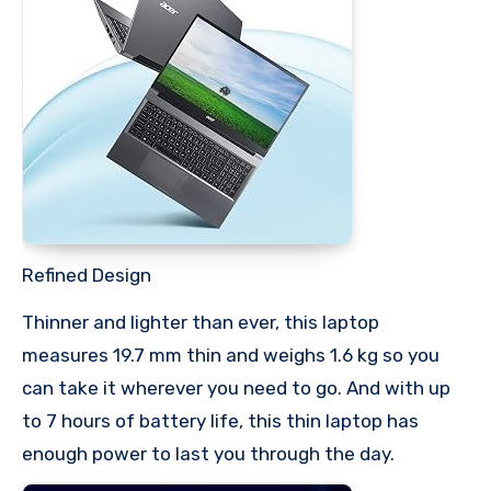
Refined Design
Thinner and lighter than ever, this laptop
measures 19.7 mm thin and weighs 1.6 kg so you
can take it wherever you need to go. And with up
to 7 hours of battery life, this thin laptop has
enough power to last you through the day.