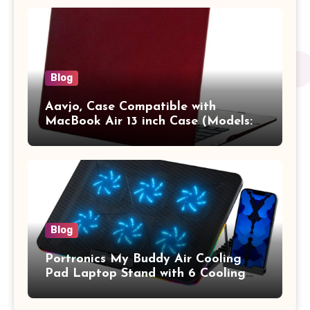
Vertical Case with Pocket,Blue
Blog
Aavjo, Case Compatible with
MacBook Air 13 inch Case (Models:
A1369 & A1466, Older Version 2010-
2017 Release), Plastic Hard Shell &
Keyboard Cover, (Wine Red)
Blog
Portronics My Buddy Air Cooling
Pad Laptop Stand with 6 Cooling
Fans, RGB Lights, 7 Adjustable
Heights, Mobile Stand for Upto 17