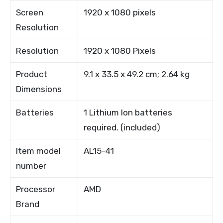
Screen
1920 x 1080 pixels
Resolution
Resolution
1920 x 1080 Pixels
Product
9.1 x 33.5 x 49.2 cm; 2.64 kg
Dimensions
Batteries
1 Lithium Ion batteries
required. (included)
Item model
AL15-41
number
Processor
AMD
Brand