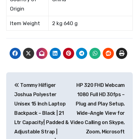
Origin
Item Weight
2 kg 640 g
Post
Tommy Hilfiger
HP 320 FHD Webcam
navigation
Joshua Polyester
1080 Full HD 30fps –
Unisex 15 Inch Laptop
Plug and Play Setup,
Backpack – Black | 21
Wide-Angle View for
Ltr Capacity| Padded &
Video Calling on Skype,
Adjustable Strap |
Zoom, Microsoft