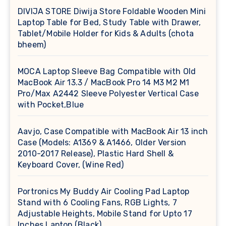
DIVIJA STORE Diwija Store Foldable Wooden Mini
Laptop Table for Bed, Study Table with Drawer,
Tablet/Mobile Holder for Kids & Adults (chota
bheem)
MOCA Laptop Sleeve Bag Compatible with Old
MacBook Air 13.3 / MacBook Pro 14 M3 M2 M1
Pro/Max A2442 Sleeve Polyester Vertical Case
with Pocket,Blue
Aavjo, Case Compatible with MacBook Air 13 inch
Case (Models: A1369 & A1466, Older Version
2010-2017 Release), Plastic Hard Shell &
Keyboard Cover, (Wine Red)
Portronics My Buddy Air Cooling Pad Laptop
Stand with 6 Cooling Fans, RGB Lights, 7
Adjustable Heights, Mobile Stand for Upto 17
Inches Laptop (Black)