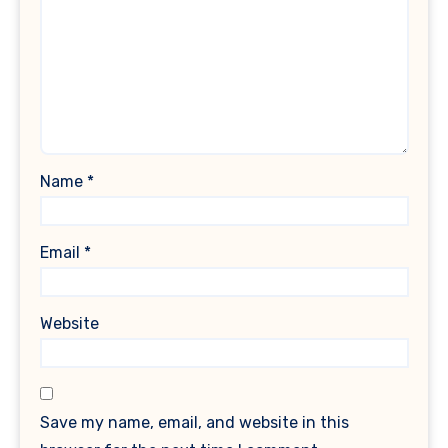
Name
*
Email
*
Website
Save my name, email, and website in this