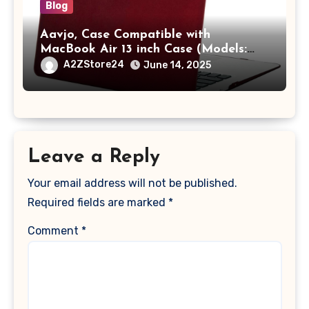
Blog
Aavjo, Case Compatible with
MacBook Air 13 inch Case (Models:
A1369 & A1466, Older Version 2010-
A2ZStore24
June 14, 2025
2017 Release), Plastic Hard Shell &
Keyboard Cover, (Wine Red)
Leave a Reply
Your email address will not be published.
Required fields are marked
*
Comment
*