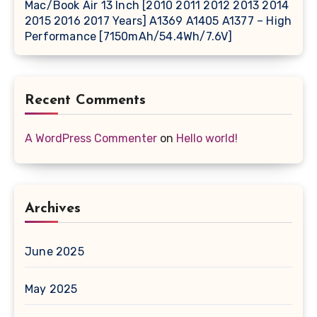
Mac/Book Air 13 Inch [2010 2011 2012 2013 2014
2015 2016 2017 Years] A1369 A1405 A1377 – High
Performance [7150mAh/54.4Wh/7.6V]
Recent Comments
A WordPress Commenter
on
Hello world!
Archives
June 2025
May 2025