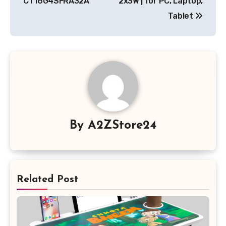
CT16G4SFRA32A
2x3W | for PC, Laptop,
Tablet
By
A2ZStore24
Related Post