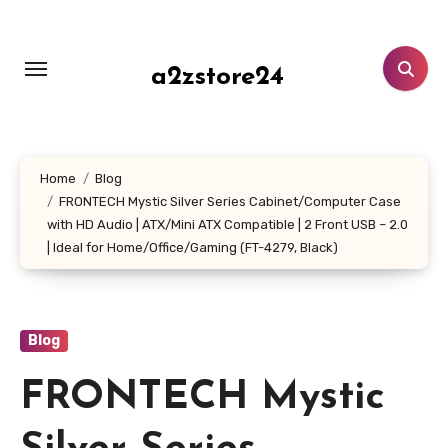
Skip
to
content
a2zstore24
Home
Blog
FRONTECH Mystic Silver Series Cabinet/Computer Case
with HD Audio | ATX/Mini ATX Compatible | 2 Front USB – 2.0
| Ideal for Home/Office/Gaming (FT-4279, Black)
Blog
FRONTECH Mystic