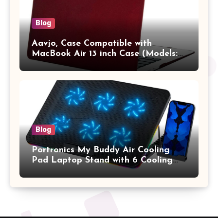
Blog
Aavjo, Case Compatible with
MacBook Air 13 inch Case (Models:
A1369 & A1466, Older Version 2010-
2017 Release), Plastic Hard Shell &
Keyboard Cover, (Wine Red)
Blog
Portronics My Buddy Air Cooling
Pad Laptop Stand with 6 Cooling
Fans, RGB Lights, 7 Adjustable
Heights, Mobile Stand for Upto 17
Inches Laptop (Black)