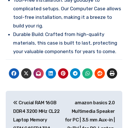
complicated setups. Our Computer Case allows
tool-free installation, making it a breeze to
build your rig.
Durable Build: Crafted from high-quality
materials, this case is built to last, protecting
your valuable components for years to come.
Post
Crucial RAM 16GB
amazon basics 2.0
navigation
DDR4 3200 MHz CL22
Multimedia Speaker
Laptop Memory
for PC | 3.5 mm Aux-in |