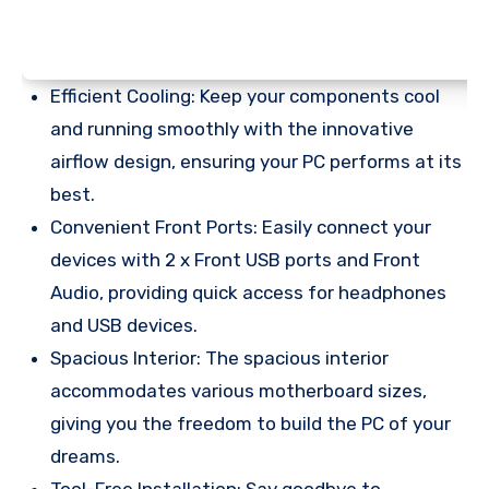
Efficient Cooling: Keep your components cool
and running smoothly with the innovative
airflow design, ensuring your PC performs at its
best.
Convenient Front Ports: Easily connect your
devices with 2 x Front USB ports and Front
Audio, providing quick access for headphones
and USB devices.
Spacious Interior: The spacious interior
accommodates various motherboard sizes,
giving you the freedom to build the PC of your
dreams.
Tool-Free Installation: Say goodbye to