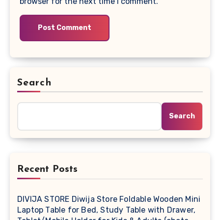
browser for the next time I comment.
Search
Search
Recent Posts
DIVIJA STORE Diwija Store Foldable Wooden Mini
Laptop Table for Bed, Study Table with Drawer,