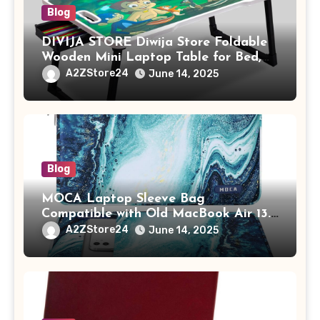
Blog
DIVIJA STORE Diwija Store Foldable
Wooden Mini Laptop Table for Bed,
Study Table with Drawer,
A2ZStore24
June 14, 2025
Tablet/Mobile Holder for Kids &
Adults (chota bheem)
Blog
MOCA Laptop Sleeve Bag
Compatible with Old MacBook Air 13.3
/ MacBook Pro 14 M3 M2 M1 Pro/Max
A2ZStore24
June 14, 2025
A2442 Sleeve Polyester Vertical Case
with Pocket,Blue