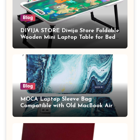
Blog
DIVIJA STORE Diwija Store Foldable
Wooden Mini Laptop Table for Bed,
Study Table with Drawer,
Tablet/Mobile Holder for Kids &
Adults (chota bheem)
Blog
MOCA Laptop Sleeve Bag
Compatible with Old MacBook Air
13.3 / MacBook Pro 14 M3 M2 M1
Pro/Max A2442 Sleeve Polyester
Vertical Case with Pocket,Blue