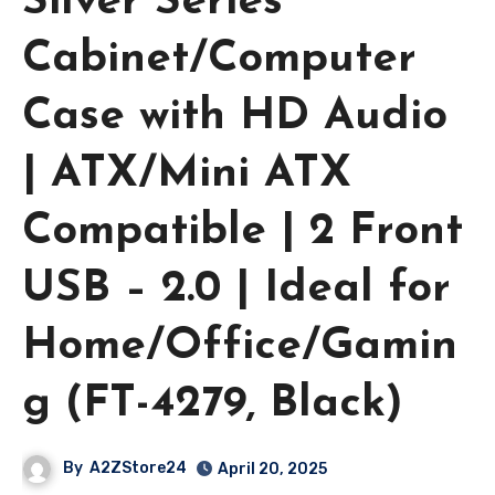
Silver Series
Cabinet/Computer
Case with HD Audio
| ATX/Mini ATX
Compatible | 2 Front
USB – 2.0 | Ideal for
Home/Office/Gamin
g (FT-4279, Black)
By
A2ZStore24
April 20, 2025