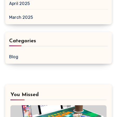
April 2025
March 2025
Categories
Blog
You Missed