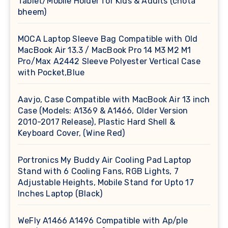
Tablet/Mobile Holder for Kids & Adults (chota
bheem)
MOCA Laptop Sleeve Bag Compatible with Old
MacBook Air 13.3 / MacBook Pro 14 M3 M2 M1
Pro/Max A2442 Sleeve Polyester Vertical Case
with Pocket,Blue
Aavjo, Case Compatible with MacBook Air 13 inch
Case (Models: A1369 & A1466, Older Version
2010-2017 Release), Plastic Hard Shell &
Keyboard Cover, (Wine Red)
Portronics My Buddy Air Cooling Pad Laptop
Stand with 6 Cooling Fans, RGB Lights, 7
Adjustable Heights, Mobile Stand for Upto 17
Inches Laptop (Black)
WeFly A1466 A1496 Compatible with Ap/ple