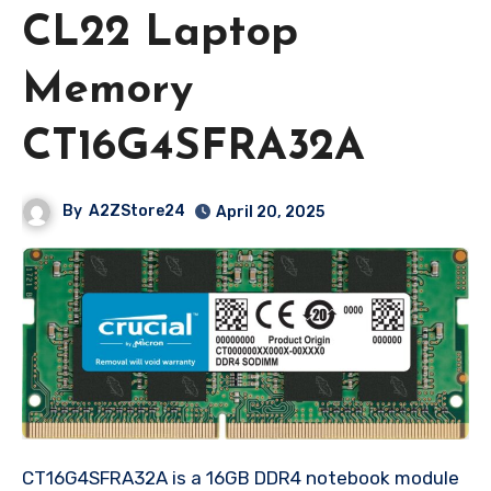
CL22 Laptop
Memory
CT16G4SFRA32A
By
A2ZStore24
April 20, 2025
CT16G4SFRA32A is a 16GB DDR4 notebook module