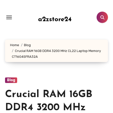
Skip
to
content
a2zstore24
Home
Blog
Crucial RAM 16GB DDR4 3200 MHz CL22 Laptop Memory
CT16G4SFRA32A
Blog
Crucial RAM 16GB
DDR4 3200 MHz