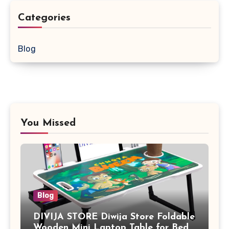
Categories
Blog
You Missed
Blog
DIVIJA STORE Diwija Store Foldable
Wooden Mini Laptop Table for Bed,