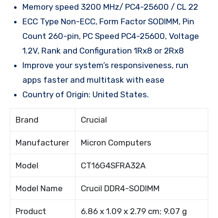
Memory speed 3200 MHz/ PC4-25600 / CL 22
ECC Type Non-ECC, Form Factor SODIMM, Pin
Count 260-pin, PC Speed PC4-25600, Voltage
1.2V, Rank and Configuration 1Rx8 or 2Rx8
Improve your system’s responsiveness, run
apps faster and multitask with ease
Country of Origin: United States.
Brand
Crucial
Manufacturer
Micron Computers
Model
CT16G4SFRA32A
Model Name
Crucil DDR4-SODIMM
Product
6.86 x 1.09 x 2.79 cm; 9.07 g