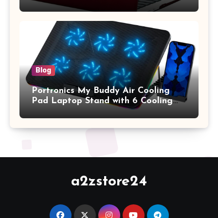
A1369 & A1466, Older Version 2010-
2017 Release), Plastic Hard Shell &
Keyboard Cover, (Wine Red)
Blog
Portronics My Buddy Air Cooling
Pad Laptop Stand with 6 Cooling
Fans, RGB Lights, 7 Adjustable
Heights, Mobile Stand for Upto 17
Inches Laptop (Black)
a2zstore24