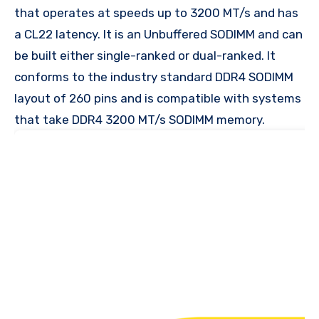
that operates at speeds up to 3200 MT/s and has
a CL22 latency. It is an Unbuffered SODIMM and can
be built either single-ranked or dual-ranked. It
conforms to the industry standard DDR4 SODIMM
layout of 260 pins and is compatible with systems
that take DDR4 3200 MT/s SODIMM memory.