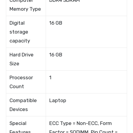
Memory Type
Digital
16 GB
storage
capacity
Hard Drive
16 GB
Size
Processor
1
Count
Compatible
Laptop
Devices
Special
ECC Type = Non-ECC, Form
Features
Factor = SODIMM, Pin Count =