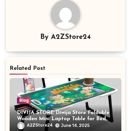
By
A2ZStore24
Related Post
Blog
DIVIJA STORE Diwija Store Foldable
Wooden Mini Laptop Table for Bed,
Study Table with Drawer,
A2ZStore24
June 14, 2025