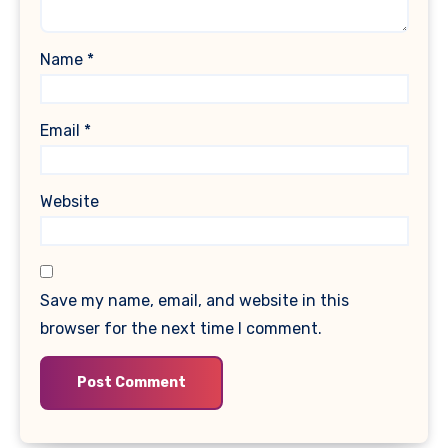
Name
*
Email
*
Website
Save my name, email, and website in this
browser for the next time I comment.