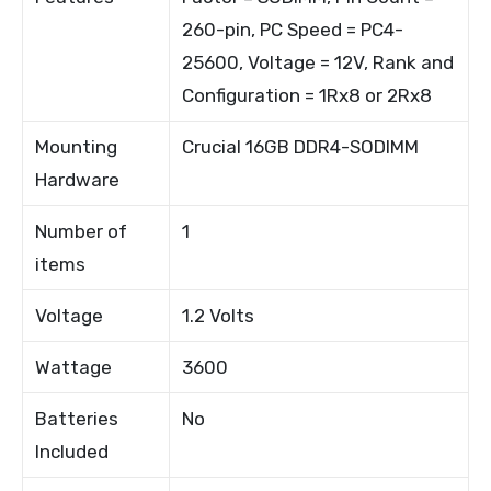
260-pin, PC Speed = PC4-
25600, Voltage = 12V, Rank and
Configuration = 1Rx8 or 2Rx8
Mounting
Crucial 16GB DDR4-SODIMM
Hardware
Number of
1
items
Voltage
1.2 Volts
Wattage
3600
Batteries
No
Included