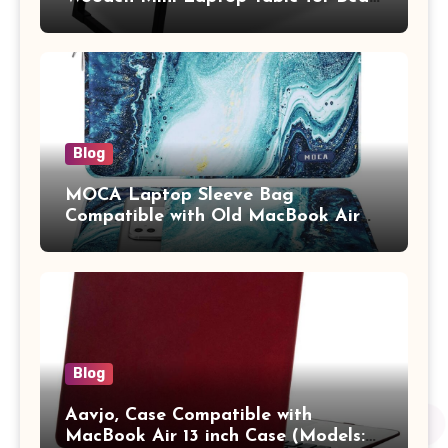
Study Table with Drawer,
Tablet/Mobile Holder for Kids &
Adults (chota bheem)
Blog
MOCA Laptop Sleeve Bag
Compatible with Old MacBook Air
13.3 / MacBook Pro 14 M3 M2 M1
Pro/Max A2442 Sleeve Polyester
Vertical Case with Pocket,Blue
Blog
Aavjo, Case Compatible with
MacBook Air 13 inch Case (Models: