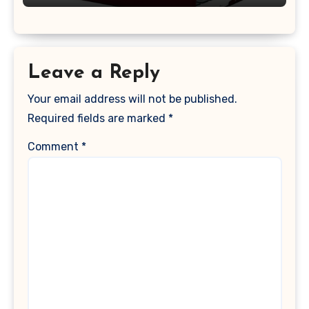
Keyboard Cover, (Wine Red)
Leave a Reply
Your email address will not be published.
Required fields are marked
*
Comment
*