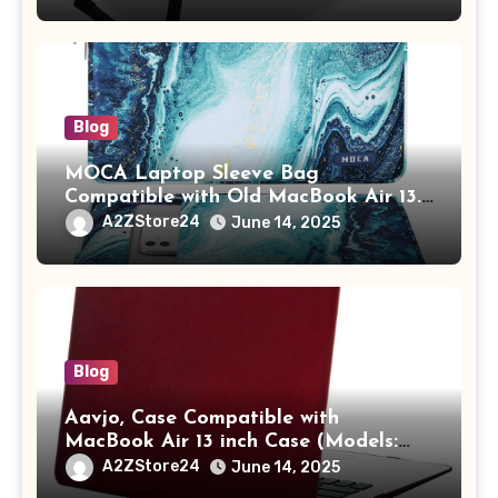
Tablet/Mobile Holder for Kids &
Adults (chota bheem)
Blog
MOCA Laptop Sleeve Bag
Compatible with Old MacBook Air 13.3
/ MacBook Pro 14 M3 M2 M1 Pro/Max
A2ZStore24
June 14, 2025
A2442 Sleeve Polyester Vertical Case
with Pocket,Blue
Blog
Aavjo, Case Compatible with
MacBook Air 13 inch Case (Models:
A1369 & A1466, Older Version 2010-
A2ZStore24
June 14, 2025
2017 Release), Plastic Hard Shell &