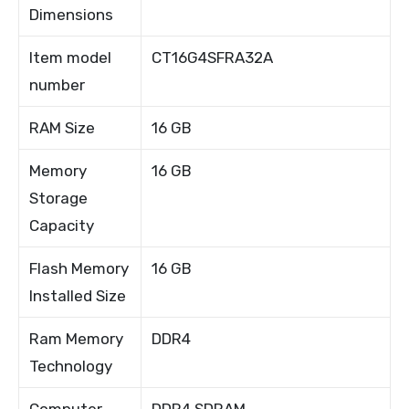
Dimensions
Item model
CT16G4SFRA32A
number
RAM Size
16 GB
Memory
16 GB
Storage
Capacity
Flash Memory
16 GB
Installed Size
Ram Memory
DDR4
Technology
Computer
DDR4 SDRAM