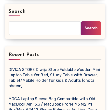
Search
Search
Recent Posts
DIVIJA STORE Diwija Store Foldable Wooden Mini
Laptop Table for Bed, Study Table with Drawer,
Tablet/Mobile Holder for Kids & Adults (chota
bheem)
MOCA Laptop Sleeve Bag Compatible with Old
MacBook Air 13.3 / MacBook Pro 14 M3 M2 M1
Pro/Max A2442 Sleeve Polyester Vertical Case