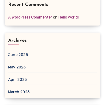
Recent Comments
A WordPress Commenter
on
Hello world!
Archives
June 2025
May 2025
April 2025
March 2025