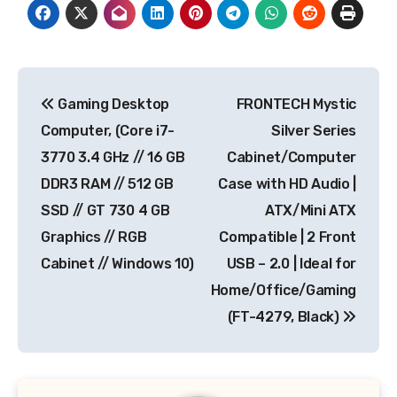
Post
Gaming Desktop
FRONTECH Mystic
navigation
Computer, (Core i7-
Silver Series
3770 3.4 GHz // 16 GB
Cabinet/Computer
DDR3 RAM // 512 GB
Case with HD Audio |
SSD // GT 730 4 GB
ATX/Mini ATX
Graphics // RGB
Compatible | 2 Front
Cabinet // Windows 10)
USB – 2.0 | Ideal for
Home/Office/Gaming
(FT-4279, Black)