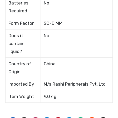
Batteries
No
Required
Form Factor
SO-DIMM
Does it
No
contain
liquid?
Country of
China
Origin
Imported By
M/s Rashi Peripherals Pvt. Ltd
Item Weight
9.07 g