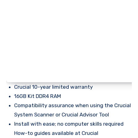
Crucial 10-year limited warranty
16GB Kit DDR4 RAM
Compatibility assurance when using the Crucial
System Scanner or Crucial Advisor Tool
Install with ease; no computer skills required
How-to guides available at Crucial