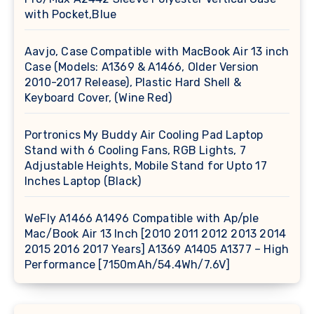
with Pocket,Blue
Aavjo, Case Compatible with MacBook Air 13 inch
Case (Models: A1369 & A1466, Older Version
2010-2017 Release), Plastic Hard Shell &
Keyboard Cover, (Wine Red)
Portronics My Buddy Air Cooling Pad Laptop
Stand with 6 Cooling Fans, RGB Lights, 7
Adjustable Heights, Mobile Stand for Upto 17
Inches Laptop (Black)
WeFly A1466 A1496 Compatible with Ap/ple
Mac/Book Air 13 Inch [2010 2011 2012 2013 2014
2015 2016 2017 Years] A1369 A1405 A1377 – High
Performance [7150mAh/54.4Wh/7.6V]