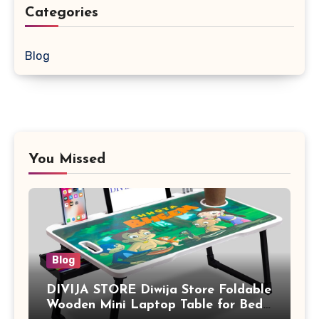
Categories
Blog
You Missed
Blog
DIVIJA STORE Diwija Store Foldable
Wooden Mini Laptop Table for Bed,