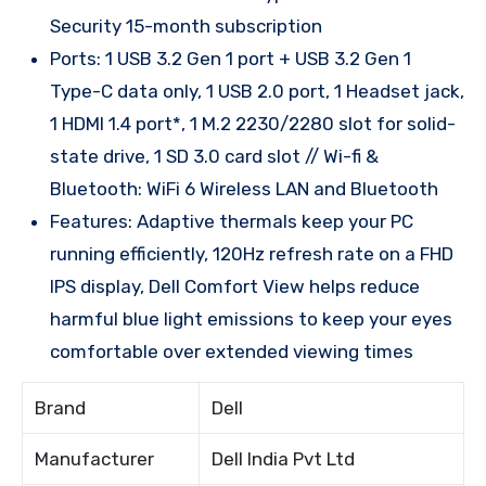
Security 15-month subscription
Ports: 1 USB 3.2 Gen 1 port + USB 3.2 Gen 1
Type-C data only, 1 USB 2.0 port, 1 Headset jack,
1 HDMI 1.4 port*, 1 M.2 2230/2280 slot for solid-
state drive, 1 SD 3.0 card slot // Wi-fi &
Bluetooth: WiFi 6 Wireless LAN and Bluetooth
Features: Adaptive thermals keep your PC
running efficiently, 120Hz refresh rate on a FHD
IPS display, Dell Comfort View helps reduce
harmful blue light emissions to keep your eyes
comfortable over extended viewing times
Brand
Dell
Manufacturer
Dell India Pvt Ltd