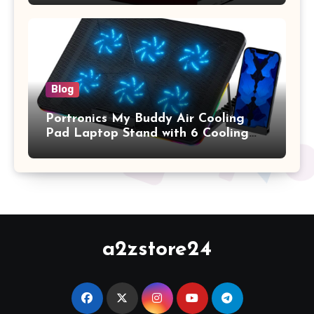
2017 Release), Plastic Hard Shell &
Keyboard Cover, (Wine Red)
Blog
Portronics My Buddy Air Cooling
Pad Laptop Stand with 6 Cooling
Fans, RGB Lights, 7 Adjustable
Heights, Mobile Stand for Upto 17
Inches Laptop (Black)
a2zstore24