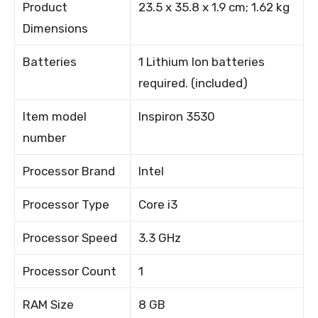
Product
23.5 x 35.8 x 1.9 cm; 1.62 kg
Dimensions
Batteries
1 Lithium Ion batteries
required. (included)
Item model
Inspiron 3530
number
Processor Brand
Intel
Processor Type
Core i3
Processor Speed
3.3 GHz
Processor Count
1
RAM Size
8 GB