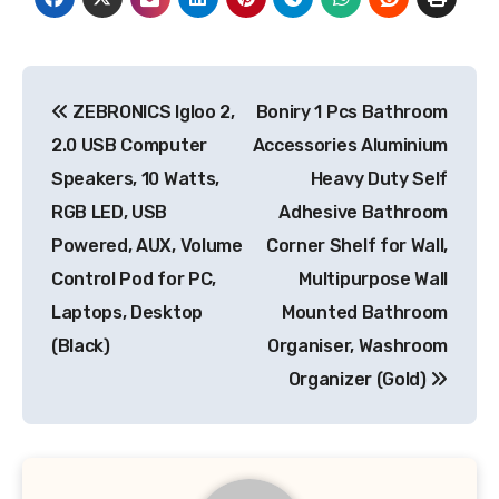
Post
ZEBRONICS Igloo 2,
Boniry 1 Pcs Bathroom
navigation
2.0 USB Computer
Accessories Aluminium
Speakers, 10 Watts,
Heavy Duty Self
RGB LED, USB
Adhesive Bathroom
Powered, AUX, Volume
Corner Shelf for Wall,
Control Pod for PC,
Multipurpose Wall
Laptops, Desktop
Mounted Bathroom
(Black)
Organiser, Washroom
Organizer (Gold)