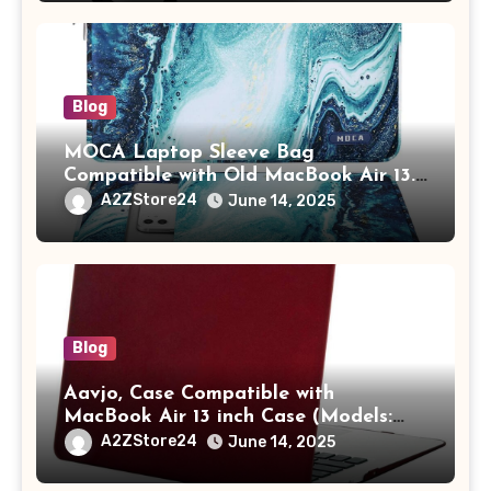
Adults (chota bheem)
Blog
MOCA Laptop Sleeve Bag
Compatible with Old MacBook Air 13.3
/ MacBook Pro 14 M3 M2 M1 Pro/Max
A2ZStore24
June 14, 2025
A2442 Sleeve Polyester Vertical Case
with Pocket,Blue
Blog
Aavjo, Case Compatible with
MacBook Air 13 inch Case (Models:
A1369 & A1466, Older Version 2010-
A2ZStore24
June 14, 2025
2017 Release), Plastic Hard Shell &
Keyboard Cover, (Wine Red)