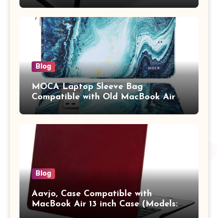
Study Table with Drawer,
Tablet/Mobile Holder for Kids &
Adults (chota bheem)
Blog
MOCA Laptop Sleeve Bag
Compatible with Old MacBook Air
13.3 / MacBook Pro 14 M3 M2 M1
Pro/Max A2442 Sleeve Polyester
Vertical Case with Pocket,Blue
Blog
Aavjo, Case Compatible with
MacBook Air 13 inch Case (Models:
A1369 & A1466, Older Version 2010-