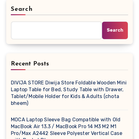
Search
Search
Recent Posts
DIVIJA STORE Diwija Store Foldable Wooden Mini
Laptop Table for Bed, Study Table with Drawer,
Tablet/Mobile Holder for Kids & Adults (chota
bheem)
MOCA Laptop Sleeve Bag Compatible with Old
MacBook Air 13.3 / MacBook Pro 14 M3 M2 M1
Pro/Max A2442 Sleeve Polyester Vertical Case