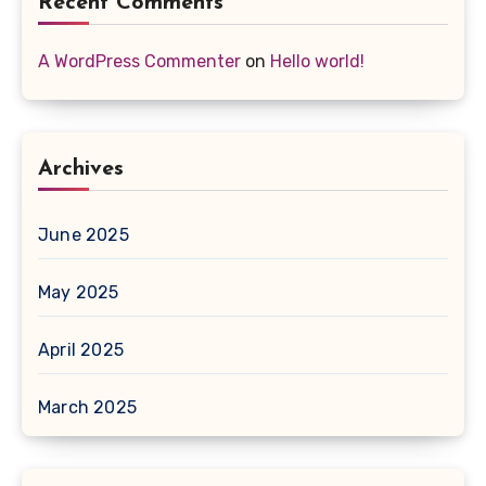
Recent Comments
A WordPress Commenter
on
Hello world!
Archives
June 2025
May 2025
April 2025
March 2025