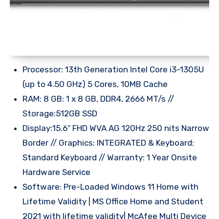
Processor: 13th Generation Intel Core i3-1305U
(up to 4.50 GHz) 5 Cores, 10MB Cache
RAM: 8 GB: 1 x 8 GB, DDR4, 2666 MT/s //
Storage:512GB SSD
Display:15.6″ FHD WVA AG 120Hz 250 nits Narrow
Border // Graphics: INTEGRATED & Keyboard:
Standard Keyboard // Warranty: 1 Year Onsite
Hardware Service
Software: Pre-Loaded Windows 11 Home with
Lifetime Validity | MS Office Home and Student
2021 with lifetime validity| McAfee Multi Device