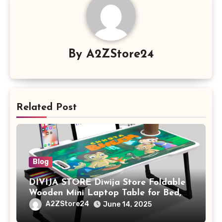
By
A2ZStore24
Related Post
Blog
DIVIJA STORE Diwija Store Foldable
Wooden Mini Laptop Table for Bed,
Study Table with Drawer,
A2ZStore24
June 14, 2025
Tablet/Mobile Holder for Kids &