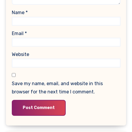
Name
*
Email
*
Website
Save my name, email, and website in this
browser for the next time I comment.