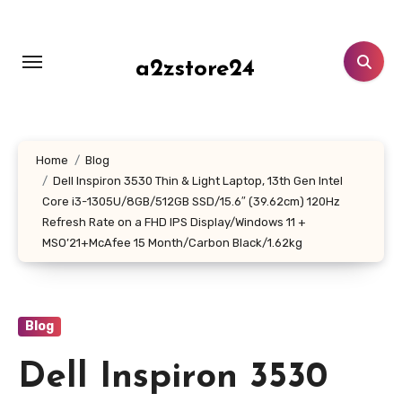
Skip
to
content
a2zstore24
Home
Blog
Dell Inspiron 3530 Thin & Light Laptop, 13th Gen Intel
Core i3-1305U/8GB/512GB SSD/15.6″ (39.62cm) 120Hz
Refresh Rate on a FHD IPS Display/Windows 11 +
MSO’21+McAfee 15 Month/Carbon Black/1.62kg
Blog
Dell Inspiron 3530