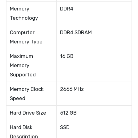
Memory
DDR4
Technology
Computer
DDR4 SDRAM
Memory Type
Maximum
16 GB
Memory
Supported
Memory Clock
2666 MHz
Speed
Hard Drive Size
512 GB
Hard Disk
SSD
Description