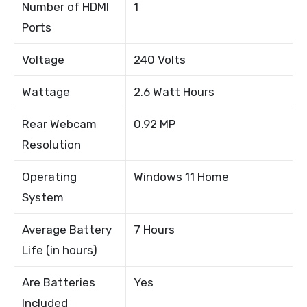
Number of HDMI
1
Ports
Voltage
240 Volts
Wattage
2.6 Watt Hours
Rear Webcam
0.92 MP
Resolution
Operating
Windows 11 Home
System
Average Battery
7 Hours
Life (in hours)
Are Batteries
Yes
Included