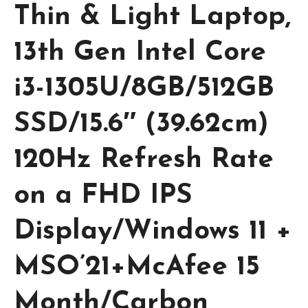
Thin & Light Laptop,
13th Gen Intel Core
i3-1305U/8GB/512GB
SSD/15.6″ (39.62cm)
120Hz Refresh Rate
on a FHD IPS
Display/Windows 11 +
MSO’21+McAfee 15
Month/Carbon