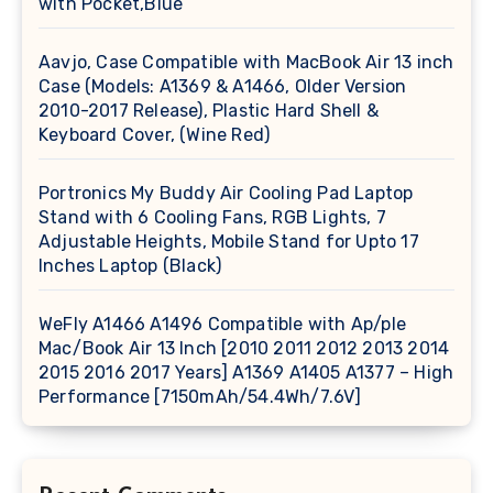
with Pocket,Blue
Aavjo, Case Compatible with MacBook Air 13 inch
Case (Models: A1369 & A1466, Older Version
2010-2017 Release), Plastic Hard Shell &
Keyboard Cover, (Wine Red)
Portronics My Buddy Air Cooling Pad Laptop
Stand with 6 Cooling Fans, RGB Lights, 7
Adjustable Heights, Mobile Stand for Upto 17
Inches Laptop (Black)
WeFly A1466 A1496 Compatible with Ap/ple
Mac/Book Air 13 Inch [2010 2011 2012 2013 2014
2015 2016 2017 Years] A1369 A1405 A1377 – High
Performance [7150mAh/54.4Wh/7.6V]