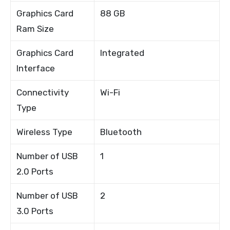
Graphics Card
88 GB
Ram Size
Graphics Card
Integrated
Interface
Connectivity
Wi-Fi
Type
Wireless Type
Bluetooth
Number of USB
1
2.0 Ports
Number of USB
2
3.0 Ports