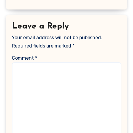
Leave a Reply
Your email address will not be published.
Required fields are marked
*
Comment
*