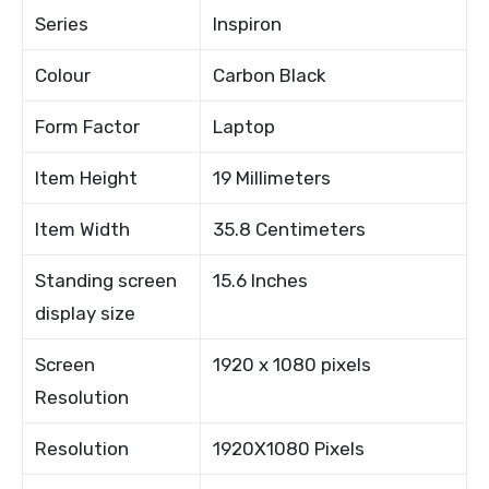
Series
Inspiron
Colour
Carbon Black
Form Factor
Laptop
Item Height
19 Millimeters
Item Width
35.8 Centimeters
Standing screen
15.6 Inches
display size
Screen
1920 x 1080 pixels
Resolution
Resolution
1920X1080 Pixels