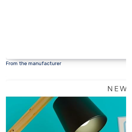
From the manufacturer