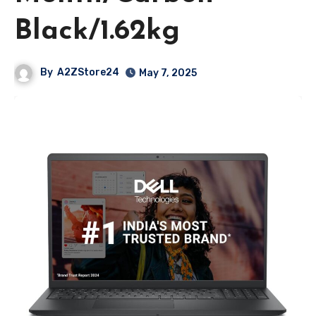
Black/1.62kg
By
A2ZStore24
May 7, 2025