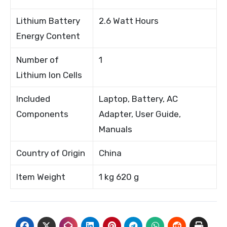
Lithium Battery
2.6 Watt Hours
Energy Content
Number of
1
Lithium Ion Cells
Included
Laptop, Battery, AC
Components
Adapter, User Guide,
Manuals
Country of Origin
China
Item Weight
1 kg 620 g