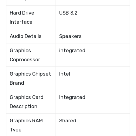
Hard Drive
USB 3.2
Interface
Audio Details
Speakers
Graphics
integrated
Coprocessor
Graphics Chipset
Intel
Brand
Graphics Card
Integrated
Description
Graphics RAM
Shared
Type