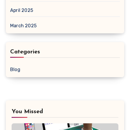
April 2025
March 2025
Categories
Blog
You Missed