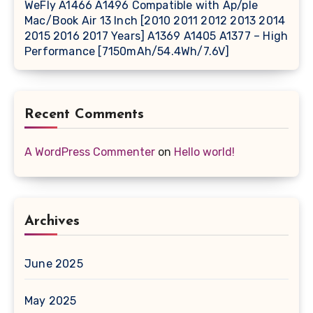
WeFly A1466 A1496 Compatible with Ap/ple
Mac/Book Air 13 Inch [2010 2011 2012 2013 2014
2015 2016 2017 Years] A1369 A1405 A1377 – High
Performance [7150mAh/54.4Wh/7.6V]
Recent Comments
A WordPress Commenter
on
Hello world!
Archives
June 2025
May 2025