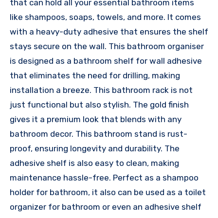
that can hold all your essential bathroom items
like shampoos, soaps, towels, and more. It comes
with a heavy-duty adhesive that ensures the shelf
stays secure on the wall. This bathroom organiser
is designed as a bathroom shelf for wall adhesive
that eliminates the need for drilling, making
installation a breeze. This bathroom rack is not
just functional but also stylish. The gold finish
gives it a premium look that blends with any
bathroom decor. This bathroom stand is rust-
proof, ensuring longevity and durability. The
adhesive shelf is also easy to clean, making
maintenance hassle-free. Perfect as a shampoo
holder for bathroom, it also can be used as a toilet
organizer for bathroom or even an adhesive shelf