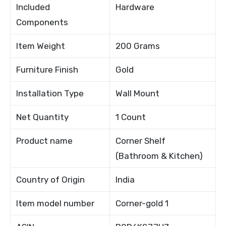
Included
Hardware
Components
Item Weight
200 Grams
Furniture Finish
Gold
Installation Type
Wall Mount
Net Quantity
1 Count
Product name
Corner Shelf
(Bathroom & Kitchen)
Country of Origin
India
Item model number
Corner-gold 1