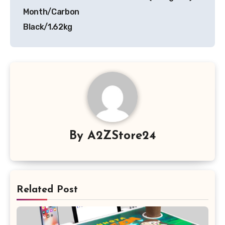
Month/Carbon
Black/1.62kg
By
A2ZStore24
Related Post