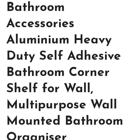
Bathroom
Accessories
Aluminium Heavy
Duty Self Adhesive
Bathroom Corner
Shelf for Wall,
Multipurpose Wall
Mounted Bathroom
Organiser,