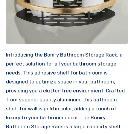
Introducing the Boniry Bathroom Storage Rack, a
perfect solution for all your bathroom storage
needs. This adhesive shelf for bathroom is
designed to optimize space in your bathroom,
providing you a clutter-free environment. Crafted
from superior quality aluminum, this bathroom
shelf for wall is gold in color, adding a touch of
luxury to your bathroom decor. The Boniry
Bathroom Storage Rack is a large capacity shelf