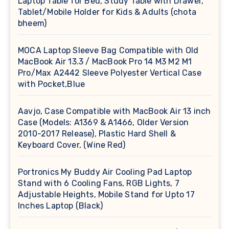
Laptop Table for Bed, Study Table with Drawer,
Tablet/Mobile Holder for Kids & Adults (chota
bheem)
MOCA Laptop Sleeve Bag Compatible with Old
MacBook Air 13.3 / MacBook Pro 14 M3 M2 M1
Pro/Max A2442 Sleeve Polyester Vertical Case
with Pocket,Blue
Aavjo, Case Compatible with MacBook Air 13 inch
Case (Models: A1369 & A1466, Older Version
2010-2017 Release), Plastic Hard Shell &
Keyboard Cover, (Wine Red)
Portronics My Buddy Air Cooling Pad Laptop
Stand with 6 Cooling Fans, RGB Lights, 7
Adjustable Heights, Mobile Stand for Upto 17
Inches Laptop (Black)