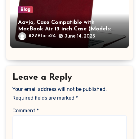
Blog
Aavjo, Case Compatible with
MacBook Air 13 inch Case (Models:
A1369 & A1466, Older Version 2010-
A2ZStore24
June 14, 2025
2017 Release), Plastic Hard Shell &
Keyboard Cover, (Wine Red)
Leave a Reply
Your email address will not be published.
Required fields are marked
*
Comment
*