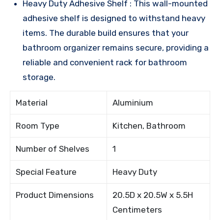
Heavy Duty Adhesive Shelf : This wall-mounted
adhesive shelf is designed to withstand heavy
items. The durable build ensures that your
bathroom organizer remains secure, providing a
reliable and convenient rack for bathroom
storage.
Material
Aluminium
Room Type
Kitchen, Bathroom
Number of Shelves
1
Special Feature
Heavy Duty
Product Dimensions
20.5D x 20.5W x 5.5H
Centimeters