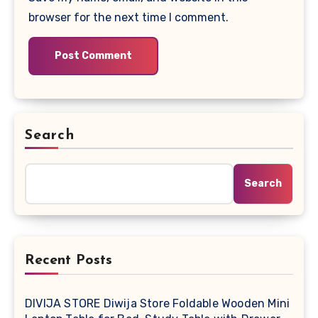
browser for the next time I comment.
Search
Search
Recent Posts
DIVIJA STORE Diwija Store Foldable Wooden Mini