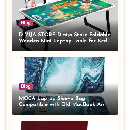
Blog
DIVIJA STORE Diwija Store Foldable
Wooden Mini Laptop Table for Bed,
Study Table with Drawer,
Tablet/Mobile Holder for Kids &
Adults (chota bheem)
Blog
MOCA Laptop Sleeve Bag
Compatible with Old MacBook Air
13.3 / MacBook Pro 14 M3 M2 M1
Pro/Max A2442 Sleeve Polyester
Vertical Case with Pocket,Blue