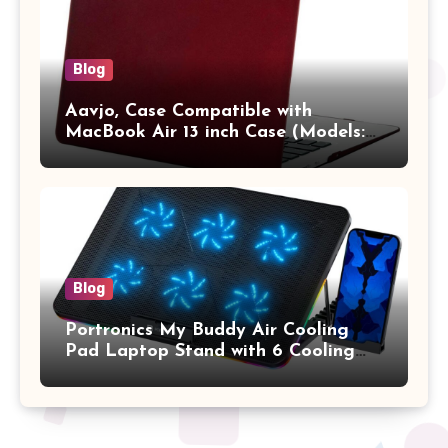
Blog
Aavjo, Case Compatible with
MacBook Air 13 inch Case (Models:
A1369 & A1466, Older Version 2010-
2017 Release), Plastic Hard Shell &
Keyboard Cover, (Wine Red)
Blog
Portronics My Buddy Air Cooling
Pad Laptop Stand with 6 Cooling
Fans, RGB Lights, 7 Adjustable
Heights, Mobile Stand for Upto 17
Inches Laptop (Black)