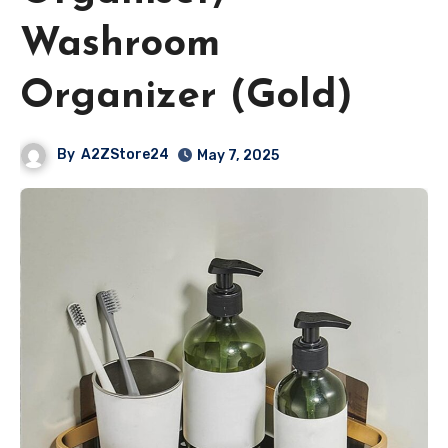
Washroom
Organizer (Gold)
By
A2ZStore24
May 7, 2025