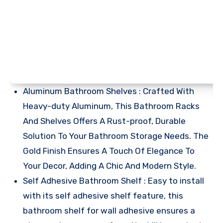
Aluminum Bathroom Shelves : Crafted With
Heavy-duty Aluminum, This Bathroom Racks
And Shelves Offers A Rust-proof, Durable
Solution To Your Bathroom Storage Needs. The
Gold Finish Ensures A Touch Of Elegance To
Your Decor, Adding A Chic And Modern Style.
Self Adhesive Bathroom Shelf : Easy to install
with its self adhesive shelf feature, this
bathroom shelf for wall adhesive ensures a