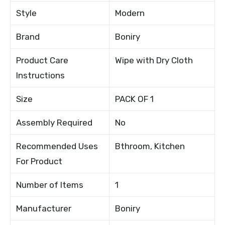
Style
Modern
Brand
Boniry
Product Care
Wipe with Dry Cloth
Instructions
Size
PACK OF 1
Assembly Required
No
Recommended Uses
Bthroom, Kitchen
For Product
Number of Items
1
Manufacturer
Boniry