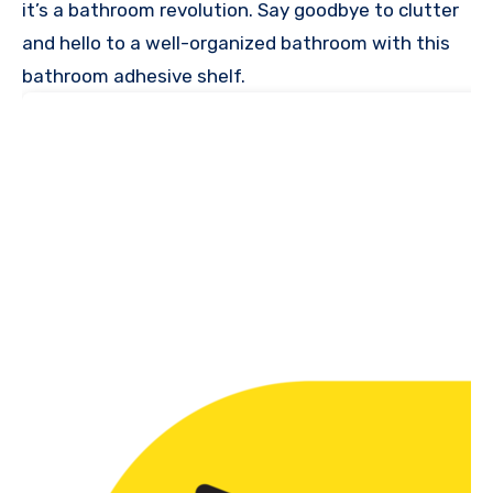
it’s a bathroom revolution. Say goodbye to clutter
and hello to a well-organized bathroom with this
bathroom adhesive shelf.