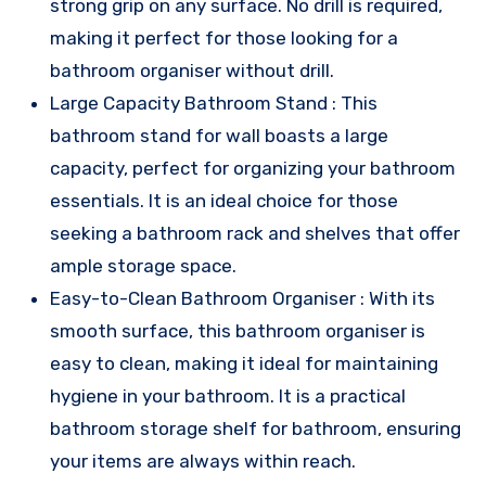
strong grip on any surface. No drill is required,
making it perfect for those looking for a
bathroom organiser without drill.
Large Capacity Bathroom Stand : This
bathroom stand for wall boasts a large
capacity, perfect for organizing your bathroom
essentials. It is an ideal choice for those
seeking a bathroom rack and shelves that offer
ample storage space.
Easy-to-Clean Bathroom Organiser : With its
smooth surface, this bathroom organiser is
easy to clean, making it ideal for maintaining
hygiene in your bathroom. It is a practical
bathroom storage shelf for bathroom, ensuring
your items are always within reach.