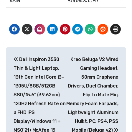
ASIN
B0D6KSJJH7
Post
Dell Inspiron 3530
Kreo Beluga V2 Wired
navigation
Thin & Light Laptop,
Gaming Headset,
13th Gen Intel Core i3-
50mm Oraphene
1305U/8GB/512GB
Drivers, Duel Chamber,
SSD/15.6″ (39.62cm)
Flip to Mute Mic,
120Hz Refresh Rate on
Memory Foam Earpads,
a FHD IPS
Lightweight Aluminum
Display/Windows 11 +
Huikt, PC, PS4, PSS
MSO’21+McAfee 15
Mobile (Beluga v2)