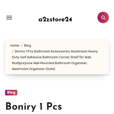
Skip
to
content
a2zstore24
Home
Blog
Boniry 1 Pcs Bathroom Accessories Aluminium Heavy
Duty Self Adhesive Bathroom Corner Shelf for Wall,
Multipurpose Wall Mounted Bathroom Organiser,
Washroom Organizer (Gold)
Blog
Boniry 1 Pcs