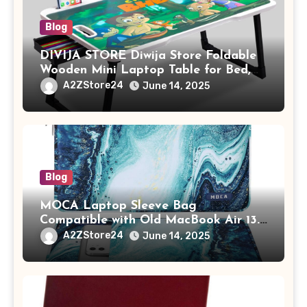
Blog
DIVIJA STORE Diwija Store Foldable
Wooden Mini Laptop Table for Bed,
Study Table with Drawer,
A2ZStore24
June 14, 2025
Tablet/Mobile Holder for Kids &
Adults (chota bheem)
Blog
MOCA Laptop Sleeve Bag
Compatible with Old MacBook Air 13.3
/ MacBook Pro 14 M3 M2 M1 Pro/Max
A2ZStore24
June 14, 2025
A2442 Sleeve Polyester Vertical Case
with Pocket,Blue