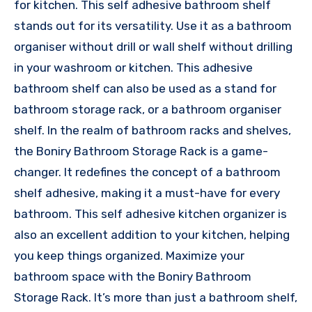
for kitchen. This self adhesive bathroom shelf
stands out for its versatility. Use it as a bathroom
organiser without drill or wall shelf without drilling
in your washroom or kitchen. This adhesive
bathroom shelf can also be used as a stand for
bathroom storage rack, or a bathroom organiser
shelf. In the realm of bathroom racks and shelves,
the Boniry Bathroom Storage Rack is a game-
changer. It redefines the concept of a bathroom
shelf adhesive, making it a must-have for every
bathroom. This self adhesive kitchen organizer is
also an excellent addition to your kitchen, helping
you keep things organized. Maximize your
bathroom space with the Boniry Bathroom
Storage Rack. It’s more than just a bathroom shelf,