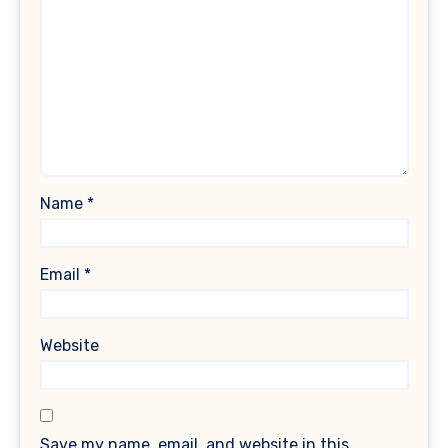
Name
*
Email
*
Website
Save my name, email, and website in this