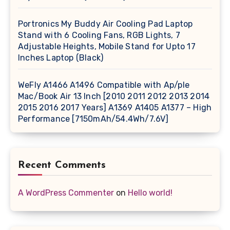
Portronics My Buddy Air Cooling Pad Laptop
Stand with 6 Cooling Fans, RGB Lights, 7
Adjustable Heights, Mobile Stand for Upto 17
Inches Laptop (Black)
WeFly A1466 A1496 Compatible with Ap/ple
Mac/Book Air 13 Inch [2010 2011 2012 2013 2014
2015 2016 2017 Years] A1369 A1405 A1377 – High
Performance [7150mAh/54.4Wh/7.6V]
Recent Comments
A WordPress Commenter
on
Hello world!