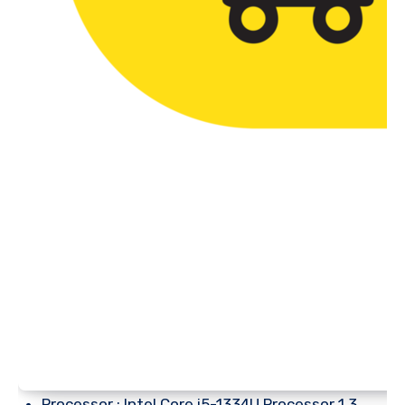
Processor : Intel Core i5-1334U Processor 1.3