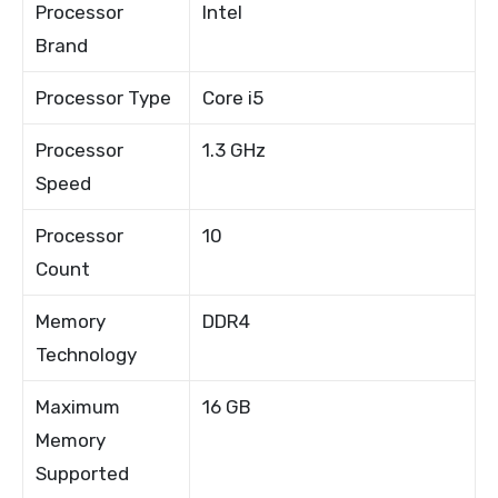
Processor
Intel
Brand
Processor Type
Core i5
Processor
1.3 GHz
Speed
Processor
10
Count
Memory
DDR4
Technology
Maximum
16 GB
Memory
Supported