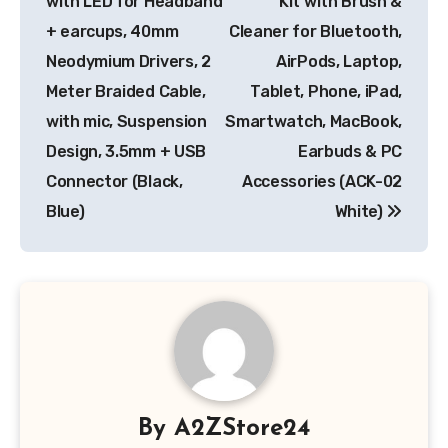
with LED for Headband
Kit with Brush &
+ earcups, 40mm
Cleaner for Bluetooth,
Neodymium Drivers, 2
AirPods, Laptop,
Meter Braided Cable,
Tablet, Phone, iPad,
with mic, Suspension
Smartwatch, MacBook,
Design, 3.5mm + USB
Earbuds & PC
Connector (Black,
Accessories (ACK-02
Blue)
White)
By
A2ZStore24