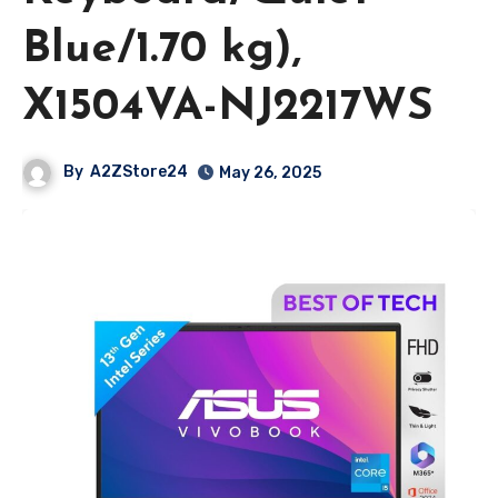
Blue/1.70 kg),
X1504VA-NJ2217WS
By
A2ZStore24
May 26, 2025