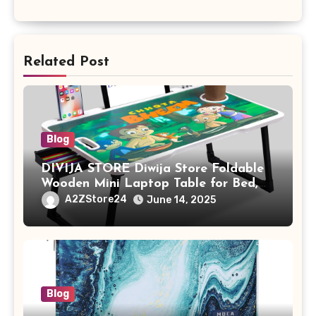
Related Post
Blog
DIVIJA STORE Diwija Store Foldable
Wooden Mini Laptop Table for Bed,
Study Table with Drawer,
A2ZStore24
June 14, 2025
Tablet/Mobile Holder for Kids &
Adults (chota bheem)
Blog