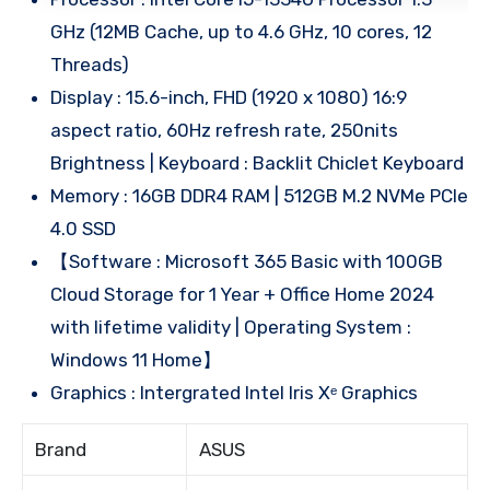
GHz (12MB Cache, up to 4.6 GHz, 10 cores, 12
Threads)
Display : 15.6-inch, FHD (1920 x 1080) 16:9
aspect ratio, 60Hz refresh rate, 250nits
Brightness | Keyboard : Backlit Chiclet Keyboard
Memory : 16GB DDR4 RAM | 512GB M.2 NVMe PCIe
4.0 SSD
【Software : Microsoft 365 Basic with 100GB
Cloud Storage for 1 Year + Office Home 2024
with lifetime validity | Operating System :
Windows 11 Home】
Graphics : Intergrated Intel Iris Xᵉ Graphics
Brand
ASUS