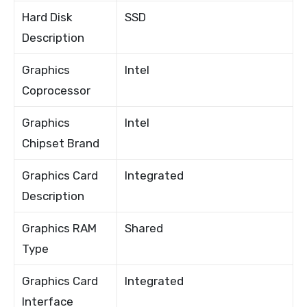
Hard Disk
SSD
Description
Graphics
Intel
Coprocessor
Graphics
Intel
Chipset Brand
Graphics Card
Integrated
Description
Graphics RAM
Shared
Type
Graphics Card
Integrated
Interface