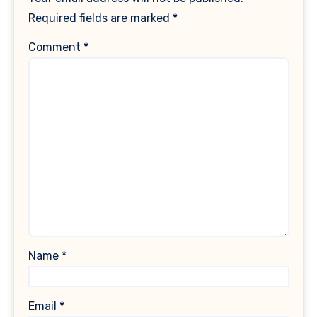
Required fields are marked
*
Comment
*
Name
*
Email
*