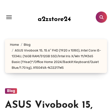
Skip
to
content
a2zstore24
Home
Blog
ASUS Vivobook 15, 15.6″ FHD (1920 x 1080), Intel Core i5-
1334U, (16GB RAM/512GB SSD/Intel Iris X/Win 11/M365
Basic (1Year)*/Office Home 2024/Backlit Keyboard/Quiet
Blue/1.70 kg), X1504VA-NJ2217WS
Blog
ASUS Vivobook 15,