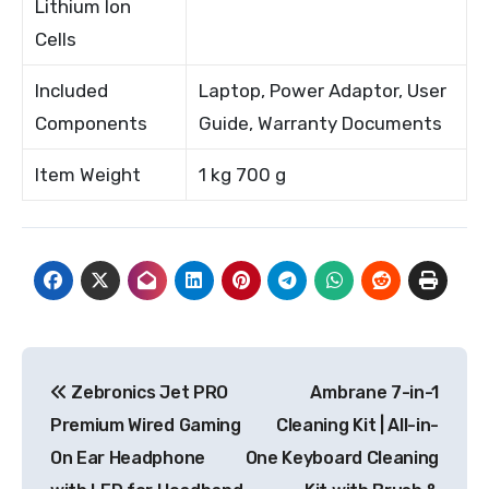
Lithium Ion
Cells
Included
Laptop, Power Adaptor, User
Components
Guide, Warranty Documents
Item Weight
1 kg 700 g
Post
Zebronics Jet PRO
Ambrane 7-in-1
navigation
Premium Wired Gaming
Cleaning Kit | All-in-
On Ear Headphone
One Keyboard Cleaning