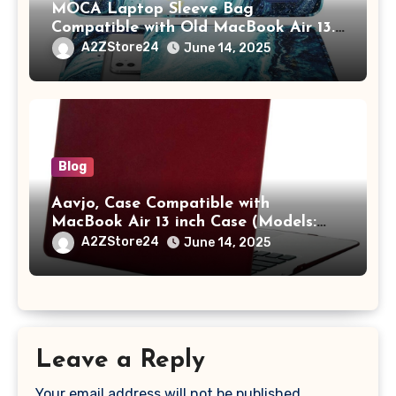
MOCA Laptop Sleeve Bag
Compatible with Old MacBook Air 13.3
/ MacBook Pro 14 M3 M2 M1 Pro/Max
A2ZStore24
June 14, 2025
A2442 Sleeve Polyester Vertical Case
with Pocket,Blue
Blog
Aavjo, Case Compatible with
MacBook Air 13 inch Case (Models:
A1369 & A1466, Older Version 2010-
A2ZStore24
June 14, 2025
2017 Release), Plastic Hard Shell &
Keyboard Cover, (Wine Red)
Leave a Reply
Your email address will not be published.