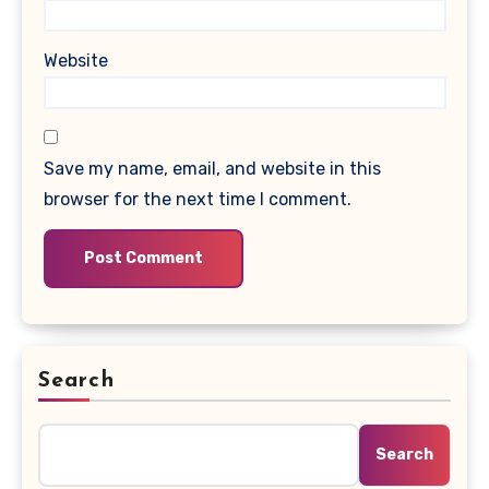
Website
Save my name, email, and website in this
browser for the next time I comment.
Search
Search