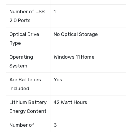
Number of USB
1
2.0 Ports
Optical Drive
No Optical Storage
Type
Operating
Windows 11 Home
System
Are Batteries
Yes
Included
Lithium Battery
42 Watt Hours
Energy Content
Number of
3