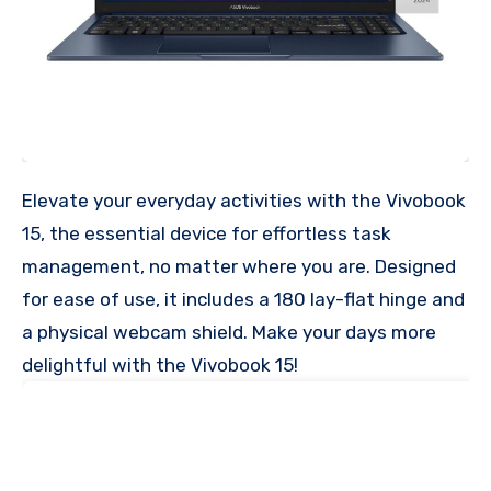
Elevate your everyday activities with the Vivobook
15, the essential device for effortless task
management, no matter where you are. Designed
for ease of use, it includes a 180 lay-flat hinge and
a physical webcam shield. Make your days more
delightful with the Vivobook 15!