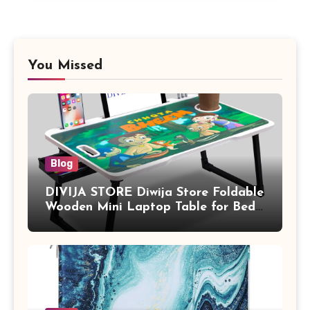
You Missed
Blog
DIVIJA STORE Diwija Store Foldable
Wooden Mini Laptop Table for Bed,
Study Table with Drawer,
Tablet/Mobile Holder for Kids &
Adults (chota bheem)