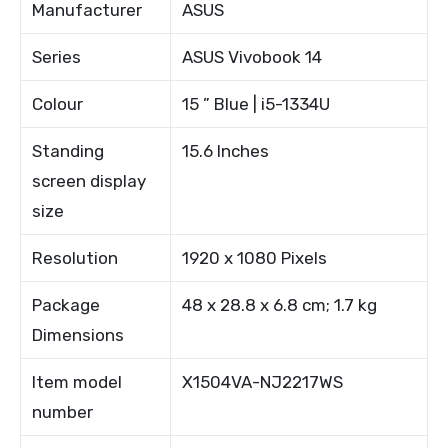
Manufacturer
ASUS
Series
ASUS Vivobook 14
Colour
15 ” Blue | i5-1334U
Standing
15.6 Inches
screen display
size
Resolution
1920 x 1080 Pixels
Package
48 x 28.8 x 6.8 cm; 1.7 kg
Dimensions
Item model
X1504VA-NJ2217WS
number