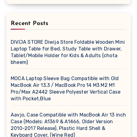
Recent Posts
DIVIJA STORE Diwija Store Foldable Wooden Mini
Laptop Table for Bed, Study Table with Drawer,
Tablet/Mobile Holder for Kids & Adults (chota
bheem)
MOCA Laptop Sleeve Bag Compatible with Old
MacBook Air 13.3 / MacBook Pro 14 M3 M2 M1
Pro/Max A2442 Sleeve Polyester Vertical Case
with Pocket,Blue
Aavjo, Case Compatible with MacBook Air 13 inch
Case (Models: A1369 & A1466, Older Version
2010-2017 Release), Plastic Hard Shell &
Keyboard Cover, (Wine Red)