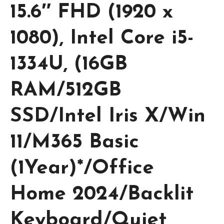
15.6″ FHD (1920 x
1080), Intel Core i5-
1334U, (16GB
RAM/512GB
SSD/Intel Iris X/Win
11/M365 Basic
(1Year)*/Office
Home 2024/Backlit
Keyboard/Quiet