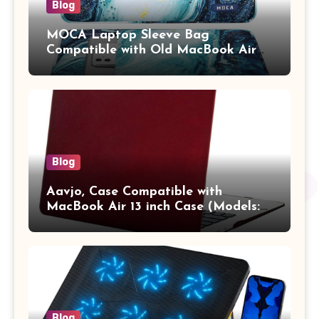
Blog
MOCA Laptop Sleeve Bag
Compatible with Old MacBook Air
13.3 / MacBook Pro 14 M3 M2 M1
Pro/Max A2442 Sleeve Polyester
Vertical Case with Pocket,Blue
Blog
Aavjo, Case Compatible with
MacBook Air 13 inch Case (Models:
A1369 & A1466, Older Version 2010-
2017 Release), Plastic Hard Shell &
Keyboard Cover, (Wine Red)
Blog