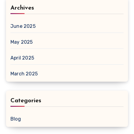
Archives
June 2025
May 2025
April 2025
March 2025
Categories
Blog