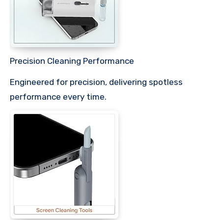
Precision Cleaning Performance
Engineered for precision, delivering spotless
performance every time.