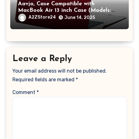
Aavjo, Case Compatible with
MacBook Air 13 inch Case (Models:
A1369 & A1466, Older Version 2010-
A2ZStore24
June 14, 2025
2017 Release), Plastic Hard Shell &
Keyboard Cover, (Wine Red)
Leave a Reply
Your email address will not be published.
Required fields are marked
*
Comment
*