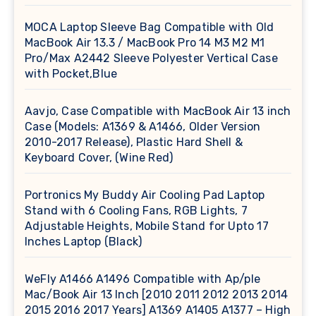
MOCA Laptop Sleeve Bag Compatible with Old
MacBook Air 13.3 / MacBook Pro 14 M3 M2 M1
Pro/Max A2442 Sleeve Polyester Vertical Case
with Pocket,Blue
Aavjo, Case Compatible with MacBook Air 13 inch
Case (Models: A1369 & A1466, Older Version
2010-2017 Release), Plastic Hard Shell &
Keyboard Cover, (Wine Red)
Portronics My Buddy Air Cooling Pad Laptop
Stand with 6 Cooling Fans, RGB Lights, 7
Adjustable Heights, Mobile Stand for Upto 17
Inches Laptop (Black)
WeFly A1466 A1496 Compatible with Ap/ple
Mac/Book Air 13 Inch [2010 2011 2012 2013 2014
2015 2016 2017 Years] A1369 A1405 A1377 – High