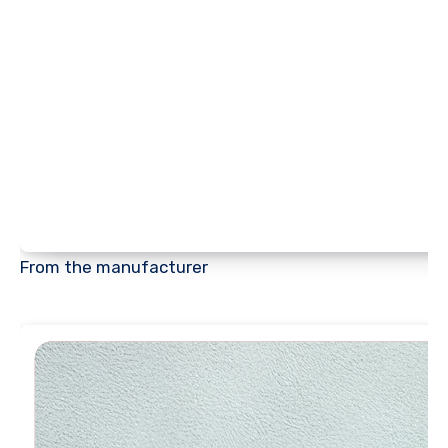
From the manufacturer