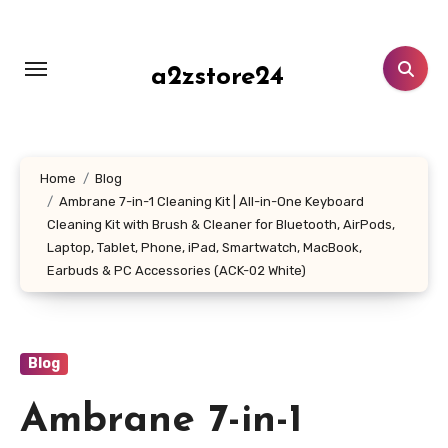
Skip
to
content
a2zstore24
Home
Blog
Ambrane 7-in-1 Cleaning Kit | All-in-One Keyboard
Cleaning Kit with Brush & Cleaner for Bluetooth, AirPods,
Laptop, Tablet, Phone, iPad, Smartwatch, MacBook,
Earbuds & PC Accessories (ACK-02 White)
Blog
Ambrane 7-in-1