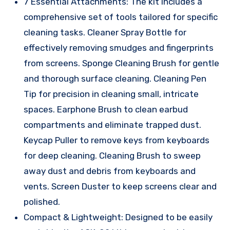
7 Essential Attachments: The kit includes a
comprehensive set of tools tailored for specific
cleaning tasks. Cleaner Spray Bottle for
effectively removing smudges and fingerprints
from screens. Sponge Cleaning Brush for gentle
and thorough surface cleaning. Cleaning Pen
Tip for precision in cleaning small, intricate
spaces. Earphone Brush to clean earbud
compartments and eliminate trapped dust.
Keycap Puller to remove keys from keyboards
for deep cleaning. Cleaning Brush to sweep
away dust and debris from keyboards and
vents. Screen Duster to keep screens clear and
polished.
Compact & Lightweight: Designed to be easily