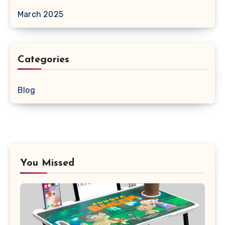
March 2025
Categories
Blog
You Missed