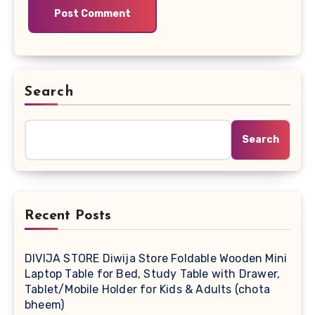
Search
Search
Recent Posts
DIVIJA STORE Diwija Store Foldable Wooden Mini
Laptop Table for Bed, Study Table with Drawer,
Tablet/Mobile Holder for Kids & Adults (chota
bheem)