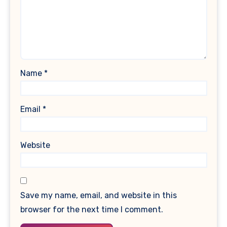
Name
*
Email
*
Website
Save my name, email, and website in this
browser for the next time I comment.