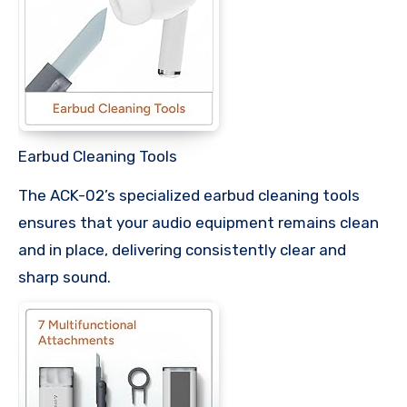
Earbud Cleaning Tools
The ACK-02’s specialized earbud cleaning tools
ensures that your audio equipment remains clean
and in place, delivering consistently clear and
sharp sound.