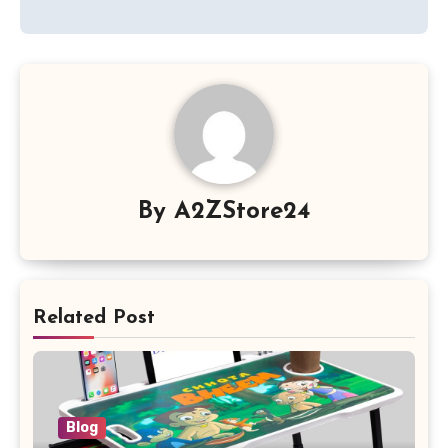
By
A2ZStore24
Related Post
Blog