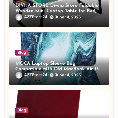
DIVIJA STORE Diwija Store Foldable
Wooden Mini Laptop Table for Bed,
Study Table with Drawer,
A2ZStore24
June 14, 2025
Tablet/Mobile Holder for Kids &
Adults (chota bheem)
Blog
MOCA Laptop Sleeve Bag
Compatible with Old MacBook Air 13.3
/ MacBook Pro 14 M3 M2 M1 Pro/Max
A2ZStore24
June 14, 2025
A2442 Sleeve Polyester Vertical Case
with Pocket,Blue
Blog