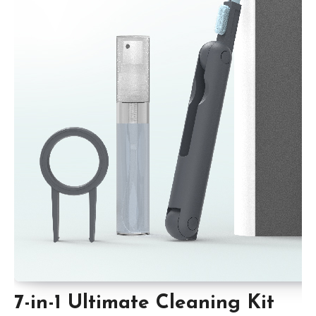
7-in-1 Ultimate Cleaning Kit