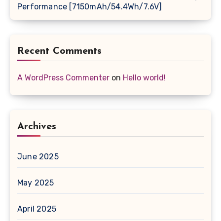
Performance [7150mAh/54.4Wh/7.6V]
Recent Comments
A WordPress Commenter
on
Hello world!
Archives
June 2025
May 2025
April 2025