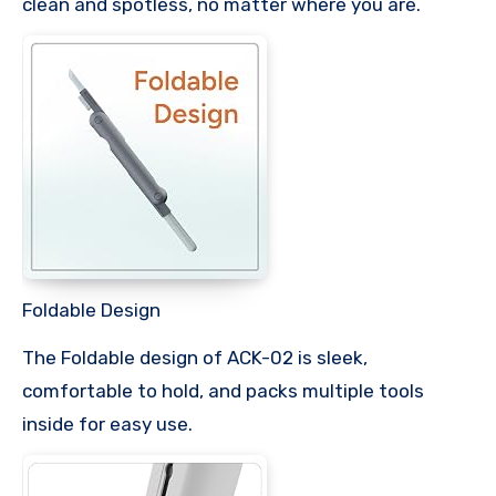
clean and spotless, no matter where you are.
Foldable Design
The Foldable design of ACK-02 is sleek,
comfortable to hold, and packs multiple tools
inside for easy use.