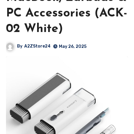
PC Accessories (ACK-
02 White)
By
A2ZStore24
May 26, 2025