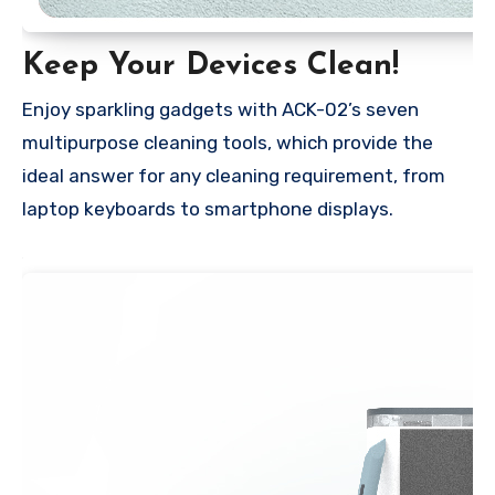
Keep Your Devices Clean!
Enjoy sparkling gadgets with ACK-02’s seven
multipurpose cleaning tools, which provide the
ideal answer for any cleaning requirement, from
laptop keyboards to smartphone displays.