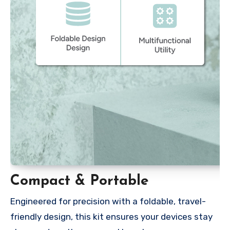
Compact & Portable
Engineered for precision with a foldable, travel-
friendly design, this kit ensures your devices stay