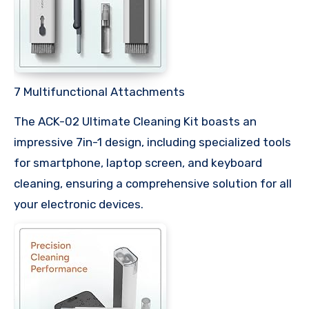
7 Multifunctional Attachments
The ACK-02 Ultimate Cleaning Kit boasts an
impressive 7in-1 design, including specialized tools
for smartphone, laptop screen, and keyboard
cleaning, ensuring a comprehensive solution for all
your electronic devices.