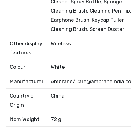
Cleaner Spray Bottle, Sponge
Cleaning Brush, Cleaning Pen Tip,
Earphone Brush, Keycap Puller,
Cleaning Brush, Screen Duster
Other display
Wireless
features
Colour
White
Manufacturer
Ambrane/Care@ambraneindia.com
Country of
China
Origin
Item Weight
72 g