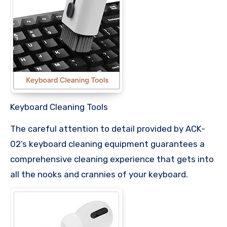
Keyboard Cleaning Tools
The careful attention to detail provided by ACK-
02’s keyboard cleaning equipment guarantees a
comprehensive cleaning experience that gets into
all the nooks and crannies of your keyboard.