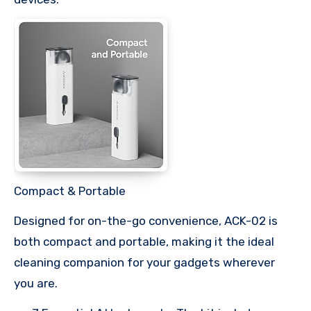
Compact & Portable
Designed for on-the-go convenience, ACK-02 is
both compact and portable, making it the ideal
cleaning companion for your gadgets wherever
you are.