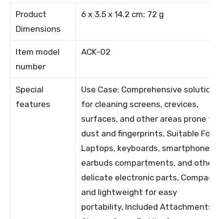
Product
6 x 3.5 x 14.2 cm; 72 g
Dimensions
Item model
ACK-02
number
Special
Use Case: Comprehensive solution
features
for cleaning screens, crevices,
surfaces, and other areas prone to
dust and fingerprints, Suitable For:
Laptops, keyboards, smartphones,
earbuds compartments, and other
delicate electronic parts, Compact
and lightweight for easy
portability, Included Attachments: