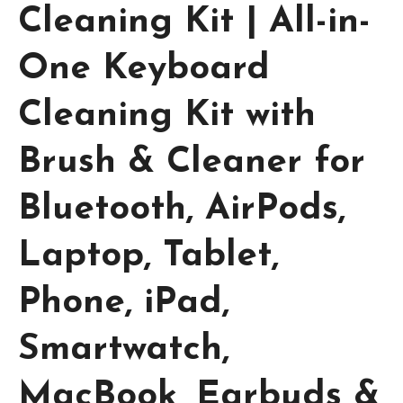
Cleaning Kit | All-in-
One Keyboard
Cleaning Kit with
Brush & Cleaner for
Bluetooth, AirPods,
Laptop, Tablet,
Phone, iPad,
Smartwatch,
MacBook, Earbuds &