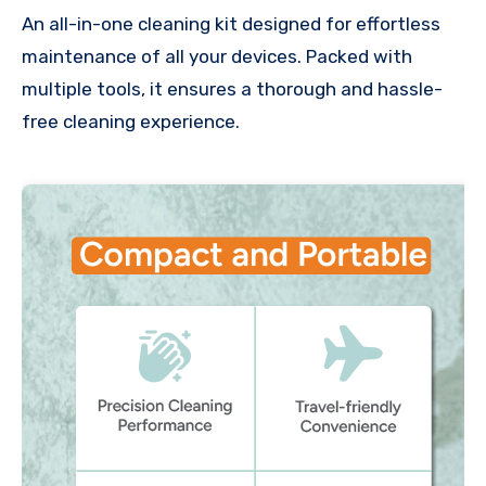
An all-in-one cleaning kit designed for effortless
maintenance of all your devices. Packed with
multiple tools, it ensures a thorough and hassle-
free cleaning experience.