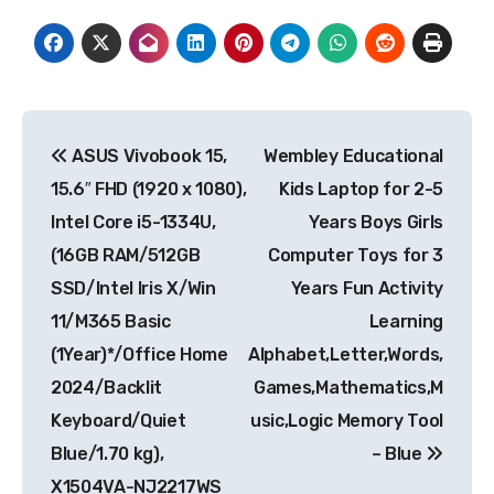
Post
ASUS Vivobook 15,
Wembley Educational
navigation
15.6″ FHD (1920 x 1080),
Kids Laptop for 2-5
Intel Core i5-1334U,
Years Boys Girls
(16GB RAM/512GB
Computer Toys for 3
SSD/Intel Iris X/Win
Years Fun Activity
11/M365 Basic
Learning
(1Year)*/Office Home
Alphabet,Letter,Words,
2024/Backlit
Games,Mathematics,M
Keyboard/Quiet
usic,Logic Memory Tool
Blue/1.70 kg),
– Blue
X1504VA-NJ2217WS