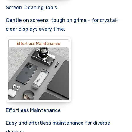
Screen Cleaning Tools
Gentle on screens, tough on grime – for crystal-
clear displays every time.
Effortless Maintenance
Easy and effortless maintenance for diverse
devices.