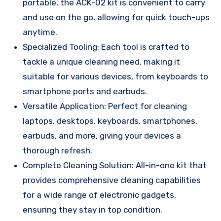
portable, the ACK-02 kit is convenient to carry
and use on the go, allowing for quick touch-ups
anytime.
Specialized Tooling: Each tool is crafted to
tackle a unique cleaning need, making it
suitable for various devices, from keyboards to
smartphone ports and earbuds.
Versatile Application: Perfect for cleaning
laptops, desktops, keyboards, smartphones,
earbuds, and more, giving your devices a
thorough refresh.
Complete Cleaning Solution: All-in-one kit that
provides comprehensive cleaning capabilities
for a wide range of electronic gadgets,
ensuring they stay in top condition.