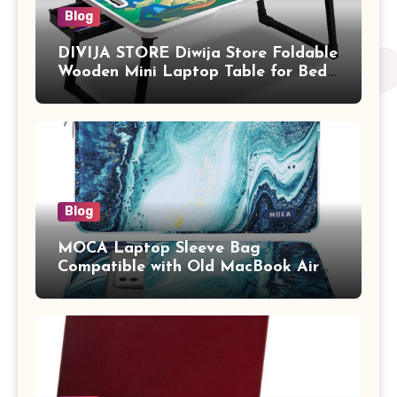
Blog
DIVIJA STORE Diwija Store Foldable
Wooden Mini Laptop Table for Bed,
Study Table with Drawer,
Tablet/Mobile Holder for Kids &
Adults (chota bheem)
Blog
MOCA Laptop Sleeve Bag
Compatible with Old MacBook Air
13.3 / MacBook Pro 14 M3 M2 M1
Pro/Max A2442 Sleeve Polyester
Vertical Case with Pocket,Blue