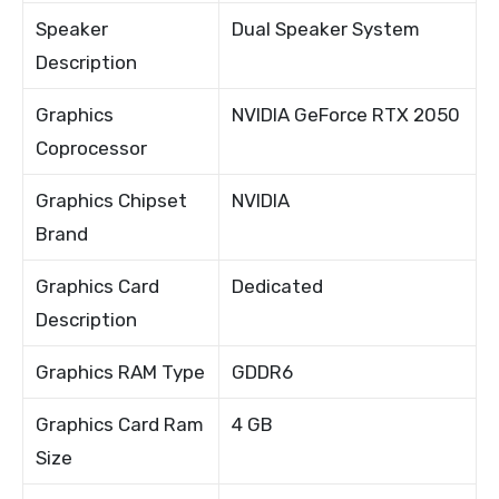
Speaker
Dual Speaker System
Description
Graphics
NVIDIA GeForce RTX 2050
Coprocessor
Graphics Chipset
NVIDIA
Brand
Graphics Card
Dedicated
Description
Graphics RAM Type
GDDR6
Graphics Card Ram
4 GB
Size