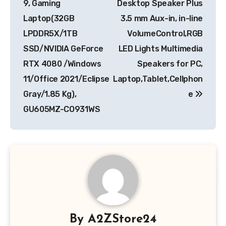
9, Gaming
Desktop Speaker Plus
Laptop(32GB
3.5 mm Aux-in, in-line
LPDDR5X/1TB
VolumeControl,RGB
SSD/NVIDIA GeForce
LED Lights Multimedia
RTX 4080 /Windows
Speakers for PC,
11/Office 2021/Eclipse
Laptop,Tablet,Cellphon
Gray/1.85 Kg),
e
GU605MZ-CO931WS
By
A2ZStore24