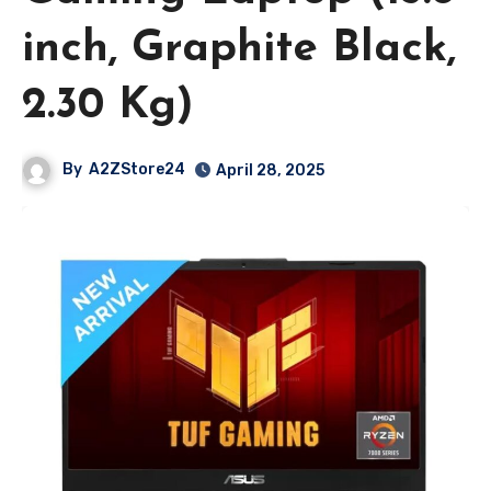
inch, Graphite Black,
2.30 Kg)
By
A2ZStore24
April 28, 2025