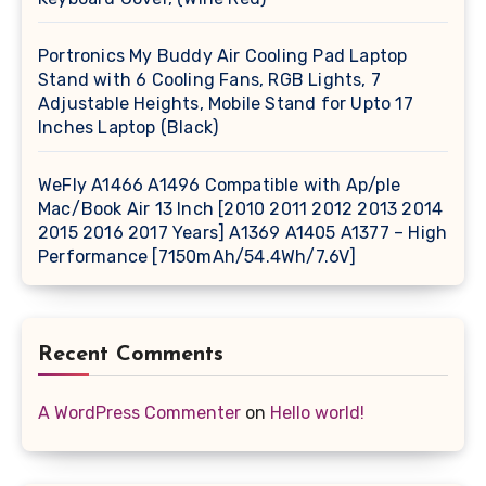
Portronics My Buddy Air Cooling Pad Laptop
Stand with 6 Cooling Fans, RGB Lights, 7
Adjustable Heights, Mobile Stand for Upto 17
Inches Laptop (Black)
WeFly A1466 A1496 Compatible with Ap/ple
Mac/Book Air 13 Inch [2010 2011 2012 2013 2014
2015 2016 2017 Years] A1369 A1405 A1377 – High
Performance [7150mAh/54.4Wh/7.6V]
Recent Comments
A WordPress Commenter
on
Hello world!