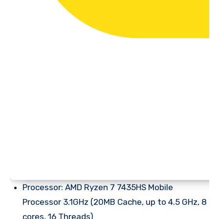
Processor: AMD Ryzen 7 7435HS Mobile
Processor 3.1GHz (20MB Cache, up to 4.5 GHz, 8
cores, 16 Threads)