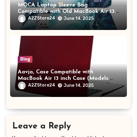
MOCA Laptop Sleeve Bag
Compatible with Old MacBook Air 13.3
/ MacBook Pro 14 M3 M2 M1 Pro/Max
A2ZStore24
June 14, 2025
A2442 Sleeve Polyester Vertical Case
with Pocket,Blue
Blog
Aavjo, Case Compatible with
MacBook Air 13 inch Case (Models:
A1369 & A1466, Older Version 2010-
A2ZStore24
June 14, 2025
2017 Release), Plastic Hard Shell &
Keyboard Cover, (Wine Red)
Leave a Reply