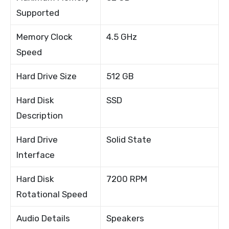
Supported
Memory Clock
4.5 GHz
Speed
Hard Drive Size
512 GB
Hard Disk
SSD
Description
Hard Drive
Solid State
Interface
Hard Disk
7200 RPM
Rotational Speed
Audio Details
Speakers