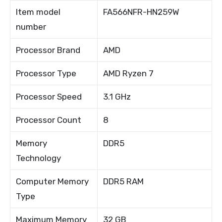
Item model
FA566NFR-HN259W
number
Processor Brand
AMD
Processor Type
AMD Ryzen 7
Processor Speed
3.1 GHz
Processor Count
8
Memory
DDR5
Technology
Computer Memory
DDR5 RAM
Type
Maximum Memory
32 GB