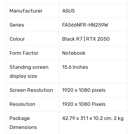
Manufacturer
ASUS
Series
FA566NFR-HN259W
Colour
Black R7 | RTX 2050
Form Factor
Notebook
Standing screen
15.6 Inches
display size
Screen Resolution
1920 x 1080 pixels
Resolution
1920 x 1080 Pixels
Package
42.79 x 31.1 x 10.2 cm; 2 kg
Dimensions