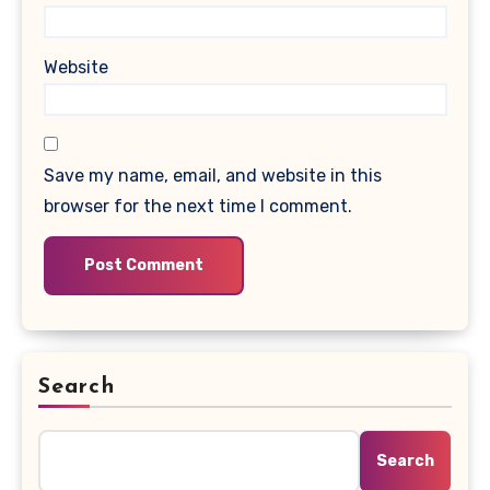
Website
Save my name, email, and website in this
browser for the next time I comment.
Search
Search