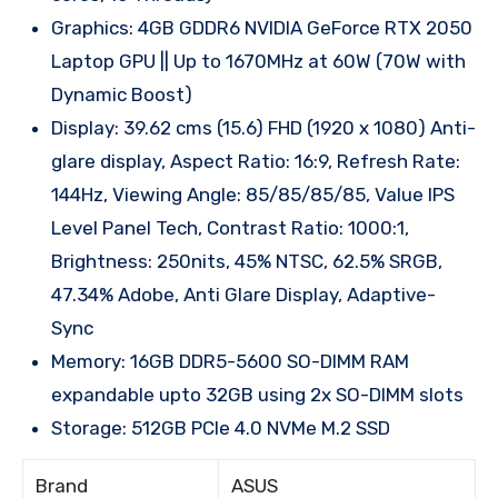
Graphics: 4GB GDDR6 NVIDIA GeForce RTX 2050
Laptop GPU || Up to 1670MHz at 60W (70W with
Dynamic Boost)
Display: 39.62 cms (15.6) FHD (1920 x 1080) Anti-
glare display, Aspect Ratio: 16:9, Refresh Rate:
144Hz, Viewing Angle: 85/85/85/85, Value IPS
Level Panel Tech, Contrast Ratio: 1000:1,
Brightness: 250nits, 45% NTSC, 62.5% SRGB,
47.34% Adobe, Anti Glare Display, Adaptive-
Sync
Memory: 16GB DDR5-5600 SO-DIMM RAM
expandable upto 32GB using 2x SO-DIMM slots
Storage: 512GB PCIe 4.0 NVMe M.2 SSD
Brand
ASUS