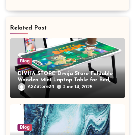
Related Post
Blog
DIVIJA STORE Diwija Store Foldable
Wooden Mini Laptop Table for Bed,
Study Table with Drawer,
A2ZStore24
June 14, 2025
Tablet/Mobile Holder for Kids &
Adults (chota bheem)
Blog