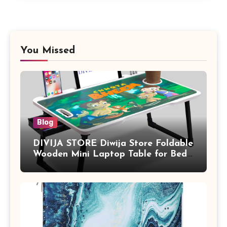
You Missed
Blog
DIVIJA STORE Diwija Store Foldable
Wooden Mini Laptop Table for Bed,
Study Table with Drawer,
Tablet/Mobile Holder for Kids &
Adults (chota bheem)