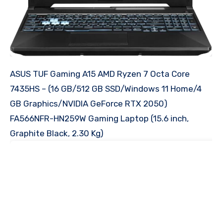
ASUS TUF Gaming A15 AMD Ryzen 7 Octa Core
7435HS – (16 GB/512 GB SSD/Windows 11 Home/4
GB Graphics/NVIDIA GeForce RTX 2050)
FA566NFR-HN259W Gaming Laptop (15.6 inch,
Graphite Black, 2.30 Kg)