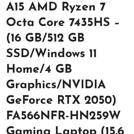
A15 AMD Ryzen 7
Octa Core 7435HS –
(16 GB/512 GB
SSD/Windows 11
Home/4 GB
Graphics/NVIDIA
GeForce RTX 2050)
FA566NFR-HN259W
Gaming Laptop (15.6