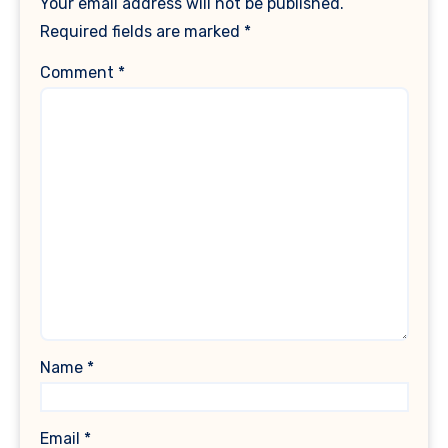
Your email address will not be published.
Required fields are marked
*
Comment
*
Name
*
Email
*