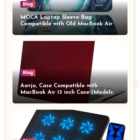
Blog
MOCA Laptop Sleeve Bag
Compatible with Old MacBook Air
13.3 / MacBook Pro 14 M3 M2 M1
Pro/Max A2442 Sleeve Polyester
Vertical Case with Pocket,Blue
Blog
Aavjo, Case Compatible with
MacBook Air 13 inch Case (Models:
A1369 & A1466, Older Version 2010-
2017 Release), Plastic Hard Shell &
Keyboard Cover, (Wine Red)