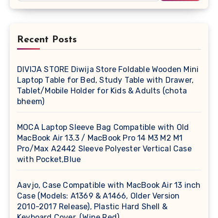
Recent Posts
DIVIJA STORE Diwija Store Foldable Wooden Mini
Laptop Table for Bed, Study Table with Drawer,
Tablet/Mobile Holder for Kids & Adults (chota
bheem)
MOCA Laptop Sleeve Bag Compatible with Old
MacBook Air 13.3 / MacBook Pro 14 M3 M2 M1
Pro/Max A2442 Sleeve Polyester Vertical Case
with Pocket,Blue
Aavjo, Case Compatible with MacBook Air 13 inch
Case (Models: A1369 & A1466, Older Version
2010-2017 Release), Plastic Hard Shell &
Keyboard Cover, (Wine Red)