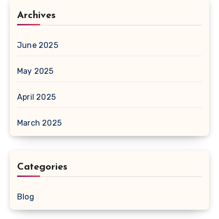
Archives
June 2025
May 2025
April 2025
March 2025
Categories
Blog