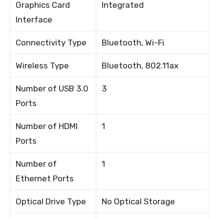
Graphics Card
Integrated
Interface
Connectivity Type
Bluetooth, Wi-Fi
Wireless Type
Bluetooth, 802.11ax
Number of USB 3.0
3
Ports
Number of HDMI
1
Ports
Number of
1
Ethernet Ports
Optical Drive Type
No Optical Storage