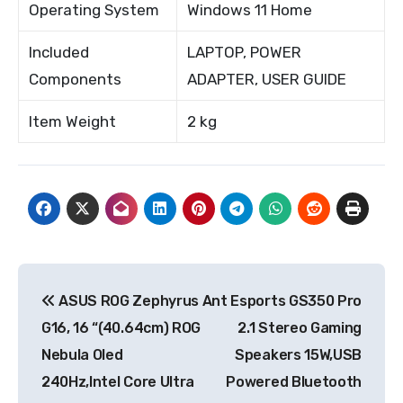
Operating System
Windows 11 Home
Included
LAPTOP, POWER
Components
ADAPTER, USER GUIDE
Item Weight
2 kg
Post
ASUS ROG Zephyrus
Ant Esports GS350 Pro
navigation
G16, 16 “(40.64cm) ROG
2.1 Stereo Gaming
Nebula Oled
Speakers 15W,USB
240Hz,Intel Core Ultra
Powered Bluetooth