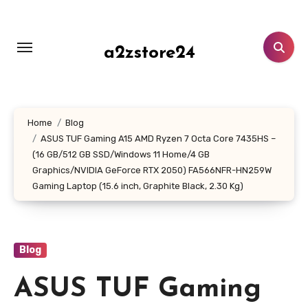
Skip
to
content
a2zstore24
Home
Blog
ASUS TUF Gaming A15 AMD Ryzen 7 Octa Core 7435HS –
(16 GB/512 GB SSD/Windows 11 Home/4 GB
Graphics/NVIDIA GeForce RTX 2050) FA566NFR-HN259W
Gaming Laptop (15.6 inch, Graphite Black, 2.30 Kg)
Blog
ASUS TUF Gaming