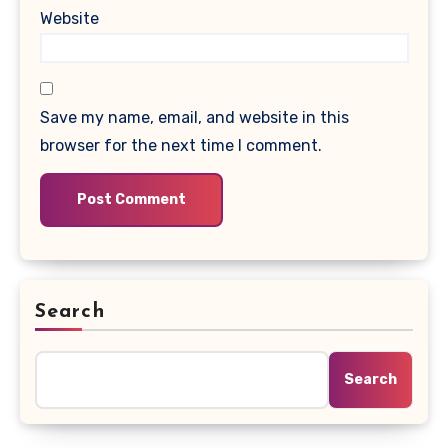
Website
Save my name, email, and website in this
browser for the next time I comment.
Search
Search