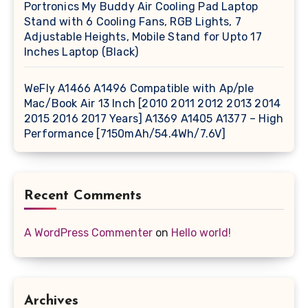
Portronics My Buddy Air Cooling Pad Laptop
Stand with 6 Cooling Fans, RGB Lights, 7
Adjustable Heights, Mobile Stand for Upto 17
Inches Laptop (Black)
WeFly A1466 A1496 Compatible with Ap/ple
Mac/Book Air 13 Inch [2010 2011 2012 2013 2014
2015 2016 2017 Years] A1369 A1405 A1377 – High
Performance [7150mAh/54.4Wh/7.6V]
Recent Comments
A WordPress Commenter
on
Hello world!
Archives