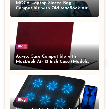
MOCA Laptop Sleeve Bag
Compatible with Old MacBook Air
13.3 / MacBook Pro 14 M3 M2 M1
Pro/Max A2442 Sleeve Polyester
Vertical Case with Pocket,Blue
Blog
Aavjo, Case Compatible with
MacBook Air 13 inch Case (Models:
A1369 & A1466, Older Version 2010-
2017 Release), Plastic Hard Shell &
Keyboard Cover, (Wine Red)
Blog