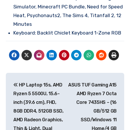
Simulator, Minecraft PC Bundle, Need for Speed
Heat, Psychonauts2, The Sims 4, Titanfall 2, 12
Minutes
Keyboard: Backlit Chiclet Keyboard 1-Zone RGB
Post
HP Laptop 15s, AMD
ASUS TUF Gaming A15
navigation
Ryzen 5 5500U, 15.6-
AMD Ryzen 7 Octa
inch (39.6 cm), FHD,
Core 7435HS – (16
8GB DDR4, 512GB SSD,
GB/512 GB
AMD Radeon Graphics,
SSD/Windows 11
Thin & Light, Dual
Home/4 GB