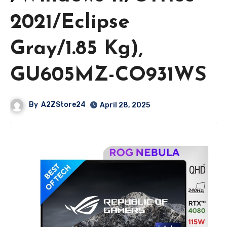
2021/Eclipse
Gray/1.85 Kg),
GU605MZ-CO931WS
By
A2ZStore24
April 28, 2025