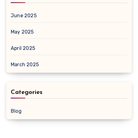
June 2025
May 2025
April 2025
March 2025
Categories
Blog