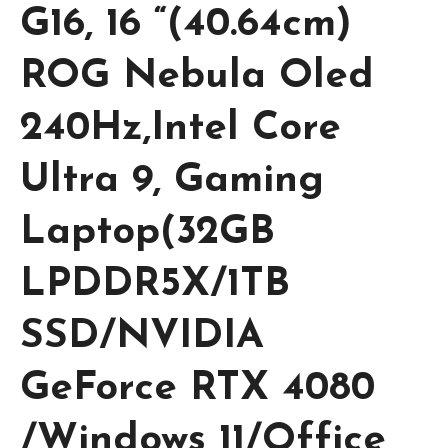
G16, 16 “(40.64cm)
ROG Nebula Oled
240Hz,Intel Core
Ultra 9, Gaming
Laptop(32GB
LPDDR5X/1TB
SSD/NVIDIA
GeForce RTX 4080
/Windows 11/Office