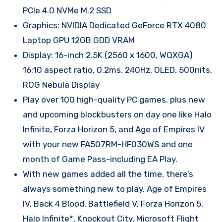
PCIe 4.0 NVMe M.2 SSD
Graphics: NVIDIA Dedicated GeForce RTX 4080
Laptop GPU 12GB GDD VRAM
Display: 16-inch 2.5K (2560 x 1600, WQXGA)
16:10 aspect ratio, 0.2ms, 240Hz, OLED, 500nits,
ROG Nebula Display
Play over 100 high-quality PC games, plus new
and upcoming blockbusters on day one like Halo
Infinite, Forza Horizon 5, and Age of Empires IV
with your new FA507RM-HF030WS and one
month of Game Pass-including EA Play.
With new games added all the time, there’s
always something new to play. Age of Empires
IV, Back 4 Blood, Battlefield V, Forza Horizon 5,
Halo Infinite*, Knockout City, Microsoft Flight