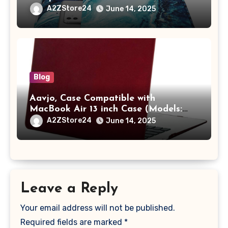
/ MacBook Pro 14 M3 M2 M1 Pro/Max
A2ZStore24
June 14, 2025
A2442 Sleeve Polyester Vertical Case
with Pocket,Blue
Blog
Aavjo, Case Compatible with
MacBook Air 13 inch Case (Models:
A1369 & A1466, Older Version 2010-
A2ZStore24
June 14, 2025
2017 Release), Plastic Hard Shell &
Keyboard Cover, (Wine Red)
Leave a Reply
Your email address will not be published.
Required fields are marked
*