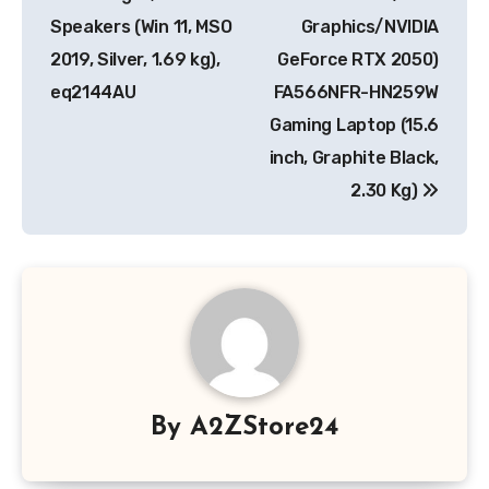
Speakers (Win 11, MSO
Graphics/NVIDIA
2019, Silver, 1.69 kg),
GeForce RTX 2050)
eq2144AU
FA566NFR-HN259W
Gaming Laptop (15.6
inch, Graphite Black,
2.30 Kg)
By
A2ZStore24