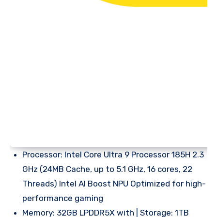
Processor: Intel Core Ultra 9 Processor 185H 2.3
GHz (24MB Cache, up to 5.1 GHz, 16 cores, 22
Threads) Intel AI Boost NPU Optimized for high-
performance gaming
Memory: 32GB LPDDR5X with | Storage: 1TB