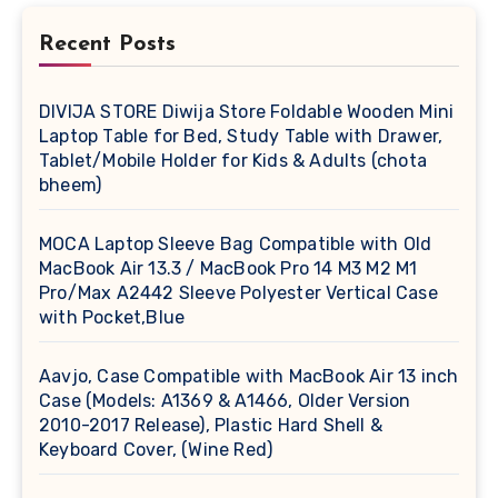
Recent Posts
DIVIJA STORE Diwija Store Foldable Wooden Mini
Laptop Table for Bed, Study Table with Drawer,
Tablet/Mobile Holder for Kids & Adults (chota
bheem)
MOCA Laptop Sleeve Bag Compatible with Old
MacBook Air 13.3 / MacBook Pro 14 M3 M2 M1
Pro/Max A2442 Sleeve Polyester Vertical Case
with Pocket,Blue
Aavjo, Case Compatible with MacBook Air 13 inch
Case (Models: A1369 & A1466, Older Version
2010-2017 Release), Plastic Hard Shell &
Keyboard Cover, (Wine Red)