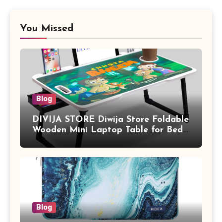
You Missed
Blog
DIVIJA STORE Diwija Store Foldable
Wooden Mini Laptop Table for Bed,
Study Table with Drawer,
Tablet/Mobile Holder for Kids &
Adults (chota bheem)
Blog