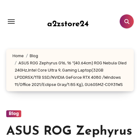
Skip
to
content
a2zstore24
Home
Blog
ASUS ROG Zephyrus G16, 16 “(40.64cm) ROG Nebula Oled
240Hz,Intel Core Ultra 9, Gaming Laptop(32GB
LPDDR5X/1TB SSD/NVIDIA GeForce RTX 4080 /Windows
11/Office 2021/Eclipse Gray/1.85 Kg), GU605MZ-CO931WS
Blog
ASUS ROG Zephyrus