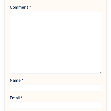
Comment
*
Name
*
Email
*