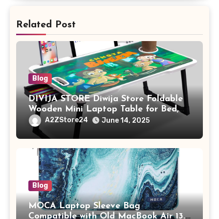
Related Post
Blog
DIVIJA STORE Diwija Store Foldable
Wooden Mini Laptop Table for Bed,
Study Table with Drawer,
A2ZStore24
June 14, 2025
Tablet/Mobile Holder for Kids &
Adults (chota bheem)
Blog
MOCA Laptop Sleeve Bag
Compatible with Old MacBook Air 13.3