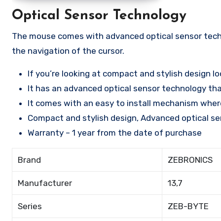
Optical Sensor Technology
The mouse comes with advanced optical sensor techn
the navigation of the cursor.
If you’re looking at compact and stylish design 
It has an advanced optical sensor technology tha
It comes with an easy to install mechanism where
Compact and stylish design, Advanced optical se
Warranty – 1 year from the date of purchase
Brand
ZEBRONICS
Manufacturer
13,7
Series
ZEB-BYTE