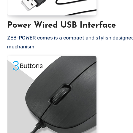
Power Wired USB Interface
ZEB-POWER comes is a compact and stylish designed 
mechanism.