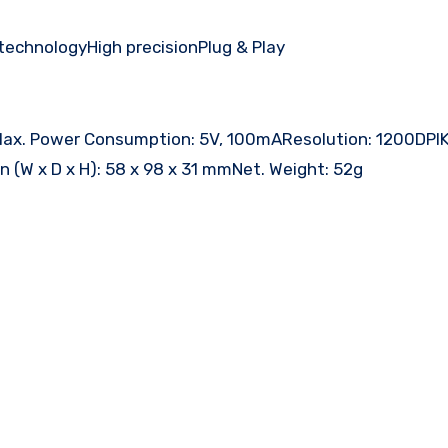
technologyHigh precisionPlug & Play
alMax. Power Consumption: 5V, 100mAResolution: 1200DPI
on (W x D x H): 58 x 98 x 31 mmNet. Weight: 52g