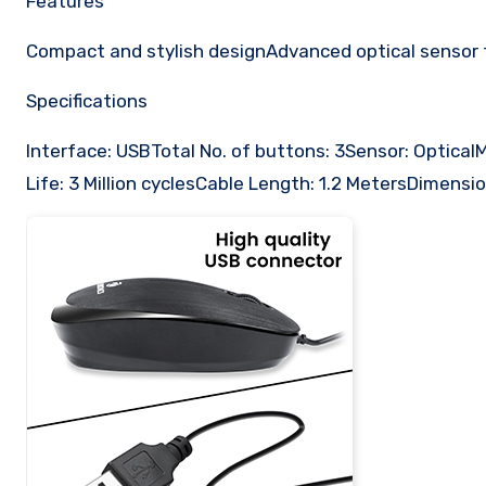
Features
Compact and stylish designAdvanced optical sensor 
Specifications
Interface: USBTotal No. of buttons: 3Sensor: Optic
Life: 3 Million cyclesCable Length: 1.2 MetersDimensi