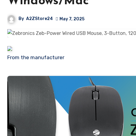
Windows/Mac
By
A2ZStore24
May 7, 2025
From the manufacturer