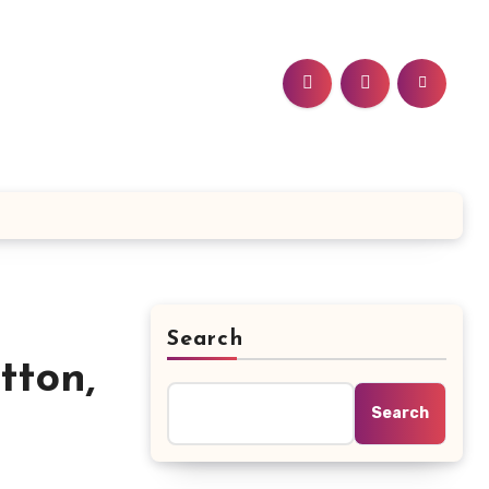
Search
tton,
Search