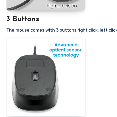
3 Buttons
The mouse comes with 3 buttons right click, left click