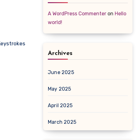
A WordPress Commenter
on
Hello
world!
Keystrokes
Archives
June 2025
May 2025
April 2025
March 2025