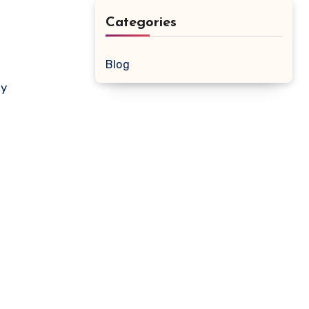
Categories
Blog
ay