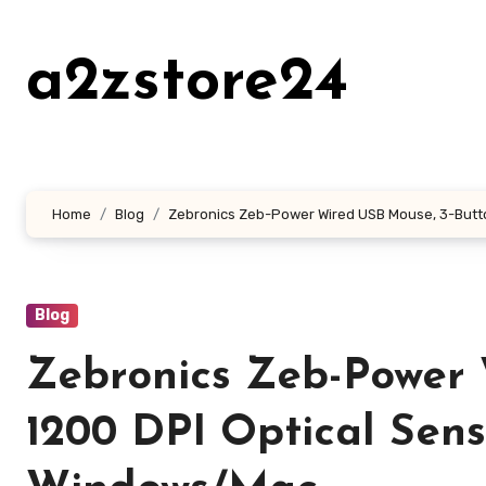
Skip
to
a2zstore24
content
Home
Blog
Zebronics Zeb-Power Wired USB Mouse, 3-Button
Blog
Zebronics Zeb-Power 
1200 DPI Optical Senso