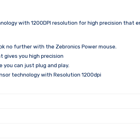
ology with 1200DPI resolution for high precision that 
look no further with the Zebronics Power mouse.
t gives you high precision
 you can just plug and play.
nsor technology with Resolution 1200dpi