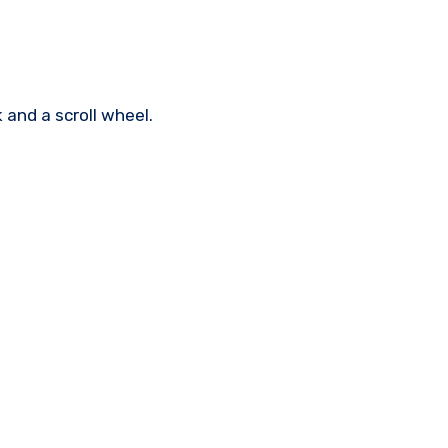
 and a scroll wheel.