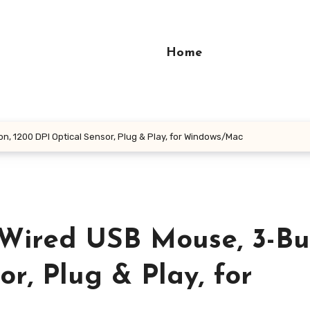
Home
, 1200 DPI Optical Sensor, Plug & Play, for Windows/Mac
Wired USB Mouse, 3-Bu
r, Plug & Play, for