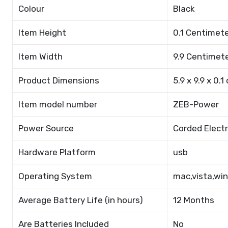
Colour
Black
Item Height
0.1 Centimet
Item Width
9.9 Centimet
Product Dimensions
5.9 x 9.9 x 0.1
Item model number
ZEB-Power
Power Source
Corded Electr
Hardware Platform
usb
Operating System
mac,vista,wi
Average Battery Life (in hours)
12 Months
Are Batteries Included
No