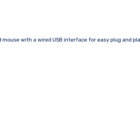
mouse with a wired USB interface for easy plug and pl