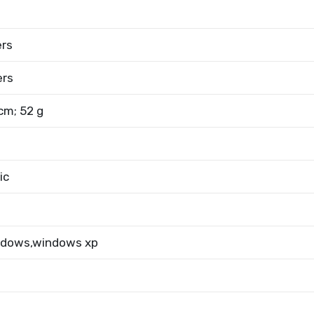
ers
ers
 cm; 52 g
ic
ndows,windows xp