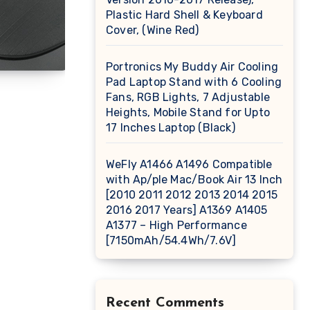
Plastic Hard Shell & Keyboard
Cover, (Wine Red)
Portronics My Buddy Air Cooling
Pad Laptop Stand with 6 Cooling
Fans, RGB Lights, 7 Adjustable
Heights, Mobile Stand for Upto
17 Inches Laptop (Black)
WeFly A1466 A1496 Compatible
with Ap/ple Mac/Book Air 13 Inch
[2010 2011 2012 2013 2014 2015
2016 2017 Years] A1369 A1405
A1377 – High Performance
[7150mAh/54.4Wh/7.6V]
Recent Comments