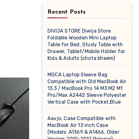
Recent Posts
DIVIJA STORE Diwija Store
Foldable Wooden Mini Laptop
Table for Bed, Study Table with
Drawer, Tablet/Mobile Holder for
Kids & Adults (chota bheem)
MOCA Laptop Sleeve Bag
Compatible with Old MacBook Air
13.3 / MacBook Pro 14 M3 M2 M1
Pro/Max A2442 Sleeve Polyester
Vertical Case with Pocket,Blue
Aavjo, Case Compatible with
MacBook Air 13 inch Case
(Models: A1369 & A1466, Older
Version 2010-2017 Release),