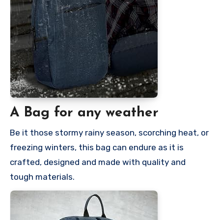
A Bag for any weather
Be it those stormy rainy season, scorching heat, or
freezing winters, this bag can endure as it is
crafted, designed and made with quality and
tough materials.