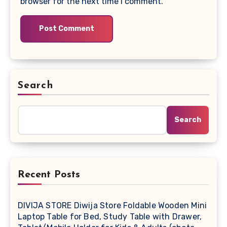
browser for the next time I comment.
Search
Search
Recent Posts
DIVIJA STORE Diwija Store Foldable Wooden Mini
Laptop Table for Bed, Study Table with Drawer,