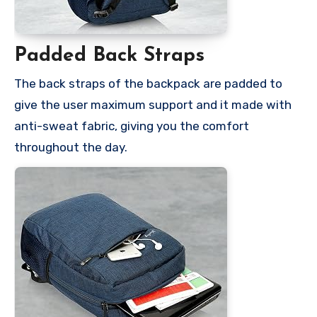
Padded Back Straps
The back straps of the backpack are padded to
give the user maximum support and it made with
anti-sweat fabric, giving you the comfort
throughout the day.