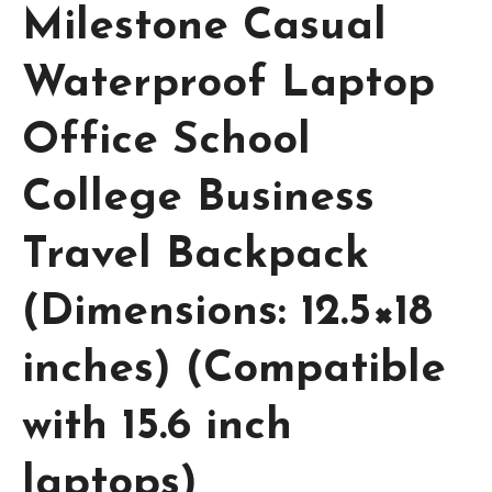
Milestone Casual
Waterproof Laptop
Office School
College Business
Travel Backpack
(Dimensions: 12.5×18
inches) (Compatible
with 15.6 inch
laptops)