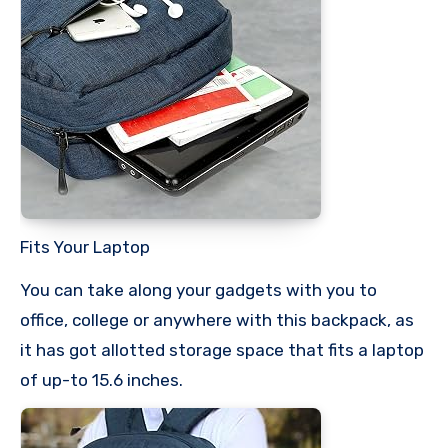
Fits Your Laptop
You can take along your gadgets with you to
office, college or anywhere with this backpack, as
it has got allotted storage space that fits a laptop
of up-to 15.6 inches.