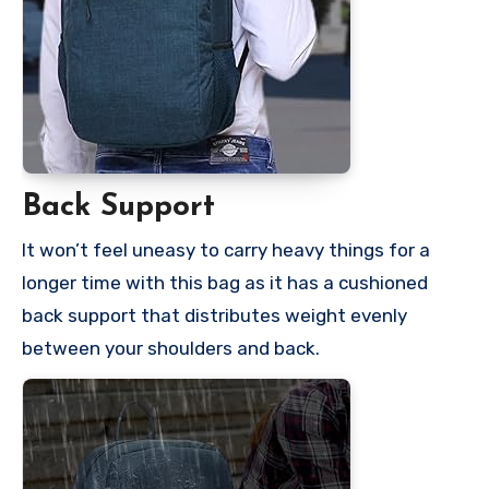
Back Support
It won’t feel uneasy to carry heavy things for a
longer time with this bag as it has a cushioned
back support that distributes weight evenly
between your shoulders and back.