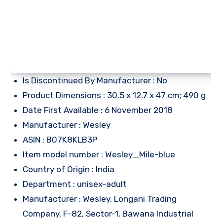
Is Discontinued By Manufacturer : No
Product Dimensions : 30.5 x 12.7 x 47 cm; 490 g
Date First Available : 6 November 2018
Manufacturer : Wesley
ASIN : B07K8KLB3P
Item model number : Wesley_Mile-blue
Country of Origin : India
Department : unisex-adult
Manufacturer : Wesley, Longani Trading
Company, F-82, Sector-1, Bawana Industrial