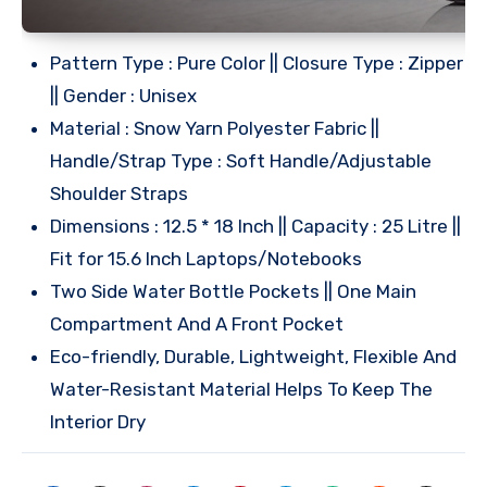
Pattern Type : Pure Color || Closure Type : Zipper
|| Gender : Unisex
Material : Snow Yarn Polyester Fabric ||
Handle/Strap Type : Soft Handle/Adjustable
Shoulder Straps
Dimensions : 12.5 * 18 Inch || Capacity : 25 Litre ||
Fit for 15.6 Inch Laptops/Notebooks
Two Side Water Bottle Pockets || One Main
Compartment And A Front Pocket
Eco-friendly, Durable, Lightweight, Flexible And
Water-Resistant Material Helps To Keep The
Interior Dry