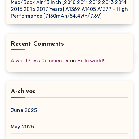
Mac/Book Air 13 Inch [2010 2011 2012 2013 2014
2015 2016 2017 Years] A1369 A1405 A1377 – High
Performance [7150mAh/54.4Wh/7.6V]
Recent Comments
A WordPress Commenter
on
Hello world!
Archives
June 2025
May 2025