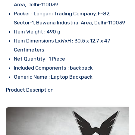
Area, Delhi-110039
Packer : Longani Trading Company, F-82,
Sector-1, Bawana Industrial Area, Delhi-110039
Item Weight : 490 g
Item Dimensions LxWxH : 30.5 x 12.7 x 47
Centimeters
Net Quantity : 1 Piece
Included Components : backpack
Generic Name : Laptop Backpack
Product Description