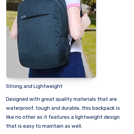
Strong and Lightweight
Designed with great quality materials that are
waterproof, tough and durable, this backpack is
like no other as it features a lightweight design
that is easy to maintain as well.