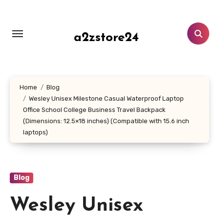
Skip
to
content
a2zstore24
Home
Blog
Wesley Unisex Milestone Casual Waterproof Laptop
Office School College Business Travel Backpack
(Dimensions: 12.5×18 inches) (Compatible with 15.6 inch
laptops)
Blog
Wesley Unisex