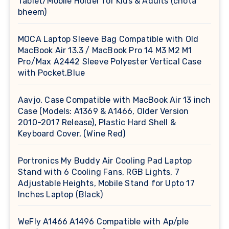
Tablet/Mobile Holder for Kids & Adults (chota
bheem)
MOCA Laptop Sleeve Bag Compatible with Old
MacBook Air 13.3 / MacBook Pro 14 M3 M2 M1
Pro/Max A2442 Sleeve Polyester Vertical Case
with Pocket,Blue
Aavjo, Case Compatible with MacBook Air 13 inch
Case (Models: A1369 & A1466, Older Version
2010-2017 Release), Plastic Hard Shell &
Keyboard Cover, (Wine Red)
Portronics My Buddy Air Cooling Pad Laptop
Stand with 6 Cooling Fans, RGB Lights, 7
Adjustable Heights, Mobile Stand for Upto 17
Inches Laptop (Black)
WeFly A1466 A1496 Compatible with Ap/ple