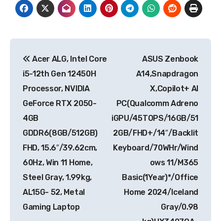
Post
Acer ALG, Intel Core
ASUS Zenbook
navigation
i5-12th Gen 12450H
A14,Snapdragon
Processor, NVIDIA
X,Copilot+ AI
GeForce RTX 2050-
PC(Qualcomm Adreno
4GB
iGPU/45TOPS/16GB/51
GDDR6(8GB/512GB)
2GB/FHD+/14″/Backlit
FHD, 15.6″/39.62cm,
Keyboard/70WHr/Wind
60Hz, Win 11 Home,
ows 11/M365
Steel Gray, 1.99kg,
Basic(1Year)*/Office
AL15G- 52, Metal
Home 2024/Iceland
Gaming Laptop
Gray/0.98