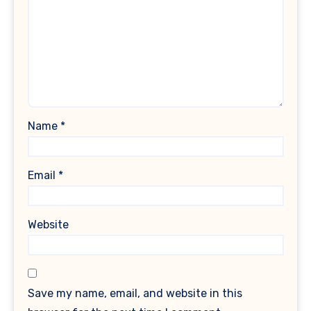
Name
*
Email
*
Website
Save my name, email, and website in this