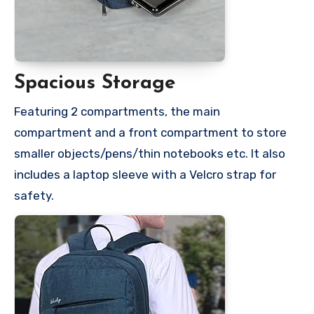
Spacious Storage
Featuring 2 compartments, the main
compartment and a front compartment to store
smaller objects/pens/thin notebooks etc. It also
includes a laptop sleeve with a Velcro strap for
safety.