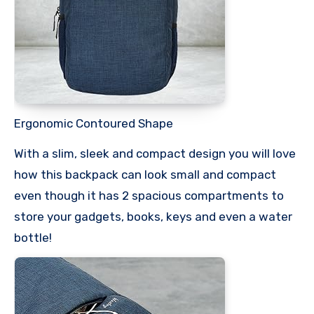
Ergonomic Contoured Shape
With a slim, sleek and compact design you will love
how this backpack can look small and compact
even though it has 2 spacious compartments to
store your gadgets, books, keys and even a water
bottle!