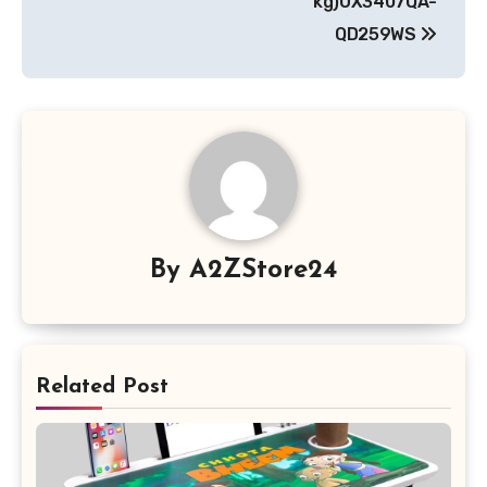
kg)UX3407QA-
QD259WS
By
A2ZStore24
Related Post