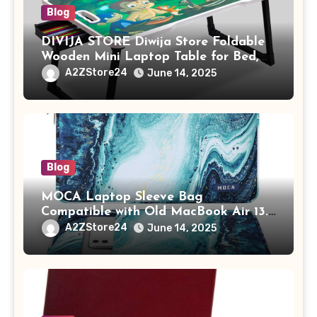
Blog
DIVIJA STORE Diwija Store Foldable
Wooden Mini Laptop Table for Bed,
Study Table with Drawer,
A2ZStore24
June 14, 2025
Tablet/Mobile Holder for Kids &
Adults (chota bheem)
Blog
MOCA Laptop Sleeve Bag
Compatible with Old MacBook Air 13.3
/ MacBook Pro 14 M3 M2 M1 Pro/Max
A2ZStore24
June 14, 2025
A2442 Sleeve Polyester Vertical Case
with Pocket,Blue