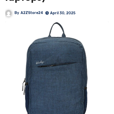
By
A2ZStore24
April 30, 2025