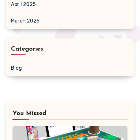
April 2025
March 2025
Categories
Blog
You Missed