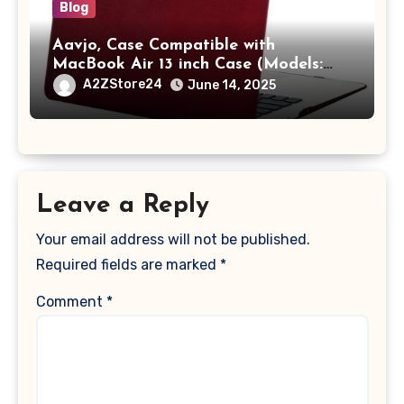
Blog
Aavjo, Case Compatible with
MacBook Air 13 inch Case (Models:
A1369 & A1466, Older Version 2010-
A2ZStore24
June 14, 2025
2017 Release), Plastic Hard Shell &
Keyboard Cover, (Wine Red)
Leave a Reply
Your email address will not be published.
Required fields are marked
*
Comment
*