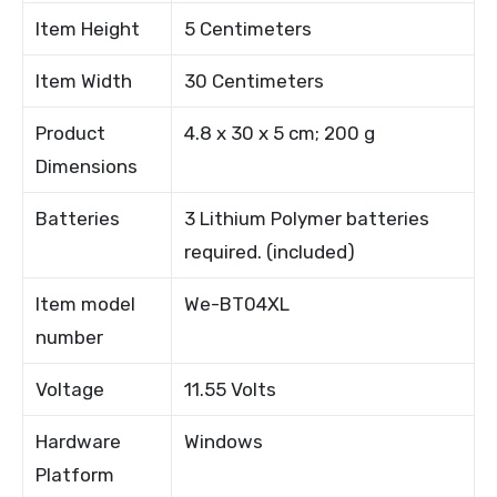
Item Height
5 Centimeters
Item Width
30 Centimeters
Product
4.8 x 30 x 5 cm; 200 g
Dimensions
Batteries
3 Lithium Polymer batteries
required. (included)
Item model
We-BT04XL
number
Voltage
11.55 Volts
Hardware
Windows
Platform