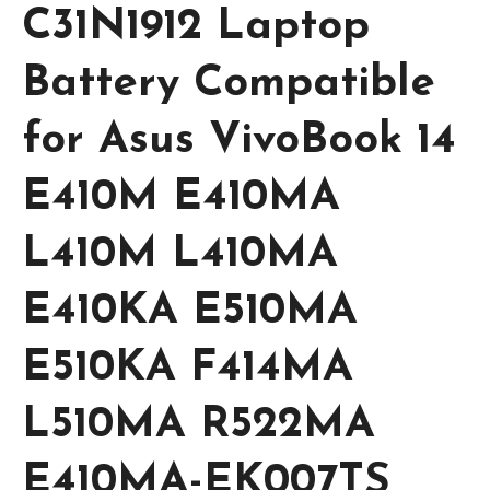
C31N1912 Laptop
Battery Compatible
for Asus VivoBook 14
E410M E410MA
L410M L410MA
E410KA E510MA
E510KA F414MA
L510MA R522MA
E410MA-EK007TS