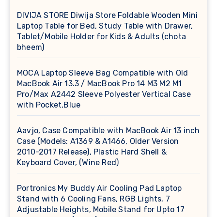
DIVIJA STORE Diwija Store Foldable Wooden Mini
Laptop Table for Bed, Study Table with Drawer,
Tablet/Mobile Holder for Kids & Adults (chota
bheem)
MOCA Laptop Sleeve Bag Compatible with Old
MacBook Air 13.3 / MacBook Pro 14 M3 M2 M1
Pro/Max A2442 Sleeve Polyester Vertical Case
with Pocket,Blue
Aavjo, Case Compatible with MacBook Air 13 inch
Case (Models: A1369 & A1466, Older Version
2010-2017 Release), Plastic Hard Shell &
Keyboard Cover, (Wine Red)
Portronics My Buddy Air Cooling Pad Laptop
Stand with 6 Cooling Fans, RGB Lights, 7
Adjustable Heights, Mobile Stand for Upto 17