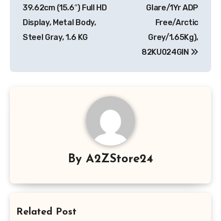
39.62cm (15.6″) Full HD
Glare/1Yr ADP
Display, Metal Body,
Free/Arctic
Steel Gray, 1.6 KG
Grey/1.65Kg),
82KU024GIN
By
A2ZStore24
Related Post