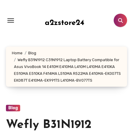
Skip
to
content
a2zstore24
Home
Blog
Wefly B31N1912 C31N1912 Laptop Battery Compatible for
Asus VivoBook 14 E410M E410MA L410M L410MA E410KA
E510MA E510KA F414MA L510MA R522MA E410MA-EK007TS
EK087T E410MA-EK991TS L410MA-BV077TS
Blog
Wefly B31N1912