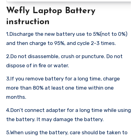
Wefly Laptop Battery
instruction
1.Discharge the new battery use to 5%(not to 0%)
and then charge to 95%, and cycle 2-3 times.
2.Do not disassemble, crush or puncture. Do not
dispose of in fire or water.
3.If you remove battery for a long time, charge
more than 80% at least one time within one
months.
4.Don’t connect adapter for a long time while using
the battery. It may damage the battery.
5.When using the battery, care should be taken to