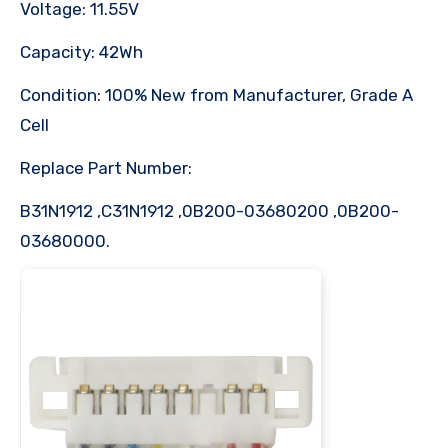
Voltage: 11.55V
Capacity: 42Wh
Condition: 100% New from Manufacturer, Grade A
Cell
Replace Part Number:
B31N1912 ,C31N1912 ,0B200-03680200 ,0B200-
03680000.