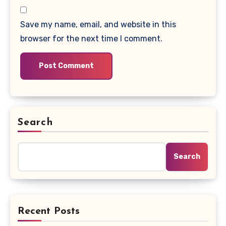
Save my name, email, and website in this
browser for the next time I comment.
Search
Search
Recent Posts