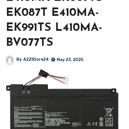
EK087T E410MA-
EK991TS L410MA-
BV077TS
By
A2ZStore24
May 23, 2025