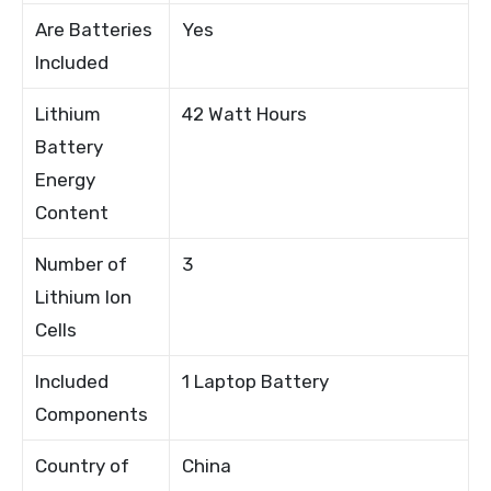
Are Batteries
Yes
Included
Lithium
42 Watt Hours
Battery
Energy
Content
Number of
3
Lithium Ion
Cells
Included
1 Laptop Battery
Components
Country of
China