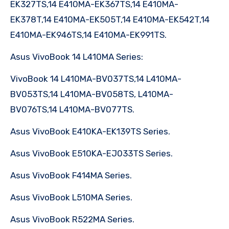
EK327TS,14 E410MA-EK367TS,14 E410MA-
EK378T,14 E410MA-EK505T,14 E410MA-EK542T,14
E410MA-EK946TS,14 E410MA-EK991TS.
Asus VivoBook 14 L410MA Series:
VivoBook 14 L410MA-BV037TS,14 L410MA-
BV053TS,14 L410MA-BV058TS, L410MA-
BV076TS,14 L410MA-BV077TS.
Asus VivoBook E410KA-EK139TS Series.
Asus VivoBook E510KA-EJ033TS Series.
Asus VivoBook F414MA Series.
Asus VivoBook L510MA Series.
Asus VivoBook R522MA Series.