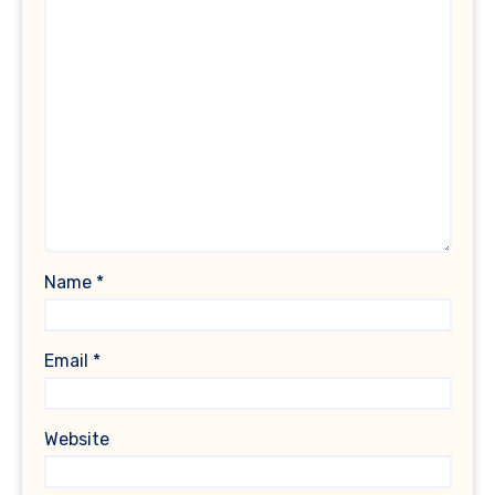
Name
*
Email
*
Website