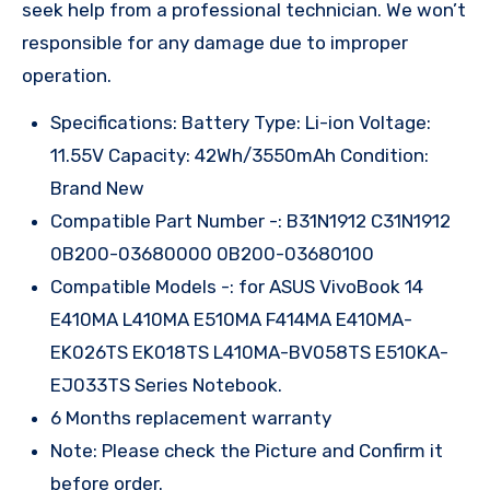
seek help from a professional technician. We won’t
responsible for any damage due to improper
operation.
Specifications: Battery Type: Li-ion Voltage:
11.55V Capacity: 42Wh/3550mAh Condition:
Brand New
Compatible Part Number -: B31N1912 C31N1912
0B200-03680000 0B200-03680100
Compatible Models -: for ASUS VivoBook 14
E410MA L410MA E510MA F414MA E410MA-
EK026TS EK018TS L410MA-BV058TS E510KA-
EJ033TS Series Notebook.
6 Months replacement warranty
Note: Please check the Picture and Confirm it
before order.