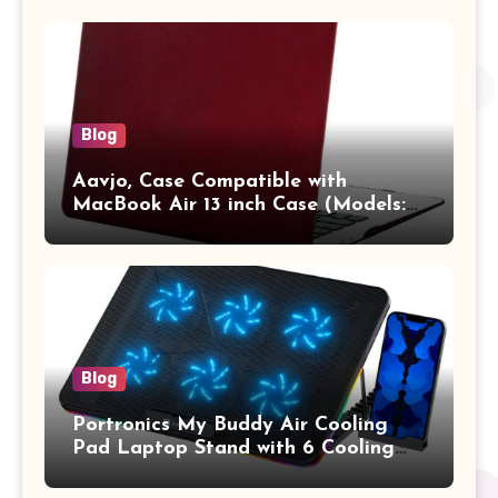
Pro/Max A2442 Sleeve Polyester
Vertical Case with Pocket,Blue
Blog
Aavjo, Case Compatible with
MacBook Air 13 inch Case (Models:
A1369 & A1466, Older Version 2010-
2017 Release), Plastic Hard Shell &
Keyboard Cover, (Wine Red)
Blog
Portronics My Buddy Air Cooling
Pad Laptop Stand with 6 Cooling
Fans, RGB Lights, 7 Adjustable
Heights, Mobile Stand for Upto 17