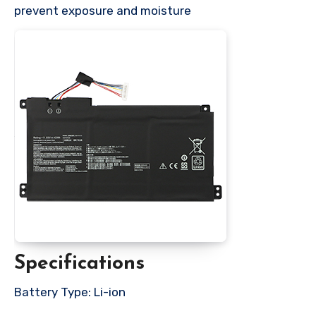
prevent exposure and moisture
Specifications
Battery Type: Li-ion