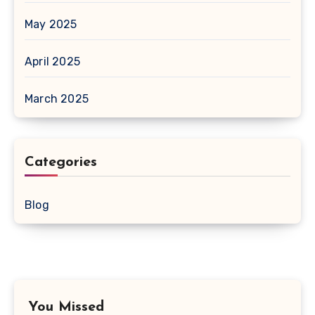
May 2025
April 2025
March 2025
Categories
Blog
You Missed