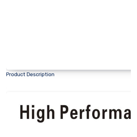
Product Description