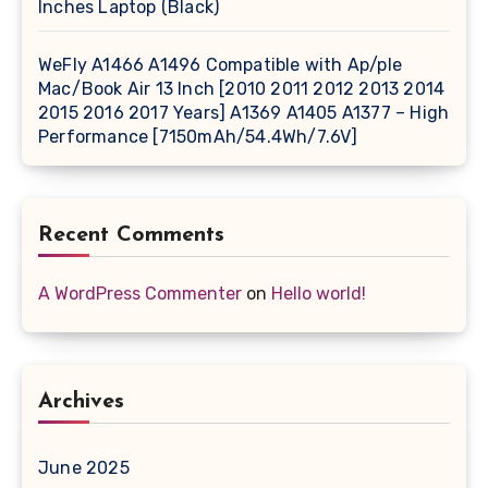
Inches Laptop (Black)
WeFly A1466 A1496 Compatible with Ap/ple
Mac/Book Air 13 Inch [2010 2011 2012 2013 2014
2015 2016 2017 Years] A1369 A1405 A1377 – High
Performance [7150mAh/54.4Wh/7.6V]
Recent Comments
A WordPress Commenter
on
Hello world!
Archives
June 2025