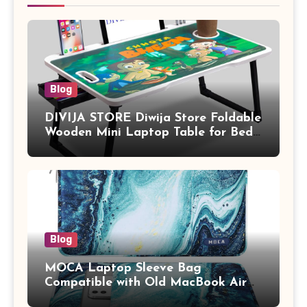
Blog
DIVIJA STORE Diwija Store Foldable
Wooden Mini Laptop Table for Bed,
Study Table with Drawer,
Tablet/Mobile Holder for Kids &
Adults (chota bheem)
Blog
MOCA Laptop Sleeve Bag
Compatible with Old MacBook Air
13.3 / MacBook Pro 14 M3 M2 M1