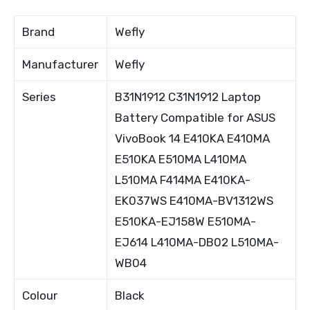
Brand
Wefly
Manufacturer
Wefly
Series
B31N1912 C31N1912 Laptop
Battery Compatible for ASUS
VivoBook 14 E410KA E410MA
E510KA E510MA L410MA
L510MA F414MA E410KA-
EK037WS E410MA-BV1312WS
E510KA-EJ158W E510MA-
EJ614 L410MA-DB02 L510MA-
WB04
Colour
Black