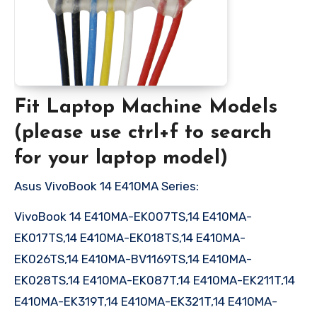
Fit Laptop Machine Models
(please use ctrl+f to search
for your laptop model)
Asus VivoBook 14 E410MA Series:
VivoBook 14 E410MA-EK007TS,14 E410MA-
EK017TS,14 E410MA-EK018TS,14 E410MA-
EK026TS,14 E410MA-BV1169TS,14 E410MA-
EK028TS,14 E410MA-EK087T,14 E410MA-EK211T,14
E410MA-EK319T,14 E410MA-EK321T,14 E410MA-