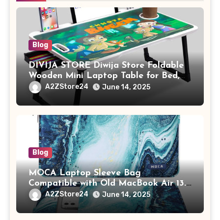
Blog
DIVIJA STORE Diwija Store Foldable
Wooden Mini Laptop Table for Bed,
Study Table with Drawer,
A2ZStore24
June 14, 2025
Tablet/Mobile Holder for Kids &
Adults (chota bheem)
Blog
MOCA Laptop Sleeve Bag
Compatible with Old MacBook Air 13.3
/ MacBook Pro 14 M3 M2 M1 Pro/Max
A2ZStore24
June 14, 2025
A2442 Sleeve Polyester Vertical Case
with Pocket,Blue