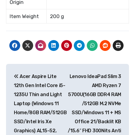
Origin
Item Weight
200 g
Post
Acer Aspire Lite
Lenovo IdeaPad Slim 3
navigation
12th Gen Intel Core i5-
AMD Ryzen 7
1235U Thin and Light
5700U(16GB DDR4 RAM
Laptop (Windows 11
/512GB M.2 NVMe
Home/8GB RAM/512GB
SSD/Windows 11 + MS
SSD/Intel Iris Xe
Office 21/Backlit KB
Graphics) AL15-52,
/15.6″ FHD 300Nits Anti