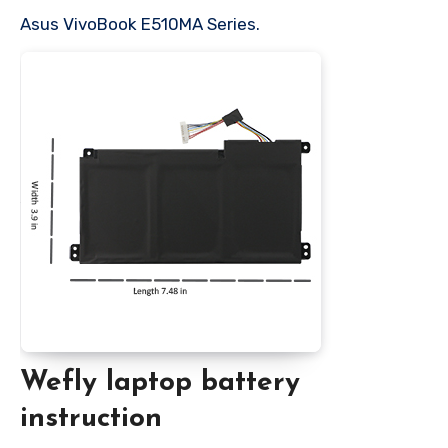
Asus VivoBook E510MA Series.
Wefly laptop battery
instruction