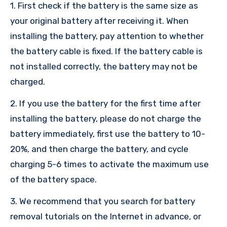
1. First check if the battery is the same size as
your original battery after receiving it. When
installing the battery, pay attention to whether
the battery cable is fixed. If the battery cable is
not installed correctly, the battery may not be
charged.
2. If you use the battery for the first time after
installing the battery, please do not charge the
battery immediately, first use the battery to 10-
20%, and then charge the battery, and cycle
charging 5-6 times to activate the maximum use
of the battery space.
3. We recommend that you search for battery
removal tutorials on the Internet in advance, or