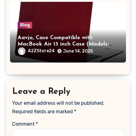
Blog
Aavjo, Case Compatible with
MacBook Air 13 inch Case (Models:
A1369 & A1466, Older Version 2010-
A2ZStore24
June 14, 2025
2017 Release), Plastic Hard Shell &
Keyboard Cover, (Wine Red)
Leave a Reply
Your email address will not be published.
Required fields are marked
*
Comment
*