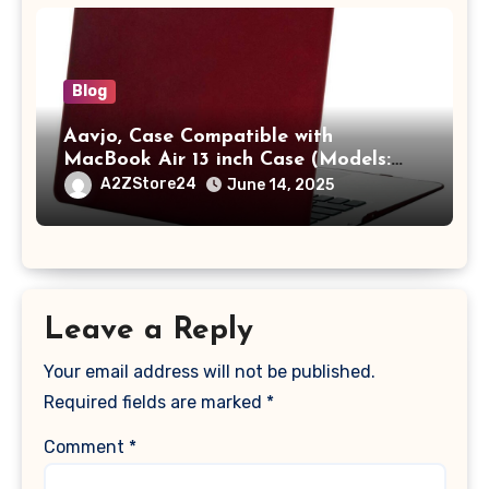
Blog
Aavjo, Case Compatible with
MacBook Air 13 inch Case (Models:
A1369 & A1466, Older Version 2010-
A2ZStore24
June 14, 2025
2017 Release), Plastic Hard Shell &
Keyboard Cover, (Wine Red)
Leave a Reply
Your email address will not be published.
Required fields are marked
*
Comment
*