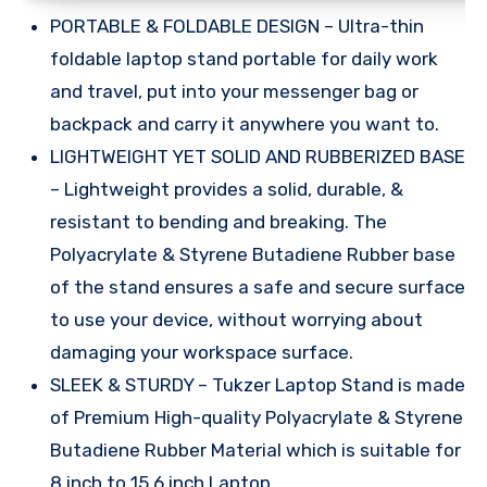
PORTABLE & FOLDABLE DESIGN – Ultra-thin
foldable laptop stand portable for daily work
and travel, put into your messenger bag or
backpack and carry it anywhere you want to.
LIGHTWEIGHT YET SOLID AND RUBBERIZED BASE
– Lightweight provides a solid, durable, &
resistant to bending and breaking. The
Polyacrylate & Styrene Butadiene Rubber base
of the stand ensures a safe and secure surface
to use your device, without worrying about
damaging your workspace surface.
SLEEK & STURDY – Tukzer Laptop Stand is made
of Premium High-quality Polyacrylate & Styrene
Butadiene Rubber Material which is suitable for
8 inch to 15.6 inch Laptop.