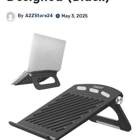
By
A2ZStore24
May 3, 2025