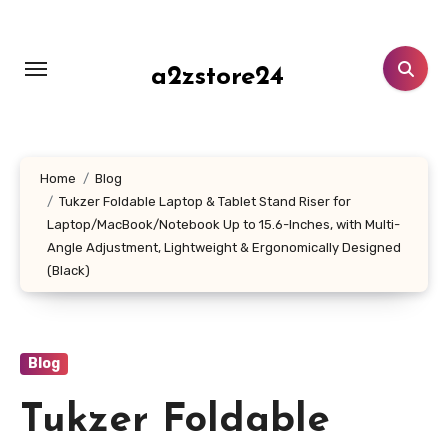
Skip
to
content
a2zstore24
Home
Blog
Tukzer Foldable Laptop & Tablet Stand Riser for
Laptop/MacBook/Notebook Up to 15.6-Inches, with Multi-
Angle Adjustment, Lightweight & Ergonomically Designed
(Black)
Blog
Tukzer Foldable