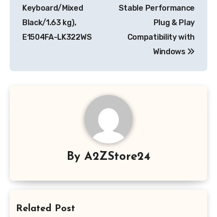
Keyboard/Mixed
Stable Performance
Black/1.63 kg),
Plug & Play
E1504FA-LK322WS
Compatibility with
Windows
By
A2ZStore24
Related Post