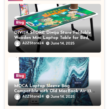
Blog
DIVIJA STORE Diwija Store Foldable
Wooden Mini Laptop Table for Bed,
Study Table with Drawer,
A2ZStore24
June 14, 2025
Tablet/Mobile Holder for Kids &
Adults (chota bheem)
Blog
MOCA Laptop Sleeve Bag
Compatible with Old MacBook Air 13.3
/ MacBook Pro 14 M3 M2 M1 Pro/Max
A2ZStore24
June 14, 2025
A2442 Sleeve Polyester Vertical Case
with Pocket,Blue