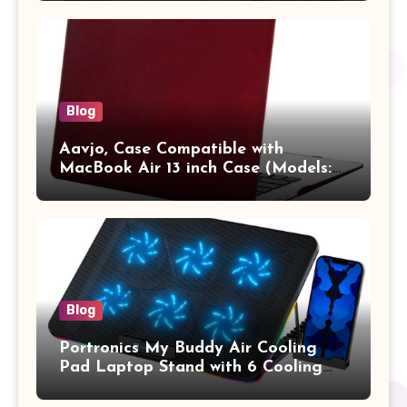
Pro/Max A2442 Sleeve Polyester
Vertical Case with Pocket,Blue
Blog
Aavjo, Case Compatible with
MacBook Air 13 inch Case (Models:
A1369 & A1466, Older Version 2010-
2017 Release), Plastic Hard Shell &
Keyboard Cover, (Wine Red)
Blog
Portronics My Buddy Air Cooling
Pad Laptop Stand with 6 Cooling
Fans, RGB Lights, 7 Adjustable
Heights, Mobile Stand for Upto 17