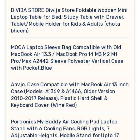
DIVIJA STORE Diwija Store Foldable Wooden Mini
Laptop Table for Bed, Study Table with Drawer,
Tablet/Mobile Holder for Kids & Adults (chota
bheem)
MOCA Laptop Sleeve Bag Compatible with Old
MacBook Air 13.3 / MacBook Pro 14 M3 M2 M1
Pro/Max A2442 Sleeve Polyester Vertical Case
with Pocket,Blue
Aavjo, Case Compatible with MacBook Air 13 inch
Case (Models: A1369 & A1466, Older Version
2010-2017 Release), Plastic Hard Shell &
Keyboard Cover, (Wine Red)
Portronics My Buddy Air Cooling Pad Laptop
Stand with 6 Cooling Fans, RGB Lights, 7
Adjustable Heights, Mobile Stand for Upto 17