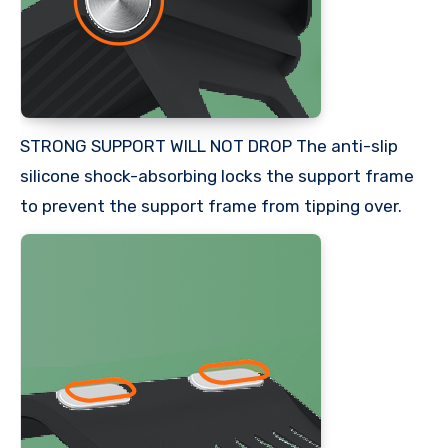
STRONG SUPPORT WILL NOT DROP The anti-slip
silicone shock-absorbing locks the support frame
to prevent the support frame from tipping over.