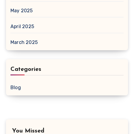
May 2025
April 2025
March 2025
Categories
Blog
You Missed