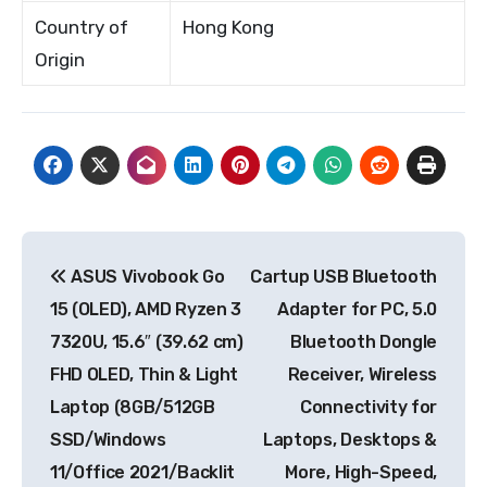
Country of
Hong Kong
Origin
Post
ASUS Vivobook Go
Cartup USB Bluetooth
navigation
15 (OLED), AMD Ryzen 3
Adapter for PC, 5.0
7320U, 15.6″ (39.62 cm)
Bluetooth Dongle
FHD OLED, Thin & Light
Receiver, Wireless
Laptop (8GB/512GB
Connectivity for
SSD/Windows
Laptops, Desktops &
11/Office 2021/Backlit
More, High-Speed,