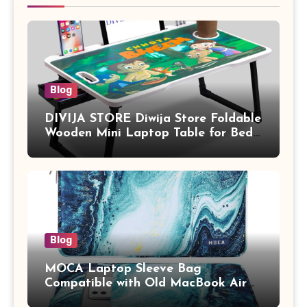
Blog
DIVIJA STORE Diwija Store Foldable
Wooden Mini Laptop Table for Bed,
Study Table with Drawer,
Tablet/Mobile Holder for Kids &
Adults (chota bheem)
Blog
MOCA Laptop Sleeve Bag
Compatible with Old MacBook Air
13.3 / MacBook Pro 14 M3 M2 M1