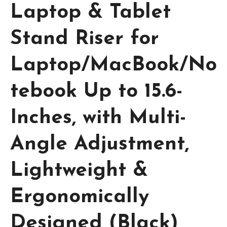
Laptop & Tablet
Stand Riser for
Laptop/MacBook/No
tebook Up to 15.6-
Inches, with Multi-
Angle Adjustment,
Lightweight &
Ergonomically
Designed (Black)