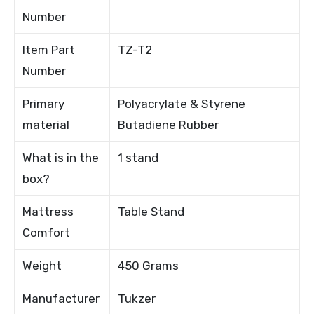
Number
Item Part
TZ-T2
Number
Primary
Polyacrylate & Styrene
material
Butadiene Rubber
What is in the
1 stand
box?
Mattress
Table Stand
Comfort
Weight
450 Grams
Manufacturer
Tukzer