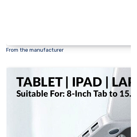
From the manufacturer