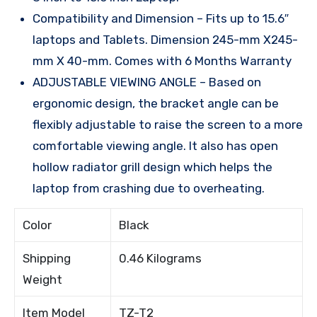
Compatibility and Dimension – Fits up to 15.6″
laptops and Tablets. Dimension 245-mm X245-
mm X 40-mm. Comes with 6 Months Warranty
ADJUSTABLE VIEWING ANGLE – Based on
ergonomic design, the bracket angle can be
flexibly adjustable to raise the screen to a more
comfortable viewing angle. It also has open
hollow radiator grill design which helps the
laptop from crashing due to overheating.
Color
Black
Shipping
0.46 Kilograms
Weight
Item Model
TZ-T2