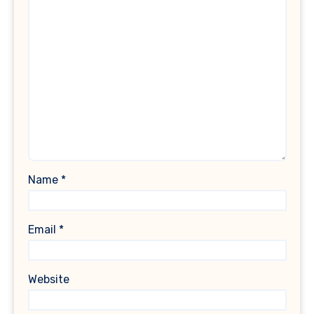
Name
*
Email
*
Website