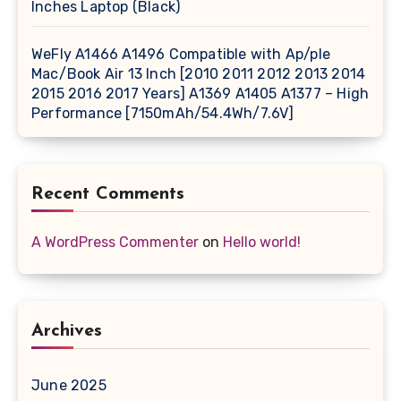
Inches Laptop (Black)
WeFly A1466 A1496 Compatible with Ap/ple
Mac/Book Air 13 Inch [2010 2011 2012 2013 2014
2015 2016 2017 Years] A1369 A1405 A1377 – High
Performance [7150mAh/54.4Wh/7.6V]
Recent Comments
A WordPress Commenter
on
Hello world!
Archives
June 2025