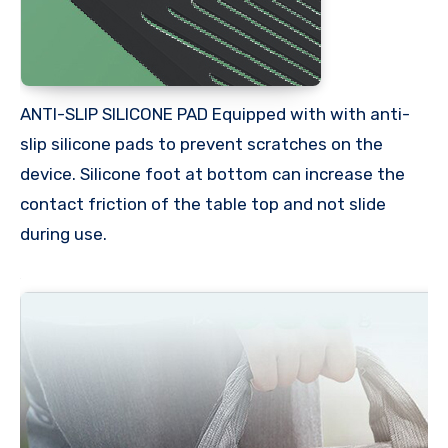
ANTI-SLIP SILICONE PAD Equipped with with anti-
slip silicone pads to prevent scratches on the
device. Silicone foot at bottom can increase the
contact friction of the table top and not slide
during use.