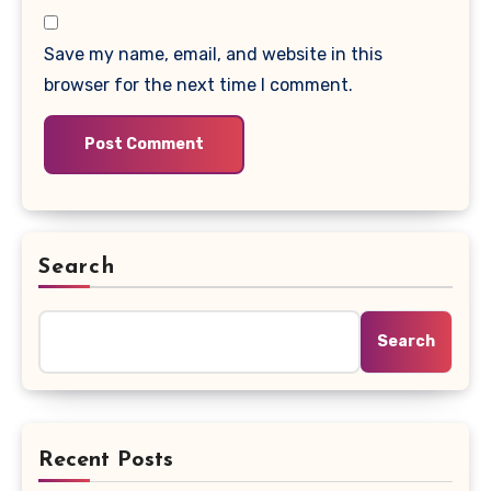
Save my name, email, and website in this
browser for the next time I comment.
Search
Search
Recent Posts