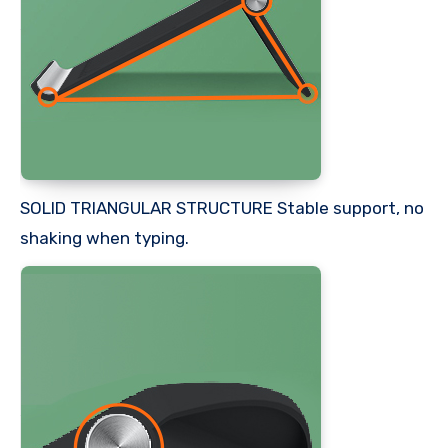
SOLID TRIANGULAR STRUCTURE Stable support, no
shaking when typing.