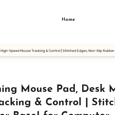
Home
High-Speed Mouse Tracking & Control | Stitched Edges, Non-Slip Rubber
ing Mouse Pad, Desk M
cking & Control | Stit