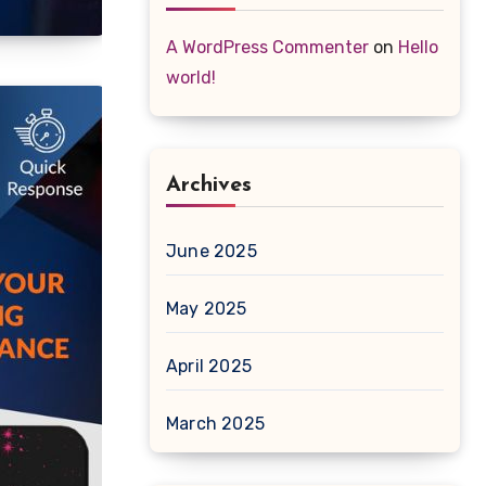
A WordPress Commenter
on
Hello
world!
Archives
June 2025
May 2025
April 2025
March 2025