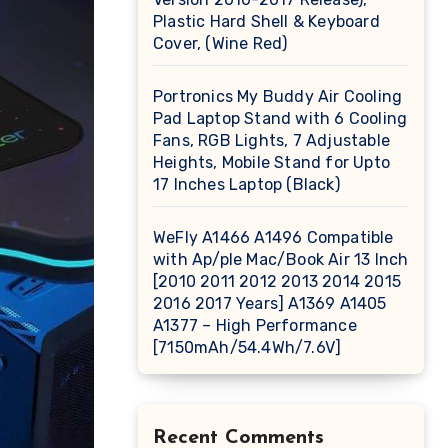
Plastic Hard Shell & Keyboard
Cover, (Wine Red)
Portronics My Buddy Air Cooling
Pad Laptop Stand with 6 Cooling
Fans, RGB Lights, 7 Adjustable
Heights, Mobile Stand for Upto
17 Inches Laptop (Black)
WeFly A1466 A1496 Compatible
with Ap/ple Mac/Book Air 13 Inch
[2010 2011 2012 2013 2014 2015
2016 2017 Years] A1369 A1405
A1377 – High Performance
[7150mAh/54.4Wh/7.6V]
Recent Comments