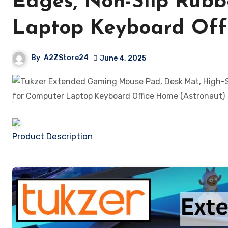
Edges, Non-Slip Rubb
Laptop Keyboard Off
By
A2ZStore24
June 4, 2025
Product Description