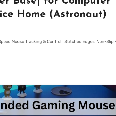
er Base| for Computer
ice Home (Astronaut)