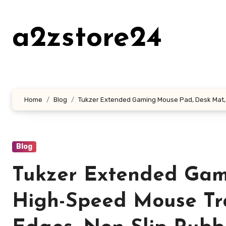
Skip
to
a2zstore24
content
Home
Blog
Tukzer Extended Gaming Mouse Pad, Desk Mat, 
Blog
Tukzer Extended Gam
High-Speed Mouse Tra