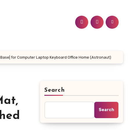
 Base| for Computer Laptop Keyboard Office Home (Astronaut)
Search
at,
Search
ched