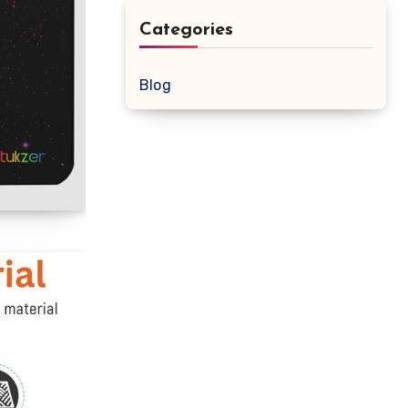
Categories
Blog