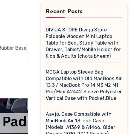
Recent Posts
DIVIJA STORE Diwija Store
Foldable Wooden Mini Laptop
Table for Bed, Study Table with
Drawer, Tablet/Mobile Holder for
Kids & Adults (chota bheem)
MOCA Laptop Sleeve Bag
Compatible with Old MacBook Air
13.3 / MacBook Pro 14 M3 M2 M1
Pro/Max A2442 Sleeve Polyester
Vertical Case with Pocket,Blue
Aavjo, Case Compatible with
MacBook Air 13 inch Case
(Models: A1369 & A1466, Older
Version 2010-2017 Release),