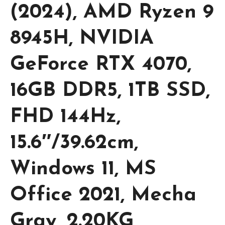
(2024), AMD Ryzen 9
8945H, NVIDIA
GeForce RTX 4070,
16GB DDR5, 1TB SSD,
FHD 144Hz,
15.6″/39.62cm,
Windows 11, MS
Office 2021, Mecha
Gray, 2.20KG,