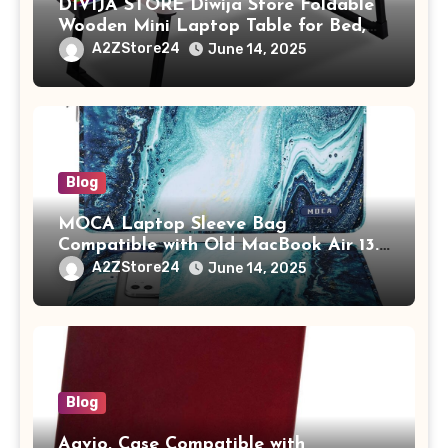
DIVIJA STORE Diwija Store Foldable
Wooden Mini Laptop Table for Bed,
Study Table with Drawer,
A2ZStore24
June 14, 2025
Tablet/Mobile Holder for Kids &
Adults (chota bheem)
Blog
MOCA Laptop Sleeve Bag
Compatible with Old MacBook Air 13.3
/ MacBook Pro 14 M3 M2 M1 Pro/Max
A2ZStore24
June 14, 2025
A2442 Sleeve Polyester Vertical Case
with Pocket,Blue
Blog
Aavjo, Case Compatible with