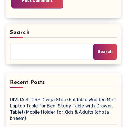
Search
Search
Recent Posts
DIVIJA STORE Diwija Store Foldable Wooden Mini
Laptop Table for Bed, Study Table with Drawer,
Tablet/Mobile Holder for Kids & Adults (chota
bheem)