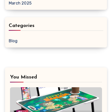
March 2025
Categories
Blog
You Missed