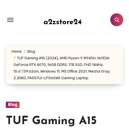
Skip
to
content
a2zstore24
Home
Blog
TUF Gaming A15 (2024), AMD Ryzen 9 8945H, NVIDIA
GeForce RTX 4070, 16GB DDR5, 1TB SSD, FHD 144Hz,
15.6″/39.62cm, Windows 11, MS Office 2021, Mecha Gray,
2.20KG, FA507UI-LP066WS Gaming Laptop
Blog
TUF Gaming A15