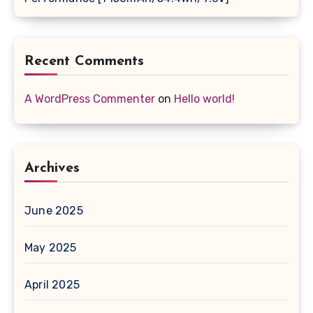
Recent Comments
A WordPress Commenter
on
Hello world!
Archives
June 2025
May 2025
April 2025