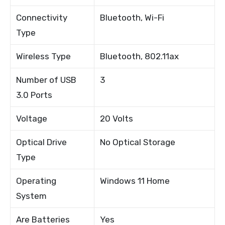
Connectivity
Bluetooth, Wi-Fi
Type
Wireless Type
Bluetooth, 802.11ax
Number of USB
3
3.0 Ports
Voltage
20 Volts
Optical Drive
No Optical Storage
Type
Operating
Windows 11 Home
System
Are Batteries
Yes