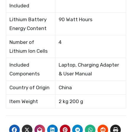
Included
Lithium Battery
90 Watt Hours
Energy Content
Number of
4
Lithium Ion Cells
Included
Laptop, Charging Adapter
Components
& User Manual
Country of Origin
China
Item Weight
2 kg 200 g