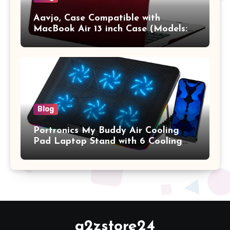
Aavjo, Case Compatible with
MacBook Air 13 inch Case (Models:
A1369 & A1466, Older Version 2010-
2017 Release), Plastic Hard Shell &
Keyboard Cover, (Wine Red)
Blog
Portronics My Buddy Air Cooling
Pad Laptop Stand with 6 Cooling
Fans, RGB Lights, 7 Adjustable
Heights, Mobile Stand for Upto 17
Inches Laptop (Black)
a2zstore24