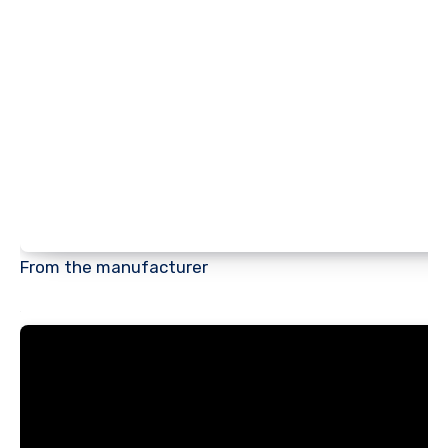
From the manufacturer