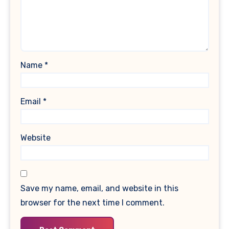
Name
*
Email
*
Website
Save my name, email, and website in this
browser for the next time I comment.