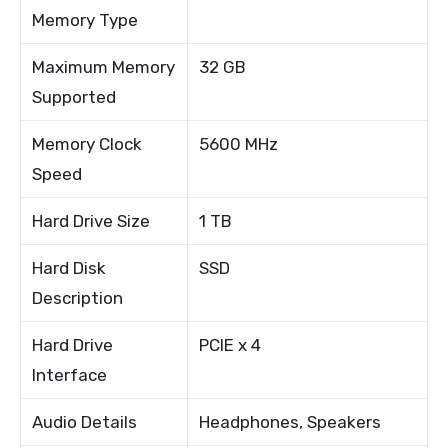
Memory Type
Maximum Memory
32 GB
Supported
Memory Clock
5600 MHz
Speed
Hard Drive Size
1 TB
Hard Disk
SSD
Description
Hard Drive
PCIE x 4
Interface
Audio Details
Headphones, Speakers