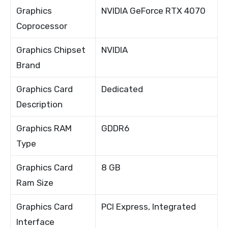
Graphics
NVIDIA GeForce RTX 4070
Coprocessor
Graphics Chipset
NVIDIA
Brand
Graphics Card
Dedicated
Description
Graphics RAM
GDDR6
Type
Graphics Card
8 GB
Ram Size
Graphics Card
PCI Express, Integrated
Interface