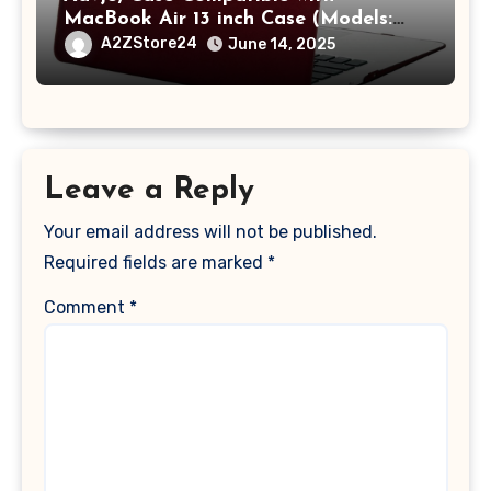
MacBook Air 13 inch Case (Models:
A1369 & A1466, Older Version 2010-
A2ZStore24
June 14, 2025
2017 Release), Plastic Hard Shell &
Keyboard Cover, (Wine Red)
Leave a Reply
Your email address will not be published.
Required fields are marked
*
Comment
*