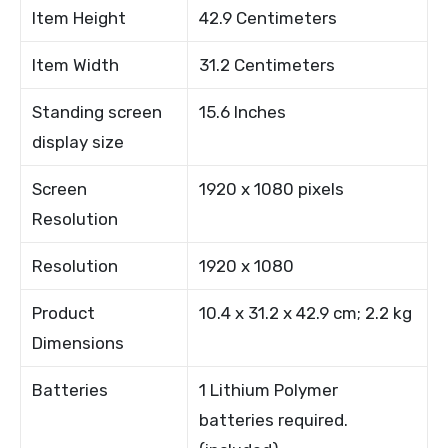
Item Height
42.9 Centimeters
Item Width
31.2 Centimeters
Standing screen
15.6 Inches
display size
Screen
1920 x 1080 pixels
Resolution
Resolution
1920 x 1080
Product
10.4 x 31.2 x 42.9 cm; 2.2 kg
Dimensions
Batteries
1 Lithium Polymer
batteries required.