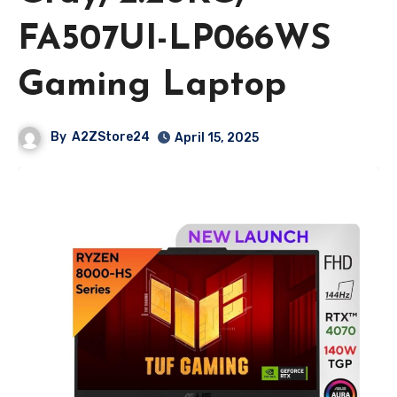
FA507UI-LP066WS
Gaming Laptop
By
A2ZStore24
April 15, 2025