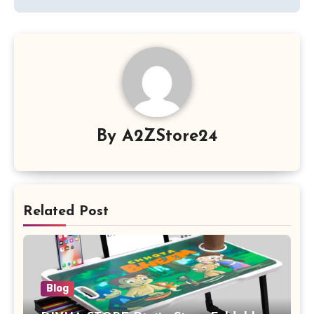
By
A2ZStore24
Related Post
Blog