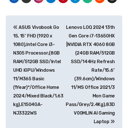
Post
ASUS Vivobook Go
Lenovo LOQ 2024 13th
navigation
15, 15″ FHD (1920 x
Gen Core i7-13650HX
1080),Intel Core i3-
|NVIDIA RTX 4060 8GB
N305 Processor,(8GB
(24GB RAM/512GB
RAM/512GB SSD/Intel
SSD/144Hz Refresh
UHD iGPU/Windows
Rate/15.6″
11/M365 Basic
(39.6cm)/Windows
(1Year)*/Office Home
11/MS Office 2021/3
2024/Mixed Black/1.63
Mon Game
kg),E1504GA-
Pass/Grey/2.4Kg),83D
NJ3322WS
V00MLIN AI Gaming
Laptop