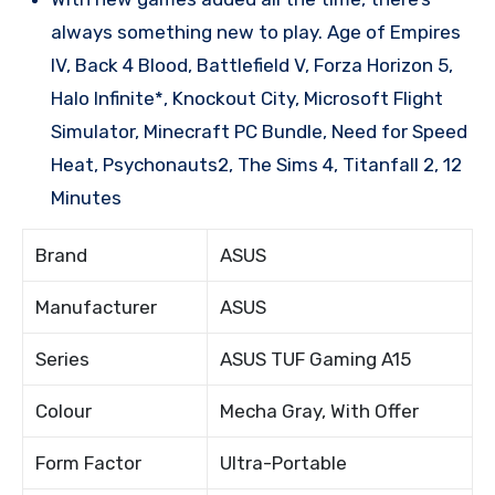
always something new to play. Age of Empires
IV, Back 4 Blood, Battlefield V, Forza Horizon 5,
Halo Infinite*, Knockout City, Microsoft Flight
Simulator, Minecraft PC Bundle, Need for Speed
Heat, Psychonauts2, The Sims 4, Titanfall 2, 12
Minutes
Brand
ASUS
Manufacturer
ASUS
Series
ASUS TUF Gaming A15
Colour
Mecha Gray, With Offer
Form Factor
Ultra-Portable