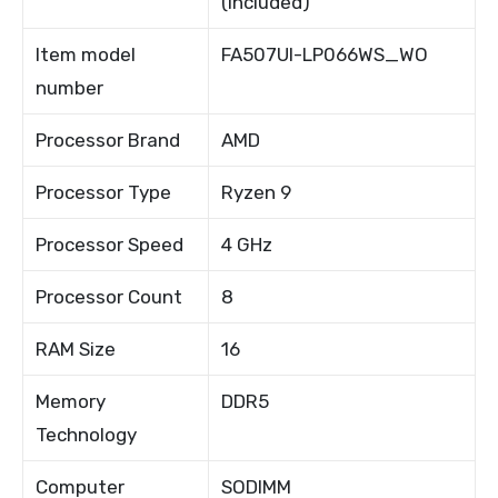
(included)
Item model
FA507UI-LP066WS_WO
number
Processor Brand
AMD
Processor Type
Ryzen 9
Processor Speed
4 GHz
Processor Count
8
RAM Size
16
Memory
DDR5
Technology
Computer
SODIMM