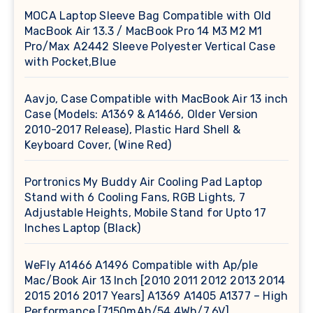
MOCA Laptop Sleeve Bag Compatible with Old
MacBook Air 13.3 / MacBook Pro 14 M3 M2 M1
Pro/Max A2442 Sleeve Polyester Vertical Case
with Pocket,Blue
Aavjo, Case Compatible with MacBook Air 13 inch
Case (Models: A1369 & A1466, Older Version
2010-2017 Release), Plastic Hard Shell &
Keyboard Cover, (Wine Red)
Portronics My Buddy Air Cooling Pad Laptop
Stand with 6 Cooling Fans, RGB Lights, 7
Adjustable Heights, Mobile Stand for Upto 17
Inches Laptop (Black)
WeFly A1466 A1496 Compatible with Ap/ple
Mac/Book Air 13 Inch [2010 2011 2012 2013 2014
2015 2016 2017 Years] A1369 A1405 A1377 – High
Performance [7150mAh/54.4Wh/7.6V]