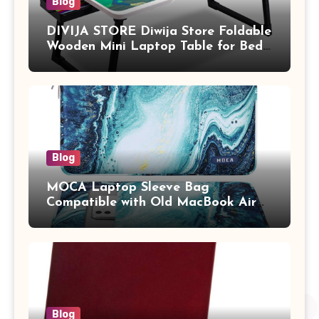
Blog
DIVIJA STORE Diwija Store Foldable
Wooden Mini Laptop Table for Bed,
Study Table with Drawer,
Tablet/Mobile Holder for Kids &
Adults (chota bheem)
Blog
MOCA Laptop Sleeve Bag
Compatible with Old MacBook Air
13.3 / MacBook Pro 14 M3 M2 M1
Pro/Max A2442 Sleeve Polyester
Vertical Case with Pocket,Blue
Blog