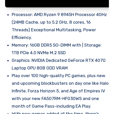
Processor: AMD Ryzen 9 8945H Processor 4GHz
(24MB Cache, up to 5.2 GHz, 8 cores, 16
Threads) Exceptional Multitasking, Power
Efficiency.
Memory: 16GB DDR5 SO-DIMM with | Storage:
1TB PCIe 4.0 NVMe M.2 SSD
Graphics: NVIDIA Dedicated GeForce RTX 4070
Laptop GPU 8GB GDD VRAM
Play over 100 high-quality PC games, plus new
and upcoming blockbusters on day one like Halo
Infinite, Forza Horizon 5, and Age of Empires IV
with your new FA507RM-HF030WS and one
month of Game Pass-including EA Play.
With new games added all the time, there’s