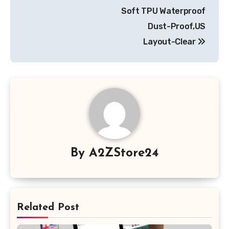
Soft TPU Waterproof
Dust-Proof,US
Layout-Clear
By
A2ZStore24
Related Post