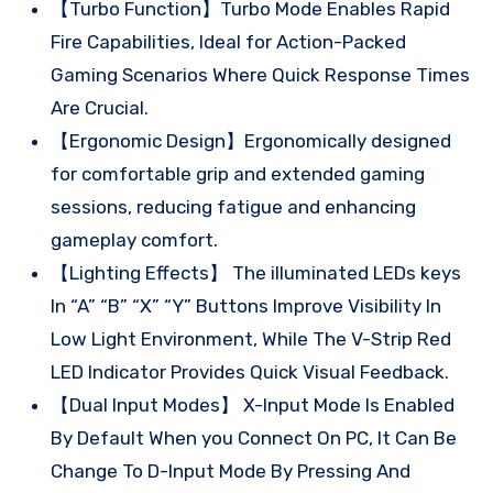
【Turbo Function】Turbo Mode Enables Rapid
Fire Capabilities, Ideal for Action-Packed
Gaming Scenarios Where Quick Response Times
Are Crucial.
【Ergonomic Design】Ergonomically designed
for comfortable grip and extended gaming
sessions, reducing fatigue and enhancing
gameplay comfort.
【Lighting Effects】 The illuminated LEDs keys
In “A” “B” “X” “Y” Buttons Improve Visibility In
Low Light Environment, While The V-Strip Red
LED Indicator Provides Quick Visual Feedback.
【Dual Input Modes】 X-Input Mode Is Enabled
By Default When you Connect On PC, It Can Be
Change To D-Input Mode By Pressing And