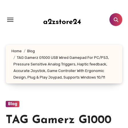
Skip
to
content
a2zstore24
Home
Blog
TAG Gamerz G1000 USB Wired Gamepad For PC/PS3,
Pressure Sensitive Analog Triggers, Haptic feedback,
Accurate Joystick, Game Controller With Ergonomic
Design, Plug & Play Joypad, Supports Windows 10/11
Blog
TAG Gamerz G1000