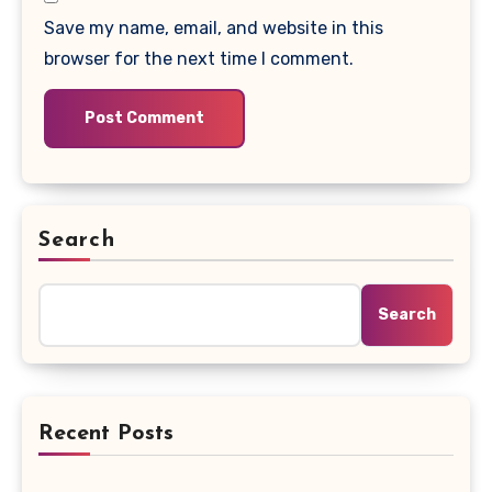
Save my name, email, and website in this
browser for the next time I comment.
Search
Search
Recent Posts