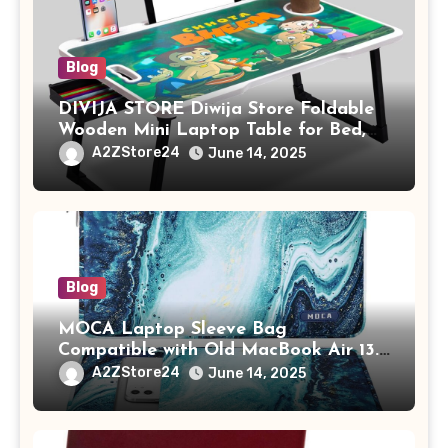
Blog
DIVIJA STORE Diwija Store Foldable
Wooden Mini Laptop Table for Bed,
Study Table with Drawer,
A2ZStore24
June 14, 2025
Tablet/Mobile Holder for Kids &
Adults (chota bheem)
Blog
MOCA Laptop Sleeve Bag
Compatible with Old MacBook Air 13.3
/ MacBook Pro 14 M3 M2 M1 Pro/Max
A2ZStore24
June 14, 2025
A2442 Sleeve Polyester Vertical Case
with Pocket,Blue