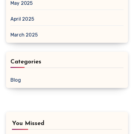
May 2025
April 2025
March 2025
Categories
Blog
You Missed