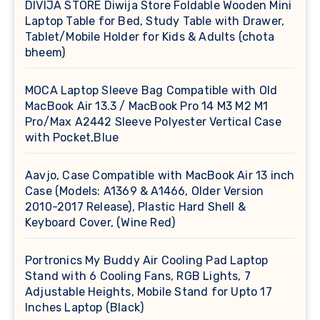
DIVIJA STORE Diwija Store Foldable Wooden Mini
Laptop Table for Bed, Study Table with Drawer,
Tablet/Mobile Holder for Kids & Adults (chota
bheem)
MOCA Laptop Sleeve Bag Compatible with Old
MacBook Air 13.3 / MacBook Pro 14 M3 M2 M1
Pro/Max A2442 Sleeve Polyester Vertical Case
with Pocket,Blue
Aavjo, Case Compatible with MacBook Air 13 inch
Case (Models: A1369 & A1466, Older Version
2010-2017 Release), Plastic Hard Shell &
Keyboard Cover, (Wine Red)
Portronics My Buddy Air Cooling Pad Laptop
Stand with 6 Cooling Fans, RGB Lights, 7
Adjustable Heights, Mobile Stand for Upto 17
Inches Laptop (Black)