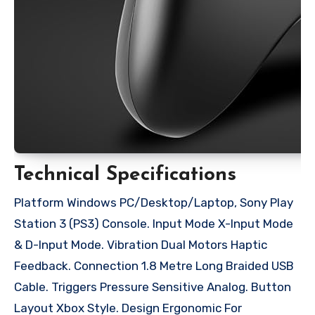
Technical Specifications
Platform Windows PC/Desktop/Laptop, Sony Play
Station 3 (PS3) Console. Input Mode X-Input Mode
& D-Input Mode. Vibration Dual Motors Haptic
Feedback. Connection 1.8 Metre Long Braided USB
Cable. Triggers Pressure Sensitive Analog. Button
Layout Xbox Style. Design Ergonomic For