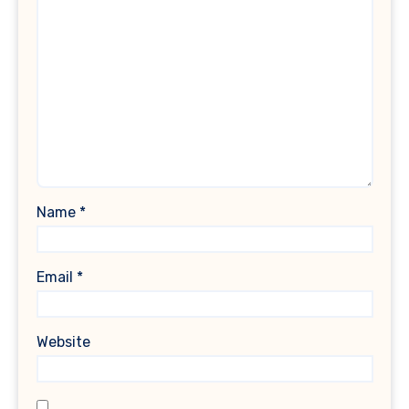
Name
*
Email
*
Website