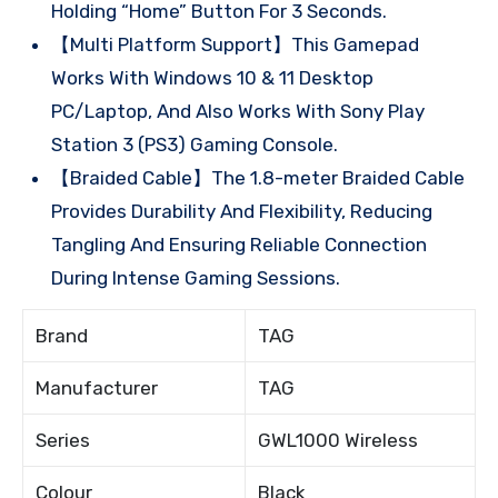
Holding “Home” Button For 3 Seconds.
【Multi Platform Support】This Gamepad
Works With Windows 10 & 11 Desktop
PC/Laptop, And Also Works With Sony Play
Station 3 (PS3) Gaming Console.
【Braided Cable】The 1.8-meter Braided Cable
Provides Durability And Flexibility, Reducing
Tangling And Ensuring Reliable Connection
During Intense Gaming Sessions.
Brand
TAG
Manufacturer
TAG
Series
GWL1000 Wireless
Colour
Black