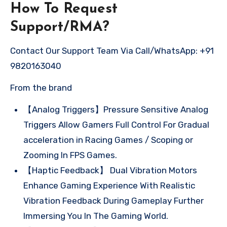
How To Request
Support/RMA?
Contact Our Support Team Via Call/WhatsApp: +91
9820163040
From the brand
【Analog Triggers】Pressure Sensitive Analog
Triggers Allow Gamers Full Control For Gradual
acceleration in Racing Games / Scoping or
Zooming In FPS Games.
【Haptic Feedback】 Dual Vibration Motors
Enhance Gaming Experience With Realistic
Vibration Feedback During Gameplay Further
Immersing You In The Gaming World.