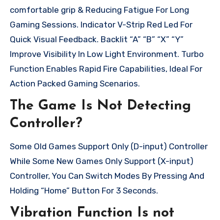
comfortable grip & Reducing Fatigue For Long
Gaming Sessions. Indicator V-Strip Red Led For
Quick Visual Feedback. Backlit “A” “B” “X” “Y”
Improve Visibility In Low Light Environment. Turbo
Function Enables Rapid Fire Capabilities, Ideal For
Action Packed Gaming Scenarios.
The Game Is Not Detecting
Controller?
Some Old Games Support Only (D-input) Controller
While Some New Games Only Support (X-input)
Controller, You Can Switch Modes By Pressing And
Holding “Home” Button For 3 Seconds.
Vibration Function Is not