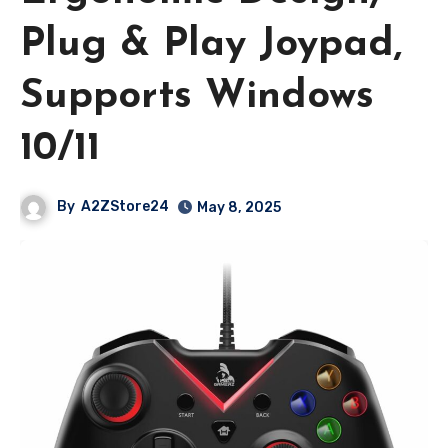
Plug & Play Joypad,
Supports Windows
10/11
By
A2ZStore24
May 8, 2025