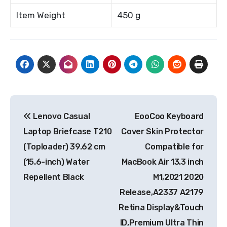
Item Weight
450 g
Post
Lenovo Casual
EooCoo Keyboard
navigation
Laptop Briefcase T210
Cover Skin Protector
(Toploader) 39.62 cm
Compatible for
(15.6-inch) Water
MacBook Air 13.3 inch
Repellent Black
M1,2021 2020
Release,A2337 A2179
Retina Display&Touch
ID,Premium Ultra Thin