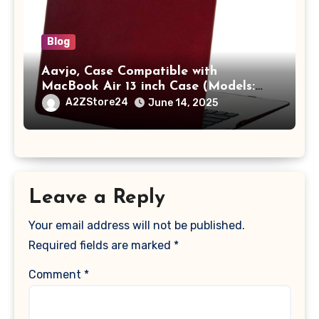
Blog
Aavjo, Case Compatible with
MacBook Air 13 inch Case (Models:
A1369 & A1466, Older Version 2010-
A2ZStore24
June 14, 2025
2017 Release), Plastic Hard Shell &
Keyboard Cover, (Wine Red)
Leave a Reply
Your email address will not be published.
Required fields are marked
*
Comment
*