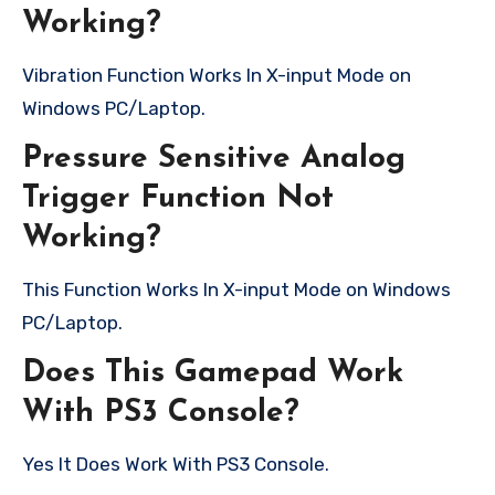
Working?
Vibration Function Works In X-input Mode on
Windows PC/Laptop.
Pressure Sensitive Analog
Trigger Function Not
Working?
This Function Works In X-input Mode on Windows
PC/Laptop.
Does This Gamepad Work
With PS3 Console?
Yes It Does Work With PS3 Console.