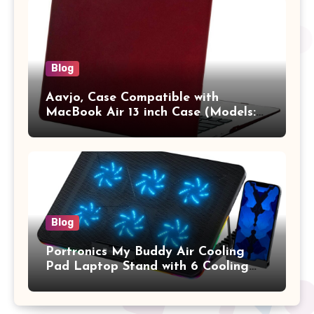
Vertical Case with Pocket,Blue
Blog
Aavjo, Case Compatible with
MacBook Air 13 inch Case (Models:
A1369 & A1466, Older Version 2010-
2017 Release), Plastic Hard Shell &
Keyboard Cover, (Wine Red)
Blog
Portronics My Buddy Air Cooling
Pad Laptop Stand with 6 Cooling
Fans, RGB Lights, 7 Adjustable
Heights, Mobile Stand for Upto 17
Inches Laptop (Black)