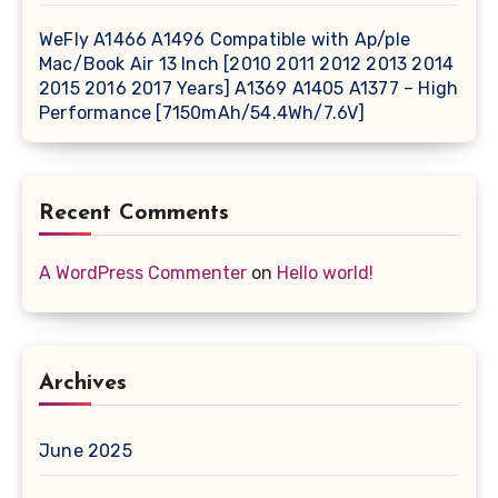
WeFly A1466 A1496 Compatible with Ap/ple
Mac/Book Air 13 Inch [2010 2011 2012 2013 2014
2015 2016 2017 Years] A1369 A1405 A1377 – High
Performance [7150mAh/54.4Wh/7.6V]
Recent Comments
A WordPress Commenter
on
Hello world!
Archives
June 2025