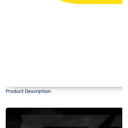
Product Description