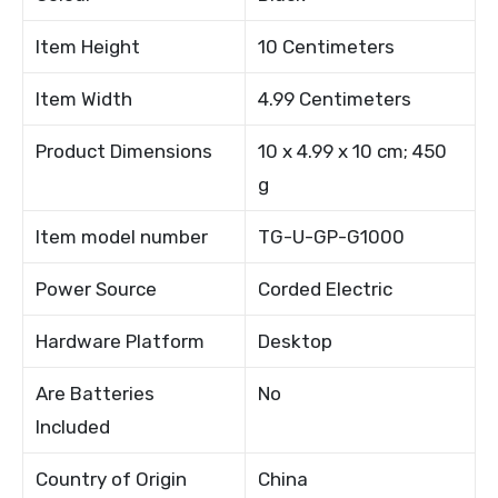
Item Height
10 Centimeters
Item Width
4.99 Centimeters
Product Dimensions
10 x 4.99 x 10 cm; 450
g
Item model number
TG-U-GP-G1000
Power Source
Corded Electric
Hardware Platform
Desktop
Are Batteries
No
Included
Country of Origin
China