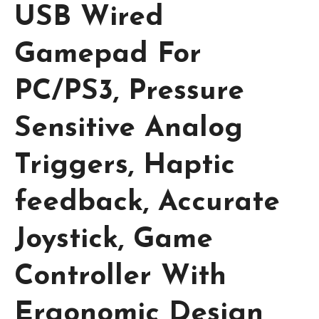
USB Wired
Gamepad For
PC/PS3, Pressure
Sensitive Analog
Triggers, Haptic
feedback, Accurate
Joystick, Game
Controller With
Ergonomic Design,