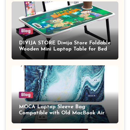
Blog
DIVIJA STORE Diwija Store Foldable
Wooden Mini Laptop Table for Bed,
Study Table with Drawer,
Tablet/Mobile Holder for Kids &
Adults (chota bheem)
Blog
MOCA Laptop Sleeve Bag
Compatible with Old MacBook Air
13.3 / MacBook Pro 14 M3 M2 M1
Pro/Max A2442 Sleeve Polyester