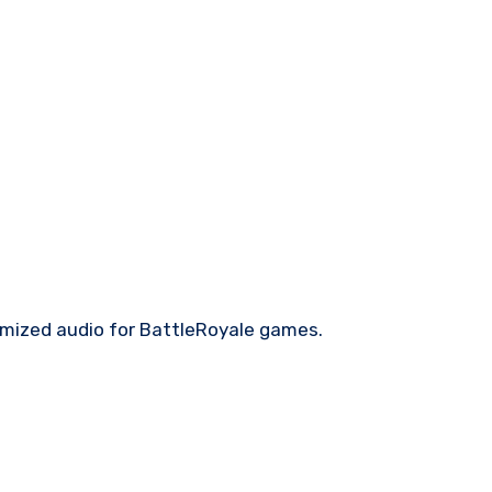
imized audio for BattleRoyale games.