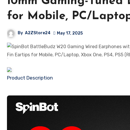
10mm Gaming-Tuned Dr
for Mobile, PC/Lapto
By
A2ZStore24
May 17, 2025
Product Description