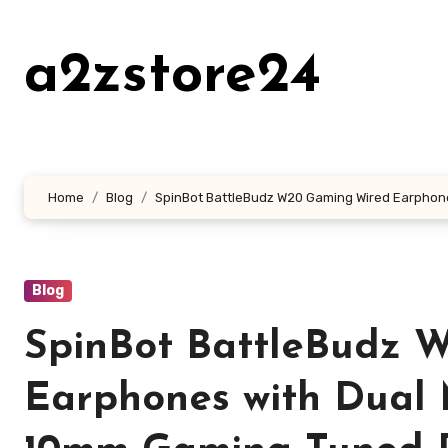
Skip
to
a2zstore24
content
Home
Blog
SpinBot BattleBudz W20 Gaming Wired Earphones
Blog
SpinBot BattleBudz 
Earphones with Dual 