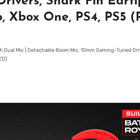
ivers, Shark Fin Earti
p, Xbox One, PS4, PS5 