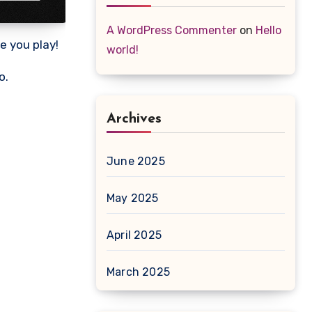
A WordPress Commenter
on
Hello
e you play!
world!
o.
Archives
June 2025
May 2025
April 2025
March 2025