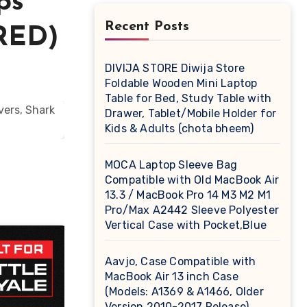
ps
Recent Posts
(RED)
DIVIJA STORE Diwija Store
Foldable Wooden Mini Laptop
Table for Bed, Study Table with
Drawer, Tablet/Mobile Holder for
Kids & Adults (chota bheem)
MOCA Laptop Sleeve Bag
Compatible with Old MacBook Air
13.3 / MacBook Pro 14 M3 M2 M1
Pro/Max A2442 Sleeve Polyester
Vertical Case with Pocket,Blue
Aavjo, Case Compatible with
MacBook Air 13 inch Case
(Models: A1369 & A1466, Older
Version 2010-2017 Release),