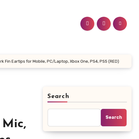
 Fin Eartips for Mobile, PC/Laptop, Xbox One, PS4, PS5 (RED)
Search
Search
 Mic,