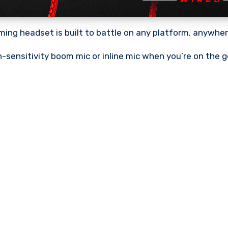
ing headset is built to battle on any platform, anywher
h-sensitivity boom mic or inline mic when you’re on the g