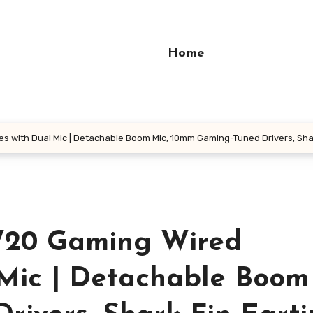
Home
 with Dual Mic | Detachable Boom Mic, 10mm Gaming-Tuned Drivers, Shark
W20 Gaming Wired
Mic | Detachable Boom