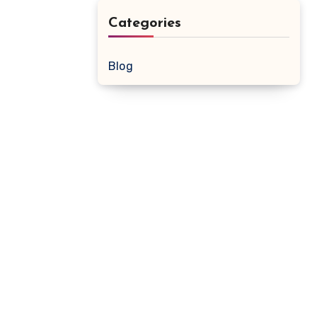
Categories
Blog