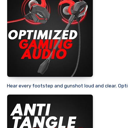
Hear every footstep and gunshot loud and clear. Opt