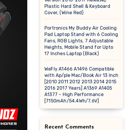
Plastic Hard Shell & Keyboard
Cover, (Wine Red)
Portronics My Buddy Air Cooling
Pad Laptop Stand with 6 Cooling
Fans, RGB Lights, 7 Adjustable
Heights, Mobile Stand for Upto
17 Inches Laptop (Black)
WeFly A1466 A1496 Compatible
with Ap/ple Mac/Book Air 13 Inch
[2010 2011 2012 2013 2014 2015
2016 2017 Years] A1369 A1405
A1377 – High Performance
[7150mAh/54.4Wh/7.6V]
Recent Comments