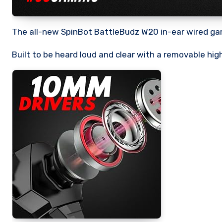
The all-new SpinBot BattleBudz W20 in-ear wired gam
Built to be heard loud and clear with a removable hig