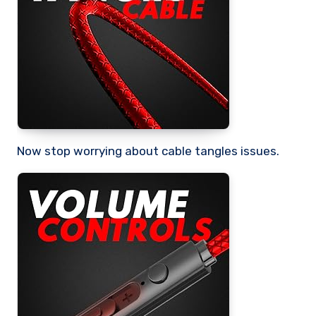
Now stop worrying about cable tangles issues.