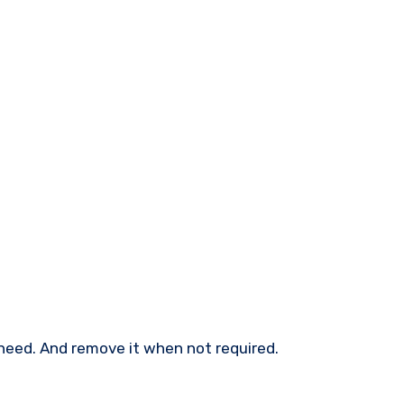
need. And remove it when not required.