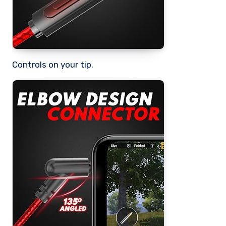
Controls on your tip.