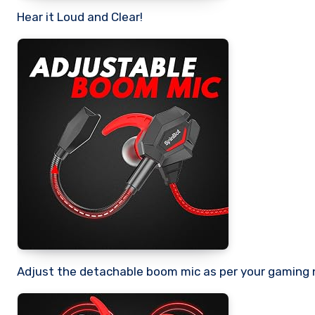
Hear it Loud and Clear!
Adjust the detachable boom mic as per your gaming 