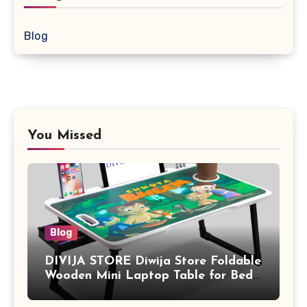
Blog
You Missed
Blog
DIVIJA STORE Diwija Store Foldable
Wooden Mini Laptop Table for Bed,
Study Table with Drawer,
Tablet/Mobile Holder for Kids &