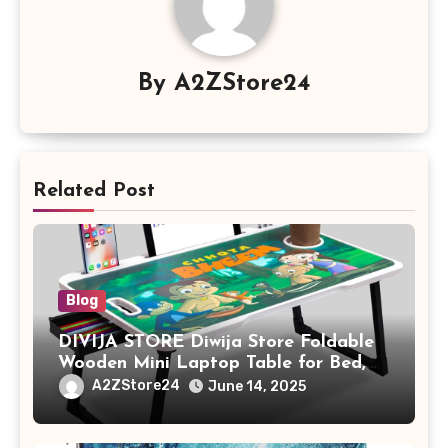
By
A2ZStore24
Related Post
Blog
DIVIJA STORE Diwija Store Foldable
Wooden Mini Laptop Table for Bed,
Study Table with Drawer,
A2ZStore24
June 14, 2025
Tablet/Mobile Holder for Kids &
Adults (chota bheem)