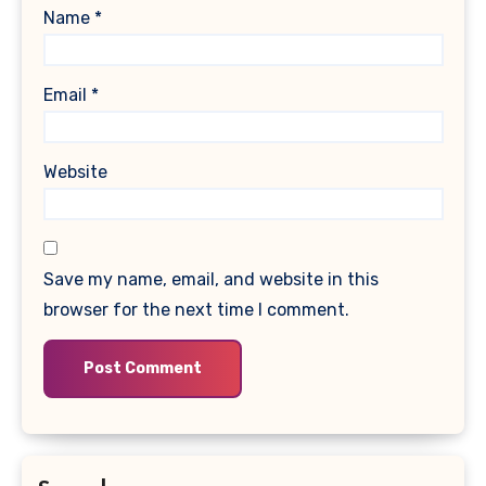
Name
*
Email
*
Website
Save my name, email, and website in this
browser for the next time I comment.