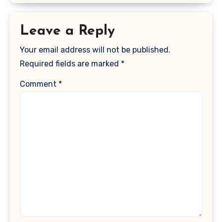
Leave a Reply
Your email address will not be published.
Required fields are marked
*
Comment
*