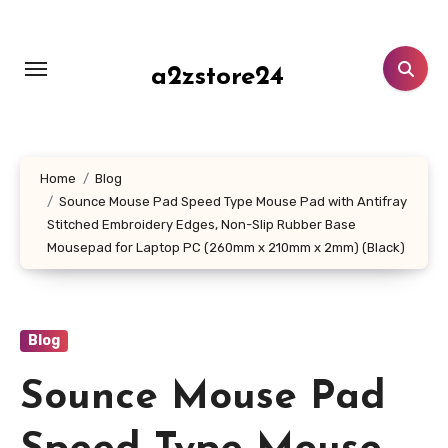
Skip
to
content
a2zstore24
Home
Blog
Sounce Mouse Pad Speed Type Mouse Pad with Antifray
Stitched Embroidery Edges, Non-Slip Rubber Base
Mousepad for Laptop PC (260mm x 210mm x 2mm) (Black)
Blog
Sounce Mouse Pad