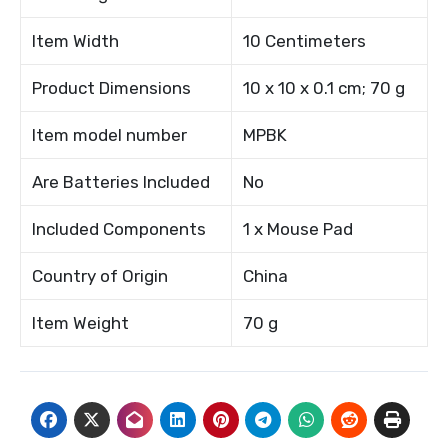
Item Width
10 Centimeters
Product Dimensions
10 x 10 x 0.1 cm; 70 g
Item model number
MPBK
Are Batteries Included
No
Included Components
1 x Mouse Pad
Country of Origin
China
Item Weight
70 g