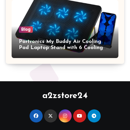
Keyboard Cover, (Wine Red)
Blog
Portronics My Buddy Air Cooling
Pad Laptop Stand with 6 Cooling
Fans, RGB Lights, 7 Adjustable
Heights, Mobile Stand for Upto 17
Inches Laptop (Black)
a2zstore24