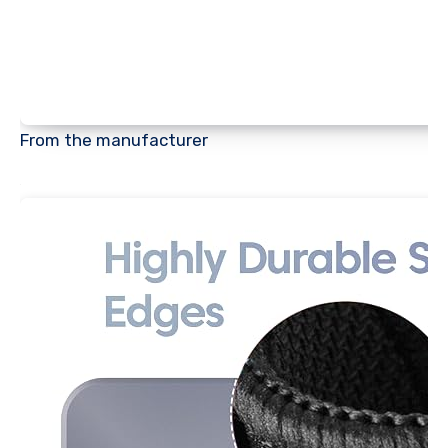
From the manufacturer