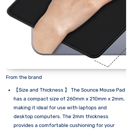
From the brand
【Size and Thickness 】 The Sounce Mouse Pad
has a compact size of 260mm x 210mm x 2mm,
making it ideal for use with laptops and
desktop computers. The 2mm thickness
provides a comfortable cushioning for your