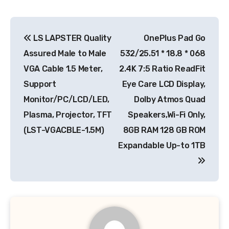
Post
LS LAPSTER Quality
OnePlus Pad Go
navigation
Assured Male to Male
532/25.51 * 18.8 * 068
VGA Cable 1.5 Meter,
2.4K 7:5 Ratio ReadFit
Support
Eye Care LCD Display,
Monitor/PC/LCD/LED,
Dolby Atmos Quad
Plasma, Projector, TFT
Speakers,Wi-Fi Only,
(LST-VGACBLE-1.5M)
8GB RAM 128 GB ROM
Expandable Up-to 1TB