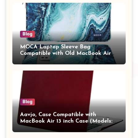
Adults (chota bheem)
Blog
MOCA Laptop Sleeve Bag
Compatible with Old MacBook Air
13.3 / MacBook Pro 14 M3 M2 M1
Pro/Max A2442 Sleeve Polyester
Vertical Case with Pocket,Blue
Blog
Aavjo, Case Compatible with
MacBook Air 13 inch Case (Models:
A1369 & A1466, Older Version 2010-
2017 Release), Plastic Hard Shell &