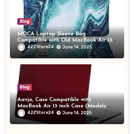
Blog
MOCA Laptop Sleeve Bag
Compatible with Old MacBook Air 13.3
/ MacBook Pro 14 M3 M2 M1 Pro/Max
A2ZStore24
June 14, 2025
A2442 Sleeve Polyester Vertical Case
with Pocket,Blue
Blog
Aavjo, Case Compatible with
MacBook Air 13 inch Case (Models:
A1369 & A1466, Older Version 2010-
A2ZStore24
June 14, 2025
2017 Release), Plastic Hard Shell &
Keyboard Cover, (Wine Red)