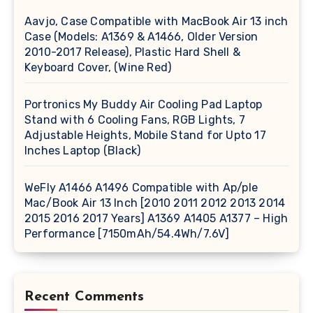
Aavjo, Case Compatible with MacBook Air 13 inch
Case (Models: A1369 & A1466, Older Version
2010-2017 Release), Plastic Hard Shell &
Keyboard Cover, (Wine Red)
Portronics My Buddy Air Cooling Pad Laptop
Stand with 6 Cooling Fans, RGB Lights, 7
Adjustable Heights, Mobile Stand for Upto 17
Inches Laptop (Black)
WeFly A1466 A1496 Compatible with Ap/ple
Mac/Book Air 13 Inch [2010 2011 2012 2013 2014
2015 2016 2017 Years] A1369 A1405 A1377 – High
Performance [7150mAh/54.4Wh/7.6V]
Recent Comments