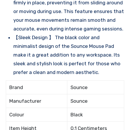
firmly in place, preventing it from sliding around
or moving during use. This feature ensures that
your mouse movements remain smooth and
accurate, even during intense gaming sessions.
【Sleek Design 】 The black color and
minimalist design of the Sounce Mouse Pad
make it a great addition to any workspace. Its
sleek and stylish look is perfect for those who
prefer a clean and modern aesthetic.
Brand
Sounce
Manufacturer
Sounce
Colour
Black
Item Height
0.1 Centimeters