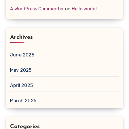
A WordPress Commenter
on
Hello world!
Archives
June 2025
May 2025
April 2025
March 2025
Categories