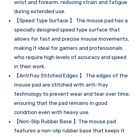
wrist and forearm, reducing strain and fatigue
during extended use.
【Speed Type Surface 】 The mouse pad has a
specially designed speed type surface that
allows for fast and precise mouse movements,
making it ideal for gamers and professionals
who require high levels of accuracy and speed
in their work.
【Antifray Stitched Edges 】 The edges of the
mouse pad are stitched with anti-fray
technology to prevent wear and tear over time,
ensuring that the pad remains in good
condition even with heavy use.
【Non-Slip Rubber Base 】The mouse pad
features a non-slip rubber base that keeps it