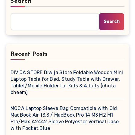
Search
Search
Recent Posts
DIVIJA STORE Diwija Store Foldable Wooden Mini
Laptop Table for Bed, Study Table with Drawer,
Tablet/Mobile Holder for Kids & Adults (chota
bheem)
MOCA Laptop Sleeve Bag Compatible with Old
MacBook Air 13.3 / MacBook Pro 14 M3 M2 M1
Pro/Max A2442 Sleeve Polyester Vertical Case
with Pocket,Blue