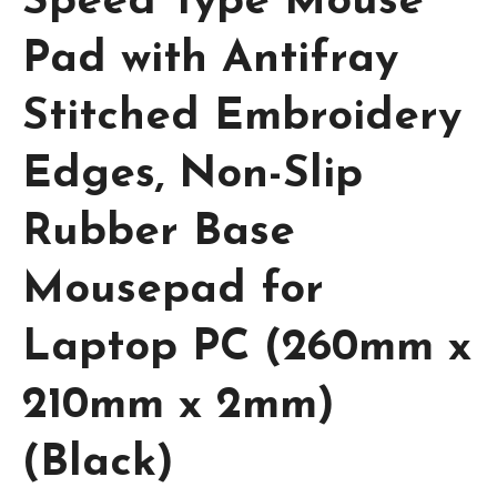
Speed Type Mouse
Pad with Antifray
Stitched Embroidery
Edges, Non-Slip
Rubber Base
Mousepad for
Laptop PC (260mm x
210mm x 2mm)
(Black)