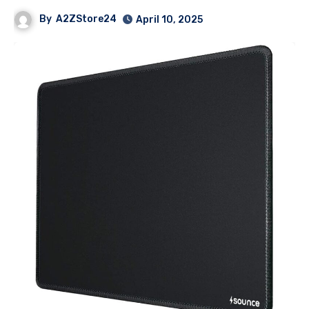
By
A2ZStore24
April 10, 2025