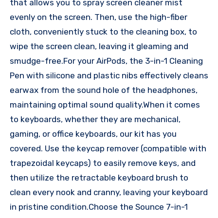
that allows you to spray screen cleaner mist
evenly on the screen. Then, use the high-fiber
cloth, conveniently stuck to the cleaning box, to
wipe the screen clean, leaving it gleaming and
smudge-free.For your AirPods, the 3-in-1 Cleaning
Pen with silicone and plastic nibs effectively cleans
earwax from the sound hole of the headphones,
maintaining optimal sound quality.When it comes
to keyboards, whether they are mechanical,
gaming, or office keyboards, our kit has you
covered. Use the keycap remover (compatible with
trapezoidal keycaps) to easily remove keys, and
then utilize the retractable keyboard brush to
clean every nook and cranny, leaving your keyboard
in pristine condition.Choose the Sounce 7-in-1