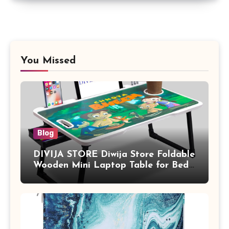
You Missed
Blog
DIVIJA STORE Diwija Store Foldable
Wooden Mini Laptop Table for Bed,
Study Table with Drawer,
Tablet/Mobile Holder for Kids &
Adults (chota bheem)