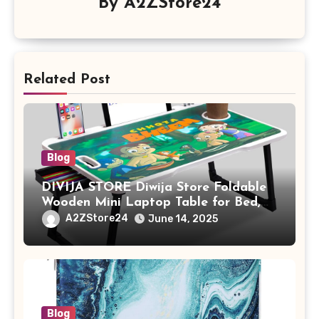
By
A2ZStore24
Related Post
Blog
DIVIJA STORE Diwija Store Foldable
Wooden Mini Laptop Table for Bed,
Study Table with Drawer,
A2ZStore24
June 14, 2025
Tablet/Mobile Holder for Kids &
Adults (chota bheem)
Blog