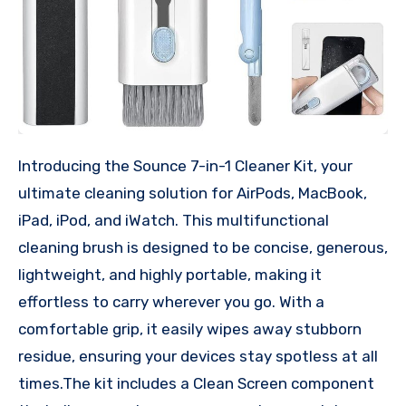
Introducing the Sounce 7-in-1 Cleaner Kit, your
ultimate cleaning solution for AirPods, MacBook,
iPad, iPod, and iWatch. This multifunctional
cleaning brush is designed to be concise, generous,
lightweight, and highly portable, making it
effortless to carry wherever you go. With a
comfortable grip, it easily wipes away stubborn
residue, ensuring your devices stay spotless at all
times.The kit includes a Clean Screen component