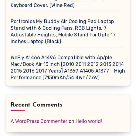
Keyboard Cover, (Wine Red)
Portronics My Buddy Air Cooling Pad Laptop
Stand with 6 Cooling Fans, RGB Lights, 7
Adjustable Heights, Mobile Stand for Upto 17
Inches Laptop (Black)
WeFly A1466 A1496 Compatible with Ap/ple
Mac/Book Air 13 Inch [2010 2011 2012 2013 2014
2015 2016 2017 Years] A1369 A1405 A1377 – High
Performance [7150mAh/54.4Wh/7.6V]
Recent Comments
A WordPress Commenter
on
Hello world!