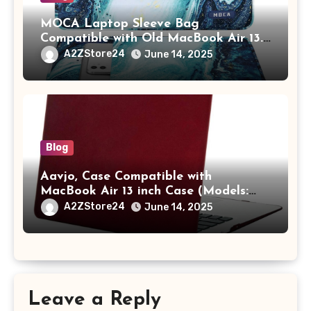
MOCA Laptop Sleeve Bag
Compatible with Old MacBook Air 13.3
/ MacBook Pro 14 M3 M2 M1 Pro/Max
A2ZStore24
June 14, 2025
A2442 Sleeve Polyester Vertical Case
with Pocket,Blue
Blog
Aavjo, Case Compatible with
MacBook Air 13 inch Case (Models:
A1369 & A1466, Older Version 2010-
A2ZStore24
June 14, 2025
2017 Release), Plastic Hard Shell &
Keyboard Cover, (Wine Red)
Leave a Reply