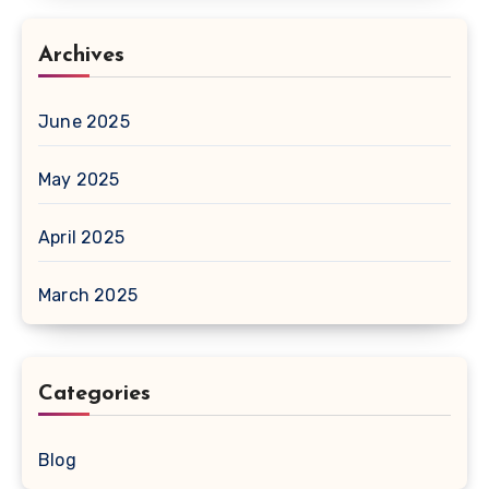
Archives
June 2025
May 2025
April 2025
March 2025
Categories
Blog