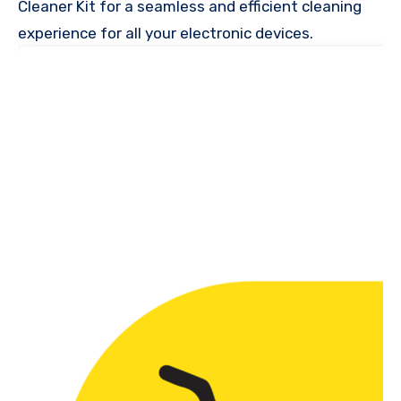
Cleaner Kit for a seamless and efficient cleaning
experience for all your electronic devices.