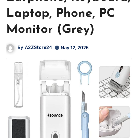
Laptop, Phone, PC
Monitor (Grey)
By
A2ZStore24
May 12, 2025