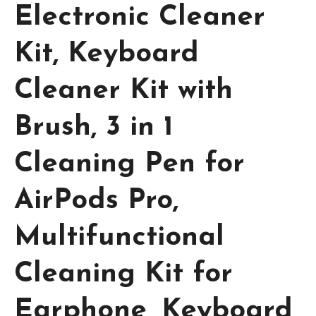
Electronic Cleaner
Kit, Keyboard
Cleaner Kit with
Brush, 3 in 1
Cleaning Pen for
AirPods Pro,
Multifunctional
Cleaning Kit for
Earphone, Keyboard,