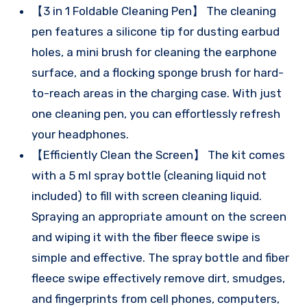
【3 in 1 Foldable Cleaning Pen】 The cleaning
pen features a silicone tip for dusting earbud
holes, a mini brush for cleaning the earphone
surface, and a flocking sponge brush for hard-
to-reach areas in the charging case. With just
one cleaning pen, you can effortlessly refresh
your headphones.
【Efficiently Clean the Screen】 The kit comes
with a 5 ml spray bottle (cleaning liquid not
included) to fill with screen cleaning liquid.
Spraying an appropriate amount on the screen
and wiping it with the fiber fleece swipe is
simple and effective. The spray bottle and fiber
fleece swipe effectively remove dirt, smudges,
and fingerprints from cell phones, computers,