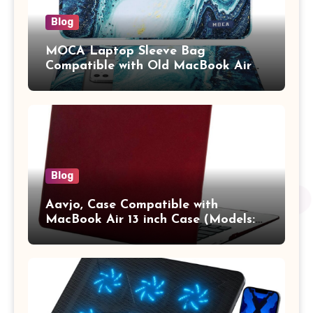
Blog
MOCA Laptop Sleeve Bag
Compatible with Old MacBook Air
13.3 / MacBook Pro 14 M3 M2 M1
Pro/Max A2442 Sleeve Polyester
Vertical Case with Pocket,Blue
Blog
Aavjo, Case Compatible with
MacBook Air 13 inch Case (Models:
A1369 & A1466, Older Version 2010-
2017 Release), Plastic Hard Shell &
Keyboard Cover, (Wine Red)