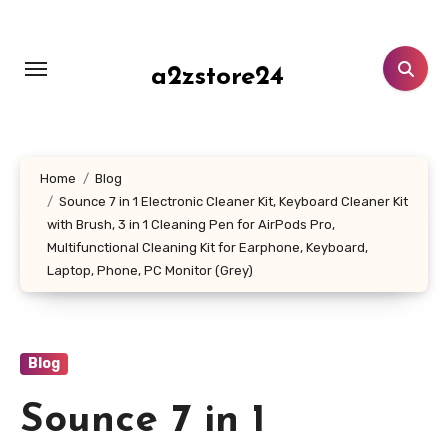
Skip
to
content
a2zstore24
Home
Blog
Sounce 7 in 1 Electronic Cleaner Kit, Keyboard Cleaner Kit
with Brush, 3 in 1 Cleaning Pen for AirPods Pro,
Multifunctional Cleaning Kit for Earphone, Keyboard,
Laptop, Phone, PC Monitor (Grey)
Blog
Sounce 7 in 1