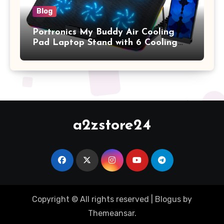
Blog
Portronics My Buddy Air Cooling
Pad Laptop Stand with 6 Cooling
Fans, RGB Lights, 7 Adjustable
Heights, Mobile Stand for Upto 17
Inches Laptop (Black)
a2zstore24
Copyright © All rights reserved
|
Blogus
by
Themeansar
.