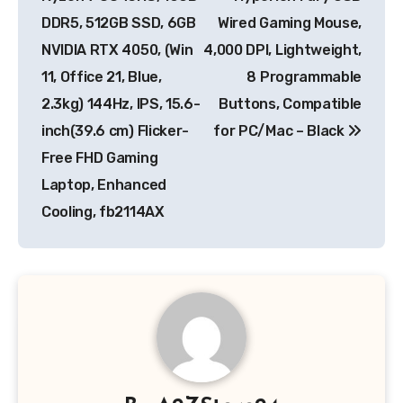
DDR5, 512GB SSD, 6GB
Wired Gaming Mouse,
NVIDIA RTX 4050, (Win
4,000 DPI, Lightweight,
11, Office 21, Blue,
8 Programmable
2.3kg) 144Hz, IPS, 15.6-
Buttons, Compatible
inch(39.6 cm) Flicker-
for PC/Mac – Black
Free FHD Gaming
Laptop, Enhanced
Cooling, fb2114AX