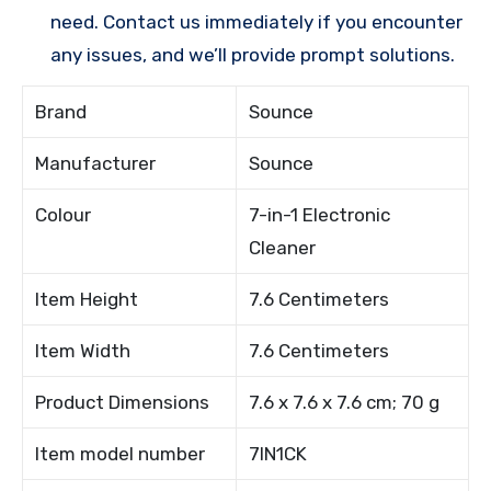
need. Contact us immediately if you encounter
any issues, and we’ll provide prompt solutions.
Brand
Sounce
Manufacturer
Sounce
Colour
7-in-1 Electronic
Cleaner
Item Height
7.6 Centimeters
Item Width
7.6 Centimeters
Product Dimensions
7.6 x 7.6 x 7.6 cm; 70 g
Item model number
7IN1CK