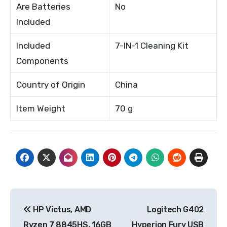
Are Batteries
No
Included
Included
7-IN-1 Cleaning Kit
Components
Country of Origin
China
Item Weight
70 g
Post
HP Victus, AMD
Logitech G402
navigation
Ryzen 7 8845HS, 16GB
Hyperion Fury USB