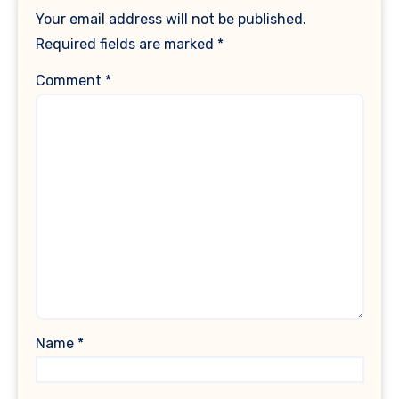
Your email address will not be published.
Required fields are marked
*
Comment
*
Name
*