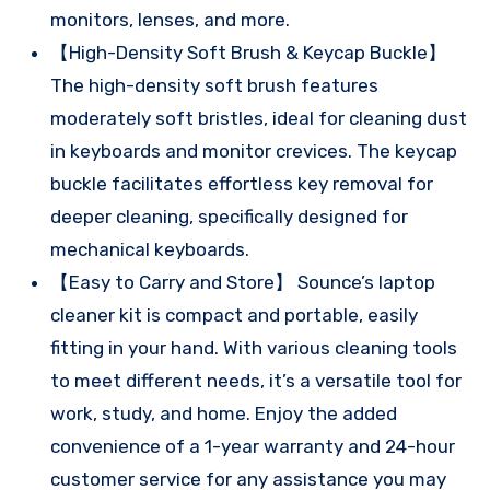
monitors, lenses, and more.
【High-Density Soft Brush & Keycap Buckle】
The high-density soft brush features
moderately soft bristles, ideal for cleaning dust
in keyboards and monitor crevices. The keycap
buckle facilitates effortless key removal for
deeper cleaning, specifically designed for
mechanical keyboards.
【Easy to Carry and Store】 Sounce’s laptop
cleaner kit is compact and portable, easily
fitting in your hand. With various cleaning tools
to meet different needs, it’s a versatile tool for
work, study, and home. Enjoy the added
convenience of a 1-year warranty and 24-hour
customer service for any assistance you may