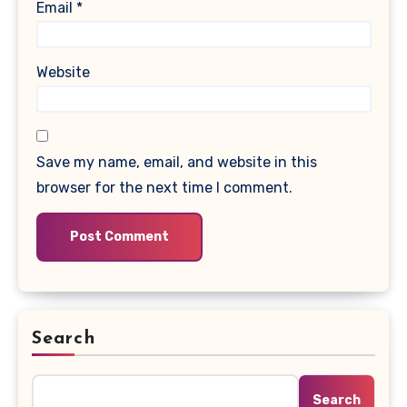
Email
*
Website
Save my name, email, and website in this
browser for the next time I comment.
Search
Search