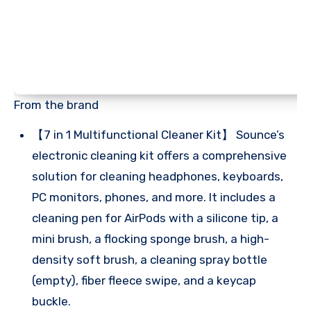
From the brand
【7 in 1 Multifunctional Cleaner Kit】 Sounce’s
electronic cleaning kit offers a comprehensive
solution for cleaning headphones, keyboards,
PC monitors, phones, and more. It includes a
cleaning pen for AirPods with a silicone tip, a
mini brush, a flocking sponge brush, a high-
density soft brush, a cleaning spray bottle
(empty), fiber fleece swipe, and a keycap
buckle.