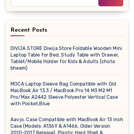
Recent Posts
DIVIJA STORE Diwija Store Foldable Wooden Mini
Laptop Table for Bed, Study Table with Drawer,
Tablet/Mobile Holder for Kids & Adults (chota
bheem)
MOCA Laptop Sleeve Bag Compatible with Old
MacBook Air 13.3 / MacBook Pro 14 M3 M2 M1
Pro/Max A2442 Sleeve Polyester Vertical Case
with Pocket,Blue
Aavjo, Case Compatible with MacBook Air 13 inch
Case (Models: A1369 & A1466, Older Version
2010-2017 Release), Plastic Hard Shell &