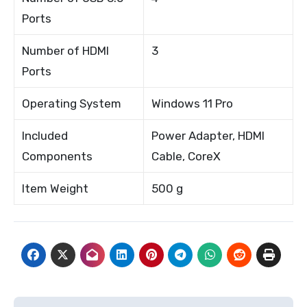
Ports
Number of HDMI
3
Ports
Operating System
Windows 11 Pro
Included
Power Adapter, HDMI
Components
Cable, CoreX
Item Weight
500 g