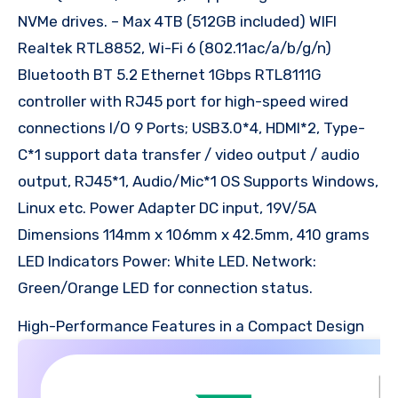
NVMe drives. – Max 4TB (512GB included) WIFI
Realtek RTL8852, Wi-Fi 6 (802.11ac/a/b/g/n)
Bluetooth BT 5.2 Ethernet 1Gbps RTL8111G
controller with RJ45 port for high-speed wired
connections I/O 9 Ports; USB3.0*4, HDMI*2, Type-
C*1 support data transfer / video output / audio
output, RJ45*1, Audio/Mic*1 OS Supports Windows,
Linux etc. Power Adapter DC input, 19V/5A
Dimensions 114mm x 106mm x 42.5mm, 410 grams
LED Indicators Power: White LED. Network:
Green/Orange LED for connection status.
High-Performance Features in a Compact Design