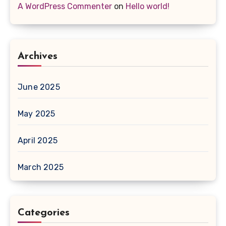
A WordPress Commenter
on
Hello world!
Archives
June 2025
May 2025
April 2025
March 2025
Categories