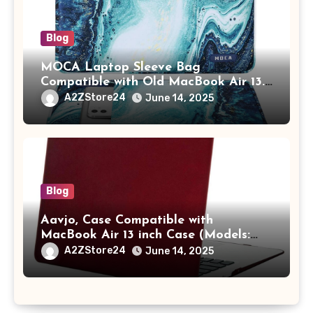
Blog
MOCA Laptop Sleeve Bag
Compatible with Old MacBook Air 13.3
/ MacBook Pro 14 M3 M2 M1 Pro/Max
A2ZStore24
June 14, 2025
A2442 Sleeve Polyester Vertical Case
with Pocket,Blue
Blog
Aavjo, Case Compatible with
MacBook Air 13 inch Case (Models:
A1369 & A1466, Older Version 2010-
A2ZStore24
June 14, 2025
2017 Release), Plastic Hard Shell &
Keyboard Cover, (Wine Red)