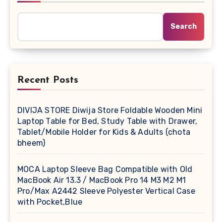
Search
Recent Posts
DIVIJA STORE Diwija Store Foldable Wooden Mini
Laptop Table for Bed, Study Table with Drawer,
Tablet/Mobile Holder for Kids & Adults (chota
bheem)
MOCA Laptop Sleeve Bag Compatible with Old
MacBook Air 13.3 / MacBook Pro 14 M3 M2 M1
Pro/Max A2442 Sleeve Polyester Vertical Case
with Pocket,Blue