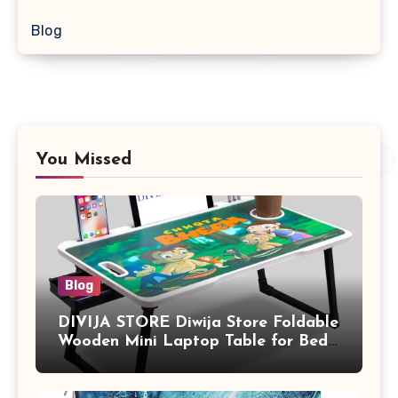
Blog
You Missed
Blog
DIVIJA STORE Diwija Store Foldable
Wooden Mini Laptop Table for Bed,
Study Table with Drawer,
Tablet/Mobile Holder for Kids &
Adults (chota bheem)