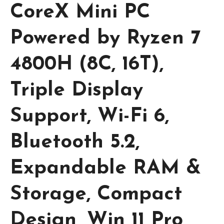
CoreX Mini PC
Powered by Ryzen 7
4800H (8C, 16T),
Triple Display
Support, Wi-Fi 6,
Bluetooth 5.2,
Expandable RAM &
Storage, Compact
Design, Win 11 Pro