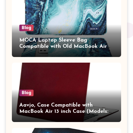
Blog
MOCA Laptop Sleeve Bag
Compatible with Old MacBook Air
13.3 / MacBook Pro 14 M3 M2 M1
Pro/Max A2442 Sleeve Polyester
Vertical Case with Pocket,Blue
Blog
Aavjo, Case Compatible with
MacBook Air 13 inch Case (Models:
A1369 & A1466, Older Version 2010-
2017 Release), Plastic Hard Shell &
Keyboard Cover, (Wine Red)