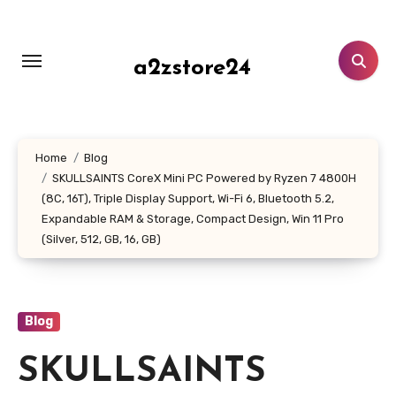
Skip
to
content
a2zstore24
Home
Blog
SKULLSAINTS CoreX Mini PC Powered by Ryzen 7 4800H
(8C, 16T), Triple Display Support, Wi-Fi 6, Bluetooth 5.2,
Expandable RAM & Storage, Compact Design, Win 11 Pro
(Silver, 512, GB, 16, GB)
Blog
SKULLSAINTS