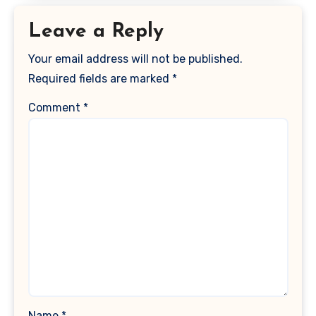
Leave a Reply
Your email address will not be published.
Required fields are marked
*
Comment
*
Name
*