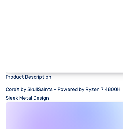
Product Description
CoreX by SkullSaints – Powered by Ryzen 7 4800H,
Sleek Metal Design