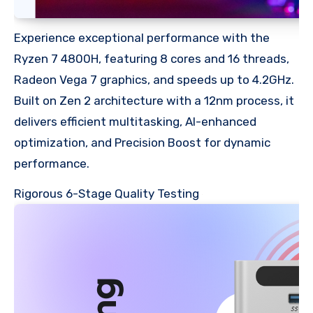
Experience exceptional performance with the
Ryzen 7 4800H, featuring 8 cores and 16 threads,
Radeon Vega 7 graphics, and speeds up to 4.2GHz.
Built on Zen 2 architecture with a 12nm process, it
delivers efficient multitasking, AI-enhanced
optimization, and Precision Boost for dynamic
performance.
Rigorous 6-Stage Quality Testing