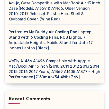
Aavjo, Case Compatible with MacBook Air 13 inch
Case (Models: A1369 & A1466, Older Version
2010-2017 Release), Plastic Hard Shell &
Keyboard Cover, (Wine Red)
Portronics My Buddy Air Cooling Pad Laptop
Stand with 6 Cooling Fans, RGB Lights, 7
Adjustable Heights, Mobile Stand for Upto 17
Inches Laptop (Black)
WeFly A1466 A1496 Compatible with Ap/ple
Mac/Book Air 13 Inch [2010 2011 2012 2013 2014
2015 2016 2017 Years] A1369 A1405 A1377 – High
Performance [7150mAh/54.4Wh/7.6V]
Recent Comments