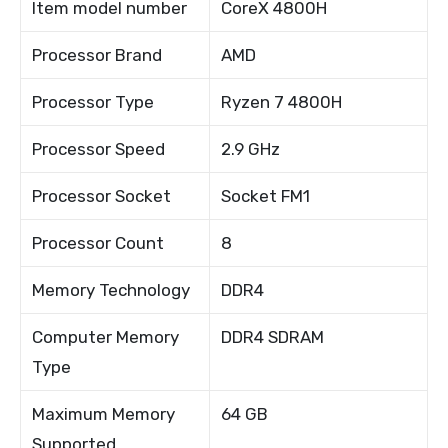
Item model number
CoreX 4800H
Processor Brand
AMD
Processor Type
Ryzen 7 4800H
Processor Speed
2.9 GHz
Processor Socket
Socket FM1
Processor Count
8
Memory Technology
DDR4
Computer Memory
DDR4 SDRAM
Type
Maximum Memory
64 GB
Supported