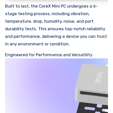
Built to last, the CoreX Mini PC undergoes a 6-
stage testing process, including vibration,
temperature, drop, humidity, noise, and port
durability tests. This ensures top-notch reliability
and performance, delivering a device you can trust
in any environment or condition.
Engineered for Performance and Versatility