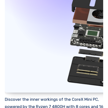
Discover the inner workings of the CoreX Mini PC,
powered by the Ryzen 7 4800H with 8 cores and 16