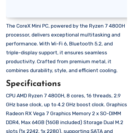
The CoreX Mini PC, powered by the Ryzen 7 4800H
processor, delivers exceptional multitasking and
performance. With Wi-Fi 6, Bluetooth 5.2, and
triple-display support, it ensures seamless
productivity. Crafted from premium metal, it
combines durability, style, and efficient cooling.
Specifications
CPU AMD Ryzen 7 4800H, 8 cores, 16 threads, 2.9
GHz base clock, up to 4.2 GHz boost clock. Graphics
Radeon RX Vega 7 Graphics Memory 2 x SO-DIMM
DDR4, Max 64GB (16GB included) Storage Dual M.2
slots (1x 2242, 1x 2280), supporting SATA and