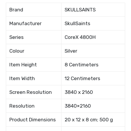
Brand
SKULLSAINTS
Manufacturer
SkullSaints
Series
CoreX 4800H
Colour
Silver
Item Height
8 Centimeters
Item Width
12 Centimeters
Screen Resolution
3840 x 2160
Resolution
3840×2160
Product Dimensions
20 x 12 x 8 cm; 500 g