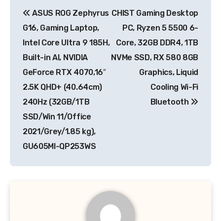
Post
ASUS ROG Zephyrus
CHIST Gaming Desktop
navigation
G16, Gaming Laptop,
PC, Ryzen 5 5500 6-
Intel Core Ultra 9 185H,
Core, 32GB DDR4, 1TB
Built-in AI, NVIDIA
NVMe SSD, RX 580 8GB
GeForce RTX 4070,16″
Graphics, Liquid
2.5K QHD+ (40.64cm)
Cooling Wi-Fi
240Hz (32GB/1TB
Bluetooth
SSD/Win 11/Office
2021/Grey/1.85 kg),
GU605MI-QP253WS