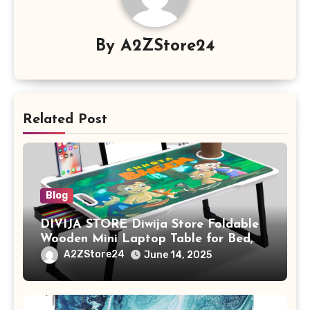
By
A2ZStore24
Related Post
Blog
DIVIJA STORE Diwija Store Foldable
Wooden Mini Laptop Table for Bed,
Study Table with Drawer,
A2ZStore24
June 14, 2025
Tablet/Mobile Holder for Kids &
Adults (chota bheem)