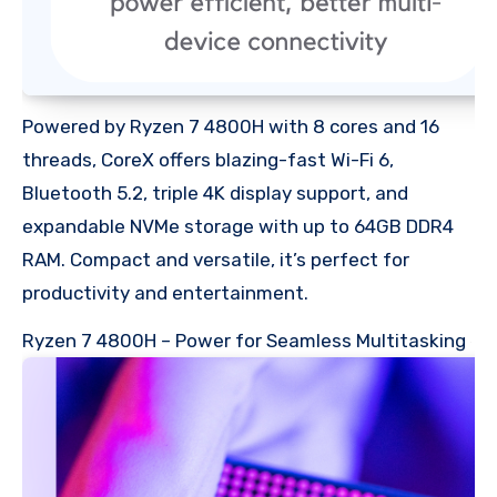
Powered by Ryzen 7 4800H with 8 cores and 16
threads, CoreX offers blazing-fast Wi-Fi 6,
Bluetooth 5.2, triple 4K display support, and
expandable NVMe storage with up to 64GB DDR4
RAM. Compact and versatile, it’s perfect for
productivity and entertainment.
Ryzen 7 4800H – Power for Seamless Multitasking