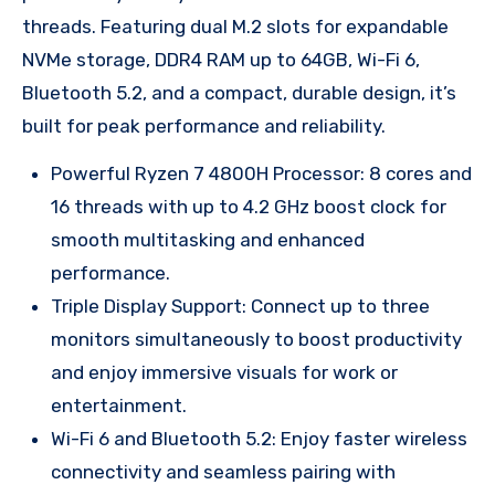
threads. Featuring dual M.2 slots for expandable
NVMe storage, DDR4 RAM up to 64GB, Wi-Fi 6,
Bluetooth 5.2, and a compact, durable design, it’s
built for peak performance and reliability.
Powerful Ryzen 7 4800H Processor: 8 cores and
16 threads with up to 4.2 GHz boost clock for
smooth multitasking and enhanced
performance.
Triple Display Support: Connect up to three
monitors simultaneously to boost productivity
and enjoy immersive visuals for work or
entertainment.
Wi-Fi 6 and Bluetooth 5.2: Enjoy faster wireless
connectivity and seamless pairing with