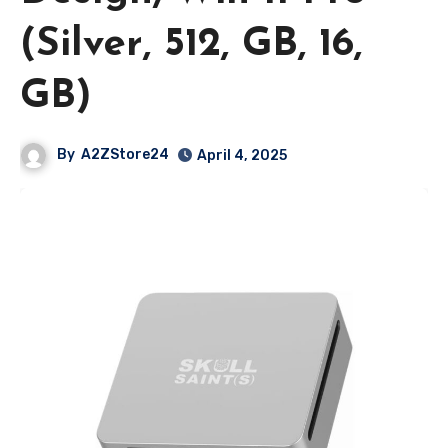
(Silver, 512, GB, 16,
GB)
By
A2ZStore24
April 4, 2025