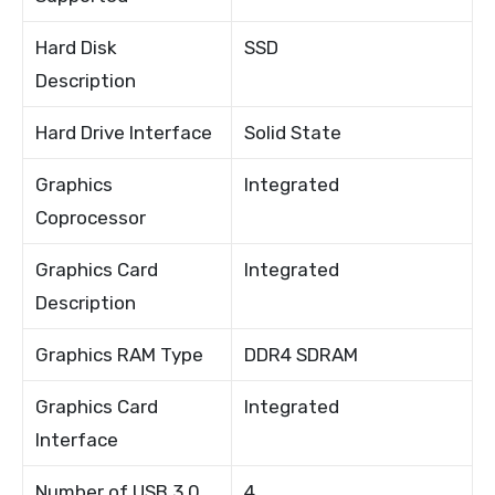
Hard Disk
SSD
Description
Hard Drive Interface
Solid State
Graphics
Integrated
Coprocessor
Graphics Card
Integrated
Description
Graphics RAM Type
DDR4 SDRAM
Graphics Card
Integrated
Interface
Number of USB 3.0
4