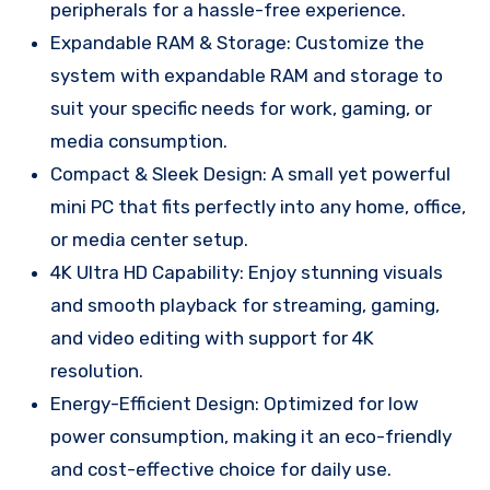
peripherals for a hassle-free experience.
Expandable RAM & Storage: Customize the
system with expandable RAM and storage to
suit your specific needs for work, gaming, or
media consumption.
Compact & Sleek Design: A small yet powerful
mini PC that fits perfectly into any home, office,
or media center setup.
4K Ultra HD Capability: Enjoy stunning visuals
and smooth playback for streaming, gaming,
and video editing with support for 4K
resolution.
Energy-Efficient Design: Optimized for low
power consumption, making it an eco-friendly
and cost-effective choice for daily use.