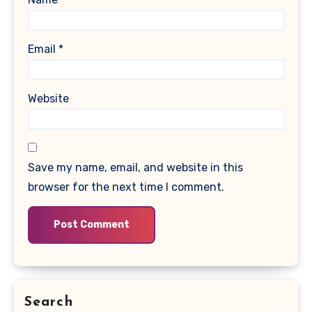
Email
*
Website
Save my name, email, and website in this
browser for the next time I comment.
Search