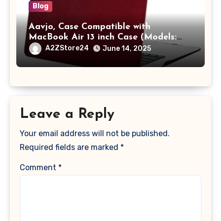
Blog
Aavjo, Case Compatible with
MacBook Air 13 inch Case (Models:
A1369 & A1466, Older Version 2010-
A2ZStore24
June 14, 2025
2017 Release), Plastic Hard Shell &
Keyboard Cover, (Wine Red)
Leave a Reply
Your email address will not be published.
Required fields are marked
*
Comment
*