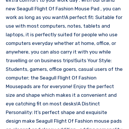
new Seagull Flight Of Fashion Mouse Pad , you can
work as long as you want!A perfect fit: Suitable for
use with most computers, notes, tablets and
laptops, it is perfectly suited for people who use
computers everyday whether at home, office, or
anywhere, you can also carry it with you while
travelling or on business trips!Suits Your Style:
Students, gamers, office goers, casual users of the
computer; the Seagull Flight Of Fashion
Mousepads are for everyone! Enjoy the perfect
size and shape which makes it a convenient and
eye catching fit on most desks!A Distinct
Personality: It’s perfect shape and exquisite
design make Seagull Flight Of Fashion mouse pads