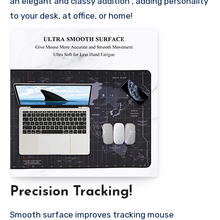
an elegant and classy addition , adding personality
to your desk, at office, or home!
Precision Tracking!
Smooth surface improves tracking mouse