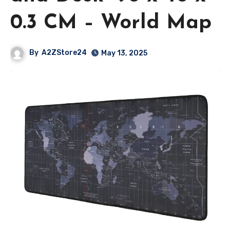
0.3 CM – World Map
By
A2ZStore24
May 13, 2025