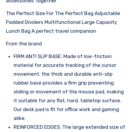
accessories Together
The Perfect Size For The Perfect Bag Adjustable
Padded Dividers Multifunctional Large Capacity
Lunch Bag A perfect travel companion
From the brand
FIRM ANTI SLIP BASE: Made of low-friction
material for accurate tracking of the cursor
movement, the thick and durable anti-slip
rubber base provides a firm grip preventing
sliding or movement of the mouse pad, making
it suitable for any flat, hard, tabletop surface.
Our desk pad is fit for office work and gaming
alike.
REINFORCED EDGES: The large extended size of