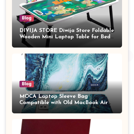
Blog
DIVIJA STORE Diwija Store Foldable
Wooden Mini Laptop Table for Bed,
Study Table with Drawer,
Tablet/Mobile Holder for Kids &
Adults (chota bheem)
Blog
MOCA Laptop Sleeve Bag
Compatible with Old MacBook Air
13.3 / MacBook Pro 14 M3 M2 M1
Pro/Max A2442 Sleeve Polyester
Vertical Case with Pocket,Blue