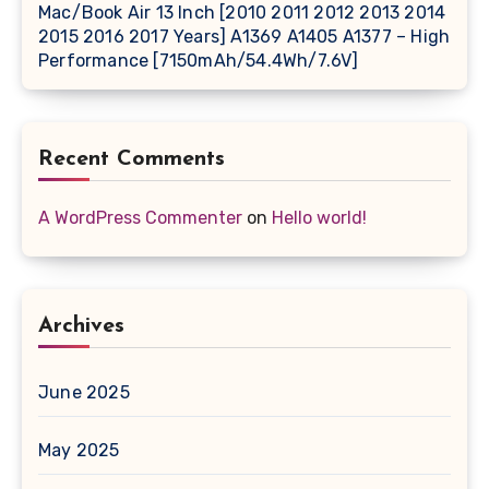
Mac/Book Air 13 Inch [2010 2011 2012 2013 2014
2015 2016 2017 Years] A1369 A1405 A1377 – High
Performance [7150mAh/54.4Wh/7.6V]
Recent Comments
A WordPress Commenter
on
Hello world!
Archives
June 2025
May 2025