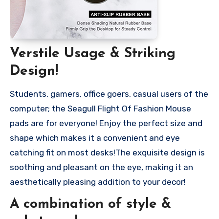
Verstile Usage & Striking
Design!
Students, gamers, office goers, casual users of the
computer; the Seagull Flight Of Fashion Mouse
pads are for everyone! Enjoy the perfect size and
shape which makes it a convenient and eye
catching fit on most desks!The exquisite design is
soothing and pleasant on the eye, making it an
aesthetically pleasing addition to your decor!
A combination of style &