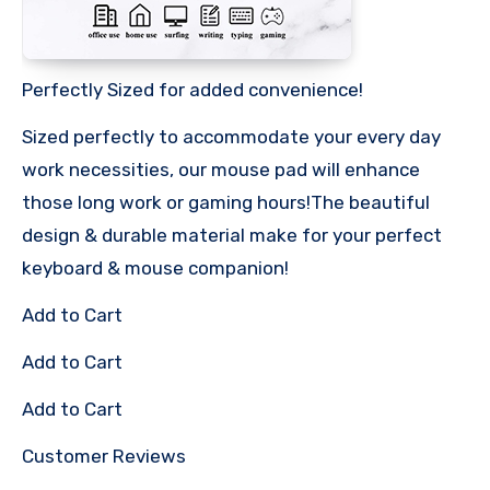
Perfectly Sized for added convenience!
Sized perfectly to accommodate your every day
work necessities, our mouse pad will enhance
those long work or gaming hours!The beautiful
design & durable material make for your perfect
keyboard & mouse companion!
Add to Cart
Add to Cart
Add to Cart
Customer Reviews