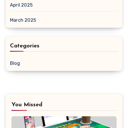
April 2025
March 2025
Categories
Blog
You Missed