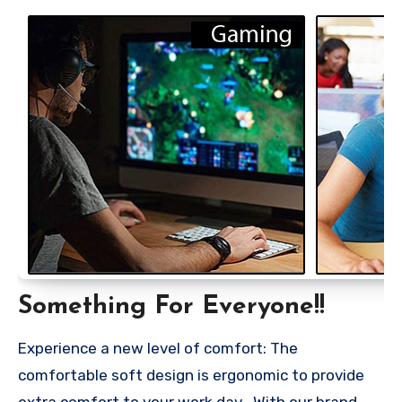
Something For Everyone!!
Experience a new level of comfort: The
comfortable soft design is ergonomic to provide
extra comfort to your work day . With our brand