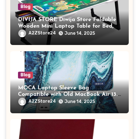
Blog
DIVIJA STORE Diwija Store Foldable
Wooden Mini Laptop Table for Bed,
Study Table with Drawer,
A2ZStore24
June 14, 2025
Tablet/Mobile Holder for Kids &
Adults (chota bheem)
Blog
MOCA Laptop Sleeve Bag
Compatible with Old MacBook Air 13.3
/ MacBook Pro 14 M3 M2 M1 Pro/Max
A2ZStore24
June 14, 2025
A2442 Sleeve Polyester Vertical Case
with Pocket,Blue