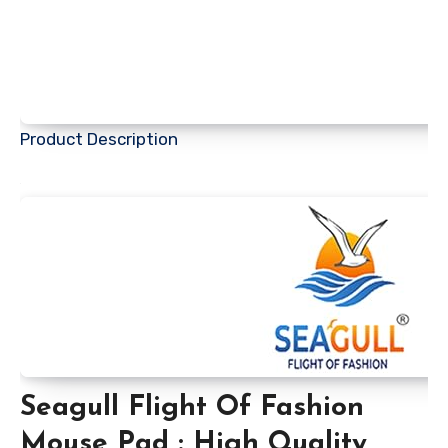
Product Description
Seagull Flight Of Fashion
Mouse Pad : High Quality