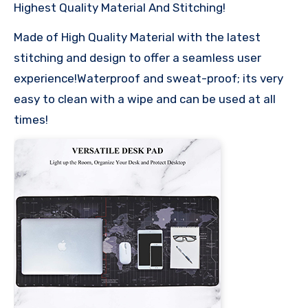
Highest Quality Material And Stitching!
Made of High Quality Material with the latest
stitching and design to offer a seamless user
experience!Waterproof and sweat-proof; its very
easy to clean with a wipe and can be used at all
times!