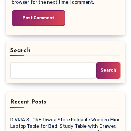
browser for the next time I comment.
Search
Search
Recent Posts
DIVIJA STORE Diwija Store Foldable Wooden Mini
Laptop Table for Bed, Study Table with Drawer,