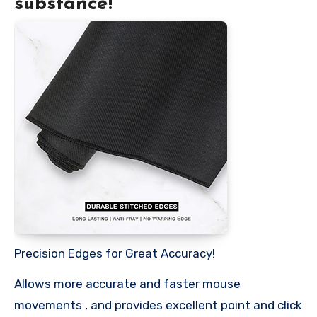
substance!
Precision Edges for Great Accuracy!
Allows more accurate and faster mouse
movements , and provides excellent point and click