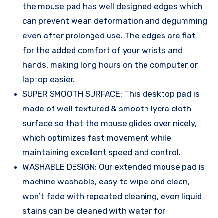
the mouse pad has well designed edges which
can prevent wear, deformation and degumming
even after prolonged use. The edges are flat
for the added comfort of your wrists and
hands, making long hours on the computer or
laptop easier.
SUPER SMOOTH SURFACE: This desktop pad is
made of well textured & smooth lycra cloth
surface so that the mouse glides over nicely,
which optimizes fast movement while
maintaining excellent speed and control.
WASHABLE DESIGN: Our extended mouse pad is
machine washable, easy to wipe and clean,
won’t fade with repeated cleaning, even liquid
stains can be cleaned with water for