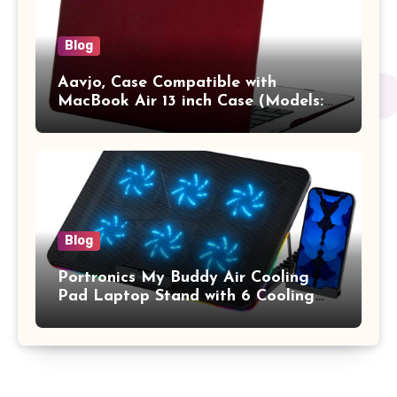
Blog
Aavjo, Case Compatible with
MacBook Air 13 inch Case (Models:
A1369 & A1466, Older Version 2010-
2017 Release), Plastic Hard Shell &
Keyboard Cover, (Wine Red)
Blog
Portronics My Buddy Air Cooling
Pad Laptop Stand with 6 Cooling
Fans, RGB Lights, 7 Adjustable
Heights, Mobile Stand for Upto 17
Inches Laptop (Black)