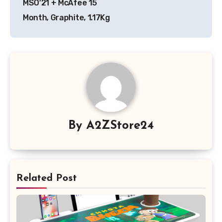
MSO’21 + McAfee 15
Month, Graphite, 1.17Kg
By
A2ZStore24
Related Post