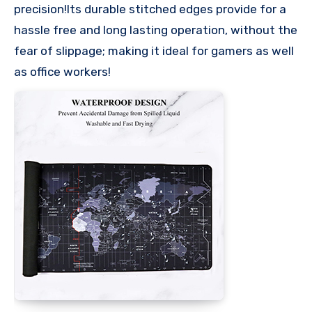
precision!Its durable stitched edges provide for a
hassle free and long lasting operation, without the
fear of slippage; making it ideal for gamers as well
as office workers!