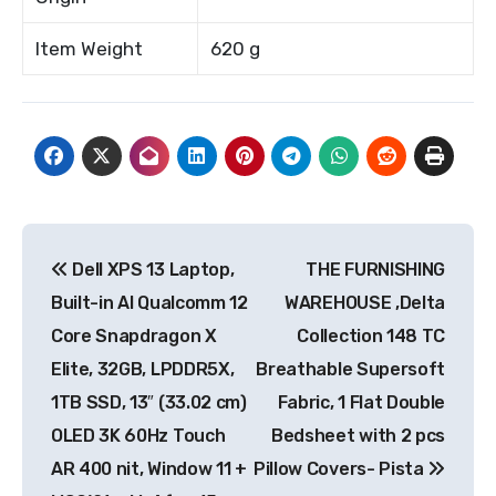
Item Weight
620 g
Post
Dell XPS 13 Laptop,
THE FURNISHING
navigation
Built-in AI Qualcomm 12
WAREHOUSE ,Delta
Core Snapdragon X
Collection 148 TC
Elite, 32GB, LPDDR5X,
Breathable Supersoft
1TB SSD, 13″ (33.02 cm)
Fabric, 1 Flat Double
OLED 3K 60Hz Touch
Bedsheet with 2 pcs
AR 400 nit, Window 11 +
Pillow Covers- Pista