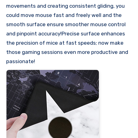
movements and creating consistent gliding, you
could move mouse fast and freely well and the
smooth surface ensure smoother mouse control
and pinpoint accuracy!Precise surface enhances
the precision of mice at fast speeds; now make
those gaming sessions even more productive and
passionate!