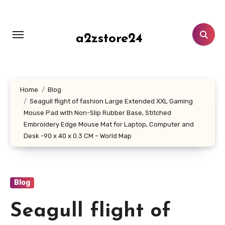
Skip
to
content
a2zstore24
Home
Blog
Seagull flight of fashion Large Extended XXL Gaming
Mouse Pad with Non-Slip Rubber Base, Stitched
Embroidery Edge Mouse Mat for Laptop, Computer and
Desk -90 x 40 x 0.3 CM – World Map
Blog
Seagull flight of