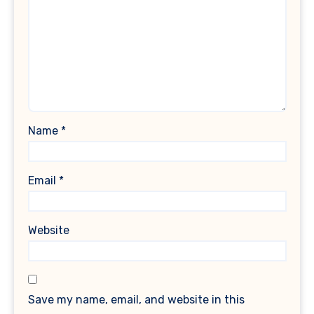
Name
*
Email
*
Website
Save my name, email, and website in this