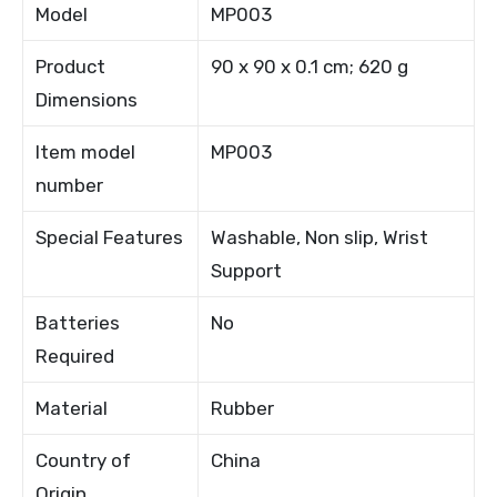
Model
MP003
Product
90 x 90 x 0.1 cm; 620 g
Dimensions
Item model
MP003
number
Special Features
Washable, Non slip, Wrist
Support
Batteries
No
Required
Material
Rubber
Country of
China
Origin