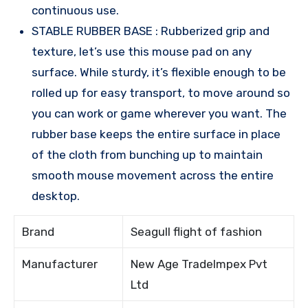
continuous use.
STABLE RUBBER BASE : Rubberized grip and
texture, let’s use this mouse pad on any
surface. While sturdy, it’s flexible enough to be
rolled up for easy transport, to move around so
you can work or game wherever you want. The
rubber base keeps the entire surface in place
of the cloth from bunching up to maintain
smooth mouse movement across the entire
desktop.
Brand
Seagull flight of fashion
Manufacturer
New Age TradeImpex Pvt
Ltd