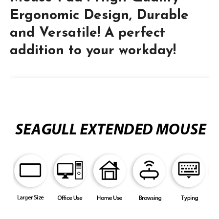
Ergonomic Design, Durable
and Versatile! A perfect
addition to your workday!