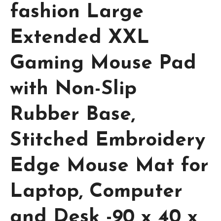
fashion Large
Extended XXL
Gaming Mouse Pad
with Non-Slip
Rubber Base,
Stitched Embroidery
Edge Mouse Mat for
Laptop, Computer
and Desk -90 x 40 x