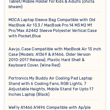
Tablet/Mobile Holder for Kids & Adults (chota
bheem)
MOCA Laptop Sleeve Bag Compatible with Old
MacBook Air 13.3 / MacBook Pro 14 M3 M2 M1
Pro/Max A2442 Sleeve Polyester Vertical Case
with Pocket,Blue
Aavjo, Case Compatible with MacBook Air 13 inch
Case (Models: A1369 & A1466, Older Version
2010-2017 Release), Plastic Hard Shell &
Keyboard Cover, (Wine Red)
Portronics My Buddy Air Cooling Pad Laptop
Stand with 6 Cooling Fans, RGB Lights, 7
Adjustable Heights, Mobile Stand for Upto 17
Inches Laptop (Black)
WeFly A1466 A1496 Compatible with Ap/ple