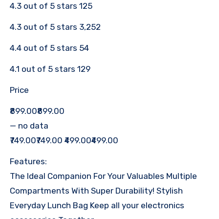
4.3 out of 5 stars 125
4.3 out of 5 stars 3,252
4.4 out of 5 stars 54
4.1 out of 5 stars 129
Price
₹899.00₹899.00
— no data
₹749.00₹749.00 ₹499.00₹499.00
Features:
The Ideal Companion For Your Valuables Multiple
Compartments With Super Durability! Stylish
Everyday Lunch Bag Keep all your electronics