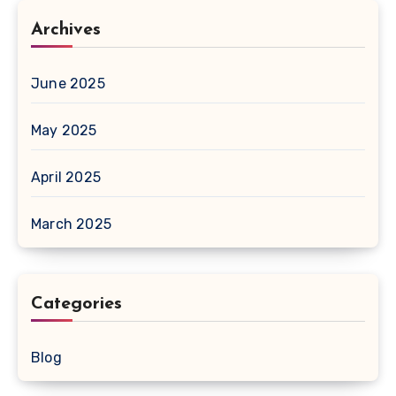
Archives
June 2025
May 2025
April 2025
March 2025
Categories
Blog