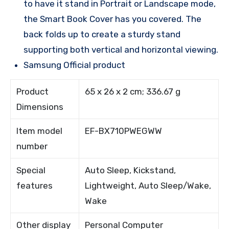
to have it stand in Portrait or Landscape mode,
the Smart Book Cover has you covered. The
back folds up to create a sturdy stand
supporting both vertical and horizontal viewing.
Samsung Official product
Product
65 x 26 x 2 cm; 336.67 g
Dimensions
Item model
EF-BX710PWEGWW
number
Special
Auto Sleep, Kickstand,
features
Lightweight, Auto Sleep/Wake,
Wake
Other display
Personal Computer