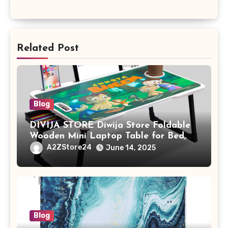
Related Post
Blog
DIVIJA STORE Diwija Store Foldable
Wooden Mini Laptop Table for Bed,
Study Table with Drawer,
A2ZStore24
June 14, 2025
Tablet/Mobile Holder for Kids &
Adults (chota bheem)
Blog