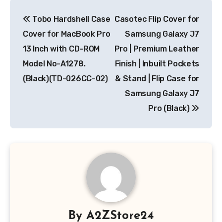
Post
Tobo Hardshell Case
Casotec Flip Cover for
navigation
Cover for MacBook Pro
Samsung Galaxy J7
13 Inch with CD-ROM
Pro | Premium Leather
Model No-A1278.
Finish | Inbuilt Pockets
(Black)(TD-026CC-02)
& Stand | Flip Case for
Samsung Galaxy J7
Pro (Black)
By
A2ZStore24