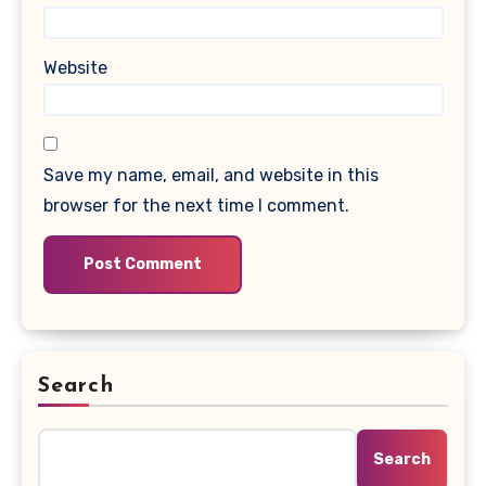
Website
Save my name, email, and website in this
browser for the next time I comment.
Search
Search