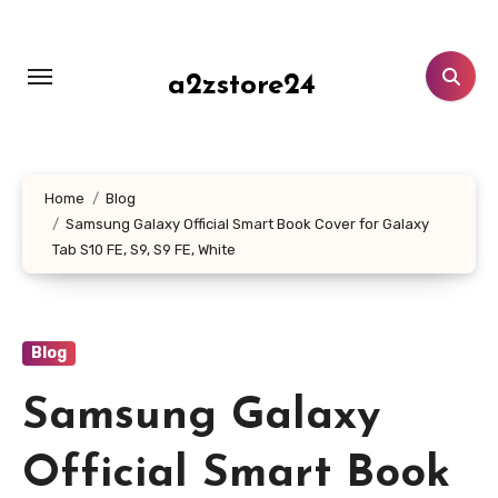
Skip
to
content
a2zstore24
Home
Blog
Samsung Galaxy Official Smart Book Cover for Galaxy
Tab S10 FE, S9, S9 FE, White
Blog
Samsung Galaxy
Official Smart Book