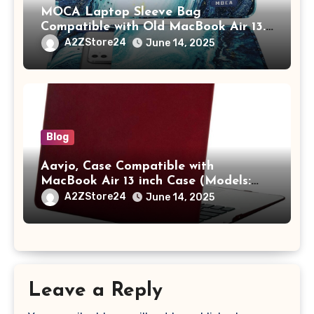
MOCA Laptop Sleeve Bag
Compatible with Old MacBook Air 13.3
/ MacBook Pro 14 M3 M2 M1 Pro/Max
A2ZStore24
June 14, 2025
A2442 Sleeve Polyester Vertical Case
with Pocket,Blue
Blog
Aavjo, Case Compatible with
MacBook Air 13 inch Case (Models:
A1369 & A1466, Older Version 2010-
A2ZStore24
June 14, 2025
2017 Release), Plastic Hard Shell &
Keyboard Cover, (Wine Red)
Leave a Reply