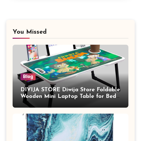
You Missed
Blog
DIVIJA STORE Diwija Store Foldable
Wooden Mini Laptop Table for Bed,
Study Table with Drawer,
Tablet/Mobile Holder for Kids &
Adults (chota bheem)