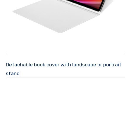
Detachable book cover with landscape or portrait
stand