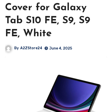
Cover for Galaxy
Tab S10 FE, S9, S9
FE, White
By
A2ZStore24
June 4, 2025