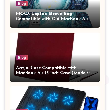
Blog
MOCA Laptop Sleeve Bag
Compatible with Old MacBook Air
13.3 / MacBook Pro 14 M3 M2 M1
Pro/Max A2442 Sleeve Polyester
Vertical Case with Pocket,Blue
Blog
Aavjo, Case Compatible with
MacBook Air 13 inch Case (Models:
A1369 & A1466, Older Version 2010-
2017 Release), Plastic Hard Shell &
Keyboard Cover, (Wine Red)