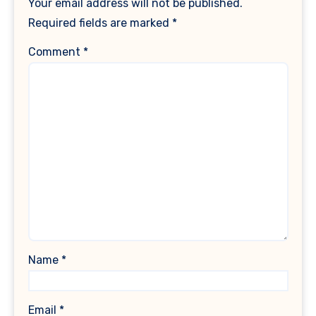
Your email address will not be published.
Required fields are marked
*
Comment
*
Name
*
Email
*