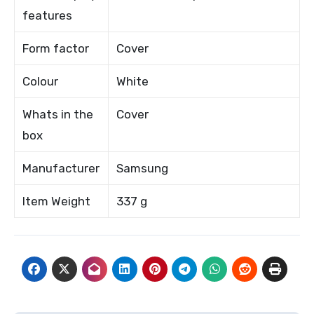
features
Form factor
Cover
Colour
White
Whats in the
Cover
box
Manufacturer
Samsung
Item Weight
337 g