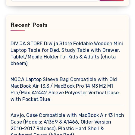
Recent Posts
DIVIJA STORE Diwija Store Foldable Wooden Mini
Laptop Table for Bed, Study Table with Drawer,
Tablet/Mobile Holder for Kids & Adults (chota
bheem)
MOCA Laptop Sleeve Bag Compatible with Old
MacBook Air 13.3 / MacBook Pro 14 M3 M2 M1
Pro/Max A2442 Sleeve Polyester Vertical Case
with Pocket,Blue
Aavjo, Case Compatible with MacBook Air 13 inch
Case (Models: A1369 & A1466, Older Version
2010-2017 Release), Plastic Hard Shell &