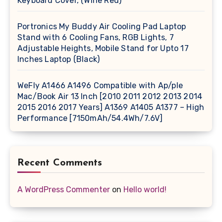
Keyboard Cover, (Wine Red)
Portronics My Buddy Air Cooling Pad Laptop
Stand with 6 Cooling Fans, RGB Lights, 7
Adjustable Heights, Mobile Stand for Upto 17
Inches Laptop (Black)
WeFly A1466 A1496 Compatible with Ap/ple
Mac/Book Air 13 Inch [2010 2011 2012 2013 2014
2015 2016 2017 Years] A1369 A1405 A1377 – High
Performance [7150mAh/54.4Wh/7.6V]
Recent Comments
A WordPress Commenter
on
Hello world!