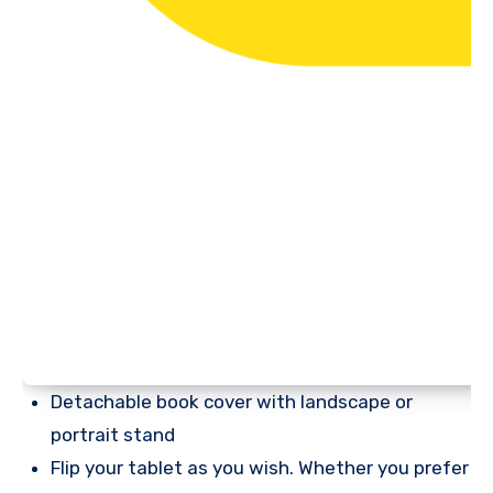
Detachable book cover with landscape or
portrait stand
Flip your tablet as you wish. Whether you prefer