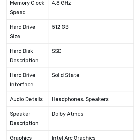
Memory Clock
4.8 GHz
Speed
Hard Drive
512 GB
Size
Hard Disk
SSD
Description
Hard Drive
Solid State
Interface
Audio Details
Headphones, Speakers
Speaker
Dolby Atmos
Description
Graphics
Intel Arc Graphics