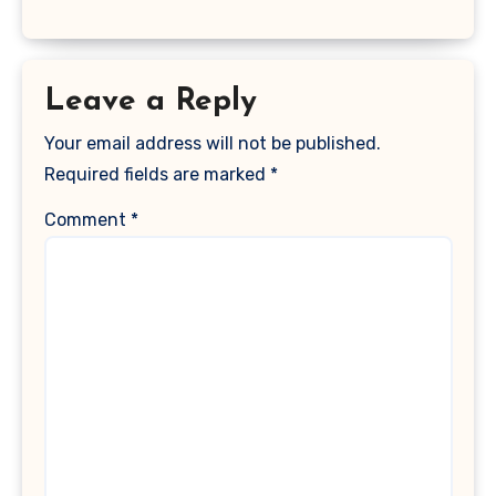
Leave a Reply
Your email address will not be published.
Required fields are marked
*
Comment
*