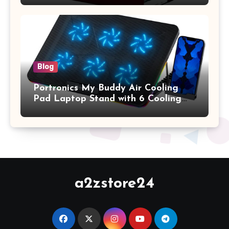
2017 Release), Plastic Hard Shell &
Keyboard Cover, (Wine Red)
Blog
Portronics My Buddy Air Cooling
Pad Laptop Stand with 6 Cooling
Fans, RGB Lights, 7 Adjustable
Heights, Mobile Stand for Upto 17
Inches Laptop (Black)
a2zstore24