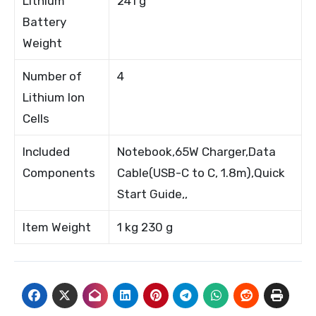
Lithium
241 g
Battery
Weight
Number of
4
Lithium Ion
Cells
Included
Notebook,65W Charger,Data
Components
Cable(USB-C to C, 1.8m),Quick
Start Guide,,
Item Weight
1 kg 230 g