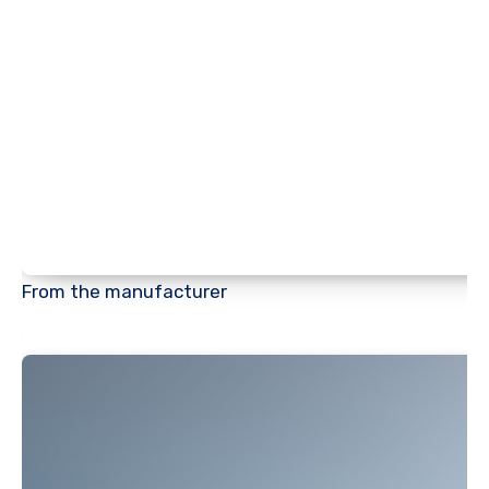
From the manufacturer