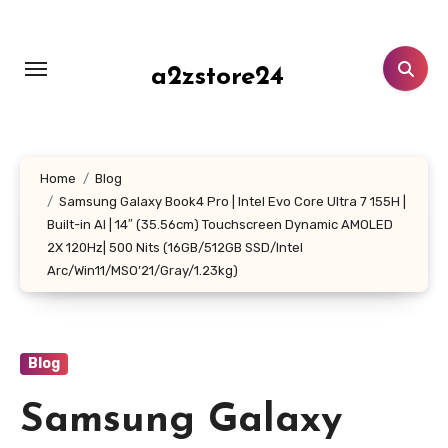
Skip
to
content
a2zstore24
Home
Blog
Samsung Galaxy Book4 Pro | Intel Evo Core Ultra 7 155H |
Built-in AI | 14″ (35.56cm) Touchscreen Dynamic AMOLED
2X 120Hz| 500 Nits (16GB/512GB SSD/Intel
Arc/Win11/MSO’21/Gray/1.23kg)
Blog
Samsung Galaxy