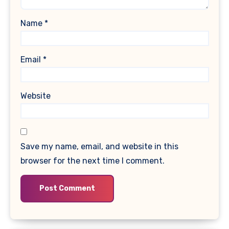
Name
*
Email
*
Website
Save my name, email, and website in this
browser for the next time I comment.