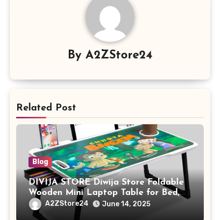
By
A2ZStore24
Related Post
Blog
DIVIJA STORE Diwija Store Foldable
Wooden Mini Laptop Table for Bed,
Study Table with Drawer,
A2ZStore24
June 14, 2025
Tablet/Mobile Holder for Kids &