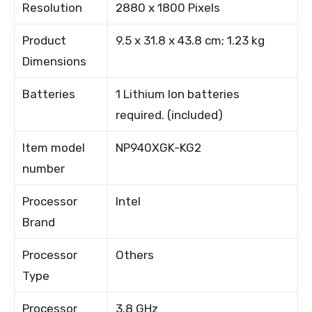
Resolution
2880 x 1800 Pixels
Product
9.5 x 31.8 x 43.8 cm; 1.23 kg
Dimensions
Batteries
1 Lithium Ion batteries
required. (included)
Item model
NP940XGK-KG2
number
Processor
Intel
Brand
Processor
Others
Type
Processor
3.8 GHz