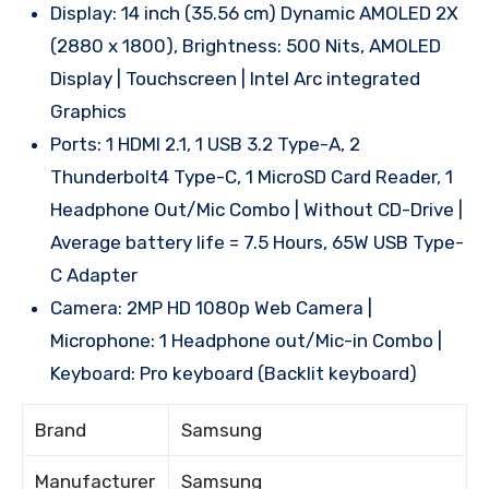
Display: 14 inch (35.56 cm) Dynamic AMOLED 2X
(2880 x 1800), Brightness: 500 Nits, AMOLED
Display | Touchscreen | Intel Arc integrated
Graphics
Ports: 1 HDMI 2.1, 1 USB 3.2 Type-A, 2
Thunderbolt4 Type-C, 1 MicroSD Card Reader, 1
Headphone Out/Mic Combo | Without CD-Drive |
Average battery life = 7.5 Hours, 65W USB Type-
C Adapter
Camera: 2MP HD 1080p Web Camera |
Microphone: 1 Headphone out/Mic-in Combo |
Keyboard: Pro keyboard (Backlit keyboard)
Brand
Samsung
Manufacturer
Samsung