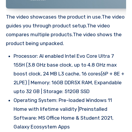
The video showcases the product in use.The video
guides you through product setup.The video
compares multiple products.The video shows the
product being unpacked.
Processor: AI enabled Intel Evo Core Ultra 7
155H (3.8 GHz base clock, up to 4.8 GHz max
boost clock, 24 MB L3 cache, 16 cores(6P + 8E +
2LPE) | Memory: 16GB DDR5X RAM, Expandable
upto 32 GB | Storage: 512GB SSD
Operating System: Pre-loaded Windows 11
Home with lifetime validity |Preinstalled
Software: MS Office Home & Student 2021,
Galaxy Ecosystem Apps