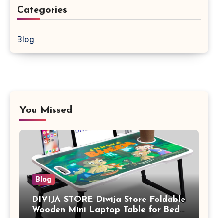
Categories
Blog
You Missed
Blog
DIVIJA STORE Diwija Store Foldable
Wooden Mini Laptop Table for Bed,