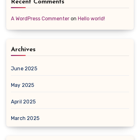
Recent Comments
A WordPress Commenter
on
Hello world!
Archives
June 2025
May 2025
April 2025
March 2025