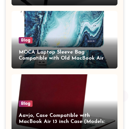
Study Table with Drawer,
Tablet/Mobile Holder for Kids &
Adults (chota bheem)
Blog
MOCA Laptop Sleeve Bag
Compatible with Old MacBook Air
13.3 / MacBook Pro 14 M3 M2 M1
Pro/Max A2442 Sleeve Polyester
Vertical Case with Pocket,Blue
Blog
Aavjo, Case Compatible with
MacBook Air 13 inch Case (Models:
A1369 & A1466, Older Version 2010-