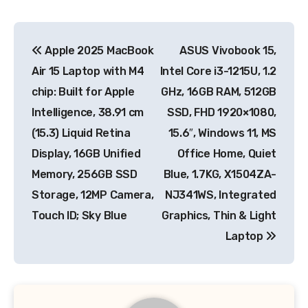
Post
Apple 2025 MacBook
ASUS Vivobook 15,
navigation
Air 15 Laptop with M4
Intel Core i3-1215U, 1.2
chip: Built for Apple
GHz, 16GB RAM, 512GB
Intelligence, 38.91 cm
SSD, FHD 1920×1080,
(15.3) Liquid Retina
15.6″, Windows 11, MS
Display, 16GB Unified
Office Home, Quiet
Memory, 256GB SSD
Blue, 1.7KG, X1504ZA-
Storage, 12MP Camera,
NJ341WS, Integrated
Touch ID; Sky Blue
Graphics, Thin & Light
Laptop