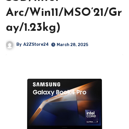
Arc/Win11/MSO’21/Gr
ay/1.23kg)
By
A2ZStore24
March 28, 2025