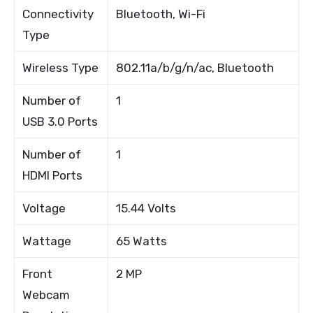
Connectivity
Bluetooth, Wi-Fi
Type
Wireless Type
802.11a/b/g/n/ac, Bluetooth
Number of
1
USB 3.0 Ports
Number of
1
HDMI Ports
Voltage
15.44 Volts
Wattage
65 Watts
Front
2 MP
Webcam