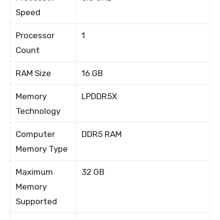
Speed
Processor
1
Count
RAM Size
16 GB
Memory
LPDDR5X
Technology
Computer
DDR5 RAM
Memory Type
Maximum
32 GB
Memory
Supported