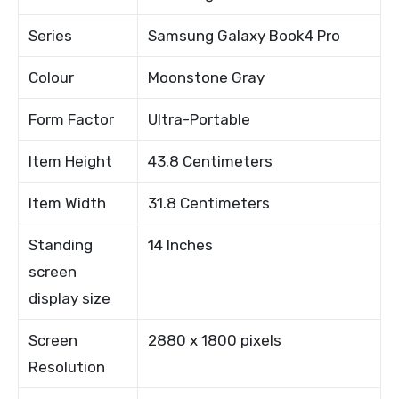
Series
Samsung Galaxy Book4 Pro
Colour
Moonstone Gray
Form Factor
Ultra-Portable
Item Height
43.8 Centimeters
Item Width
31.8 Centimeters
Standing
14 Inches
screen
display size
Screen
2880 x 1800 pixels
Resolution