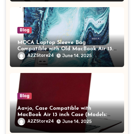
Adults (chota bheem)
Blog
MOCA Laptop Sleeve Bag
Compatible with Old MacBook Air 13.3
/ MacBook Pro 14 M3 M2 M1 Pro/Max
A2ZStore24
June 14, 2025
A2442 Sleeve Polyester Vertical Case
with Pocket,Blue
Blog
Aavjo, Case Compatible with
MacBook Air 13 inch Case (Models:
A1369 & A1466, Older Version 2010-
A2ZStore24
June 14, 2025
2017 Release), Plastic Hard Shell &
Keyboard Cover, (Wine Red)