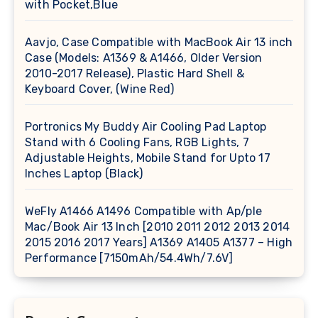
with Pocket,Blue
Aavjo, Case Compatible with MacBook Air 13 inch
Case (Models: A1369 & A1466, Older Version
2010-2017 Release), Plastic Hard Shell &
Keyboard Cover, (Wine Red)
Portronics My Buddy Air Cooling Pad Laptop
Stand with 6 Cooling Fans, RGB Lights, 7
Adjustable Heights, Mobile Stand for Upto 17
Inches Laptop (Black)
WeFly A1466 A1496 Compatible with Ap/ple
Mac/Book Air 13 Inch [2010 2011 2012 2013 2014
2015 2016 2017 Years] A1369 A1405 A1377 – High
Performance [7150mAh/54.4Wh/7.6V]