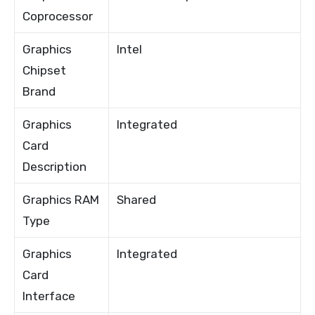
Coprocessor
Graphics
Intel
Chipset
Brand
Graphics
Integrated
Card
Description
Graphics RAM
Shared
Type
Graphics
Integrated
Card
Interface