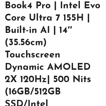
Book4 Pro | Intel Evo
Core Ultra 7 155H |
Built-in AI | 14″
(35.56cm)
Touchscreen
Dynamic AMOLED
2X 120Hz| 500 Nits
(16GB/512GB
SSD/Intel