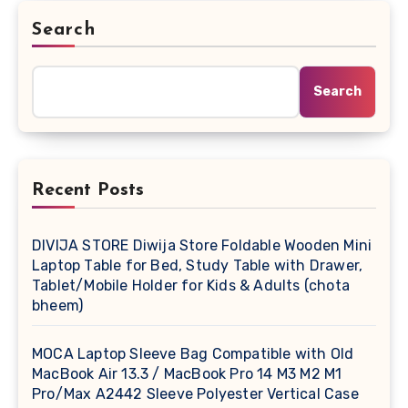
Search
Search
Recent Posts
DIVIJA STORE Diwija Store Foldable Wooden Mini
Laptop Table for Bed, Study Table with Drawer,
Tablet/Mobile Holder for Kids & Adults (chota
bheem)
MOCA Laptop Sleeve Bag Compatible with Old
MacBook Air 13.3 / MacBook Pro 14 M3 M2 M1
Pro/Max A2442 Sleeve Polyester Vertical Case