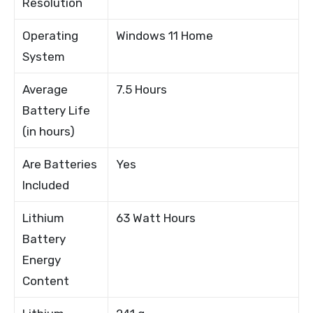
Resolution
Operating
Windows 11 Home
System
Average
7.5 Hours
Battery Life
(in hours)
Are Batteries
Yes
Included
Lithium
63 Watt Hours
Battery
Energy
Content